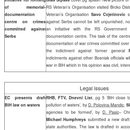
of memorial-
RS Veteran’s Organisation visited Brcko Dis
documentation
Veteran’s Organisation
Savo Cvjetinovic
st
centre on crimes
against Serbs cannot be left unpunished, noti
committed against
an initiative with the RS Government 
Serbs
documentation centre. The task of the centr
documentation of war crimes committed over 
the indictment against former general
indictments against other Bosniak officials wi
war in BIH which in his opinion was civil, inter
Legal issues
EC presents draft
RHB, FTV, Dnevni List
, pg 5 ‘BiH close 
BiH law on waters
pollution of waters’, by
D. Polovina-Mandic
,
S
agencies to be formed’, by
D. Pasic
– Chi
Michael Humphreys
submitted a new draft 
state authorities. The law is drafted in ac