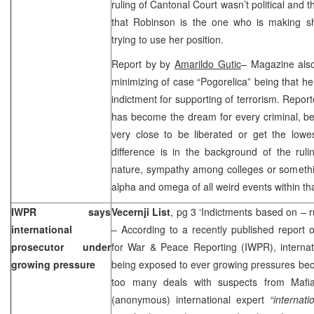
ruling of Cantonal Court wasn’t political and th
that Robinson is the one who is making sha
trying to use her position.
Report by by
Amarildo Gutic
– Magazine also
minimizing of case “Pogorelica” being that he
indictment for supporting of terrorism. Repo
has become the dream for every criminal, be
very close to be liberated or get the lowe
difference is in the background of the ruli
nature, sympathy among colleges or somethin
alpha and omega of all weird events within th
IWPR says
Vecernji List
, pg 3 ‘Indictments based on – 
international
– According to a recently published report 
prosecutor under
for War & Peace Reporting (IWPR), internat
growing pressure
being exposed to ever growing pressures becau
too many deals with suspects from Mafia
(anonymous) international expert
“internat