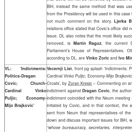
BiH, instead the same method that was u
from the Presidency will be used in this case 
not much comment on the story.
Ljerka B
relations office stated that Covic’s office di
issue. DL also notes that the most likely suc
removed, is
Martin Raguz
, the current
Parliament’s House of Representatives. Ot
according to DL, are
Vinko Zoric
and
Ivo Mi
VL: ‘Indictments:
Vecernji List
, front pg splash ‘Indictments: 
Politics-Dragan
Cardinal Vinko Puljic; Economy-Mijo Brajkovic
Covic; Church-
Croats’, by
Zoran Kresic
– Commenting on an
Cardinal Vinko
indictment against
Dragan Covic
, the author
Puljic; Economy-
indictment coincided with the Neum meeting of
Mijo Brajkovic’
initiated by Covic, and in that context, the 
sent from Neum that representatives of the 
down and discuss important issues for BiH, we
“whose bureaucracy, secretaries, interpret