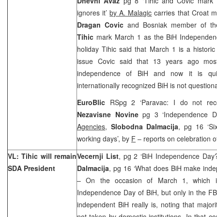
Dnevni Avaz
pg 8 ‘Tihic and Covic mark 
ignores it’
by A. Malagic
carries that Croat 
Dragan Covic
and Bosniak member of th
Tihic
mark March 1 as the BiH Independen
holiday Tihic said that March 1 is a histor
issue Covic said that 13 years ago most
independence of BiH and now it is quite
internationally recognized BiH is not question
EuroBlic
RSpg 2 ‘Paravac: I do not rec
Nezavisne Novine
pg 3 ‘Independence D
Agencies
,
Slobodna Dalmacija
, pg 16 ‘Si
working days’, by
F
– reports on celebration o
VL: Tihic will remain
Vecernji List
, pg 2 ‘BiH Independence Day
SDA President
Dalmacija
, pg 16 ‘What does BiH make inde
– On the occasion of March 1, which i
Independence Day of BiH, but only in the FB
independent BiH really is, noting that majori
not taken by domestic institutions. In that 