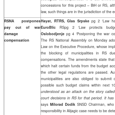
concessions for this project – BiH or RS, al
law, such things are in the jurisdiction of the 
RSNA postpones
Hayat, RTRS, Glas Srpske
pg 2 ‘Law h
pay out of war
EuroBlic
RSpg 2 ‘Law protects bud
damage
Oslobodjenje
pg 4 ‘Postponing the war c
compensation
The RS National Assembly on Monday ado
Law on the Executive Procedure, whose imp
the blocking of municipalities in RS d
compensations. The amendments state that
which halt certain funds from the budget acc
the other legal regulations are passed. Au
municipalities are also obliged to submi
possible such budget claims within next 1
understood as an attack on the story called A
court decisions in RS for that period. It has 
says
Milorad Dodik
SNSD Chairman, who al
responsibility in Alijagic case needs to be det