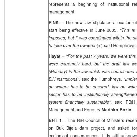
represents a beginning of institutional 
management.
PINK
– The new law stipulates allocation o
start being effective in June 2005.
“This is
imposed, but it was coordinated within the st
to take over the ownership”,
said Humphreys.
Hayat
–
“For the past 7 years, we were this
were extremely hard, but the draft law w
(Monday) is the law which was coordinated a
BiH institutions”,
said the Humphreys.
“Imple
on waters has to be ensured, law on wate
sector has to be institutionally strengthe
system financially sustainable”,
said FBiH M
Management and Forestry
Marinko Bozic
.
BHT 1
– The BiH Council of Ministers recen
on Buk Bijela dam project, and asked for
ecological consequences. It is still unkno