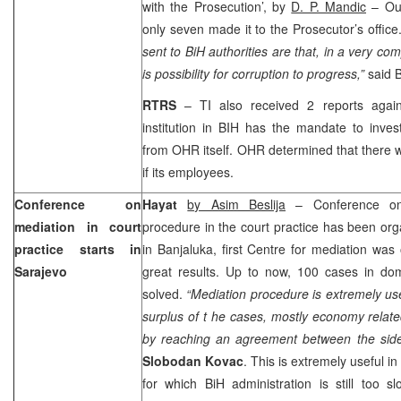
with the Prosecution’, by
D. P. Mandic
– Out
only seven made it to the Prosecutor’s office
sent to BiH authorities are that, in a very co
is possibility for corruption to progress,”
said 
RTRS
– TI also received 2 reports aga
institution in BIH has the mandate to inves
from OHR itself. OHR determined that there 
if its employees.
Conference on
Hayat
by Asim Beslija
– Conference on 
mediation in court
procedure in the court practice has been or
practice starts in
in Banjaluka, first Centre for mediation wa
Sarajevo
great results. Up to now, 100 cases in d
solved.
“Mediation procedure is extremely usef
surplus of t he cases, mostly economy relat
by reaching an agreement between the side
Slobodan Kovac
. This is extremely useful i
for which BiH administration is still too 