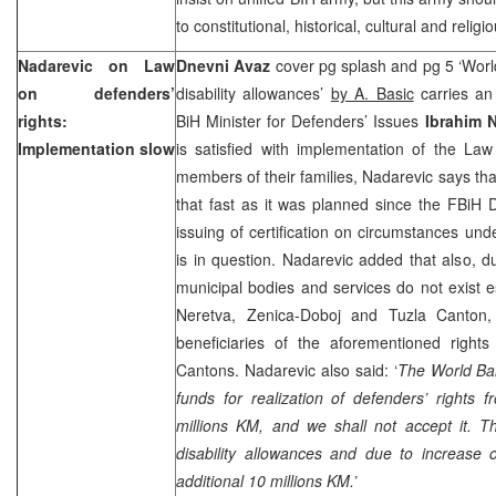
to constitutional, historical, cultural and religi
Nadarevic on Law
Dnevni Avaz
cover pg splash and pg 5 ‘Wor
on defenders’
disability allowances’
by A. Basic
carries an 
rights:
BiH Minister for Defenders’ Issues
Ibrahim 
Implementation slow
is satisfied with implementation of the La
members of their families, Nadarevic says th
that fast as it was planned since the FBiH 
issuing of certification on circumstances und
is in question. Nadarevic added that also, d
municipal bodies and services do not exist e
Neretva, Zenica-Doboj and Tuzla Canton,
beneficiaries of the aforementioned right
Cantons. Nadarevic also said: ‘
The World Ban
funds for realization of defenders’ rights
millions KM, and we shall not accept it. T
disability allowances and due to increase 
additional 10 millions KM.’