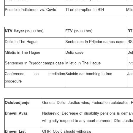
Possible indictment vs. Covic
TI on corruption in BiH
Mile
NTV Hayat
(19,00 hrs)
FTV
(19,30 hrs)
R
Delic in
The Hague
Sentences in Prijedor camps case
RS
Miletic in
The Hague
Delic case
Del
Sentences in Prijedor camps case
Miletic in
The Hague
Ini
Conference on mediation
Suicide car bombing in
Iraq
Jas
procedure
Oslobodjenje
General Delic: Justice wins; Federation celebrates
Dnevni Avaz
Nadarevic: Decrease of disability pensions is deman
will gladly respond to any court summon; Dlic: Justic
Dnevni List
OHR: Covic should withdraw