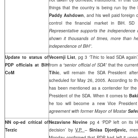
things that the country is being run by the
Paddy Ashdown
, and his well paid foreign 
control the financial market in BiH. SD
Representative supports the independence
shown it thousands of times, more than he
independence of BiH”
.
Update to status of
Vecernji List
, pg 3 ‘Tihic to lead SDA again
PDP officials at BiH
from a
“senior official of SDA”
that the curren
CoM
Tihic
, will remain the SDA President aft
scheduled for May 26, 2005. According to th
has been mentioned as a contender for the 
President of the SDA. When it comes to
Baki
he too will become a new Vice President
agreement with former Mayor of Mostar
Safe
NN op-ed critical of
Nezavisne Novine
pg 4 ‘PDP left on its
Terzic
decision’ by
V.P.
–
Sinisa Djordjevic,
mem
Monday confirmed that PDP had left it upon