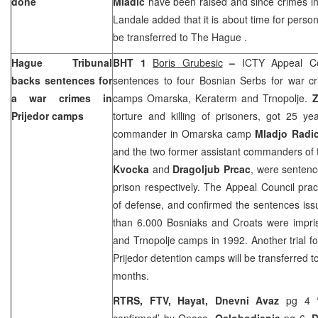
done
Mladic
have been raised and since crimes i
Landale added that it is about time for person
be transferred to
The Hague
.
Hague Tribunal
BHT 1
Boris Grubesic
–
ICTY Appeal Co
backs sentences for
sentences to four Bosnian Serbs for war cr
a war crimes in
camps Omarska, Keraterm and Trnopolje.
Z
Prijedor camps
torture and killing of prisoners, got 25 y
commander in Omarska camp
Mladjo Radi
and the two former assistant commanders o
Kvocka
and
Dragoljub Prcac
, were sentenc
prison respectively. The Appeal Council pract
of defense, and confirmed the sentences is
than 6.000 Bosniaks and Croats were impr
and Trnopolje camps in 1992. Another trial f
Prijedor detention camps will be transferred t
months.
RTRS, FTV, Hayat, Dnevni Avaz
pg 4 ‘
confirmed’ by Onasa,
Oslobodjenje
pg 6,
D