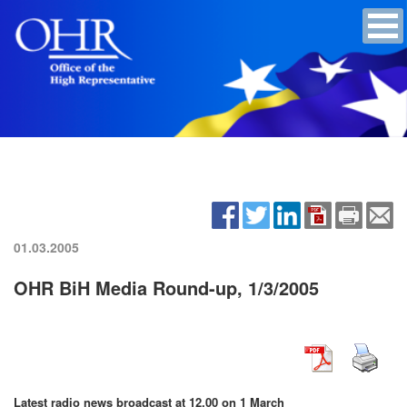
01.03.2005
OHR BiH Media Round-up, 1/3/2005
Latest radio news broadcast at 12.00 on
1 March