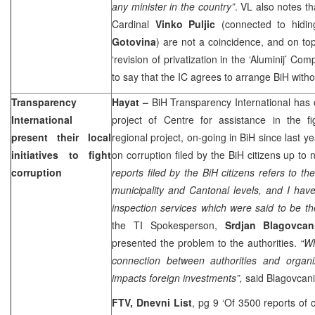
any minister in the country”
. VL also notes t
Cardinal
Vinko Puljic
(connected to hidi
Gotovina
) are not a coincidence, and on top 
‘revision of privatization in the ‘Aluminij’ Com
to say that the IC agrees to arrange BiH witho
Transparency
Hayat
–
BiH Transparency International has
International
project of Centre for assistance in the fi
present their local
regional project, on-going in BiH since last y
initiatives to fight
on corruption filed by the BiH citizens up to 
corruption
reports filed by the BiH citizens refers to th
municipality and Cantonal levels, and I have
inspection services which were said to be t
the TI Spokesperson,
Srdjan Blagovcan
presented the problem to the authorities.
“Wh
connection between authorities and organi
impacts foreign investments”,
said Blagovcani
FTV, Dnevni List
, pg 9 ‘Of 3500 reports of 