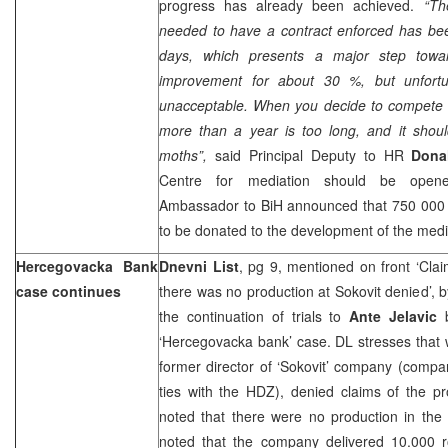
progress has already been achieved.
“Th
needed to have a contract enforced has be
days, which presents a major step towar
improvement for about 30 %, but unfortunat
unacceptable. When you decide to compete wi
more than a year is too long, and it shoul
moths”,
said Principal Deputy to HR
Dona
Centre for mediation should be open
Ambassador to BiH announced that 750 000 
to be donated to the development of the medi
Hercegovacka Bank
Dnevni List
, pg 9, mentioned on front ‘Cla
case continues
there was no production at Sokovit denied’, 
the continuation of trials to
Ante Jelavic
b
‘Hercegovacka bank’ case. DL stresses that
former director of ‘Sokovit’ company (compa
ties with the HDZ), denied claims of the p
noted that there were no production in the 
noted that the company delivered 10.000 