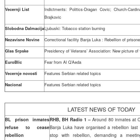
Vecernji List
Indictments: Politics-Dragan Covic; Church-Cardi
Brajkovic
Slobodna Dalmacija
Ljubuski: Tobacco station burning
Nezavisne Novine
Correctional facility
Banja Luka
: Rebellion of prisone
Glas Srpske
Presidency of Veterans’ Association: New picture of
EuroBlic
Fear from Al Q’Aeda
Vecernje novosti
Features Serbian related topics
Nacional
Features Serbian related topics
LATEST NEWS OF TODAY
BL prison inmates
RHB, BH Radio 1 –
Around 80 inmates at Co
refuse to cease
Banja Luka
have organised a rebellion last 
rebellion
stop with rebellion, demanding a meetin