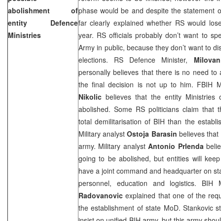
abolishment of
phase would be and despite the statement of
entity Defence
far clearly explained whether RS would los
Ministries
year. RS officials probably don’t want to s
Army in public, because they don’t want to di
elections. RS Defence Minister,
Milovan
personally believes that there is no need t
the final decision is not up to him. FBIH 
Nikolic
believes that the entity Ministries
abolished. Some RS politicians claim that 
total demilitarisation of BIH than the establ
Military analyst
Ostoja Barasin
believes that 
army. Military analyst
Antonio Prlenda
belie
going to be abolished, but entities will keep
have a joint command and headquarter on state
personnel, education and logistics. BIH
Radovanovic
explained that one of the requ
the establishment of state MoD. Stankovic s
insist on unified BIH army, but this army shou