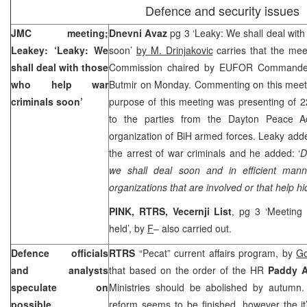
Defence and security issues
JMC meeting;
Dnevni Avaz
pg 3 ‘Leaky: We shall deal with
Leakey: ‘Leaky: We
soon’
by M. Drinjakovic
carries that the mee
shall deal with those
Commission chaired by EUFOR Command
who help war
Butmir on Monday. Commenting on this meeti
criminals soon’
purpose of this meeting was presenting of 2
to the parties from the Dayton Peace Ac
organization of BiH armed forces. Leaky adde
the arrest of war criminals and he added: ‘
D
we shall deal soon and in efficient man
organizations that are involved or that help h
PINK, RTRS, Vecernji List
, pg 3 ‘Meeting 
held’, by
F
– also carried out.
Defence officials
RTRS
“Pecat” current affairs program, by
Go
and analysts
that based on the order of the HR
Paddy 
speculate on
Ministries should be abolished by autumn.
possible
reform seems to be finished, however the it