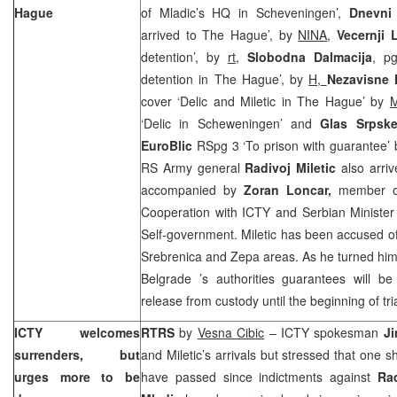
Hague
of Mladic’s HQ in Scheveningen’,
Dnevni 
arrived to The Hague’, by
NINA
,
Vecernji L
detention’, by
rt
,
Slobodna Dalmacija
, pg
detention in The Hague’, by
H,
Nezavisne
cover ‘Delic and Miletic in The Hague’ by
M
‘Delic in Scheweningen’ and
Glas Srps
EuroBlic
RSpg 3 ‘To prison with guarantee’
RS Army general
Radivoj Miletic
also arri
accompanied by
Zoran Loncar,
member of
Cooperation with ICTY and Serbian Minister 
Self-government. Miletic has been accused o
Srebrenica and Zepa areas. As he turned himse
Belgrade
’s authorities guarantees will b
release from custody until the beginning of tri
ICTY welcomes
RTRS
by
Vesna Cibic
– ICTY spokesman
J
surrenders, but
and Miletic’s arrivals but stressed that one s
urges more to be
have passed since indictments against
Ra