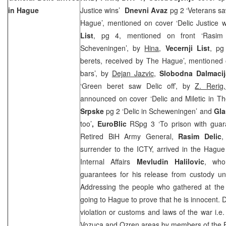
in Hague
Justice wins’
Dnevni Avaz
pg 2 ‘Veterans s
Hague’, mentioned on cover ‘Delic Justice wi
List
, pg 4, mentioned on front ‘Rasim 
Scheveningen’, by
Hina
,
Vecernji List
, pg
berets, received by The Hague’, mentioned 
bars’, by
Dejan Jazvic
,
Slobodna Dalmacij
‘Green beret saw Delic off’, by
Z. Reri
announced on cover ‘Delic and Miletic in 
Srpske
pg 2 ‘Delic in Scheweningen’ and
Gla
too’
, EuroBlic
RSpg 3 ‘To prison with gua
Retired BiH Army General,
Rasim Delic
,
surrender to the ICTY, arrived in the Hagu
Internal Affairs
Mevludin Halilovic
, who 
guarantees for his release from custody unti
Addressing the people who gathered at the a
going to Hague to prove that he is innocent. D
violation or customs and laws of the war i.e
Vozuca and Ozren areas by members of the B