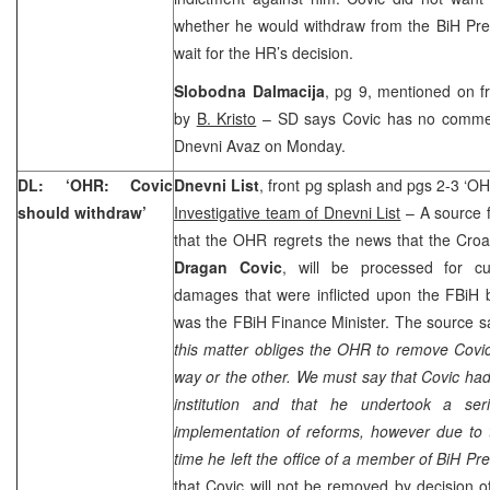
whether he would withdraw from the BiH Pre
wait for the HR’s decision.
Slobodna Dalmacija
, pg 9, mentioned on f
by
B. Kristo
– SD says Covic has no comment 
Dnevni Avaz on Monday.
DL: ‘OHR: Covic
Dnevni List
, front pg splash and pgs 2-3 ‘OH
should withdraw’
Investigative team of Dnevni List
– A source 
that the OHR regrets the news that the Cro
Dragan Covic
, will be processed for 
damages that were inflicted upon the FBiH 
was the FBiH Finance Minister. The source 
this matter obliges the OHR to remove Covic
way or the other. We must say that Covic had
institution and that he undertook a ser
implementation of reforms, however due to t
time he left the office of a member of BiH Pr
that Covic will not be removed by decision o