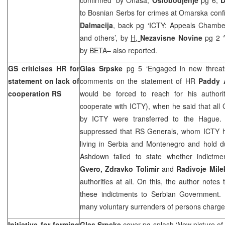
to Bosnian Serbs for crimes at Omarska conf
Dalmacija
, back pg ‘ICTY: Appeals Chamber
and others’, by
H,
Nezavisne Novine
pg 2 ‘
by
BETA
– also reported.
GS criticises HR for
Glas Srpske
pg 5 ‘Engaged in new threa
statement on lack of
comments on the statement of HR
Paddy
cooperation RS
would be forced to reach for his authori
cooperate with ICTY), when he said that all
by ICTY were transferred to the Hague.
suppressed that RS Generals, whom ICTY h
living in Serbia and Montenegro and hold du
Ashdown failed to state whether indictm
Gvero, Zdravko Tolimir
and
Radivoje Mile
authorities at all. On this, the author note
these indictments to Serbian Government.
many voluntary surrenders of persons charge
Initiative for forming
Glas Srpske
cover pg splash ‘New picture of