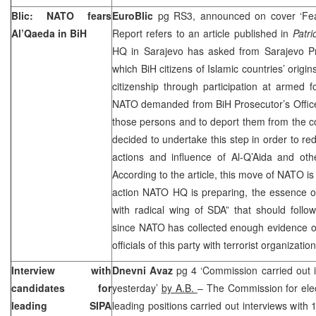
Blic: NATO fears
EuroBlic
pg RS3, announced on cover ‘Fea
Al’Qaeda in BiH
Report refers to an article published in
Patri
HQ in Sarajevo has asked from Sarajevo Pro
which BiH citizens of Islamic countries’ origi
citizenship through participation at armed 
NATO demanded from BiH Prosecutor’s Office to
those persons and to deport them from the c
decided to undertake this step in order to redu
actions and influence of Al-Q’Aida and othe
According to the article, this move of NATO is 
action NATO HQ is preparing, the essence of
with radical wing of SDA” that should follo
since NATO has collected enough evidence on
officials of this party with terrorist organizati
Interview with
Dnevni Avaz
pg 4 ‘Commission carried out i
candidates for
yesterday’
by A.B.
– The Commission for elec
leading SIPA
leading positions carried out interviews wit