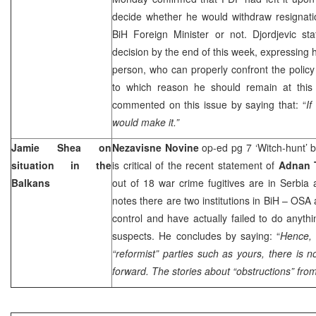
decide whether he would withdraw resignatio
BiH Foreign Minister or not. Djordjevic st
decision by the end of this week, expressing h
person, who can properly confront the polic
to which reason he should remain at this
commented on this issue by saying that: “
If
would make it.”
Jamie Shea on
Nezavisne Novine
op-ed pg 7 ‘Witch-hunt’ 
situation in the
is critical of the recent statement of
Adnan 
Balkans
out of 18 war crime fugitives are in
Serbia
notes there are two institutions in BiH – OSA
control and have actually failed to do anyth
suspects. He concludes by saying: “
Hence, 
“reformist” parties such as yours, there is 
forward. The stories about “obstructions” fro