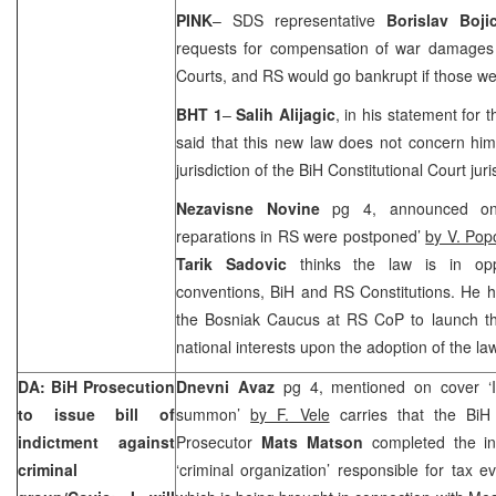
PINK
– SDS representative
Borislav Boji
requests for compensation of war damages
Courts, and RS would go bankrupt if those we
BHT 1
–
Salih Alijagic
, in his statement fo
said that this new law does not concern him
jurisdiction of the BiH Constitutional Court jur
Nezavisne Novine
pg 4, announced on
reparations in RS were postponed’
by V. Pop
Tarik Sadovic
thinks the law is in opp
conventions, BiH and RS Constitutions. He h
the Bosniak Caucus at RS CoP to launch the 
national interests upon the adoption of the law
DA: BiH Prosecution
Dnevni Avaz
pg 4, mentioned on cover ‘I 
to issue bill of
summon’
by F. Vele
carries that the BiH 
indictment against
Prosecutor
Mats Matson
completed the inv
criminal
‘criminal organization’ responsible for tax e