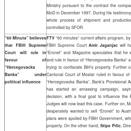
Ministry pursuant to the contract the comp
MoD in December 1997. During his testimony 
whole process of shipment and productio
controlled by SFOR.
“60 Minuta” believes
FTV
“60 minutes” current affairs program, b
that FBiH Supreme
FBiH Supreme Court
Amir Jaganjac
will h
Court will rule in
“Eronet” and Magazine speculates that he w
favour of
and rule in favour of “Hercegovacka Banka” a
“Hercegovacka
trying to confiscate BiH’s property. Further 
Banka” under
Cantonal Court of Mostar ruled in favour o
political influence
“Hercegovacka Banka”, Bank’s Provisional A
has started an amassing campaign, saying
decision, with a final goal to influence t
Judges will now lead this case. Further on, 
desperately wanted to sell “Eronet” to Aust
plans were spoiled by FBiH Government, which 
property. On the other hand,
Stipe Prlic
, Dir