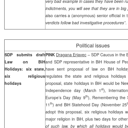
very bad example in cases they have been runn
indictments, you will see that they are in bi
also carries a (anonymous) senior official in
verdicts follow bad investigative procedures”
.
Political issues
SDP submits draft
PINK
Dragana Erjavec
– SDP Caucus in the B
Law on BiH
and SDP representative in BiH House of Pe
Holidays: six state,
have sent proposal of law on BiH holida
six religious
regulates the state and religious holidays
holidays
proposal, state holidays in BiH would be Ne
st
Independence day (March 1
), Internati
th
Europe’s Day (May 9
), Remembering the S
th
11
) and BiH Statehood Day (November 25
adopt this proposal, six religious holidays w
major religion in BiH, plus two days for other
of such law, by which all holidays would