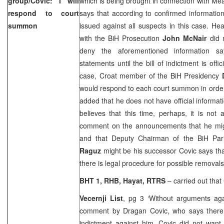
group/Covic: I will
which is being brought in connection with Meat
respond to court
says that according to confirmed information 
summon
issued against all suspects in this case. H
with the BiH Prosecution
John McNair
did n
deny the aforementioned information s
statements until the bill of indictment is offic
case, Croat member of the BiH Presidency
would respond to each court summon in order
added that he does not have official informat
believes that this time, perhaps, it is not
comment on the announcements that he might
and that Deputy Chairman of the BiH Pa
Raguz
might be his successor Covic says that
there is legal procedure for possible removals
BHT 1, RHB, Hayat, RTRS
– carried out that 
Vecernji List
, pg 3 ‘Without arguments ag
comment by Dragan Covic, who says there 
indictment against him. Covic did not want