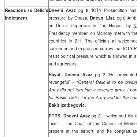
Reactions to Delic’s
Dnevni Avaz
pg 8 ‘ICTY Prosecution has
indictment
pressure’
by Onasa,
Dnevni List
, pg 6 ‘Amb
on Delic’s departure to The Hague’, by
N
Presidency member, on Monday met with the
countries in BiH. The officials all welcom
surrender, and expressed sorrow that ICTY P
resist political pressure which is showed in 
and agressors.
Hayat, Dnevni Avaz
pg 2 ‘He prevente
revengeful’ – “
General Delic is to be credite
Army did not turn into a revenge army. I hop
for Rasim Delic, for the Army and for the na
Bakir Izetbegovic
.
RTRS, Dnevni Avaz
pg 2 ‘I welcomed his d
inset – The Chair of the Council of Minist
present at the airport, and he congratulat