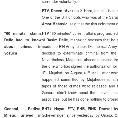
surrender voluntarily.
FTV, Dnevni Avaz
pg 2 ‘Here, the aim is som
One of the BiH officials who was at the
Sara
Amor Masovic
, said that the this indictment
“60 minuta” claims
FTV
“60 minutes” current affairs program,
e
d
Delic had to know
of
Rasim Delic
, magazine stresses that he a
about crimes in
made the BiH Army to look like the real Arm
Vozuca
decided to exterminate criminal from th
Nevertheless, Magazine also emphasised the
the one who has signed the authorization for 
th
“El- Mujahid” on August 13
1993, after whi
happened committed by Mujahedeens, stre
tapes of those crimes were released and t
General didn’t know about them, even tho
associates, but he has done nothing to prose
General Radivoj
BHT1, Hayat, FTV, RHB, PINK
,
Dnevni A
Miletic arrived in
Scheveningen since yesterday’ by
Onasa
,
O