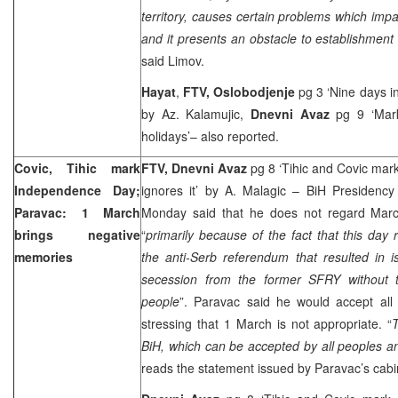
territory, causes certain problems which impac
and it presents an obstacle to establishment
said Limov.
Hayat
,
FTV,
Oslobodjenje
pg 3 ‘Nine days in
by Az. Kalamujic,
Dnevni Avaz
pg 9 ‘Mark
holidays’– also reported.
Covic, Tihic mark
FTV, Dnevni Avaz
pg 8 ‘Tihic and Covic ma
Independence Day;
ignores it’ by A. Malagic – BiH Presidenc
Paravac: 1 March
Monday said that he does not regard Marc
brings negative
“
primarily because of the fact that this da
memories
the anti-Serb referendum that resulted in i
secession from the former SFRY without 
people
”. Paravac said he would accept all
stressing that 1 March is not appropriate. “
T
BiH, which can be accepted by all peoples a
reads the statement issued by Paravac’s cabi