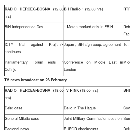
RADIO HERCEG-BOSNA
(12,00
BH Radio 1
(12,00 hrs)
RT
hrs)
BiH Independence Day
1 March marked only in FBiH
Reb
Faci
ICTY trial against Krajisnik
Japan
, BiH sign coop. agreement
1dt
continues
Parliamentary Forum ends in
Conference on
Middle East
in
Mid
Cetinje
London
TV news broadcast on 28 February
RADIO HERCEG-BOSNA
(18,00
TV PINK
(18,00 hrs)
BHT
hrs)
Delic case
Delic in
The Hague
Cov
General Miletic case
Joint Military Commission session
Sen
Regional news
EUFOR checkpoints
Del