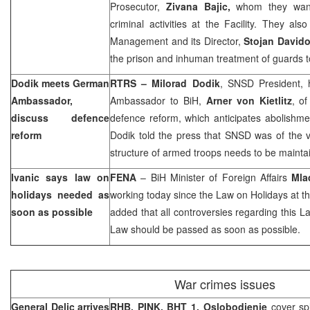
Prosecutor,
Zivana Bajic,
whom they want
criminal activities at the Facility. They al
Management and its Director,
Stojan Davido
the prison and inhuman treatment of guards 
Dodik meets German
RTRS – Milorad Dodik
, SNSD President,
Ambassador,
Ambassador to BiH,
Arner von Kietlitz
, o
discuss defence
defence reform, which anticipates abolishment
reform
Dodik told the press that SNSD was of the v
structure of armed troops needs to be maintai
Ivanic says law on
FENA
– BiH Minister of Foreign Affairs
Mla
holidays needed as
working today since the Law on Holidays at th
soon as possible
added that all controversies regarding this La
Law should be passed as soon as possible.
War crimes issues
General Delic arrives
RHB, PINK, BHT 1, Oslobodjenje
cover sp