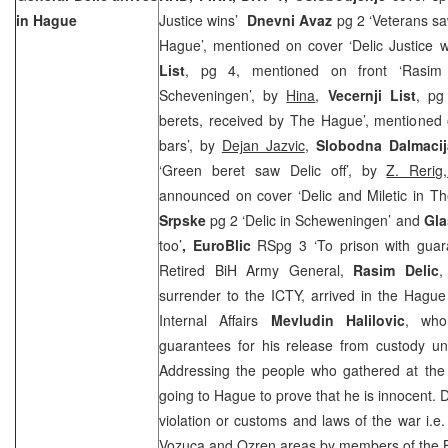
in Hague
Justice wins’
Dnevni Avaz
pg 2 ‘Veterans s
Hague’, mentioned on cover ‘Delic Justice wi
List
, pg 4, mentioned on front ‘Rasim 
Scheveningen’, by
Hina
,
Vecernji List
, pg
berets, received by The Hague’, mentioned 
bars’, by
Dejan Jazvic
,
Slobodna Dalmacij
‘Green beret saw Delic off’, by
Z. Reri
announced on cover ‘Delic and Miletic in 
Srpske
pg 2 ‘Delic in Scheweningen’ and
Gla
too’
, EuroBlic
RSpg 3 ‘To prison with gua
Retired BiH Army General,
Rasim Delic
,
surrender to the ICTY, arrived in the Hagu
Internal Affairs
Mevludin Halilovic
, who 
guarantees for his release from custody unti
Addressing the people who gathered at the a
going to Hague to prove that he is innocent. D
violation or customs and laws of the war i.e
Vozuca and Ozren areas by members of the B