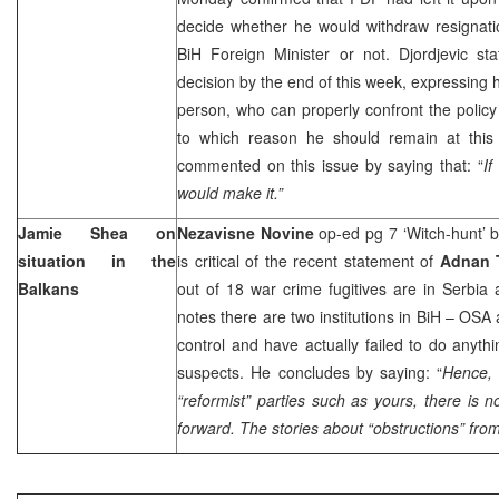
decide whether he would withdraw resignatio
BiH Foreign Minister or not. Djordjevic st
decision by the end of this week, expressing h
person, who can properly confront the polic
to which reason he should remain at this
commented on this issue by saying that: “
If
would make it.”
Jamie Shea on
Nezavisne Novine
op-ed pg 7 ‘Witch-hunt’ 
situation in the
is critical of the recent statement of
Adnan 
Balkans
out of 18 war crime fugitives are in
Serbia
notes there are two institutions in BiH – OSA
control and have actually failed to do anyth
suspects. He concludes by saying: “
Hence, 
“reformist” parties such as yours, there is 
forward. The stories about “obstructions” fro