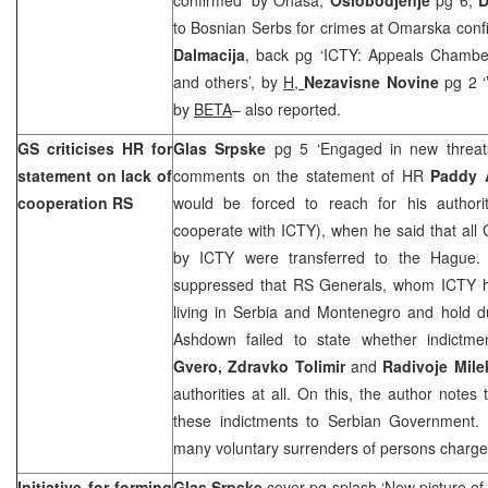
to Bosnian Serbs for crimes at Omarska conf
Dalmacija
, back pg ‘ICTY: Appeals Chamber
and others’, by
H,
Nezavisne Novine
pg 2 ‘
by
BETA
– also reported.
GS criticises HR for
Glas Srpske
pg 5 ‘Engaged in new threa
statement on lack of
comments on the statement of HR
Paddy
cooperation RS
would be forced to reach for his authori
cooperate with ICTY), when he said that all
by ICTY were transferred to the Hague.
suppressed that RS Generals, whom ICTY h
living in Serbia and Montenegro and hold du
Ashdown failed to state whether indictm
Gvero, Zdravko Tolimir
and
Radivoje Mile
authorities at all. On this, the author note
these indictments to Serbian Government.
many voluntary surrenders of persons charge
Initiative for forming
Glas Srpske
cover pg splash ‘New picture of