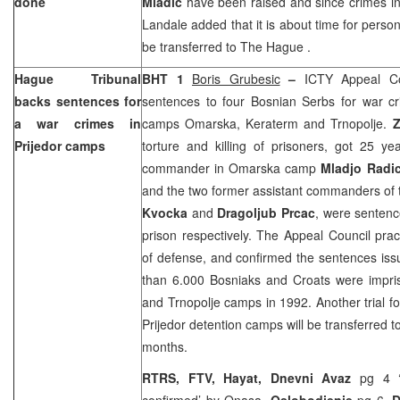
done
Mladic
have been raised and since crimes i
Landale added that it is about time for person
be transferred to
The Hague
.
Hague Tribunal
BHT 1
Boris Grubesic
–
ICTY Appeal Co
backs sentences for
sentences to four Bosnian Serbs for war cr
a war crimes in
camps Omarska, Keraterm and Trnopolje.
Z
Prijedor camps
torture and killing of prisoners, got 25 y
commander in Omarska camp
Mladjo Radi
and the two former assistant commanders o
Kvocka
and
Dragoljub Prcac
, were sentenc
prison respectively. The Appeal Council pract
of defense, and confirmed the sentences is
than 6.000 Bosniaks and Croats were impr
and Trnopolje camps in 1992. Another trial f
Prijedor detention camps will be transferred t
months.
RTRS, FTV, Hayat, Dnevni Avaz
pg 4 ‘
confirmed’ by Onasa,
Oslobodjenje
pg 6,
D