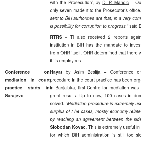
with the Prosecution’, by
D. P. Mandic
– Out
only seven made it to the Prosecutor’s office
sent to BiH authorities are that, in a very co
is possibility for corruption to progress,”
said 
RTRS
– TI also received 2 reports aga
institution in BIH has the mandate to inves
from OHR itself. OHR determined that there 
if its employees.
Conference on
Hayat
by Asim Beslija
– Conference on 
mediation in court
procedure in the court practice has been or
practice starts in
in Banjaluka, first Centre for mediation wa
Sarajevo
great results. Up to now, 100 cases in d
solved.
“Mediation procedure is extremely usef
surplus of t he cases, mostly economy relat
by reaching an agreement between the side
Slobodan Kovac
. This is extremely useful i
for which BiH administration is still too 