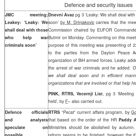
Defence and security issues
JMC meeting;
Dnevni Avaz
pg 3 ‘Leaky: We shall deal with
Leakey: ‘Leaky: We
soon’
by M. Drinjakovic
carries that the mee
shall deal with those
Commission chaired by EUFOR Command
who help war
Butmir on Monday. Commenting on this meeti
criminals soon’
purpose of this meeting was presenting of 2
to the parties from the Dayton Peace Ac
organization of BiH armed forces. Leaky adde
the arrest of war criminals and he added: ‘
D
we shall deal soon and in efficient man
organizations that are involved or that help h
PINK, RTRS, Vecernji List
, pg 3 ‘Meeting 
held’, by
F
– also carried out.
Defence officials
RTRS
“Pecat” current affairs program, by
Go
and analysts
that based on the order of the HR
Paddy 
speculate on
Ministries should be abolished by autumn.
possible
reform seems to be finished, however the it