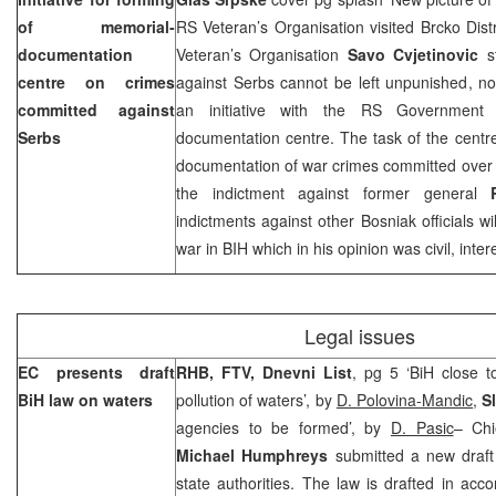
of memorial-
RS Veteran’s Organisation visited Brcko Dis
documentation
Veteran’s Organisation
Savo Cvjetinovic
st
centre on crimes
against Serbs cannot be left unpunished, noti
committed against
an initiative with the RS Government 
Serbs
documentation centre. The task of the centr
documentation of war crimes committed over 
the indictment against former general
indictments against other Bosniak officials wi
war in BIH which in his opinion was civil, inter
Legal issues
EC presents draft
RHB, FTV, Dnevni List
, pg 5 ‘BiH close 
BiH law on waters
pollution of waters’, by
D. Polovina-Mandic
,
S
agencies to be formed’, by
D. Pasic
– Chi
Michael Humphreys
submitted a new draft 
state authorities. The law is drafted in ac