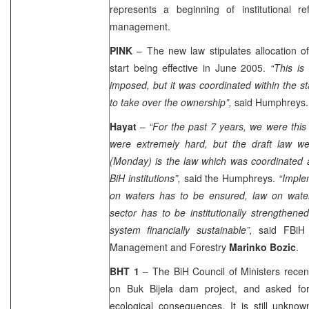
represents a beginning of institutional 
management.
PINK
– The new law stipulates allocation o
start being effective in June 2005.
“This is
imposed, but it was coordinated within the st
to take over the ownership”,
said Humphreys.
Hayat
–
“For the past 7 years, we were this
were extremely hard, but the draft law w
(Monday) is the law which was coordinated a
BiH institutions”,
said the Humphreys.
“Imple
on waters has to be ensured, law on wate
sector has to be institutionally strengthe
system financially sustainable”,
said FBiH M
Management and Forestry
Marinko Bozic
.
BHT 1
– The BiH Council of Ministers recen
on Buk Bijela dam project, and asked for
ecological consequences. It is still unkno