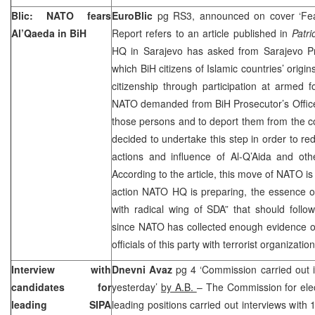
Blic: NATO fears
EuroBlic
pg RS3, announced on cover ‘Fea
Al’Qaeda in BiH
Report refers to an article published in
Patri
HQ in Sarajevo has asked from Sarajevo Pro
which BiH citizens of Islamic countries’ origi
citizenship through participation at armed 
NATO demanded from BiH Prosecutor’s Office to
those persons and to deport them from the c
decided to undertake this step in order to redu
actions and influence of Al-Q’Aida and othe
According to the article, this move of NATO is 
action NATO HQ is preparing, the essence of
with radical wing of SDA” that should follo
since NATO has collected enough evidence on
officials of this party with terrorist organizati
Interview with
Dnevni Avaz
pg 4 ‘Commission carried out i
candidates for
yesterday’
by A.B.
– The Commission for elec
leading SIPA
leading positions carried out interviews wit