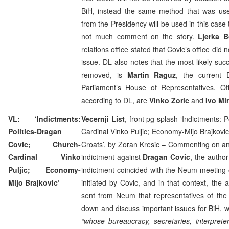
BiH, instead the same method that was u
from the Presidency will be used in this case 
not much comment on the story.
Ljerka B
relations office stated that Covic’s office di
issue. DL also notes that the most likely suc
removed, is
Martin Raguz
, the current
Parliament’s House of Representatives. Ot
according to DL, are
Vinko Zoric
and
Ivo Mi
VL: ‘Indictments:
Vecernji List
, front pg splash ‘Indictments: 
Politics-Dragan
Cardinal Vinko Puljic; Economy-Mijo Brajkovic
Covic; Church-
Croats’, by
Zoran Kresic
– Commenting on an
Cardinal Vinko
indictment against
Dragan Covic
, the author
Puljic; Economy-
indictment coincided with the Neum meeting of
Mijo Brajkovic’
initiated by Covic, and in that context, the 
sent from Neum that representatives of the 
down and discuss important issues for BiH, we
“whose bureaucracy, secretaries, interpret