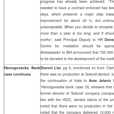
progress has already been achieved.
“Th
needed to have a contract enforced has be
days, which presents a major step towar
improvement for about 30 %, but unfortunat
unacceptable. When you decide to compete wi
more than a year is too long, and it shoul
moths”,
said Principal Deputy to HR
Dona
Centre for mediation should be open
Ambassador to BiH announced that 750 000 
to be donated to the development of the medi
Hercegovacka Bank
Dnevni List
, pg 9, mentioned on front ‘Cla
case continues
there was no production at Sokovit denied’, 
the continuation of trials to
Ante Jelavic
b
‘Hercegovacka bank’ case. DL stresses that
former director of ‘Sokovit’ company (compa
ties with the HDZ), denied claims of the p
noted that there were no production in the 
noted that the company delivered 10.000 