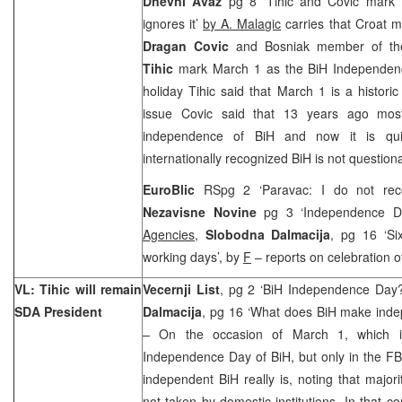
Dnevni Avaz
pg 8 ‘Tihic and Covic mark 
ignores it’
by A. Malagic
carries that Croat 
Dragan Covic
and Bosniak member of th
Tihic
mark March 1 as the BiH Independen
holiday Tihic said that March 1 is a histor
issue Covic said that 13 years ago most
independence of BiH and now it is quite
internationally recognized BiH is not question
EuroBlic
RSpg 2 ‘Paravac: I do not rec
Nezavisne Novine
pg 3 ‘Independence D
Agencies
,
Slobodna Dalmacija
, pg 16 ‘Si
working days’, by
F
– reports on celebration o
VL: Tihic will remain
Vecernji List
, pg 2 ‘BiH Independence Day
SDA President
Dalmacija
, pg 16 ‘What does BiH make inde
– On the occasion of March 1, which i
Independence Day of BiH, but only in the FB
independent BiH really is, noting that majori
not taken by domestic institutions. In that 