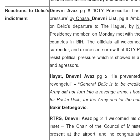
Reactions to Delic’s
Dnevni Avaz
pg 8 ‘ICTY Prosecution has
indictment
pressure’
by Onasa,
Dnevni List
, pg 6 ‘Amb
on Delic’s departure to The Hague’, by
N
Presidency member, on Monday met with the
countries in BiH. The officials all welcom
surrender, and expressed sorrow that ICTY P
resist political pressure which is showed in 
and agressors.
Hayat, Dnevni Avaz
pg 2 ‘He prevente
revengeful’ – “
General Delic is to be credite
Army did not turn into a revenge army. I hop
for Rasim Delic, for the Army and for the na
Bakir Izetbegovic
.
RTRS, Dnevni Avaz
pg 2 ‘I welcomed his d
inset – The Chair of the Council of Minist
present at the airport, and he congratulat