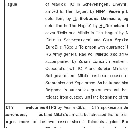
Hague
of Mladic’s HQ in Scheveningen’,
Dnevni 
arrived to The Hague’, by
NINA
,
Vecernji L
detention’, by
rt
,
Slobodna Dalmacija
, pg
detention in The Hague’, by
H,
Nezavisne
cover ‘Delic and Miletic in The Hague’ by
M
‘Delic in Scheweningen’ and
Glas Srps
EuroBlic
RSpg 3 ‘To prison with guarantee’
RS Army general
Radivoj Miletic
also arri
accompanied by
Zoran Loncar,
member of
Cooperation with ICTY and Serbian Minister 
Self-government. Miletic has been accused o
Srebrenica and Zepa areas. As he turned himse
Belgrade
’s authorities guarantees will b
release from custody until the beginning of tri
ICTY welcomes
RTRS
by
Vesna Cibic
– ICTY spokesman
J
surrenders, but
and Miletic’s arrivals but stressed that one s
urges more to be
have passed since indictments against
Ra