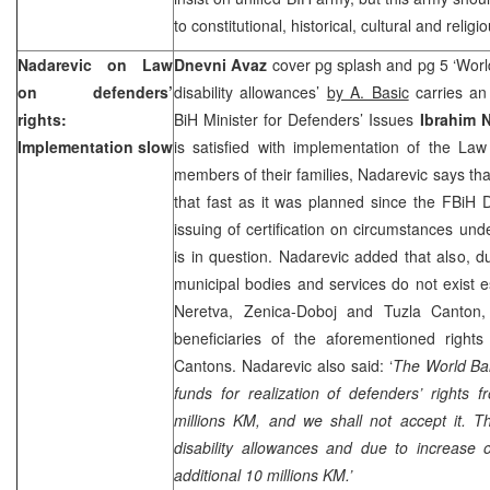
to constitutional, historical, cultural and religi
Nadarevic on Law
Dnevni Avaz
cover pg splash and pg 5 ‘Wor
on defenders’
disability allowances’
by A. Basic
carries an 
rights:
BiH Minister for Defenders’ Issues
Ibrahim 
Implementation slow
is satisfied with implementation of the La
members of their families, Nadarevic says th
that fast as it was planned since the FBiH 
issuing of certification on circumstances und
is in question. Nadarevic added that also, d
municipal bodies and services do not exist e
Neretva, Zenica-Doboj and Tuzla Canton,
beneficiaries of the aforementioned right
Cantons. Nadarevic also said: ‘
The World Ban
funds for realization of defenders’ rights
millions KM, and we shall not accept it. T
disability allowances and due to increase 
additional 10 millions KM.’