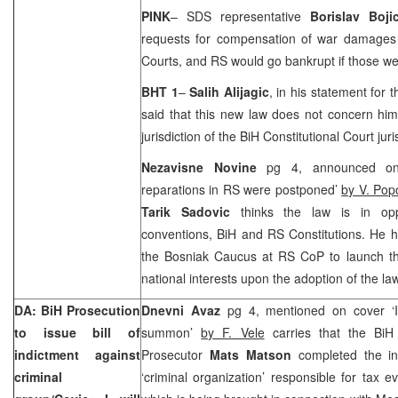
PINK
– SDS representative
Borislav Boji
requests for compensation of war damages
Courts, and RS would go bankrupt if those we
BHT 1
–
Salih Alijagic
, in his statement fo
said that this new law does not concern him
jurisdiction of the BiH Constitutional Court jur
Nezavisne Novine
pg 4, announced on
reparations in RS were postponed’
by V. Pop
Tarik Sadovic
thinks the law is in opp
conventions, BiH and RS Constitutions. He h
the Bosniak Caucus at RS CoP to launch the 
national interests upon the adoption of the law
DA: BiH Prosecution
Dnevni Avaz
pg 4, mentioned on cover ‘I 
to issue bill of
summon’
by F. Vele
carries that the BiH 
indictment against
Prosecutor
Mats Matson
completed the inv
criminal
‘criminal organization’ responsible for tax e