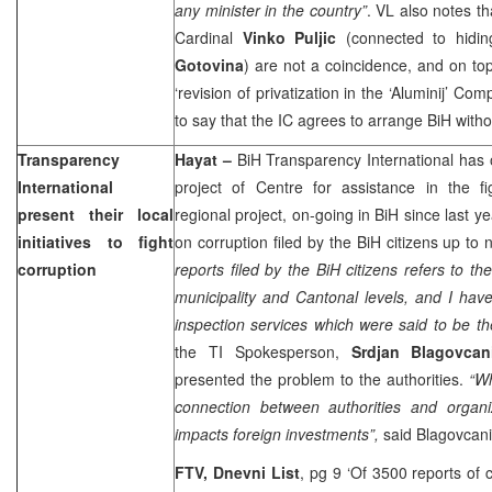
any minister in the country”
. VL also notes t
Cardinal
Vinko Puljic
(connected to hidi
Gotovina
) are not a coincidence, and on top 
‘revision of privatization in the ‘Aluminij’ Com
to say that the IC agrees to arrange BiH witho
Transparency
Hayat
–
BiH Transparency International has
International
project of Centre for assistance in the fi
present their local
regional project, on-going in BiH since last y
initiatives to fight
on corruption filed by the BiH citizens up to 
corruption
reports filed by the BiH citizens refers to th
municipality and Cantonal levels, and I have
inspection services which were said to be t
the TI Spokesperson,
Srdjan Blagovcan
presented the problem to the authorities.
“Wh
connection between authorities and organi
impacts foreign investments”,
said Blagovcani
FTV, Dnevni List
, pg 9 ‘Of 3500 reports of 