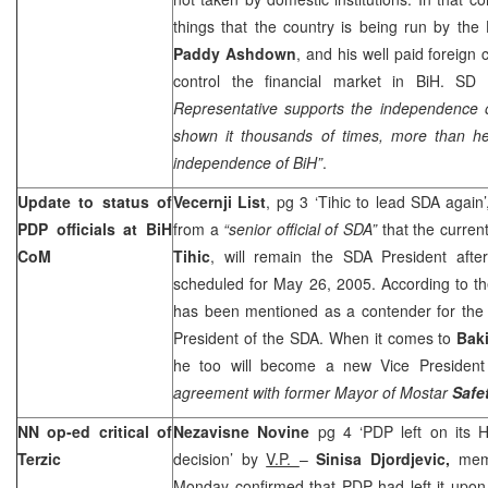
things that the country is being run by the
Paddy Ashdown
, and his well paid foreign 
control the financial market in BiH. SD
Representative supports the independence
shown it thousands of times, more than he
independence of BiH”
.
Update to status of
Vecernji List
, pg 3 ‘Tihic to lead SDA again
PDP officials at BiH
from a
“senior official of SDA”
that the curren
CoM
Tihic
, will remain the SDA President aft
scheduled for May 26, 2005. According to th
has been mentioned as a contender for the 
President of the SDA. When it comes to
Baki
he too will become a new Vice President
agreement with former Mayor of Mostar
Safe
NN op-ed critical of
Nezavisne Novine
pg 4 ‘PDP left on its
Terzic
decision’ by
V.P.
–
Sinisa Djordjevic,
mem
Monday confirmed that PDP had left it upon