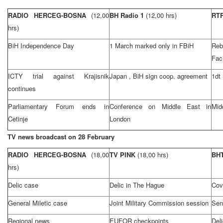
RADIO HERCEG-BOSNA
(12,00
BH Radio 1
(12,00 hrs)
RT
hrs)
BiH Independence Day
1 March marked only in FBiH
Reb
Faci
ICTY trial against Krajisnik
Japan
, BiH sign coop. agreement
1dt
continues
Parliamentary Forum ends in
Conference on
Middle East
in
Mid
Cetinje
London
TV news broadcast on 28 February
RADIO HERCEG-BOSNA
(18,00
TV PINK
(18,00 hrs)
BHT
hrs)
Delic case
Delic in
The Hague
Cov
General Miletic case
Joint Military Commission session
Sen
Regional news
EUFOR checkpoints
Del