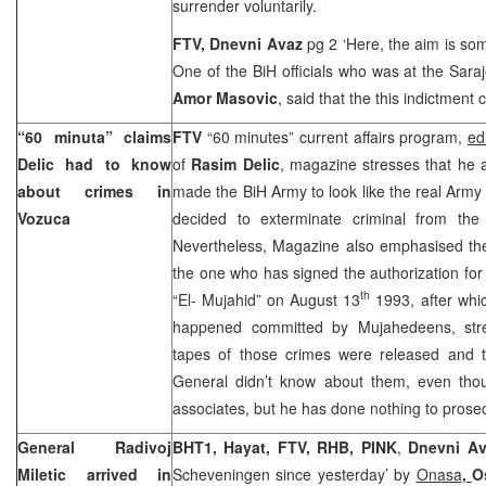
surrender voluntarily.
FTV, Dnevni Avaz
pg 2 ‘Here, the aim is som
One of the BiH officials who was at the
Sara
Amor Masovic
, said that the this indictment
“60 minuta” claims
FTV
“60 minutes” current affairs program,
e
d
Delic had to know
of
Rasim Delic
, magazine stresses that he a
about crimes in
made the BiH Army to look like the real Arm
Vozuca
decided to exterminate criminal from th
Nevertheless, Magazine also emphasised the
the one who has signed the authorization for 
th
“El- Mujahid” on August 13
1993, after whi
happened committed by Mujahedeens, stre
tapes of those crimes were released and t
General didn’t know about them, even tho
associates, but he has done nothing to prose
General Radivoj
BHT1, Hayat, FTV, RHB, PINK
,
Dnevni A
Miletic arrived in
Scheveningen since yesterday’ by
Onasa
,
O