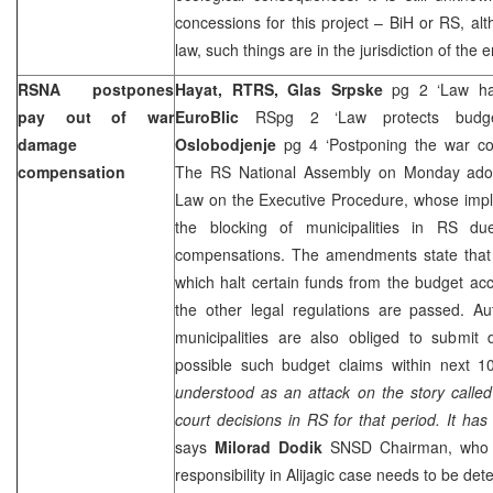
concessions for this project – BiH or RS, al
law, such things are in the jurisdiction of the 
RSNA postpones
Hayat, RTRS, Glas Srpske
pg 2 ‘Law h
pay out of war
EuroBlic
RSpg 2 ‘Law protects bud
damage
Oslobodjenje
pg 4 ‘Postponing the war c
compensation
The RS National Assembly on Monday ado
Law on the Executive Procedure, whose imp
the blocking of municipalities in RS d
compensations. The amendments state that
which halt certain funds from the budget acc
the other legal regulations are passed. Au
municipalities are also obliged to submi
possible such budget claims within next 1
understood as an attack on the story called A
court decisions in RS for that period. It has 
says
Milorad Dodik
SNSD Chairman, who al
responsibility in Alijagic case needs to be det