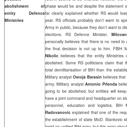
abolishment of
phase would be and despite the statement of
entity Defence
far clearly explained whether RS would los
Ministries
year. RS officials probably don’t want to s
Army in public, because they don’t want to di
elections. RS Defence Minister,
Milovan
personally believes that there is no need t
the final decision is not up to him. FBIH 
Nikolic
believes that the entity Ministries
abolished. Some RS politicians claim that 
total demilitarisation of BIH than the establ
Military analyst
Ostoja Barasin
believes that 
army. Military analyst
Antonio Prlenda
belie
going to be abolished, but entities will keep
have a joint command and headquarter on state
personnel, education and logistics. BIH
Radovanovic
explained that one of the requ
the establishment of state MoD. Stankovic s
insist on unified BIH army, but this army shou