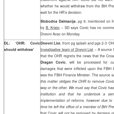
whether he would withdraw from the BiH Pre
wait for the HR’s decision.
Slobodna Dalmacija
, pg 9, mentioned on f
by
B. Kristo
– SD says Covic has no comment 
Dnevni Avaz on Monday.
DL: ‘OHR: Covic
Dnevni List
, front pg splash and pgs 2-3 ‘OH
should withdraw’
Investigative team of Dnevni List
– A source 
that the OHR regrets the news that the Cro
Dragan Covic
, will be processed for 
damages that were inflicted upon the FBiH 
was the FBiH Finance Minister. The source 
this matter obliges the OHR to remove Covic
way or the other. We must say that Covic had
institution and that he undertook a ser
implementation of reforms, however due to t
time he left the office of a member of BiH Pr
that Covic will not be removed by decision o