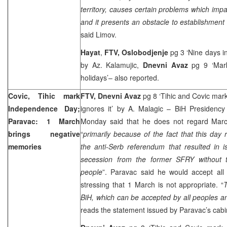
territory, causes certain problems which impac
and it presents an obstacle to establishment
said Limov.
Hayat
,
FTV,
Oslobodjenje
pg 3 ‘Nine days in
by Az. Kalamujic,
Dnevni Avaz
pg 9 ‘Mark
holidays’– also reported.
Covic, Tihic mark
FTV, Dnevni Avaz
pg 8 ‘Tihic and Covic ma
Independence Day;
ignores it’ by A. Malagic – BiH Presidenc
Paravac: 1 March
Monday said that he does not regard Marc
brings negative
“
primarily because of the fact that this da
memories
the anti-Serb referendum that resulted in i
secession from the former SFRY without 
people
”. Paravac said he would accept all
stressing that 1 March is not appropriate. “
T
BiH, which can be accepted by all peoples a
reads the statement issued by Paravac’s cabi