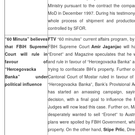
Ministry pursuant to the contract the comp
MoD in December 1997. During his testimony 
whole process of shipment and productio
controlled by SFOR.
“60 Minuta” believes
FTV
“60 minutes” current affairs program, b
that FBiH Supreme
FBiH Supreme Court
Amir Jaganjac
will h
Court will rule in
“Eronet” and Magazine speculates that he w
favour of
and rule in favour of “Hercegovacka Banka” a
“Hercegovacka
trying to confiscate BiH’s property. Further 
Banka” under
Cantonal Court of Mostar ruled in favour o
political influence
“Hercegovacka Banka”, Bank’s Provisional A
has started an amassing campaign, saying
decision, with a final goal to influence t
Judges will now lead this case. Further on, 
desperately wanted to sell “Eronet” to Aust
plans were spoiled by FBiH Government, which 
property. On the other hand,
Stipe Prlic
, Dir