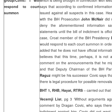
group/Covic: I will
which is being brought in connection with Meat
respond to court
says that according to confirmed information 
summon
issued against all suspects in this case. H
with the BiH Prosecution
John McNair
did n
deny the aforementioned information s
statements until the bill of indictment is offic
case, Croat member of the BiH Presidency
would respond to each court summon in order
added that he does not have official informat
believes that this time, perhaps, it is not
comment on the announcements that he might
and that Deputy Chairman of the BiH Pa
Raguz
might be his successor Covic says that
there is legal procedure for possible removals
BHT 1, RHB, Hayat, RTRS
– carried out that 
Vecernji List
, pg 3 ‘Without arguments ag
comment by Dragan Covic, who says there 
indictment against him. Covic did not want