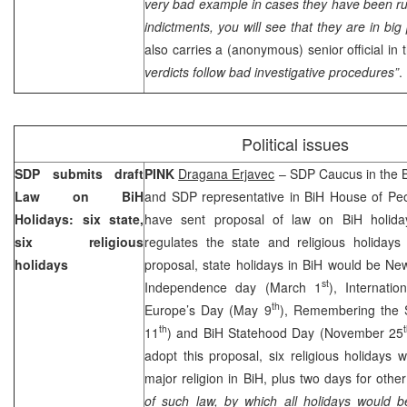
very bad example in cases they have been runn
indictments, you will see that they are in bi
also carries a (anonymous) senior official in
verdicts follow bad investigative procedures”
.
Political issues
SDP submits draft
PINK
Dragana Erjavec
– SDP Caucus in the B
Law on BiH
and SDP representative in BiH House of Pe
Holidays: six state,
have sent proposal of law on BiH holida
six religious
regulates the state and religious holidays
holidays
proposal, state holidays in BiH would be Ne
st
Independence day (March 1
), Internati
th
Europe’s Day (May 9
), Remembering the S
th
11
) and BiH Statehood Day (November 25
adopt this proposal, six religious holidays w
major religion in BiH, plus two days for other
of such law, by which all holidays would