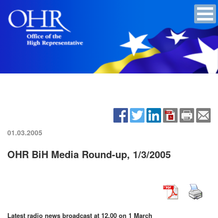
01.03.2005
OHR BiH Media Round-up, 1/3/2005
Latest radio news broadcast at 12.00 on
1 March