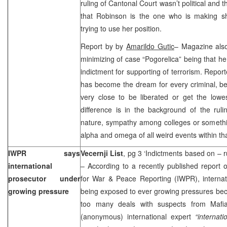
ruling of Cantonal Court wasn’t political and th
that Robinson is the one who is making sha
trying to use her position.
Report by by
Amarildo Gutic
– Magazine also
minimizing of case “Pogorelica” being that he
indictment for supporting of terrorism. Repo
has become the dream for every criminal, be
very close to be liberated or get the lowe
difference is in the background of the ruli
nature, sympathy among colleges or somethin
alpha and omega of all weird events within th
IWPR says
Vecernji List
, pg 3 ‘Indictments based on – 
international
– According to a recently published report 
prosecutor under
for War & Peace Reporting (IWPR), internat
growing pressure
being exposed to ever growing pressures becau
too many deals with suspects from Mafia
(anonymous) international expert
“internat