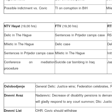
Possible indictment vs. Covic
TI on corruption in BiH
Mile
NTV Hayat
(19,00 hrs)
FTV
(19,30 hrs)
R
Delic in
The Hague
Sentences in Prijedor camps case
RS
Miletic in
The Hague
Delic case
Del
Sentences in Prijedor camps case
Miletic in
The Hague
Ini
Conference on mediation
Suicide car bombing in
Iraq
Jas
procedure
Oslobodjenje
General Delic: Justice wins; Federation celebrates
Dnevni Avaz
Nadarevic: Decrease of disability pensions is deman
will gladly respond to any court summon; Dlic: Justic
Dnevni List
OHR: Covic should withdraw