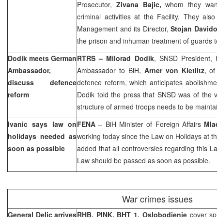
Prosecutor,
Zivana Bajic,
whom they want
criminal activities at the Facility. They al
Management and its Director,
Stojan Davido
the prison and inhuman treatment of guards 
Dodik meets German
RTRS – Milorad Dodik
, SNSD President,
Ambassador,
Ambassador to BiH,
Arner von Kietlitz
, o
discuss defence
defence reform, which anticipates abolishment
reform
Dodik told the press that SNSD was of the v
structure of armed troops needs to be maintai
Ivanic says law on
FENA
– BiH Minister of Foreign Affairs
Mla
holidays needed as
working today since the Law on Holidays at th
soon as possible
added that all controversies regarding this La
Law should be passed as soon as possible.
War crimes issues
General Delic arrives
RHB, PINK, BHT 1, Oslobodjenje
cover sp