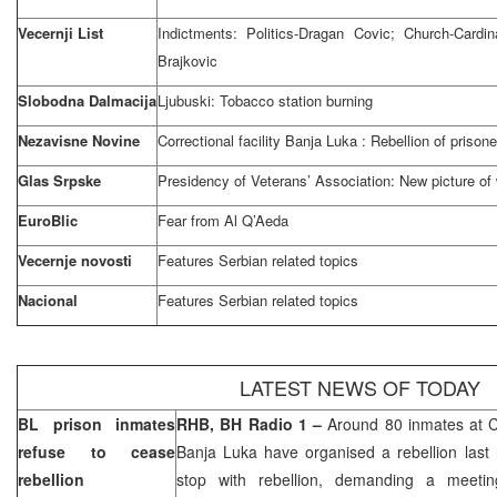
Vecernji List
Indictments: Politics-Dragan Covic; Church-Cardi
Brajkovic
Slobodna Dalmacija
Ljubuski: Tobacco station burning
Nezavisne Novine
Correctional facility
Banja Luka
: Rebellion of prisone
Glas Srpske
Presidency of Veterans’ Association: New picture of
EuroBlic
Fear from Al Q’Aeda
Vecernje novosti
Features Serbian related topics
Nacional
Features Serbian related topics
LATEST NEWS OF TODAY
BL prison inmates
RHB, BH Radio 1 –
Around 80 inmates at Co
refuse to cease
Banja Luka
have organised a rebellion last 
rebellion
stop with rebellion, demanding a meetin