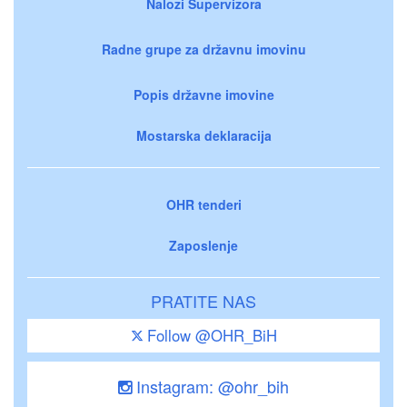
Nalozi Supervizora
Radne grupe za državnu imovinu
Popis državne imovine
Mostarska deklaracija
OHR tenderi
Zaposlenje
PRATITE NAS
Follow @OHR_BiH
Instagram: @ohr_bih