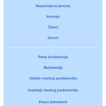
Saopćenja za javnost
Intervjui
Članci
Govori
Press konferencije
Multimedija
Odluke visokog predstavnika
Izvještaji visokog predstavnika
Pravni dokumenti