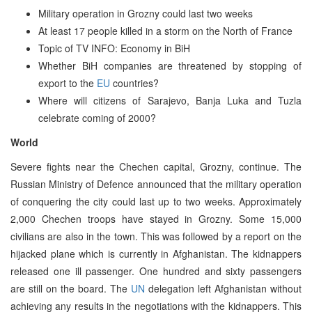
Military operation in Grozny could last two weeks
At least 17 people killed in a storm on the North of France
Topic of TV INFO: Economy in BiH
Whether BiH companies are threatened by stopping of
export to the
EU
countries?
Where will citizens of Sarajevo, Banja Luka and Tuzla
celebrate coming of 2000?
World
Severe fights near the Chechen capital, Grozny, continue. The
Russian Ministry of Defence announced that the military operation
of conquering the city could last up to two weeks. Approximately
2,000 Chechen troops have stayed in Grozny. Some 15,000
civilians are also in the town. This was followed by a report on the
hijacked plane which is currently in Afghanistan. The kidnappers
released one ill passenger. One hundred and sixty passengers
are still on the board. The
UN
delegation left Afghanistan without
achieving any results in the negotiations with the kidnappers. This