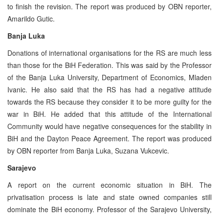
to finish the revision. The report was produced by OBN reporter,
Amarildo Gutic.
Banja Luka
Donations of international organisations for the RS are much less
than those for the BiH Federation. This was said by the Professor
of the Banja Luka University, Department of Economics, Mladen
Ivanic. He also said that the RS has had a negative attitude
towards the RS because they consider it to be more guilty for the
war in BiH. He added that this attitude of the International
Community would have negative consequences for the stability in
BiH and the Dayton Peace Agreement. The report was produced
by OBN reporter from Banja Luka, Suzana Vukcevic.
Sarajevo
A report on the current economic situation in BiH. The
privatisation process is late and state owned companies still
dominate the BiH economy. Professor of the Sarajevo University,