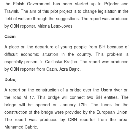
the Finish Government has been started up in Prijedor and
Travnik. The aim of this pilot project is to change legislation in the
field of welfare through the suggestions. The report was produced
by OBN reporter, Milena Letic-Joves.
Cazin
A piece on the departure of young people from BiH because of
difficult economic situation in the country. This problem is
especially present in Cazinska Krajina. The report was produced
by OBN reporter from Cazin, Azra Bajric.
Doboj
A report on the construction of a bridge over the Usora river on
the road M 17. This bridge will connect two BiH entities. The
bridge will be opened on January 17th. The funds for the
construction of the bridge were provided by the European Union.
The report was produced by OBN reporter from the area,
Muhamed Cabric.