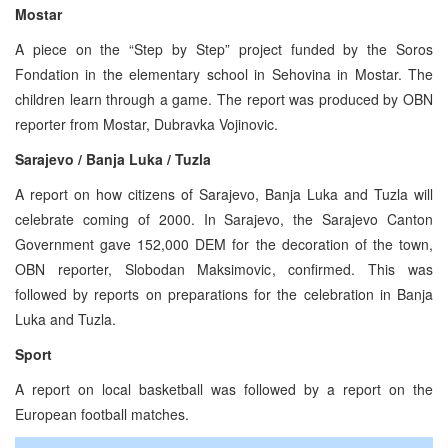
Mostar
A piece on the “Step by Step” project funded by the Soros
Fondation in the elementary school in Sehovina in Mostar. The
children learn through a game. The report was produced by OBN
reporter from Mostar, Dubravka Vojinovic.
Sarajevo / Banja Luka / Tuzla
A report on how citizens of Sarajevo, Banja Luka and Tuzla will
celebrate coming of 2000. In Sarajevo, the Sarajevo Canton
Government gave 152,000 DEM for the decoration of the town,
OBN reporter, Slobodan Maksimovic, confirmed. This was
followed by reports on preparations for the celebration in Banja
Luka and Tuzla.
Sport
A report on local basketball was followed by a report on the
European football matches.