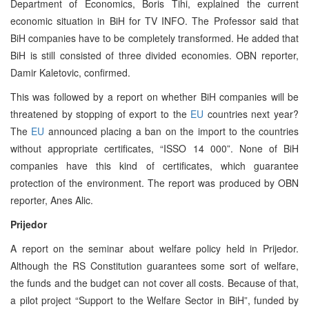
Department of Economics, Boris Tihi, explained the current
economic situation in BiH for TV INFO. The Professor said that
BiH companies have to be completely transformed. He added that
BiH is still consisted of three divided economies. OBN reporter,
Damir Kaletovic, confirmed.
This was followed by a report on whether BiH companies will be
threatened by stopping of export to the
EU
countries next year?
The
EU
announced placing a ban on the import to the countries
without appropriate certificates, “ISSO 14 000”. None of BiH
companies have this kind of certificates, which guarantee
protection of the environment. The report was produced by OBN
reporter, Anes Alic.
Prijedor
A report on the seminar about welfare policy held in Prijedor.
Although the RS Constitution guarantees some sort of welfare,
the funds and the budget can not cover all costs. Because of that,
a pilot project “Support to the Welfare Sector in BiH”, funded by