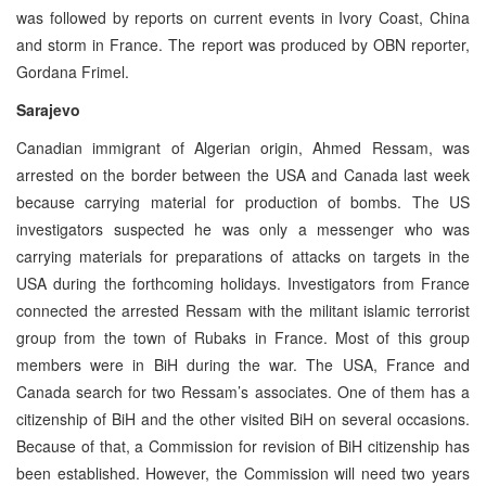
was followed by reports on current events in Ivory Coast, China
and storm in France. The report was produced by OBN reporter,
Gordana Frimel.
Sarajevo
Canadian immigrant of Algerian origin, Ahmed Ressam, was
arrested on the border between the USA and Canada last week
because carrying material for production of bombs. The US
investigators suspected he was only a messenger who was
carrying materials for preparations of attacks on targets in the
USA during the forthcoming holidays. Investigators from France
connected the arrested Ressam with the militant islamic terrorist
group from the town of Rubaks in France. Most of this group
members were in BiH during the war. The USA, France and
Canada search for two Ressam’s associates. One of them has a
citizenship of BiH and the other visited BiH on several occasions.
Because of that, a Commission for revision of BiH citizenship has
been established. However, the Commission will need two years