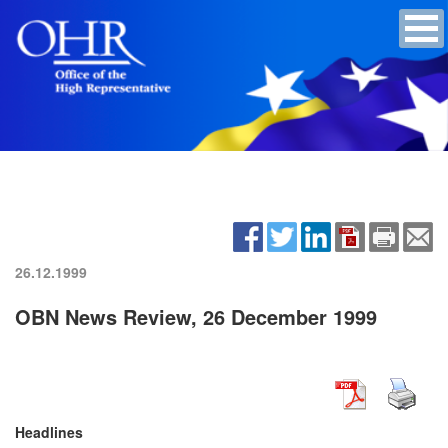
26.12.1999
OBN News Review, 26 December 1999
Headlines