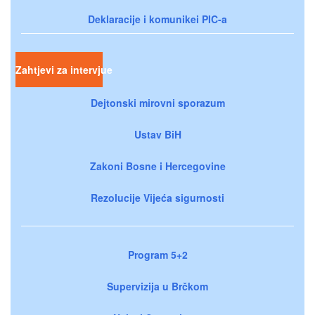
Deklaracije i komunikei PIC-a
Zahtjevi za intervjue
Dejtonski mirovni sporazum
Ustav BiH
Zakoni Bosne i Hercegovine
Rezolucije Vijeća sigurnosti
Program 5+2
Supervizija u Brčkom