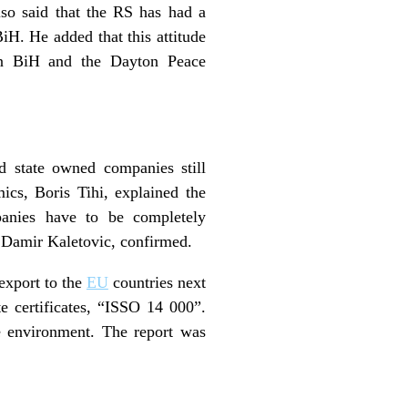
so said that the RS has had a
iH. He added that this attitude
 in BiH and the Dayton Peace
nd state owned companies still
cs, Boris Tihi, explained the
anies have to be completely
, Damir Kaletovic, confirmed.
export to the
EU
countries next
e certificates, “ISSO 14 000”.
e environment. The report was