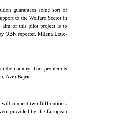
ution guarantees some sort of
Support to the Welfare Sector in
im of this pilot project is to
 by OBN reporter, Milena Letic-
in the country. This problem is
n, Azra Bajric.
 will connect two BiH entities.
 were provided by the European