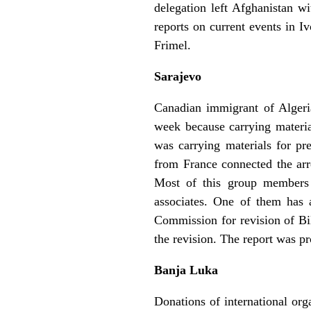
delegation left Afghanistan w
reports on current events in 
Frimel.
Sarajevo
Canadian immigrant of Alger
week because carrying materi
was carrying materials for pr
from France connected the arr
Most of this group members
associates. One of them has 
Commission for revision of Bi
the revision. The report was 
Banja Luka
Donations of international org