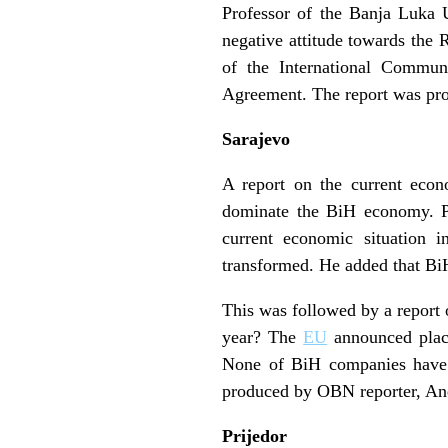
Professor of the Banja Luka 
negative attitude towards the 
of the International Commun
Agreement. The report was pr
Sarajevo
A report on the current econo
dominate the BiH economy. Pr
current economic situation
transformed. He added that BiH
This was followed by a report
year? The
EU
announced placi
None of BiH companies have t
produced by OBN reporter, Ane
Prijedor