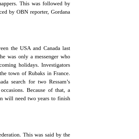
dnappers. This was followed by
duced by OBN reporter, Gordana
ween the USA and Canada last
d he was only a messenger who
coming holidays. Investigators
 the town of Rubaks in France.
ada search for two Ressam’s
occasions. Because of that, a
 will need two years to finish
ederation. This was said by the