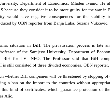
University, Department of Economics, Mladen Ivanic. He al
RS because they consider it to be more guilty for the war in B
ity would have negative consequences for the stability
oduced by OBN reporter from Banja Luka, Suzana Vukcevic.
mic situation in BiH. The privatisation process is late a
ofessor of the Sarajevo University, Department of Economi
 in BiH for TV INFO. The Professor said that BiH comp
 is still consisted of three divided economies. OBN reporter
 on whether BiH companies will be threatened by stopping of 
ng a ban on the import to the countries without appropriat
his kind of certificates, which guarantee protection of th
s Alic.