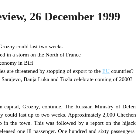
view, 26 December 1999
 Grozny could last two weeks
led in a storm on the North of France
conomy in BiH
 are threatened by stopping of export to the
EU
countries?
f Sarajevo, Banja Luka and Tuzla celebrate coming of 2000?
n capital, Grozny, continue. The Russian Ministry of Defen
ity could last up to two weeks. Approximately 2,000 Chechen
o in the town. This was followed by a report on the hijack
eleased one ill passenger. One hundred and sixty passengers 