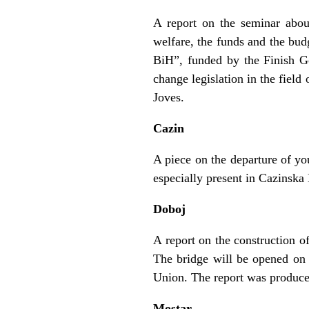
A report on the seminar abou
welfare, the funds and the budg
BiH”, funded by the Finish Go
change legislation in the fiel
Joves.
Cazin
A piece on the departure of yo
especially present in Cazinska
Doboj
A report on the construction o
The bridge will be opened on 
Union. The report was produc
Mostar