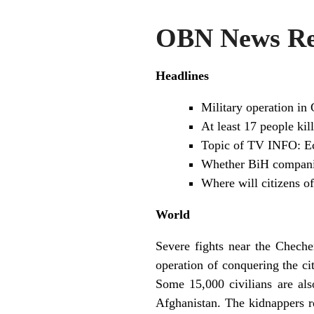
OBN News Re
Headlines
Military operation in
At least 17 people kil
Topic of TV INFO: E
Whether BiH companies
Where will citizens o
World
Severe fights near the Cheche
operation of conquering the c
Some 15,000 civilians are als
Afghanistan. The kidnappers r