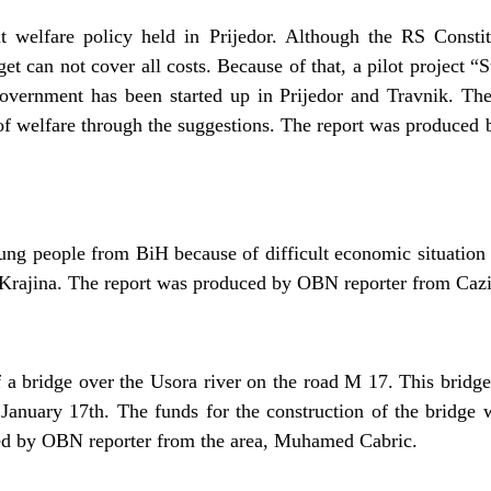
t welfare policy held in Prijedor. Although the RS Constit
et can not cover all costs. Because of that, a pilot project “
vernment has been started up in Prijedor and Travnik. The a
d of welfare through the suggestions. The report was produced
ung people from BiH because of difficult economic situation 
 Krajina. The report was produced by OBN reporter from Cazi
f a bridge over the Usora river on the road M 17. This bridge
January 17th. The funds for the construction of the bridge
ed by OBN reporter from the area, Muhamed Cabric.