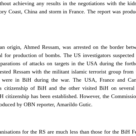
ithout achieving any results in the negotiations with the ki
Ivory Coast, China and storm in France. The report was pro
ian origin, Ahmed Ressam, was arrested on the border bet
al for production of bombs. The US investigators suspecte
eparations of attacks on targets in the USA during the forth
ested Ressam with the militant islamic terrorist group from
 were in BiH during the war. The USA, France and Can
a citizenship of BiH and the other visited BiH on several 
H citizenship has been established. However, the Commission
produced by OBN reporter, Amarildo Gutic.
anisations for the RS are much less than those for the BiH F