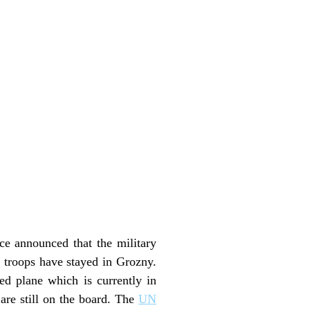
ce announced that the military
 troops have stayed in Grozny.
ed plane which is currently in
are still on the board. The
UN