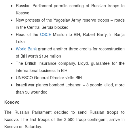
Russian Parliament permits sending of Russian troops to
Kosovo
New protests of the Yugoslav Army reserve troops – roads
in the Central Serbia blocked
Head of the
OSCE
Mission to BiH, Robert Barry, in Banja
Luka
World Bank
granted another three credits for reconstruction
of BiH worth $134 million
The British insurance company, Lloyd, guarantee for the
international business in BiH
UNESCO General Director visits BiH
Israeli war planes bombed Lebanon – 8 people killed, more
than 50 wounded
Kosovo
The Russian Parliament decided to send Russian troops to
Kosovo. The first troops of the 3,500 troop contingent, arrive in
Kosovo on Saturday.