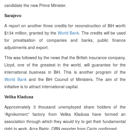
candidate the new Prime Minister.
Sarajevo
A report on another three credits for reconstruction of BiH worth
$134 million, granted by the
World Bank
. The credits will be used
for privatisation of companies and banks, public finance
adjustments and export.
This was followed by the news that the British insurance company,
Lloyd, one of the greatest in the world, will guarantee for the
international business in BiH. This is another program of the
World Bank
and the BiH Council of Ministers. The aim of the
initiative is to attract international capital.
Velika Kladusa
Approximately 3 thousand unemployed share holders of the
“Agrokomerc” factory from Velika Kladusa have formed an
association through which they would try to get their fundamental
right to work, Azra Bajric, OBN reporter from Cazin confirmed.