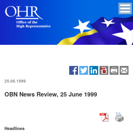
25.06.1999
OBN News Review, 25 June 1999
Headlines