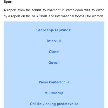
Sport
A report from the tennis tournament in Wimbledon was followed
by a report on the NBA finals and international football for women.
Saopćenja za javnost
Intervjui
Članci
Govori
Press konferencije
Multimedija
Odluke visokog predstavnika