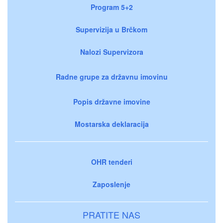
Program 5+2
Supervizija u Brčkom
Nalozi Supervizora
Radne grupe za državnu imovinu
Popis državne imovine
Mostarska deklaracija
OHR tenderi
Zaposlenje
PRATITE NAS