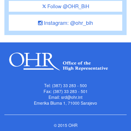
Follow @OHR_BiH
Instagram: @ohr_bih
Tel: (387) 33 283 - 500
Fax: (387) 33 283 - 501
Email:
srd@ohr.int
Emerika Bluma 1, 71000 Sarajevo
© 2015 OHR