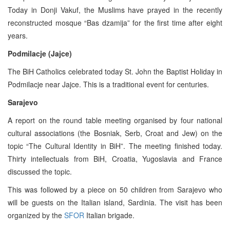
Today in Donji Vakuf, the Muslims have prayed in the recently
reconstructed mosque “Bas dzamija” for the first time after eight
years.
Podmilacje (Jajce)
The BiH Catholics celebrated today St. John the Baptist Holiday in
Podmilacje near Jajce. This is a traditional event for centuries.
Sarajevo
A report on the round table meeting organised by four national
cultural associations (the Bosniak, Serb, Croat and Jew) on the
topic “The Cultural Identity in BiH”. The meeting finished today.
Thirty intellectuals from BiH, Croatia, Yugoslavia and France
discussed the topic.
This was followed by a piece on 50 children from Sarajevo who
will be guests on the Italian island, Sardinia. The visit has been
organized by the
SFOR
Italian brigade.