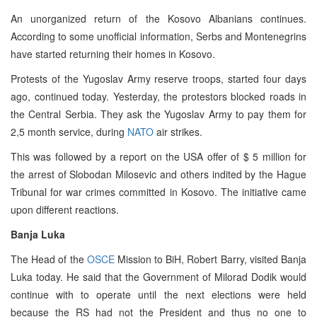
An unorganized return of the Kosovo Albanians continues.
According to some unofficial information, Serbs and Montenegrins
have started returning their homes in Kosovo.
Protests of the Yugoslav Army reserve troops, started four days
ago, continued today. Yesterday, the protestors blocked roads in
the Central Serbia. They ask the Yugoslav Army to pay them for
2,5 month service, during
NATO
air strikes.
This was followed by a report on the USA offer of $ 5 million for
the arrest of Slobodan Milosevic and others indited by the Hague
Tribunal for war crimes committed in Kosovo. The initiative came
upon different reactions.
Banja Luka
The Head of the
OSCE
Mission to BiH, Robert Barry, visited Banja
Luka today. He said that the Government of Milorad Dodik would
continue with to operate until the next elections were held
because the RS had not the President and thus no one to