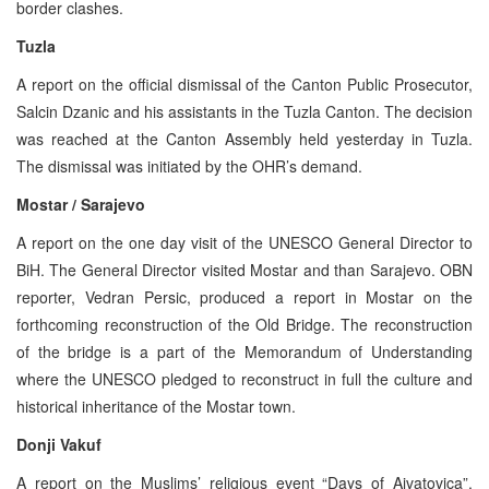
border clashes.
Tuzla
A report on the official dismissal of the Canton Public Prosecutor,
Salcin Dzanic and his assistants in the Tuzla Canton. The decision
was reached at the Canton Assembly held yesterday in Tuzla.
The dismissal was initiated by the OHR’s demand.
Mostar / Sarajevo
A report on the one day visit of the UNESCO General Director to
BiH. The General Director visited Mostar and than Sarajevo. OBN
reporter, Vedran Persic, produced a report in Mostar on the
forthcoming reconstruction of the Old Bridge. The reconstruction
of the bridge is a part of the Memorandum of Understanding
where the UNESCO pledged to reconstruct in full the culture and
historical inheritance of the Mostar town.
Donji Vakuf
A report on the Muslims’ religious event “Days of Ajvatovica”.