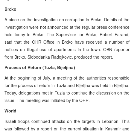
Brcko
A piece on the investigation on corruption in Brcko. Details of the
investigation were not announced at the regular press conference
held today in Brcko. The Supervisor for Brcko, Robert Farand,
said that the OHR Office in Brcko have received a number of
notices on illegal use of apartments in the town. OBN reporter
from Brcko, Slobodanka Radojkovic, produced the report.
Process of Return (Tuzla, Bijeljina)
At the beginning of July, a meeting of the authorities responsible
for the process of return in Tuzla and Bijeljina was held in Bijeljina.
Today, delegations met in Tuzla to continue the discussion on the
issue. The meeting was initiated by the OHR.
World
Israeli troops continued attacks on the targets in Lebanon. This
was followed by a report on the current situation in Kashmir and