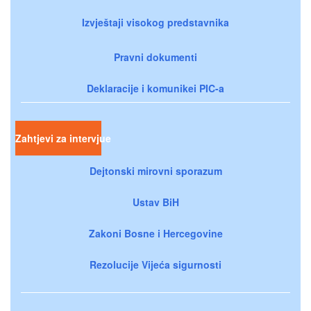
Izvještaji visokog predstavnika
Pravni dokumenti
Deklaracije i komunikei PIC-a
Zahtjevi za intervjue
Dejtonski mirovni sporazum
Ustav BiH
Zakoni Bosne i Hercegovine
Rezolucije Vijeća sigurnosti