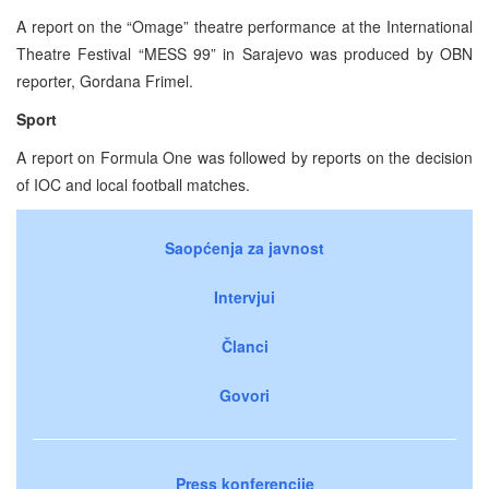
A report on the “Omage” theatre performance at the International
Theatre Festival “MESS 99” in Sarajevo was produced by OBN
reporter, Gordana Frimel.
Sport
A report on Formula One was followed by reports on the decision
of IOC and local football matches.
Saopćenja za javnost
Intervjui
Članci
Govori
Press konferencije