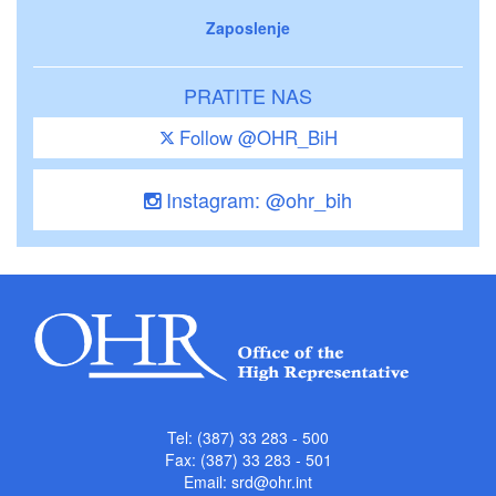
Zaposlenje
PRATITE NAS
Follow @OHR_BiH
Instagram: @ohr_bih
Tel: (387) 33 283 - 500
Fax: (387) 33 283 - 501
Email:
srd@ohr.int