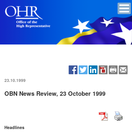
23.10.1999
OBN News Review, 23 October 1999
Headlines