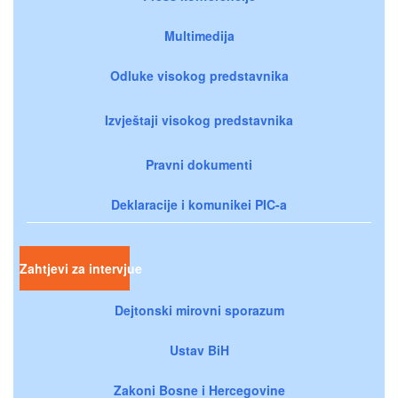
Multimedija
Odluke visokog predstavnika
Izvještaji visokog predstavnika
Pravni dokumenti
Deklaracije i komunikei PIC-a
Zahtjevi za intervjue
Dejtonski mirovni sporazum
Ustav BiH
Zakoni Bosne i Hercegovine