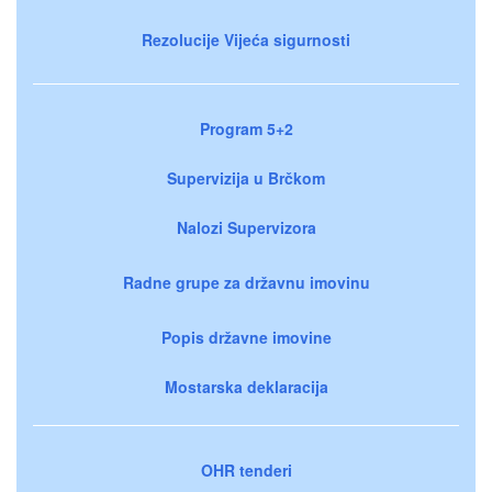
Rezolucije Vijeća sigurnosti
Program 5+2
Supervizija u Brčkom
Nalozi Supervizora
Radne grupe za državnu imovinu
Popis državne imovine
Mostarska deklaracija
OHR tenderi