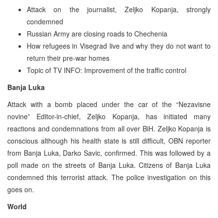
Attack on the journalist, Zeljko Kopanja, strongly
condemned
Russian Army are closing roads to Chechenia
How refugees in Visegrad live and why they do not want to
return their pre-war homes
Topic of TV INFO: Improvement of the traffic control
Banja Luka
Attack with a bomb placed under the car of the “Nezavisne
novine” Editor-in-chief, Zeljko Kopanja, has initiated many
reactions and condemnations from all over BiH. Zeljko Kopanja is
conscious although his health state is still difficult, OBN reporter
from Banja Luka, Darko Savic, confirmed. This was followed by a
poll made on the streets of Banja Luka. Citizens of Banja Luka
condemned this terrorist attack. The police investigation on this
goes on.
World