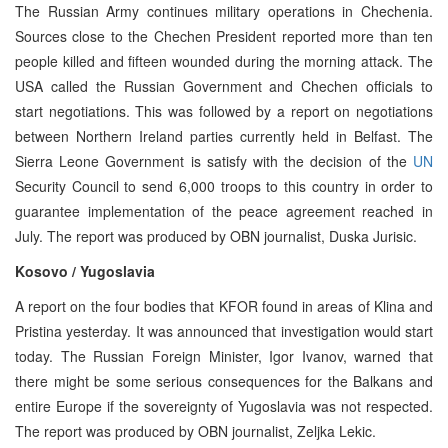
The Russian Army continues military operations in Chechenia.
Sources close to the Chechen President reported more than ten
people killed and fifteen wounded during the morning attack. The
USA called the Russian Government and Chechen officials to
start negotiations. This was followed by a report on negotiations
between Northern Ireland parties currently held in Belfast. The
Sierra Leone Government is satisfy with the decision of the
UN
Security Council to send 6,000 troops to this country in order to
guarantee implementation of the peace agreement reached in
July. The report was produced by OBN journalist, Duska Jurisic.
Kosovo / Yugoslavia
A report on the four bodies that KFOR found in areas of Klina and
Pristina yesterday. It was announced that investigation would start
today. The Russian Foreign Minister, Igor Ivanov, warned that
there might be some serious consequences for the Balkans and
entire Europe if the sovereignty of Yugoslavia was not respected.
The report was produced by OBN journalist, Zeljka Lekic.