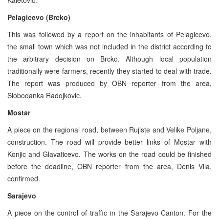
Pelagicevo (Brcko)
This was followed by a report on the inhabitants of Pelagicevo,
the small town which was not included in the district according to
the arbitrary decision on Brcko. Although local population
traditionally were farmers, recently they started to deal with trade.
The report was produced by OBN reporter from the area,
Slobodanka Radojkovic.
Mostar
A piece on the regional road, between Rujiste and Velike Poljane,
construction. The road will provide better links of Mostar with
Konjic and Glavaticevo. The works on the road could be finished
before the deadline, OBN reporter from the area, Denis Vila,
confirmed.
Sarajevo
A piece on the control of traffic in the Sarajevo Canton. For the