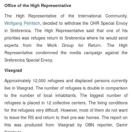
Office of the High Representative
The High Representative of the International Community,
Wolfgang Petritsch
, decided to withdraw the OHR Special Envoy
in Srebrenica. The High Representative said that one of his
priorities was refugee return to Srebrenica where he would send
experts from the Work Group for Return. The High
Representative condemned the media campaign against the
Srebrenica Special Envoy.
Visegrad
Approximately 12,000 refugees and displaced persons currently
live in Visegrad. The number of refugees is double in comparison
to the number of local inhabitants. The biggest number of
refugees is placed in 12 collective centers. The living conditions
for the refugees very difficult. However, most of them do not want
to leave the RS and return to their pre-war homes. The report on
this was produced from Visegrad by OBN reporter, Damir
Kaletovic.