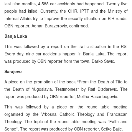
last nine months, 4,588 car accidents had happened. Twenty five
people had killed. Currently, the OHR, IPTF and the Ministry of
Internal Affairs try to improve the security situation on BiH roads,
OBN reporter, Adnan Burazerovic, confirmed.
Banja Luka
This was followed by a report on the traffic situation in the RS.
Every day, nine car accidents happen in Banja Luka. The report
was produced by OBN reporter from the town, Darko Savic.
Sarajevo
A piece on the promotion of the book “From the Death of Tito to
the Death of Yugoslavia, Testimonies” by Raif Dizdarevic. The
report was produced by OBN reporter, Meliha Hasanbegovic.
This was followed by a piece on the round table meeting
organised by the Vrbosna Catholic Theology and Franciscan
Theology. The topic of the round table meeting was “Faith and
Sense”. The report was produced by OBN reporter, Sefko Bajic.