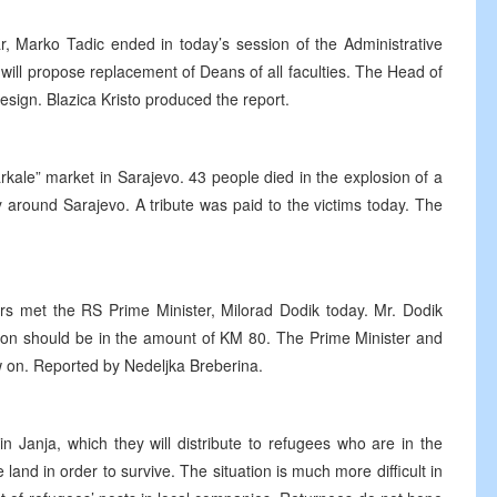
ar, Marko Tadic ended in today’s session of the Administrative
will propose replacement of Deans of all faculties. The Head of
esign. Blazica Kristo produced the report.
kale” market in Sarajevo. 43 people died in the explosion of a
y around Sarajevo. A tribute was paid to the victims today. The
rs met the RS Prime Minister, Milorad Dodik today. Mr. Dodik
sion should be in the amount of KM 80. The Prime Minister and
 on. Reported by Nedeljka Breberina.
 in Janja, which they will distribute to refugees who are in the
te land in order to survive. The situation is much more difficult in