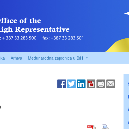
ika
Arhiva
Međunarodna zajednica u BiH
0