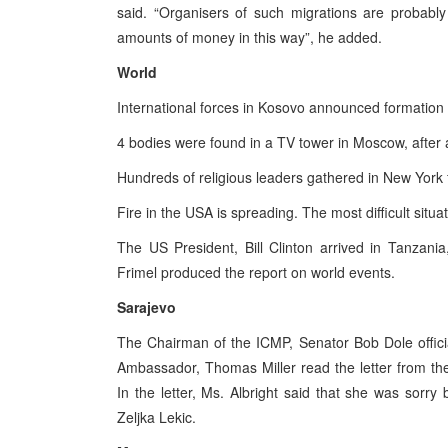
said. “Organisers of such migrations are probabl
amounts of money in this way”, he added.
World
International forces in Kosovo announced formation o
4 bodies were found in a TV tower in Moscow, after a 
Hundreds of religious leaders gathered in New York 
Fire in the USA is spreading. The most difficult situa
The US President, Bill Clinton arrived in Tanzani
Frimel produced the report on world events.
Sarajevo
The Chairman of the ICMP, Senator Bob Dole offici
Ambassador, Thomas Miller read the letter from the
In the letter, Ms. Albright said that she was sorr
Zeljka Lekic.