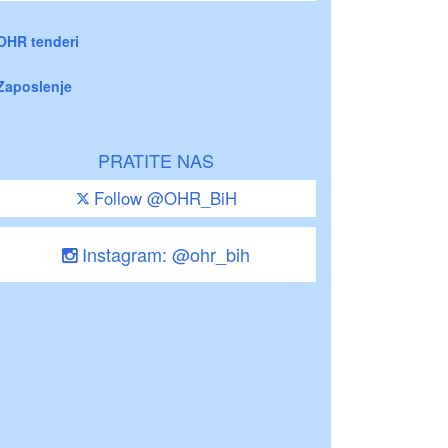
OHR tenderi
Zaposlenje
PRATITE NAS
Follow @OHR_BiH
Instagram: @ohr_bih