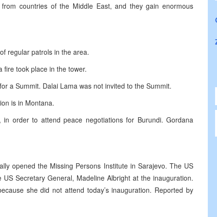
y from countries of the Middle East, and they gain enormous
f regular patrols in the area.
fire took place in the tower.
for a Summit. Dalai Lama was not invited to the Summit.
tion is in Montana.
a, in order to attend peace negotiations for Burundi. Gordana
ally opened the Missing Persons Institute in Sarajevo. The US
 US Secretary General, Madeline Albright at the inauguration.
y because she did not attend today’s inauguration. Reported by