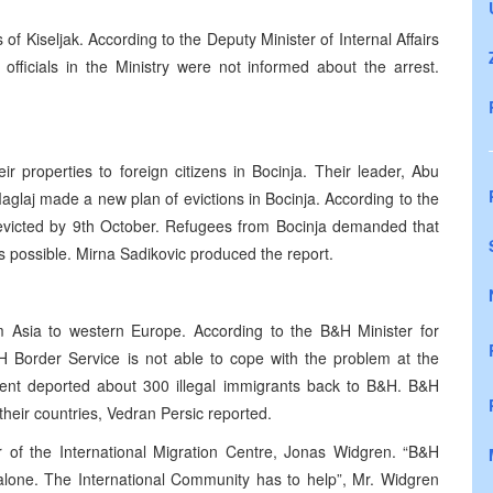
s of Kiseljak. According to the Deputy Minister of Internal Affairs
officials in the Ministry were not informed about the arrest.
r properties to foreign citizens in Bocinja. Their leader, Abu
aglaj made a new plan of evictions in Bocinja. According to the
 evicted by 9th October. Refugees from Bocinja demanded that
as possible. Mirna Sadikovic produced the report.
om Asia to western Europe. According to the B&H Minister for
 Border Service is not able to cope with the problem at the
ent deported about 300 illegal immigrants back to B&H. B&H
eir countries, Vedran Persic reported.
 of the International Migration Centre, Jonas Widgren. “B&H
alone. The International Community has to help”, Mr. Widgren