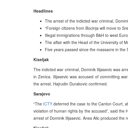
Headlines
The arrest of the indicted war criminal, Dominik
“Foreign citizens from Bocinja will move to 
Illegal immigrations through B&H to west Eu
The affair with the Head of the University of 
Five years passed since the massacre in the 
Kiseljak
The indicted war criminal, Dominik Ilijasevic was arr
in Zenica. Ilijasevic was accused of committing war
the arrest, Hajrudin Durakovic confirmed.
Sarajevo
“The
ICTY
deferred the case to the Canton Court, af
violation of human rights by the accused”, said the
arrest of Dominik Ilijasevic. Anes Alic produced the r