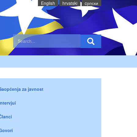
English
hrvatski
cрпски
Saopćenja za javnost
Intervjui
Članci
Govori