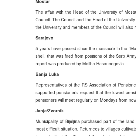
Mostar
The affair with the Head of the University of Most
Council. The Council and the Head of the University 
the University and members of the Council will also r
Sarajevo
5 years have passed since the massacre in the “Mar
shell, that was fired from positions of the Serb Arm
report was produced by Meliha Hasanbegovic.
Banja Luka
Representatives of the RS Association of Pensione
supported pensioners’ request that the lowest pen
pensioners will meet regularly on Mondays from now
Janja/Zvornik
Municipality of Bijeljina purchased part of the land
most difficult situation. Returnees to villages cultiva