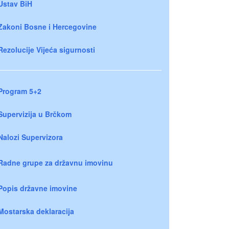
Ustav BiH
Zakoni Bosne i Hercegovine
Rezolucije Vijeća sigurnosti
Program 5+2
Supervizija u Brčkom
Nalozi Supervizora
Radne grupe za državnu imovinu
Popis državne imovine
Mostarska deklaracija