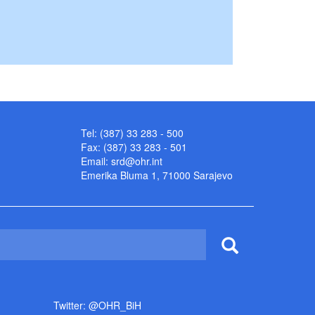
Tel: (387) 33 283 - 500
Fax: (387) 33 283 - 501
Email:
srd@ohr.int
Emerika Bluma 1, 71000 Sarajevo
Twitter: @OHR_BiH