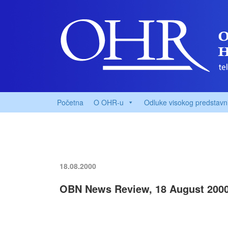
Početna
O OHR-u
Odluke visokog predstavn
18.08.2000
OBN News Review, 18 August 200