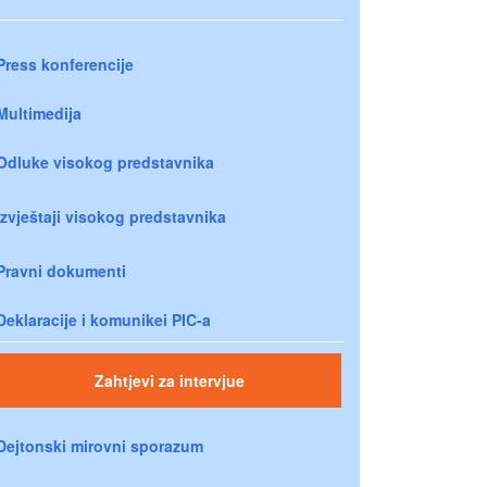
Press konferencije
Multimedija
Odluke visokog predstavnika
Izvještaji visokog predstavnika
Pravni dokumenti
Deklaracije i komunikei PIC-a
Zahtjevi za intervjue
Dejtonski mirovni sporazum