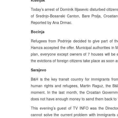
Kiseljak
Today’s arrest of Dominik Ilijasevic disturbed citizen
of Srednjo-Bosanski Canton, Bare Prslja, Croatian 
Reported by Ana Drmac.
Bocinja
Refugees from Podrinje decided to give part of thei
Hamza accepted the offer. Municipal authorities in M
plan, everyone except owners of 7 houses will be
the evictions of foreign citizens take place as soon 
Sarajevo
B&H is the key transit country for immigrants fr
human rights and refugees, Martin Raguz, the B&H
moment. In the last month, the Croatian Governm
does not have enough money to send them back to th
This evening’s guest of TV INFO was the Director
cannot solve the current problem with immigrants 