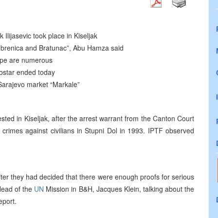
 Ilijasevic took place in Kiseljak
Srebrenica and Bratunac”, Abu Hamza said
rope are numerous
Mostar ended today
Sarajevo market “Markale”
ested in Kiseljak, after the arrest warrant from the Canton Court
 crimes against civilians in Stupni Dol in 1993. IPTF observed
ter they had decided that there were enough proofs for serious
 Head of the
UN
Mission in B&H, Jacques Klein, talking about the
eport.