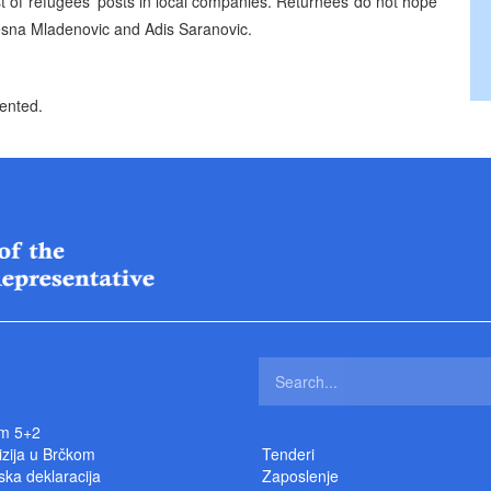
st of refugees’ posts in local companies. Returnees do not hope
 Vesna Mladenovic and Adis Saranovic.
sented.
m 5+2
izija u Brčkom
Tenderi
ka deklaracija
Zaposlenje