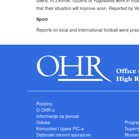
towns. In Zvornik, citizens of Yugoslavia work in mo
that their situation will improve soon. Reported by
Sport
Reports on local and international football were pre
Početna
O OHR-u
Informacije za javnost
Odluke
Progra
Komunikei i izjave PIC-a
Superv
Dejtonski mirovni sporazum
Mostars