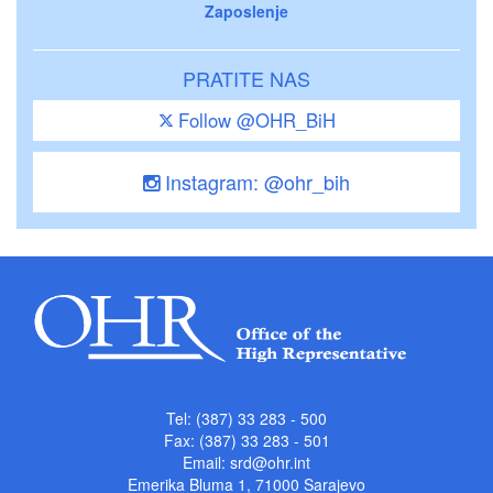
Zaposlenje
PRATITE NAS
Follow @OHR_BiH
Instagram: @ohr_bih
Tel: (387) 33 283 - 500
Fax: (387) 33 283 - 501
Email:
srd@ohr.int
Emerika Bluma 1, 71000 Sarajevo