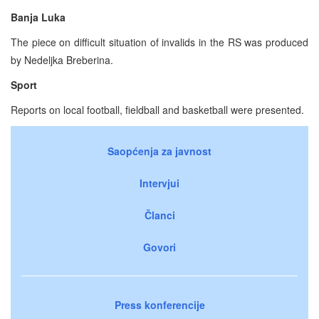
Banja Luka
The piece on difficult situation of invalids in the RS was produced
by Nedeljka Breberina.
Sport
Reports on local football, fieldball and basketball were presented.
Saopćenja za javnost
Intervjui
Članci
Govori
Press konferencije