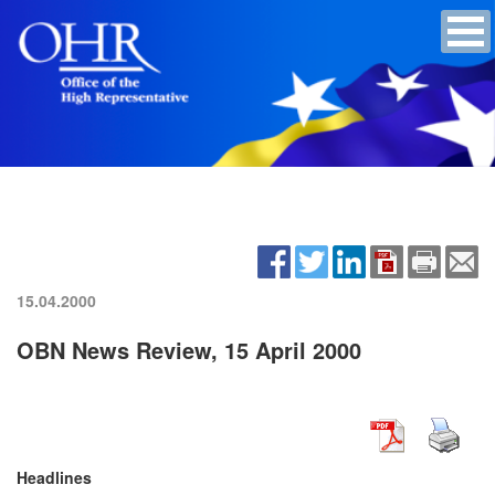
15.04.2000
OBN News Review, 15 April 2000
Headlines