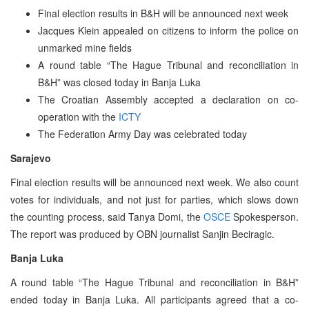
Final election results in B&H will be announced next week
Jacques Klein appealed on citizens to inform the police on
unmarked mine fields
A round table “The Hague Tribunal and reconciliation in
B&H” was closed today in Banja Luka
The Croatian Assembly accepted a declaration on co-
operation with the
ICTY
The Federation Army Day was celebrated today
Sarajevo
Final election results will be announced next week. We also count
votes for individuals, and not just for parties, which slows down
the counting process, said Tanya Domi, the
OSCE
Spokesperson.
The report was produced by OBN journalist Sanjin Beciragic.
Banja Luka
A round table “The Hague Tribunal and reconciliation in B&H”
ended today in Banja Luka. All participants agreed that a co-