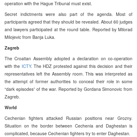
operation with the Hague Tribunal must exist.
Secret indictments were also part of the agenda. Most of
participants agreed that they should be revealed. About 60 judges
and lawyers participated at the round table. Reported by Milorad
Milojevic from Banja Luka.
Zagreb
The Croatian Assembly adopted a declaration on co-operation
with the
ICTY
. The HDZ protested against this decision and their
representatives left the Assembly room. This was interpreted as
the attempt of former authorities to conceal their role in some
“dark episodes” of the war. Reported by Gordana Simonovic from
Zagreb.
World
Cechenian fighters attacked Russian positions near Grozny.
Situation on the border between Cechenia and Daghestan is
complicated, because Cechenian fighters try to enter Daghestan.