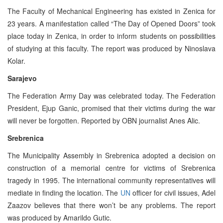
The Faculty of Mechanical Engineering has existed in Zenica for
23 years. A manifestation called “The Day of Opened Doors” took
place today in Zenica, in order to inform students on possibilities
of studying at this faculty. The report was produced by Ninoslava
Kolar.
Sarajevo
The Federation Army Day was celebrated today. The Federation
President, Ejup Ganic, promised that their victims during the war
will never be forgotten. Reported by OBN journalist Anes Alic.
Srebrenica
The Municipality Assembly in Srebrenica adopted a decision on
construction of a memorial centre for victims of Srebrenica
tragedy in 1995. The international community representatives will
mediate in finding the location. The
UN
officer for civil issues, Adel
Zaazov believes that there won’t be any problems. The report
was produced by Amarildo Gutic.