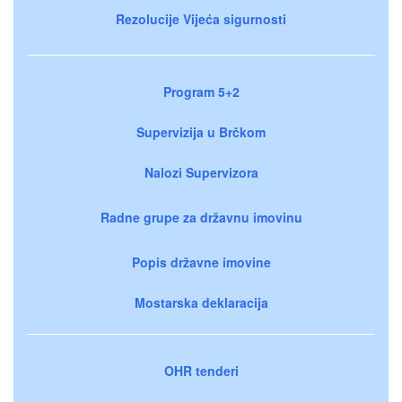
Rezolucije Vijeća sigurnosti
Program 5+2
Supervizija u Brčkom
Nalozi Supervizora
Radne grupe za državnu imovinu
Popis državne imovine
Mostarska deklaracija
OHR tenderi