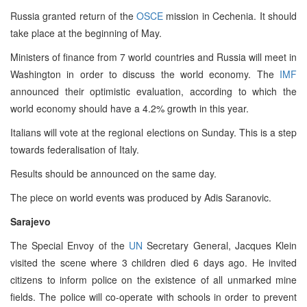
Russia granted return of the
OSCE
mission in Cechenia. It should
take place at the beginning of May.
Ministers of finance from 7 world countries and Russia will meet in
Washington in order to discuss the world economy. The
IMF
announced their optimistic evaluation, according to which the
world economy should have a 4.2% growth in this year.
Italians will vote at the regional elections on Sunday. This is a step
towards federalisation of Italy.
Results should be announced on the same day.
The piece on world events was produced by Adis Saranovic.
Sarajevo
The Special Envoy of the
UN
Secretary General, Jacques Klein
visited the scene where 3 children died 6 days ago. He invited
citizens to inform police on the existence of all unmarked mine
fields. The police will co-operate with schools in order to prevent