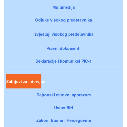
Multimedija
Odluke visokog predstavnika
Izvještaji visokog predstavnika
Pravni dokumenti
Deklaracije i komunikei PIC-a
Zahtjevi za intervjue
Dejtonski mirovni sporazum
Ustav BiH
Zakoni Bosne i Hercegovine