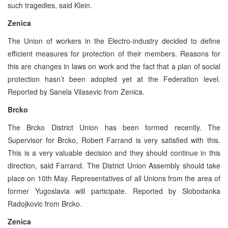
such tragedies, said Klein.
Zenica
The Union of workers in the Electro-industry decided to define
efficient measures for protection of their members. Reasons for
this are changes in laws on work and the fact that a plan of social
protection hasn’t been adopted yet at the Federation level.
Reported by Sanela Vilasevic from Zenica.
Brcko
The Brcko District Union has been formed recently. The
Supervisor for Brcko, Robert Farrand is very satisfied with this.
This is a very valuable decision and they should continue in this
direction, said Farrand. The District Union Assembly should take
place on 10th May. Representatives of all Unions from the area of
former Yugoslavia will participate. Reported by Slobodanka
Radojkovic from Brcko.
Zenica