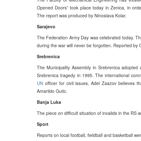
Opened Doors” took place today in Zenica, in order t
The report was produced by Ninoslava Kolar.
Sarajevo
The Federation Army Day was celebrated today. The 
during the war will never be forgotten. Reported by 
Srebrenica
The Municipality Assembly in Srebrenica adopted a
Srebrenica tragedy in 1995. The international commu
UN
officer for civil issues, Adel Zaazov believes
Amarildo Gutic.
Banja Luka
The piece on difficult situation of invalids in the R
Sport
Reports on local football, fieldball and basketball w