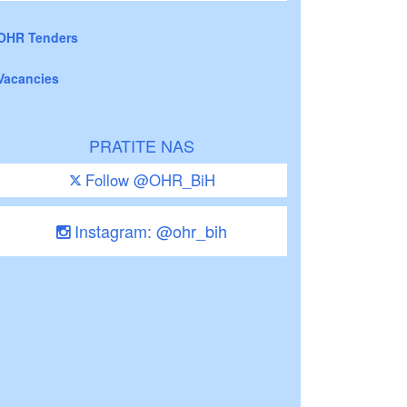
OHR Tenders
Vacancies
PRATITE NAS
Follow @OHR_BiH
Instagram: @ohr_bih