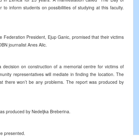
o inform students on possibilities of studying at this faculty.
Federation President, Ejup Ganic, promised that their victims
OBN journalist Anes Alic.
 decision on construction of a memorial centre for victims of
nity representatives will mediate in finding the location. The
 that there won’t be any problems. The report was produced by
S was produced by Nedeljka Breberina.
ere presented.