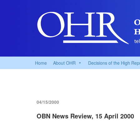
Home
About OHR
Decisions of the High Rep
04/15/2000
OBN News Review, 15 April 2000