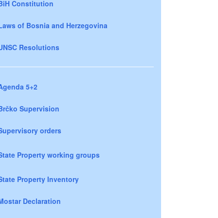
BiH Constitution
Laws of Bosnia and Herzegovina
UNSC Resolutions
Agenda 5+2
Brčko Supervision
Supervisory orders
State Property working groups
State Property Inventory
Mostar Declaration