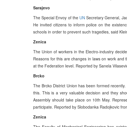
Sarajevo
The Special Envoy of the
UN
Secretary General, Jac
He invited citizens to inform police on the existen
schools in order to prevent such tragedies, said Klei
Zenica
The Union of workers in the Electro-industry decide
Reasons for this are changes in laws on work and th
at the Federation level. Reported by Sanela Vilasevi
Brcko
The Brcko District Union has been formed recently. 
this. This is a very valuable decision and they shou
Assembly should take place on 10th May. Represent
participate. Reported by Slobodanka Radojkovic fro
Zenica
The Faculty of Mechanical Engineering has existe