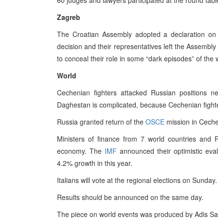
60 judges and lawyers participated at the round tab
Zagreb
The Croatian Assembly adopted a declaration on
decision and their representatives left the Assembly
to conceal their role in some “dark episodes” of t
World
Cechenian fighters attacked Russian positions 
Daghestan is complicated, because Cechenian fighte
Russia granted return of the
OSCE
mission in Cechen
Ministers of finance from 7 world countries and 
economy. The
IMF
announced their optimistic eva
4.2% growth in this year.
Italians will vote at the regional elections on Sunday.
Results should be announced on the same day.
The piece on world events was produced by Adis Sa