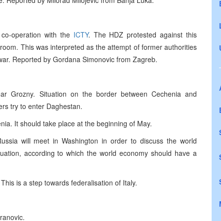
le. Reported by Milorad Milojevic from Banja Luka.
 co-operation with the
ICTY
. The HDZ protested against this
 room. This was interpreted as the attempt of former authorities
he war. Reported by Gordana Simonovic from Zagreb.
near Grozny. Situation on the border between Cechenia and
rs try to enter Daghestan.
ia. It should take place at the beginning of May.
Russia will meet in Washington in order to discuss the world
luation, according to which the world economy should have a
 This is a step towards federalisation of Italy.
ranovic.