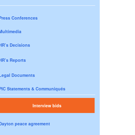
Press Conferences
Multimedia
HR’s Decisions
HR’s Reports
Legal Documents
PIC Statements & Communiqués
Interview bids
Dayton peace agreement