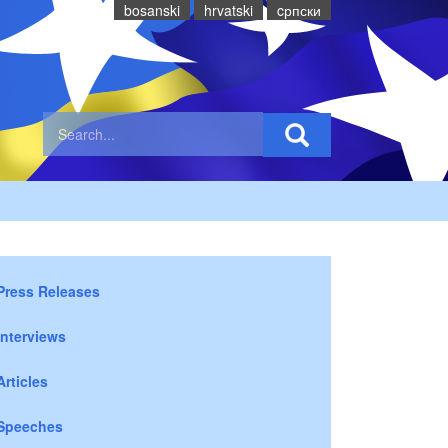
bosanski
hrvatski
cрпски
Press Releases
Interviews
Articles
Speeches