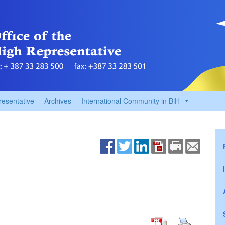
resentative
Archives
International Community in BiH