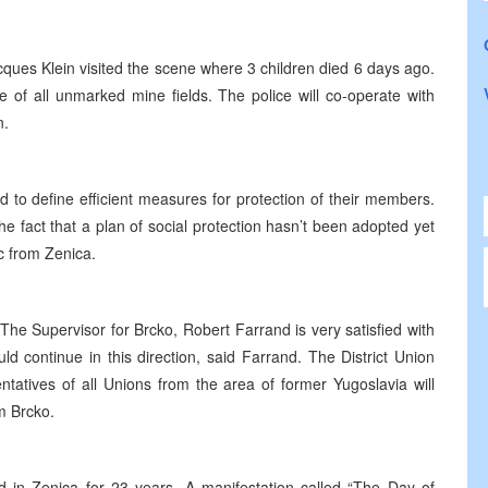
ques Klein visited the scene where 3 children died 6 days ago.
ce of all unmarked mine fields. The police will co-operate with
n.
d to define efficient measures for protection of their members.
e fact that a plan of social protection hasn’t been adopted yet
c from Zenica.
The Supervisor for Brcko, Robert Farrand is very satisfied with
ld continue in this direction, said Farrand. The District Union
atives of all Unions from the area of former Yugoslavia will
m Brcko.
d in Zenica for 23 years. A manifestation called “The Day of