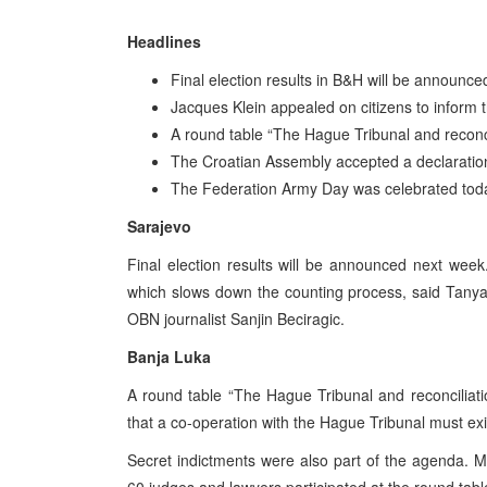
Headlines
Final election results in B&H will be announc
Jacques Klein appealed on citizens to inform 
A round table “The Hague Tribunal and reconc
The Croatian Assembly accepted a declaratio
The Federation Army Day was celebrated tod
Sarajevo
Final election results will be announced next week.
which slows down the counting process, said Tany
OBN journalist Sanjin Beciragic.
Banja Luka
A round table “The Hague Tribunal and reconciliati
that a co-operation with the Hague Tribunal must exi
Secret indictments were also part of the agenda. M