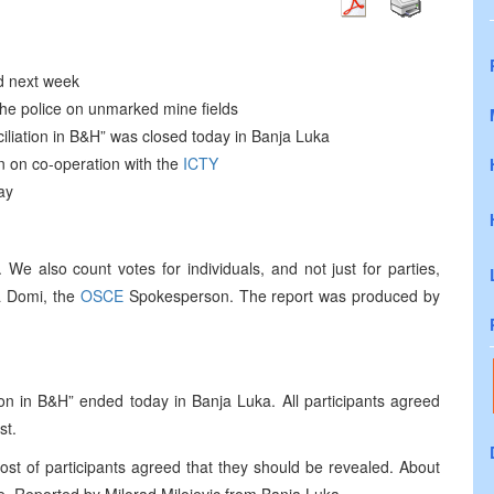
ed next week
the police on unmarked mine fields
iliation in B&H” was closed today in Banja Luka
n on co-operation with the
ICTY
ay
 We also count votes for individuals, and not just for parties,
a Domi, the
OSCE
Spokesperson. The report was produced by
on in B&H” ended today in Banja Luka. All participants agreed
st.
ost of participants agreed that they should be revealed. About