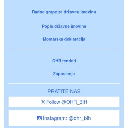
Radne grupe za državnu imovinu
Popis državne imovine
Mostarska deklaracija
OHR tenderi
Zaposlenje
PRATITE NAS
Follow @OHR_BiH
Instagram: @ohr_bih