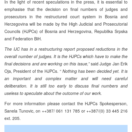
In the light of recent speculations in the press, it is essential to
emphasise that the decision on final numbers of judges and
prosecutors in the restructured court system in Bosnia and
Herzegovina will be made by the High Judicial and Prosecutorial
Councils (HJPCs) of Bosnia and Herzegovina, Republika Srpska
and Federation BiH.
The IJC has in a restructuring report proposed reductions in the
overall number of judges. It is the HJPCs which have to make the
final decisions and are working on this issue,”
said Judge Jan Erik
Oja, President of the HJPCs.
“ Nothing has been decided yet. It is
an important and complex matter and will need careful
deliberation. It is still too early to discuss final numbers and
useless to speculate about the outcome of our work.
For more information please contact the HJPCs Spokesperson,
Sanela Tunovic, on ++387/ 061 131 785 or ++387/(0) 33 445 216
ext. 205.