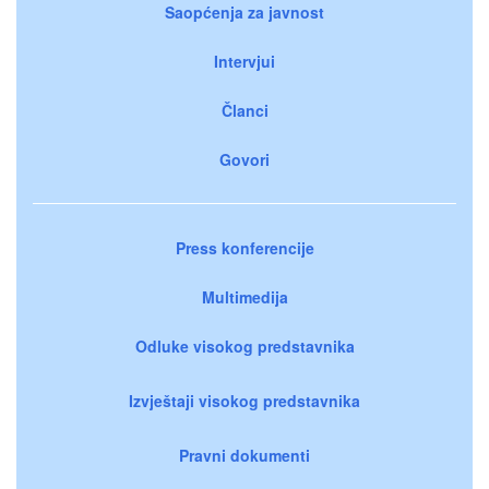
Saopćenja za javnost
Intervjui
Članci
Govori
Press konferencije
Multimedija
Odluke visokog predstavnika
Izvještaji visokog predstavnika
Pravni dokumenti