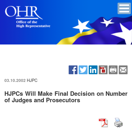
03.10.2002
HJPC
HJPCs Will Make Final Decision on Number
of Judges and Prosecutors