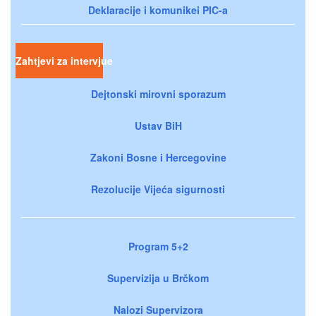
Deklaracije i komunikei PIC-a
Zahtjevi za intervjue
Dejtonski mirovni sporazum
Ustav BiH
Zakoni Bosne i Hercegovine
Rezolucije Vijeća sigurnosti
Program 5+2
Supervizija u Brčkom
Nalozi Supervizora