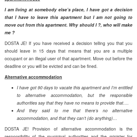
I am living at somebody else’s place, I have got a decision
that I have to leave this apartment but I am not going to
move out from this apartment. Why should I ?, who will make
me ?
DOSTA JE! If you have received a decision telling you that you
should leave in 15 days that means that you are a multiple
occupant or an illegal user of that apartment. Move out before the
deadline or you will be evicted and can be fined.
Alternative accommodation
I have got 90 days to vacate this apartment and I’m entitled
to alternative accommodation, but the responsible
authorities say that they have no means to provide that….
And they said to me that there’s no alternative
accommodation, and that they can’t (do anything)…
DOSTA JE! Provision of alternative accommodation is the
responsibility of the municipal authorities and the minister for