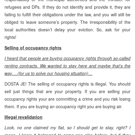
refugees and DPs. If they do not identify and provide it, they are
failing to fulfill their obligations under the law, and you will still be
obliged to leave someone’s property. The irresponsibility of the
local authorities doesn’t delay your eviction. So, ask for your
rights!
Selling of occupancy rights
I heard that people are buying occupancy rights through so-called
renting contracts. We wanted to stay here and maybe that’s the
way….(for us to solve our housing situation)…
DOSTA JE! The selling of occupancy rights is illegal. You should
sell just things that are your property. If you are selling your
occupancy rights your are committing a crime and you risk losing
them. If you are buying an occupancy right you are buying air.
Illegal revalidation
Look, no one claimed my flat, so I should get to stay, right? I
mean, I know it belonged to some-one else before, but if they