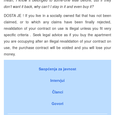
don’t want it back, why can’t I stay in it and even buy it?
DOSTA JE ! If you live in a socially owned flat that has not been
claimed, or to which any claims have been finally rejected,
revalidation of your contract on use is illegal unless you fit very
specific criteria . Seek legal advice as if you buy the apartment
you are occupying after an illegal revalidation of your contract on
use, the purchase contract will be voided and you will lose your
money.
Saopćenja za javnost
Intervjui
Članci
Govori