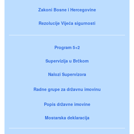
Zakoni Bosne i Hercegovine
Rezolucije Vijeća sigurnosti
Program 5+2
Supervizija u Brčkom
Nalozi Supervizora
Radne grupe za državnu imovinu
Popis državne imovine
Mostarska deklaracija