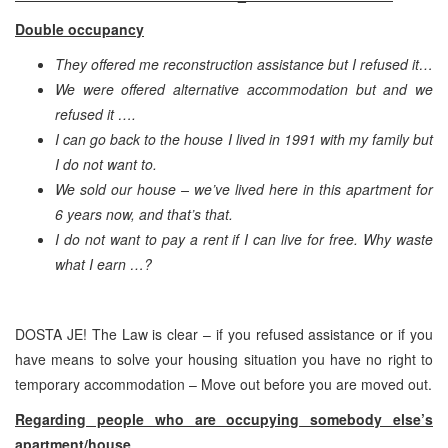
Double occupancy
They offered me reconstruction assistance but I refused it…
We were offered alternative accommodation but and we
refused it ….
I can go back to the house I lived in 1991 with my family but
I do not want to.
We sold our house – we’ve lived here in this apartment for
6 years now, and that’s that.
I do not want to pay a rent if I can live for free. Why waste
what I earn …?
DOSTA JE! The Law is clear – if you refused assistance or if you
have means to solve your housing situation you have no right to
temporary accommodation – Move out before you are moved out.
Regarding people who are occupying somebody else’s
apartment/house