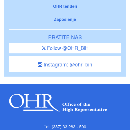
OHR tenderi
Zaposlenje
PRATITE NAS
Follow @OHR_BiH
Instagram: @ohr_bih
Tel: (387) 33 283 - 500