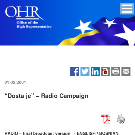
01.02.2001
“Dosta je” – Radio Campaign
RADIO – final broadcast version _- ENGLISH / BOSNIAN