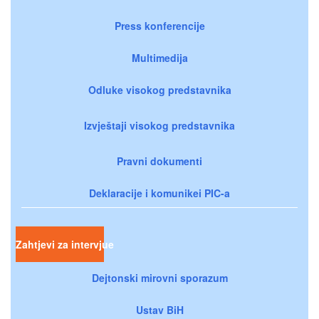
Press konferencije
Multimedija
Odluke visokog predstavnika
Izvještaji visokog predstavnika
Pravni dokumenti
Deklaracije i komunikei PIC-a
Zahtjevi za intervjue
Dejtonski mirovni sporazum
Ustav BiH