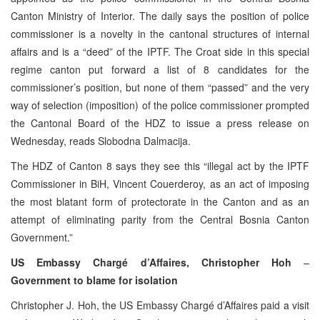
Canton Ministry of Interior. The daily says the position of police
commissioner is a novelty in the cantonal structures of internal
affairs and is a “deed” of the IPTF. The Croat side in this special
regime canton put forward a list of 8 candidates for the
commissioner’s position, but none of them “passed” and the very
way of selection (imposition) of the police commissioner prompted
the Cantonal Board of the HDZ to issue a press release on
Wednesday, reads Slobodna Dalmacija.
The HDZ of Canton 8 says they see this “illegal act by the IPTF
Commissioner in BiH, Vincent Couerderoy, as an act of imposing
the most blatant form of protectorate in the Canton and as an
attempt of eliminating parity from the Central Bosnia Canton
Government.”
US Embassy Chargé d’Affaires, Christopher Hoh
–
Government to blame for isolation
Christopher J. Hoh, the US Embassy Chargé d’Affaires paid a visit