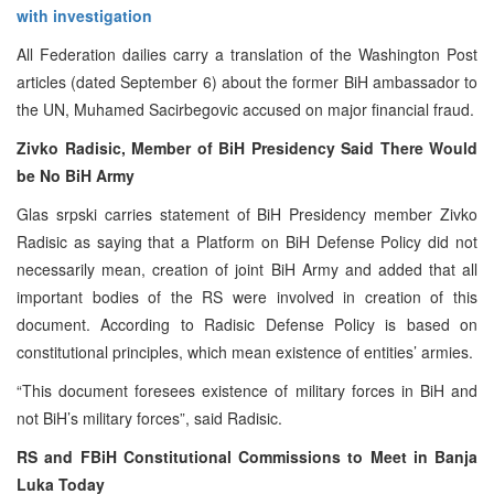
with investigation
All Federation dailies carry a translation of the Washington Post
articles (dated September 6) about the former BiH ambassador to
the UN, Muhamed Sacirbegovic accused on major financial fraud.
Zivko Radisic, Member of BiH Presidency Said There Would
be No BiH Army
Glas srpski carries statement of BiH Presidency member Zivko
Radisic as saying that a Platform on BiH Defense Policy did not
necessarily mean, creation of joint BiH Army and added that all
important bodies of the RS were involved in creation of this
document. According to Radisic Defense Policy is based on
constitutional principles, which mean existence of entities’ armies.
“This document foresees existence of military forces in BiH and
not BiH’s military forces”, said Radisic.
RS and FBiH Constitutional Commissions to Meet in Banja
Luka Today