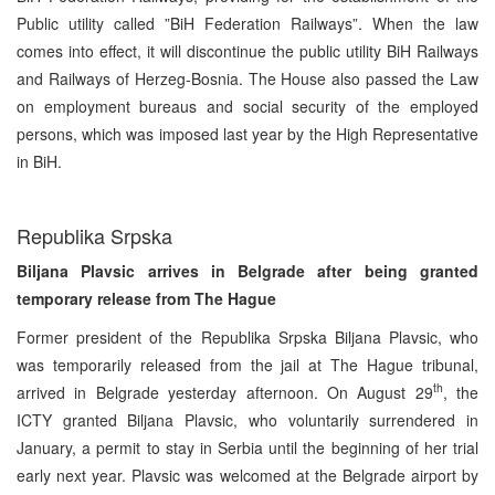
Public utility called ”BiH Federation Railways”. When the law
comes into effect, it will discontinue the public utility BiH Railways
and Railways of Herzeg-Bosnia. The House also passed the Law
on employment bureaus and social security of the employed
persons, which was imposed last year by the High Representative
in BiH.
Republika Srpska
Biljana Plavsic arrives in Belgrade after being granted
temporary release from The Hague
Former president of the Republika Srpska Biljana Plavsic, who
was temporarily released from the jail at The Hague tribunal,
th
arrived in Belgrade yesterday afternoon. On August 29
, the
ICTY granted Biljana Plavsic, who voluntarily surrendered in
January, a permit to stay in Serbia until the beginning of her trial
early next year. Plavsic was welcomed at the Belgrade airport by