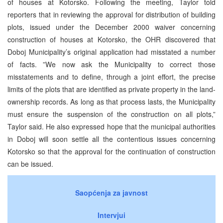
of houses at Kotorsko. Following the meeting, Taylor told
reporters that in reviewing the approval for distribution of building
plots, issued under the December 2000 waiver concerning
construction of houses at Kotorsko, the OHR discovered that
Doboj Municipality’s original application had misstated a number
of facts. ”We now ask the Municipality to correct those
misstatements and to define, through a joint effort, the precise
limits of the plots that are identified as private property in the land-
ownership records. As long as that process lasts, the Municipality
must ensure the suspension of the construction on all plots,”
Taylor said. He also expressed hope that the municipal authorities
in Doboj will soon settle all the contentious issues concerning
Kotorsko so that the approval for the continuation of construction
can be issued.
Saopćenja za javnost
Intervjui