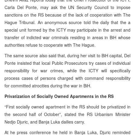
Carla Del Ponte, may ask the UN Security Council to impose
sanctions on the RS because of the lack of cooperation with The
Hague Tribunal. An anonymous source told the daily that the a
special unit formed by the ICTY may participate in the arrest and
transfer of indicted war criminals residing in areas in BiH whose
authorities refuse to cooperate with The Hague.
The same source also said that, during her visit to BiH capital, Del
Ponte insisted that local Public Prosecutors try cases of individual
responsibility for war crimes, while the ICTY will specifically
process cases of persons charged with command responsibility
for committed atrocities during the war in BiH.
Privatization of Socially Owned Apartments in the RS
“First socially owned apartment in the RS should be privatized in
the second half of October”, stated the RS Urbanism Minister
Nedjo Djuric, and Banja Luka dailies carry.
At he press conference he held in Banja Luka, Djuric reminded