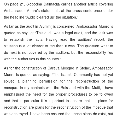
On page 21, Slobodna Dalmacija carries another article covering
Ambassador Munro’s statements at the press conference under
the headline “Audit ‘cleared up’ the situation.”
As far as the audit in Aluminij is concerned, Ambassador Munro is
quoted as saying: “This audit was a legal audit, and the task was
to establish the facts. Having read the auditors’ report, the
situation is a lot clearer to me than it was. The question what to
do next is not covered by the auditors, but the responsibility lies
with the authorities in this country.”
As for the construction of Careva Mosque in Stolac, Ambassador
Munro is quoted as saying: “The Islamic Community has not yet
solved a planning permission for the reconstruction of the
mosque. In my contacts with the Reis and with the Mufti, I have
emphasised the need for the proper procedures to be followed
and that in particular it is important to ensure that the plans for
reconstruction are plans for the reconstruction of the mosque that
was destroyed. I have been assured that these plans do exist, but