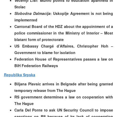
Vecernji List
: Munro points to education apartheid in
Stolac
Slobodna Dalmacija
: Uskoplje Agreement is not being
implemented
Cantonal Board of the HDZ about the appointment of a
police commissioner in the Ministry of Interior – Most
blatant form of protectorate
US Embassy Chargé d’Affaires, Christopher Hoh –
Government to blame for isolation
Federation House of Representatives passes a law on
BiH Federation Railways
Republika Srpska
Biljana Plavsic arrives in Belgrade after being granted
temporary release from The Hague
RS government determines a law on cooperation with
The Hague
Carla Del Ponte to ask UN Security Council to impose
sanctions on RS because of its lack of cooperation