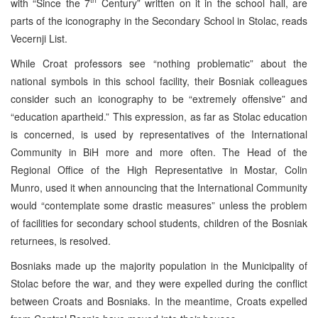
with “Since the 7
Century” written on it in the school hall, are
parts of the iconography in the Secondary School in Stolac, reads
Vecernji List.
While Croat professors see “nothing problematic” about the
national symbols in this school facility, their Bosniak colleagues
consider such an iconography to be “extremely offensive” and
“education apartheid.” This expression, as far as Stolac education
is concerned, is used by representatives of the International
Community in BiH more and more often. The Head of the
Regional Office of the High Representative in Mostar, Colin
Munro, used it when announcing that the International Community
would “contemplate some drastic measures” unless the problem
of facilities for secondary school students, children of the Bosniak
returnees, is resolved.
Bosniaks made up the majority population in the Municipality of
Stolac before the war, and they were expelled during the conflict
between Croats and Bosniaks. In the meantime, Croats expelled