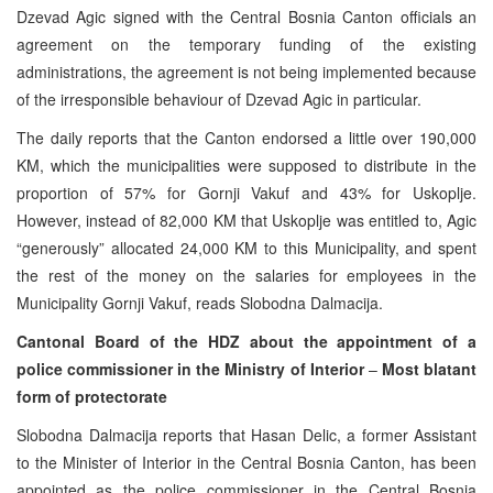
Dzevad Agic signed with the Central Bosnia Canton officials an
agreement on the temporary funding of the existing
administrations, the agreement is not being implemented because
of the irresponsible behaviour of Dzevad Agic in particular.
The daily reports that the Canton endorsed a little over 190,000
KM, which the municipalities were supposed to distribute in the
proportion of 57% for Gornji Vakuf and 43% for Uskoplje.
However, instead of 82,000 KM that Uskoplje was entitled to, Agic
“generously” allocated 24,000 KM to this Municipality, and spent
the rest of the money on the salaries for employees in the
Municipality Gornji Vakuf, reads Slobodna Dalmacija.
Cantonal Board of the HDZ about the appointment of a
police commissioner in the Ministry of Interior
–
Most blatant
form of protectorate
Slobodna Dalmacija reports that Hasan Delic, a former Assistant
to the Minister of Interior in the Central Bosnia Canton, has been
appointed as the police commissioner in the Central Bosnia