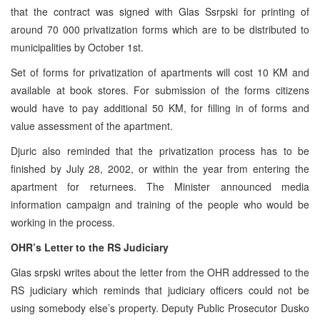
that the contract was signed with Glas Ssrpski for printing of
around 70 000 privatization forms which are to be distributed to
municipalities by October 1st.
Set of forms for privatization of apartments will cost 10 KM and
available at book stores. For submission of the forms citizens
would have to pay additional 50 KM, for filling in of forms and
value assessment of the apartment.
Djuric also reminded that the privatization process has to be
finished by July 28, 2002, or within the year from entering the
apartment for returnees. The Minister announced media
information campaign and training of the people who would be
working in the process.
OHR’s Letter to the RS Judiciary
Glas srpski writes about the letter from the OHR addressed to the
RS judiciary which reminds that judiciary officers could not be
using somebody else’s property. Deputy Public Prosecutor Dusko