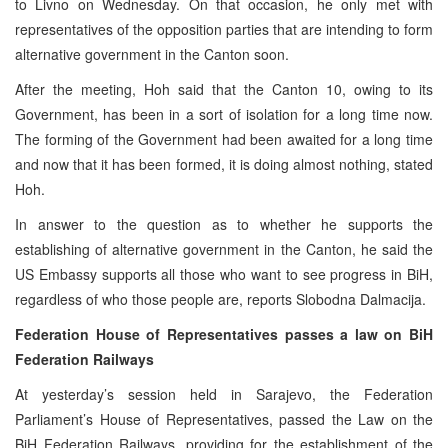
to Livno on Wednesday. On that occasion, he only met with
representatives of the opposition parties that are intending to form
alternative government in the Canton soon.
After the meeting, Hoh said that the Canton 10, owing to its
Government, has been in a sort of isolation for a long time now.
The forming of the Government had been awaited for a long time
and now that it has been formed, it is doing almost nothing, stated
Hoh.
In answer to the question as to whether he supports the
establishing of alternative government in the Canton, he said the
US Embassy supports all those who want to see progress in BiH,
regardless of who those people are, reports Slobodna Dalmacija.
Federation House of Representatives passes a law on BiH
Federation Railways
At yesterday’s session held in Sarajevo, the Federation
Parliament’s House of Representatives, passed the Law on the
BiH Federation Railways, providing for the establishment of the