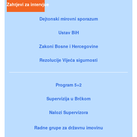
Zahtjevi za intervjue
Dejtonski mirovni sporazum
Ustav BiH
Zakoni Bosne i Hercegovine
Rezolucije Vijeća sigurnosti
Program 5+2
Supervizija u Brčkom
Nalozi Supervizora
Radne grupe za državnu imovinu