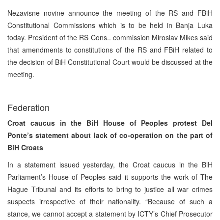
Nezavisne novine announce the meeting of the RS and FBiH
Constitutional Commissions which is to be held in Banja Luka
today. President of the RS Cons.. commission Miroslav Mikes said
that amendments to constitutions of the RS and FBiH related to
the decision of BiH Constitutional Court would be discussed at the
meeting.
Federation
Croat caucus in the BiH House of Peoples protest Del
Ponte’s statement about lack of co-operation on the part of
BiH Croats
In a statement issued yesterday, the Croat caucus in the BiH
Parliament’s House of Peoples said it supports the work of The
Hague Tribunal and its efforts to bring to justice all war crimes
suspects irrespective of their nationality. “Because of such a
stance, we cannot accept a statement by ICTY’s Chief Prosecutor