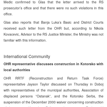
Medic confirmed to Glas that the letter arrived to the RS
prosecutor’s office and that there were no such violations in this
office.
Glas also reports that Banja Luka’s Basic and District Courts
received such letter from the OHR but, according to Nikola
Kovacevic, Advisor to the RS Justice Minister, the Ministry was not
familiar with this information.
International Community
OHR representative discusses construction in Kotorsko with
local authorities
OHR RRTF (Reconstruction and Return Task Force)
representative Jayson Taylor discussed on Thursday in Doboj
with representatives of the municipal authorities, Association of
displaced persons ”Ostanak”, and the Kotorsko Serbs, the
suspension of the December 2000 waiver concerning construction