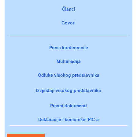
Članci
Govori
Press konferencije
Multimedija
Odluke visokog predstavnika
Izvještaji visokog predstavnika
Pravni dokumenti
Deklaracije i komunikei PIC-a