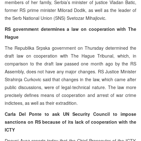
members of her family, Serbia’s minister of justice Vladan Batic,
former RS prime minister Milorad Dodik, as well as the leader of
the Serb National Union (SNS) Svetozar Mihajlovic.
RS government determines a law on cooperation with The
Hague
The Republika Srpska government on Thursday determined the
draft law on cooperation with The Hague Tribunal, which, in
comparison to the draft law passed one month ago by the RS
Assembly, does not have any major changes. RS Justice Minister
Strahinja Curkovic said that changes in the law, which came after
public discussions, were of legal-technical nature. The law more
precisely defines means of cooperation and arrest of war crime
indictees, as well as their extradition.
Carla Del Ponte to ask UN Security Council to impose
sanctions on RS because of its lack of cooperation with the
ICTY
Dnevni Avaz reports today that the Chief Prosecutor of the ICTY,