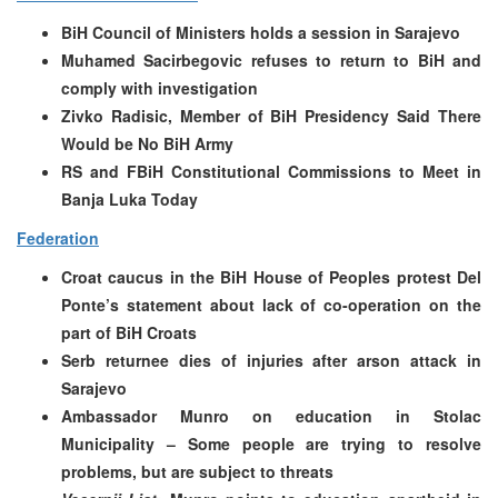
BiH Council of Ministers holds a session in Sarajevo
Muhamed Sacirbegovic refuses to return to BiH and
comply with investigation
Zivko Radisic, Member of BiH Presidency Said There
Would be No BiH Army
RS and FBiH Constitutional Commissions to Meet in
Banja Luka Today
Federation
Croat caucus in the BiH House of Peoples protest Del
Ponte’s statement about lack of co-operation on the
part of BiH Croats
Serb returnee dies of injuries after arson attack in
Sarajevo
Ambassador Munro on education in Stolac
Municipality – Some people are trying to resolve
problems, but are subject to threats