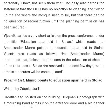
personally I have not seen them yet.” The daily also carries the
statement that the OHR has no objection to cleaning and tidying
up the site where the mosque used to be, but that there can be
no question of reconstruction until the planning permission has
been secured.
Vjesnik
carries a very short article on the press conference under
the title “Education apartheid in Stolac,” which reads that
Ambassador Munro pointed to education apartheid in Stolac.
Vjesnik also reads as follows: “He (Ambassador Munro)
threatened that, unless the problems in the education of children
of the returnees in Stolac are resolved in the next few days, ‘some
drastic measures will be contemplated’.”
Vecernji List
: Munro points to education apartheid in Stolac
Written by Zdenko Jurilj
Croatian flag hoisted on the building, Tudjman’s photograph with
a mourning band across it on the entrance door and a big banner
th