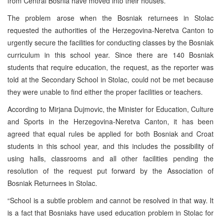
from Central Bosnia have moved into their houses.
The problem arose when the Bosniak returnees in Stolac
requested the authorities of the Herzegovina-Neretva Canton to
urgently secure the facilities for conducting classes by the Bosniak
curriculum in this school year. Since there are 140 Bosniak
students that require education, the request, as the reporter was
told at the Secondary School in Stolac, could not be met because
they were unable to find either the proper facilities or teachers.
According to Mirjana Dujmovic, the Minister for Education, Culture
and Sports in the Herzegovina-Neretva Canton, it has been
agreed that equal rules be applied for both Bosniak and Croat
students in this school year, and this includes the possibility of
using halls, classrooms and all other facilities pending the
resolution of the request put forward by the Association of
Bosniak Returnees in Stolac.
“School is a subtle problem and cannot be resolved in that way. It
is a fact that Bosniaks have used education problem in Stolac for