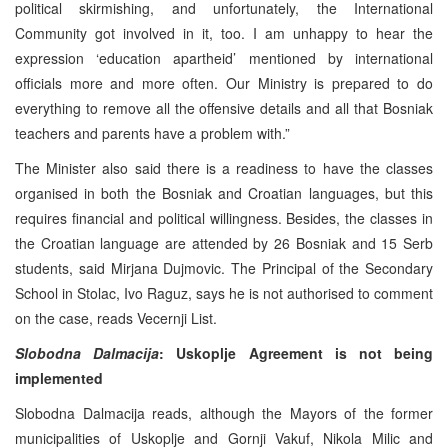
political skirmishing, and unfortunately, the International
Community got involved in it, too. I am unhappy to hear the
expression ‘education apartheid’ mentioned by international
officials more and more often. Our Ministry is prepared to do
everything to remove all the offensive details and all that Bosniak
teachers and parents have a problem with.”
The Minister also said there is a readiness to have the classes
organised in both the Bosniak and Croatian languages, but this
requires financial and political willingness. Besides, the classes in
the Croatian language are attended by 26 Bosniak and 15 Serb
students, said Mirjana Dujmovic. The Principal of the Secondary
School in Stolac, Ivo Raguz, says he is not authorised to comment
on the case, reads Vecernji List.
Slobodna Dalmacija
: Uskoplje
Agreement is not being
implemented
Slobodna Dalmacija reads, although the Mayors of the former
municipalities of Uskoplje and Gornji Vakuf, Nikola Milic and