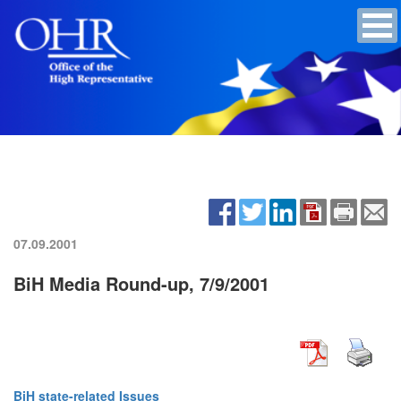
07.09.2001
BiH Media Round-up, 7/9/2001
BiH state-related Issues