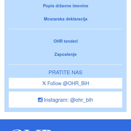
Popis državne imovine
Mostarska deklaracija
OHR tenderi
Zaposlenje
PRATITE NAS
Follow @OHR_BiH
Instagram: @ohr_bih