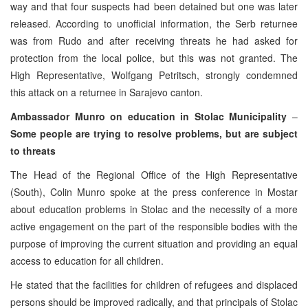
way and that four suspects had been detained but one was later
released. According to unofficial information, the Serb returnee
was from Rudo and after receiving threats he had asked for
protection from the local police, but this was not granted. The
High Representative, Wolfgang Petritsch, strongly condemned
this attack on a returnee in Sarajevo canton.
Ambassador Munro on education in Stolac Municipality
–
Some people are trying to resolve problems, but are subject
to threats
The Head of the Regional Office of the High Representative
(South), Colin Munro spoke at the press conference in Mostar
about education problems in Stolac and the necessity of a more
active engagement on the part of the responsible bodies with the
purpose of improving the current situation and providing an equal
access to education for all children.
He stated that the facilities for children of refugees and displaced
persons should be improved radically, and that principals of Stolac