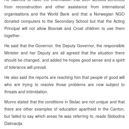
from reconstruction and other assistance from international
organisations and the World Bank and that a Norwegian NGO
donated computers to the Secondary School but that the Acting
Principal will not allow Bosniak and Croat children to use them
together.
He said that the Governor, the Deputy Governor, the responsible
Minister and her Deputy are all agreed that the situation there
should be changed, and added he hopes good sense and a spirit
of tolerance will prevail.
He also said the reports are reaching him that people of good will
who are trying to resolve those problems are now subject to
threats and intimidation.
Munro stated that the conditions in Stolac are not unique and that
there are other examples of education apartheid in the Canton,
but failed to say which areas he was referring to, reads Slobodna
Dalmacija.