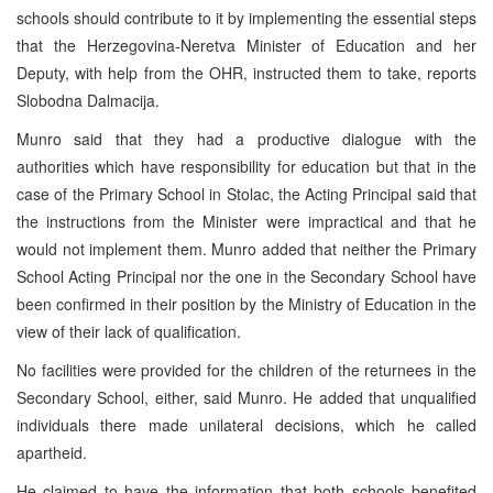
schools should contribute to it by implementing the essential steps
that the Herzegovina-Neretva Minister of Education and her
Deputy, with help from the OHR, instructed them to take, reports
Slobodna Dalmacija.
Munro said that they had a productive dialogue with the
authorities which have responsibility for education but that in the
case of the Primary School in Stolac, the Acting Principal said that
the instructions from the Minister were impractical and that he
would not implement them. Munro added that neither the Primary
School Acting Principal nor the one in the Secondary School have
been confirmed in their position by the Ministry of Education in the
view of their lack of qualification.
No facilities were provided for the children of the returnees in the
Secondary School, either, said Munro. He added that unqualified
individuals there made unilateral decisions, which he called
apartheid.
He claimed to have the information that both schools benefited