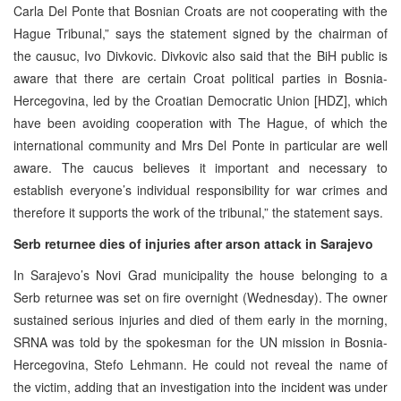
Carla Del Ponte that Bosnian Croats are not cooperating with the
Hague Tribunal,” says the statement signed by the chairman of
the causuc, Ivo Divkovic. Divkovic also said that the BiH public is
aware that there are certain Croat political parties in Bosnia-
Hercegovina, led by the Croatian Democratic Union [HDZ], which
have been avoiding cooperation with The Hague, of which the
international community and Mrs Del Ponte in particular are well
aware. The caucus believes it important and necessary to
establish everyone’s individual responsibility for war crimes and
therefore it supports the work of the tribunal,” the statement says.
Serb returnee dies of injuries after arson attack in Sarajevo
In Sarajevo’s Novi Grad municipality the house belonging to a
Serb returnee was set on fire overnight (Wednesday). The owner
sustained serious injuries and died of them early in the morning,
SRNA was told by the spokesman for the UN mission in Bosnia-
Hercegovina, Stefo Lehmann. He could not reveal the name of
the victim, adding that an investigation into the incident was under