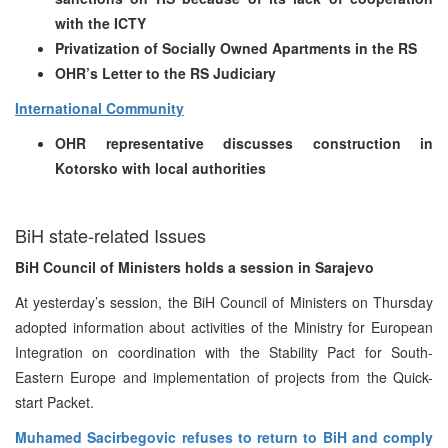
with the ICTY
Privatization of Socially Owned Apartments in the RS
OHR’s Letter to the RS Judiciary
International Community
OHR representative discusses construction in
Kotorsko with local authorities
BiH state-related Issues
BiH Council of Ministers holds a session in Sarajevo
At yesterday’s session, the BiH Council of Ministers on Thursday
adopted information about activities of the Ministry for European
Integration on coordination with the Stability Pact for South-
Eastern Europe and implementation of projects from the Quick-
start Packet.
Muhamed Sacirbegovic refuses to return to BiH and comply