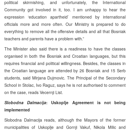
political skirmishing, and unfortunately, the International
Community got involved in it, too. I am unhappy to hear the
expression ‘education apartheid’ mentioned by international
officials more and more often. Our Ministry is prepared to do
everything to remove all the offensive details and all that Bosniak
teachers and parents have a problem with.”
The Minister also said there is a readiness to have the classes
organised in both the Bosniak and Croatian languages, but this
requires financial and political willingness. Besides, the classes in
the Croatian language are attended by 26 Bosniak and 15 Serb
students, said Mirjana Dujmovic. The Principal of the Secondary
School in Stolac, Ivo Raguz, says he is not authorised to comment
on the case, reads Vecernji List.
Slobodna Dalmacija
: Uskoplje
Agreement is not being
implemented
Slobodna Dalmacija reads, although the Mayors of the former
municipalities of Uskoplje and Gornji Vakuf, Nikola Milic and