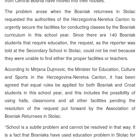
from Central Bosnia have moved into their houses.
The problem arose when the Bosniak returnees in Stolac
requested the authorities of the Herzegovina-Neretva Canton to
urgently secure the facilities for conducting classes by the Bosniak
curriculum in this school year. Since there are 140 Bosniak
students that require education, the request, as the reporter was
told at the Secondary School in Stolac, could not be met because
they were unable to find either the proper facilities or teachers.
According to Mirjana Dujmovic, the Minister for Education, Culture
and Sports in the Herzegovina-Neretva Canton, it has been
agreed that equal rules be applied for both Bosniak and Croat
students in this school year, and this includes the possibility of
using halls, classrooms and all other facilities pending the
resolution of the request put forward by the Association of
Bosniak Returnees in Stolac.
“School is a subtle problem and cannot be resolved in that way. It
is a fact that Bosniaks have used education problem in Stolac for