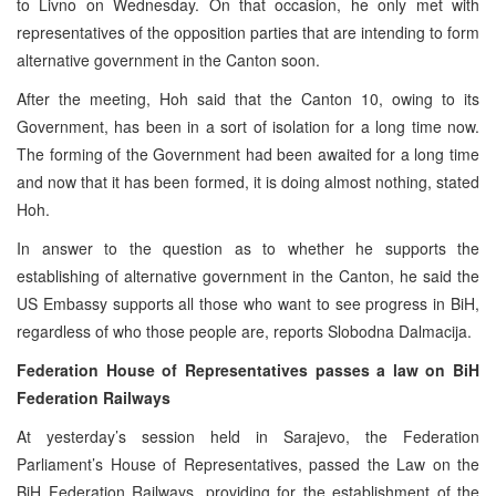
to Livno on Wednesday. On that occasion, he only met with
representatives of the opposition parties that are intending to form
alternative government in the Canton soon.
After the meeting, Hoh said that the Canton 10, owing to its
Government, has been in a sort of isolation for a long time now.
The forming of the Government had been awaited for a long time
and now that it has been formed, it is doing almost nothing, stated
Hoh.
In answer to the question as to whether he supports the
establishing of alternative government in the Canton, he said the
US Embassy supports all those who want to see progress in BiH,
regardless of who those people are, reports Slobodna Dalmacija.
Federation House of Representatives passes a law on BiH
Federation Railways
At yesterday’s session held in Sarajevo, the Federation
Parliament’s House of Representatives, passed the Law on the
BiH Federation Railways, providing for the establishment of the