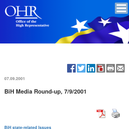
07.09.2001
BiH Media Round-up, 7/9/2001
BiH state-related Issues