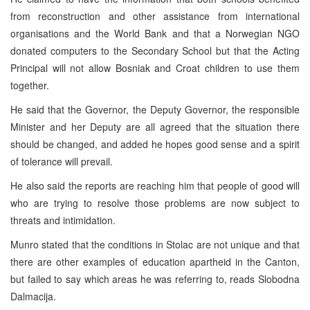
from reconstruction and other assistance from international
organisations and the World Bank and that a Norwegian NGO
donated computers to the Secondary School but that the Acting
Principal will not allow Bosniak and Croat children to use them
together.
He said that the Governor, the Deputy Governor, the responsible
Minister and her Deputy are all agreed that the situation there
should be changed, and added he hopes good sense and a spirit
of tolerance will prevail.
He also said the reports are reaching him that people of good will
who are trying to resolve those problems are now subject to
threats and intimidation.
Munro stated that the conditions in Stolac are not unique and that
there are other examples of education apartheid in the Canton,
but failed to say which areas he was referring to, reads Slobodna
Dalmacija.