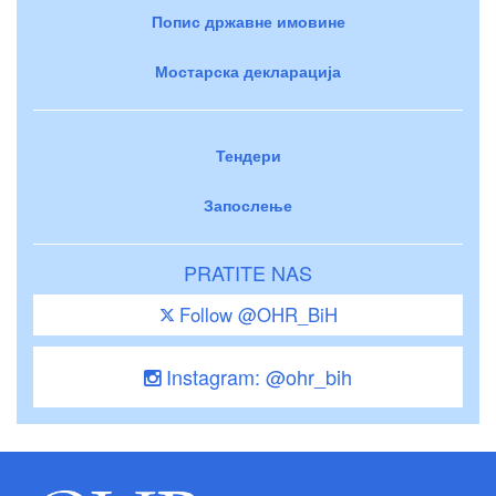
Попис државне имовине
Мостарска декларација
Тендери
Запослење
PRATITE NAS
Follow @OHR_BiH
Instagram: @ohr_bih