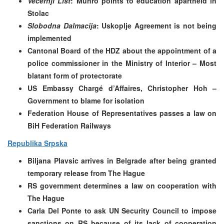
Vecernji List
: Munro points to education apartheid in
Stolac
Slobodna Dalmacija
: Uskoplje Agreement is not being
implemented
Cantonal Board of the HDZ about the appointment of a
police commissioner in the Ministry of Interior – Most
blatant form of protectorate
US Embassy Chargé d’Affaires, Christopher Hoh –
Government to blame for isolation
Federation House of Representatives passes a law on
BiH Federation Railways
Republika Srpska
Biljana Plavsic arrives in Belgrade after being granted
temporary release from The Hague
RS government determines a law on cooperation with
The Hague
Carla Del Ponte to ask UN Security Council to impose
sanctions on RS because of its lack of cooperation