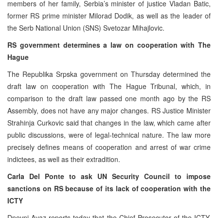
members of her family, Serbia’s minister of justice Vladan Batic,
former RS prime minister Milorad Dodik, as well as the leader of
the Serb National Union (SNS) Svetozar Mihajlovic.
RS government determines a law on cooperation with The
Hague
The Republika Srpska government on Thursday determined the
draft law on cooperation with The Hague Tribunal, which, in
comparison to the draft law passed one month ago by the RS
Assembly, does not have any major changes. RS Justice Minister
Strahinja Curkovic said that changes in the law, which came after
public discussions, were of legal-technical nature. The law more
precisely defines means of cooperation and arrest of war crime
indictees, as well as their extradition.
Carla Del Ponte to ask UN Security Council to impose
sanctions on RS because of its lack of cooperation with the
ICTY
Dnevni Avaz reports today that the Chief Prosecutor of the ICTY,