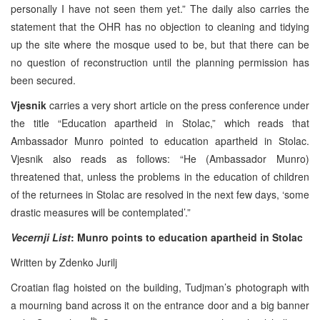
personally I have not seen them yet.” The daily also carries the
statement that the OHR has no objection to cleaning and tidying
up the site where the mosque used to be, but that there can be
no question of reconstruction until the planning permission has
been secured.
Vjesnik
carries a very short article on the press conference under
the title “Education apartheid in Stolac,” which reads that
Ambassador Munro pointed to education apartheid in Stolac.
Vjesnik also reads as follows: “He (Ambassador Munro)
threatened that, unless the problems in the education of children
of the returnees in Stolac are resolved in the next few days, ‘some
drastic measures will be contemplated’.”
Vecernji List
: Munro points to education apartheid in Stolac
Written by Zdenko Jurilj
Croatian flag hoisted on the building, Tudjman’s photograph with
a mourning band across it on the entrance door and a big banner
th