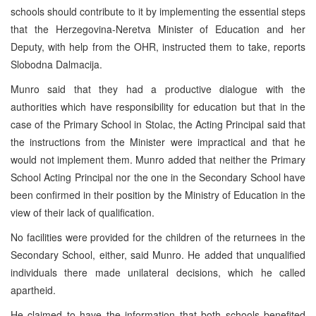
schools should contribute to it by implementing the essential steps
that the Herzegovina-Neretva Minister of Education and her
Deputy, with help from the OHR, instructed them to take, reports
Slobodna Dalmacija.
Munro said that they had a productive dialogue with the
authorities which have responsibility for education but that in the
case of the Primary School in Stolac, the Acting Principal said that
the instructions from the Minister were impractical and that he
would not implement them. Munro added that neither the Primary
School Acting Principal nor the one in the Secondary School have
been confirmed in their position by the Ministry of Education in the
view of their lack of qualification.
No facilities were provided for the children of the returnees in the
Secondary School, either, said Munro. He added that unqualified
individuals there made unilateral decisions, which he called
apartheid.
He claimed to have the information that both schools benefited