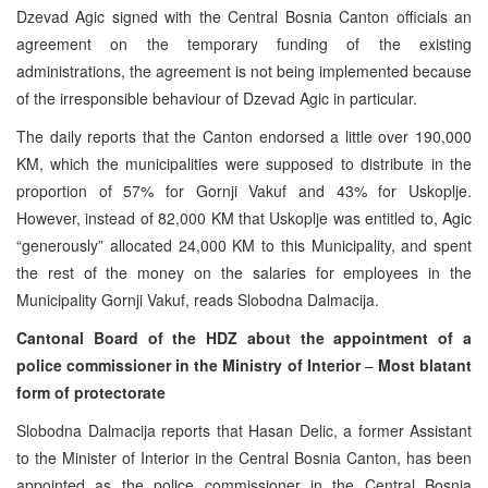
Dzevad Agic signed with the Central Bosnia Canton officials an
agreement on the temporary funding of the existing
administrations, the agreement is not being implemented because
of the irresponsible behaviour of Dzevad Agic in particular.
The daily reports that the Canton endorsed a little over 190,000
KM, which the municipalities were supposed to distribute in the
proportion of 57% for Gornji Vakuf and 43% for Uskoplje.
However, instead of 82,000 KM that Uskoplje was entitled to, Agic
“generously” allocated 24,000 KM to this Municipality, and spent
the rest of the money on the salaries for employees in the
Municipality Gornji Vakuf, reads Slobodna Dalmacija.
Cantonal Board of the HDZ about the appointment of a
police commissioner in the Ministry of Interior
–
Most blatant
form of protectorate
Slobodna Dalmacija reports that Hasan Delic, a former Assistant
to the Minister of Interior in the Central Bosnia Canton, has been
appointed as the police commissioner in the Central Bosnia