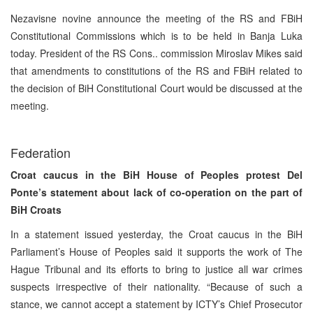
Nezavisne novine announce the meeting of the RS and FBiH
Constitutional Commissions which is to be held in Banja Luka
today. President of the RS Cons.. commission Miroslav Mikes said
that amendments to constitutions of the RS and FBiH related to
the decision of BiH Constitutional Court would be discussed at the
meeting.
Federation
Croat caucus in the BiH House of Peoples protest Del
Ponte’s statement about lack of co-operation on the part of
BiH Croats
In a statement issued yesterday, the Croat caucus in the BiH
Parliament’s House of Peoples said it supports the work of The
Hague Tribunal and its efforts to bring to justice all war crimes
suspects irrespective of their nationality. “Because of such a
stance, we cannot accept a statement by ICTY’s Chief Prosecutor