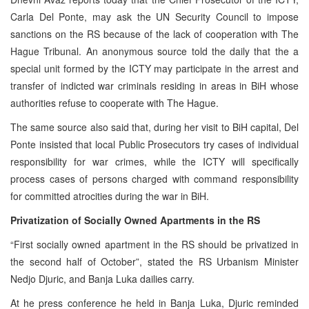
Carla Del Ponte, may ask the UN Security Council to impose
sanctions on the RS because of the lack of cooperation with The
Hague Tribunal. An anonymous source told the daily that the a
special unit formed by the ICTY may participate in the arrest and
transfer of indicted war criminals residing in areas in BiH whose
authorities refuse to cooperate with The Hague.
The same source also said that, during her visit to BiH capital, Del
Ponte insisted that local Public Prosecutors try cases of individual
responsibility for war crimes, while the ICTY will specifically
process cases of persons charged with command responsibility
for committed atrocities during the war in BiH.
Privatization of Socially Owned Apartments in the RS
“First socially owned apartment in the RS should be privatized in
the second half of October”, stated the RS Urbanism Minister
Nedjo Djuric, and Banja Luka dailies carry.
At he press conference he held in Banja Luka, Djuric reminded