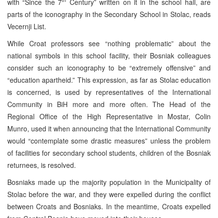
with “Since the 7
Century” written on it in the school hall, are
parts of the iconography in the Secondary School in Stolac, reads
Vecernji List.
While Croat professors see “nothing problematic” about the
national symbols in this school facility, their Bosniak colleagues
consider such an iconography to be “extremely offensive” and
“education apartheid.” This expression, as far as Stolac education
is concerned, is used by representatives of the International
Community in BiH more and more often. The Head of the
Regional Office of the High Representative in Mostar, Colin
Munro, used it when announcing that the International Community
would “contemplate some drastic measures” unless the problem
of facilities for secondary school students, children of the Bosniak
returnees, is resolved.
Bosniaks made up the majority population in the Municipality of
Stolac before the war, and they were expelled during the conflict
between Croats and Bosniaks. In the meantime, Croats expelled