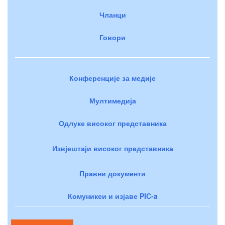
Чланци
Говори
Конференције за медије
Мултимедија
Одлуке високог представника
Извјештаји високог представника
Правни документи
Комуникеи и изјаве PIC-a