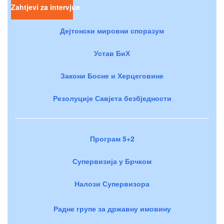
Zahtjevi za intervjue
Дејтонски мировни споразум
Устав БиХ
Закони Босне и Херцеговине
Резолуције Савјета безбједности
Програм 5+2
Супервизија у Брчком
Налози Супервизора
Радне групе за државну имовину