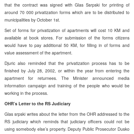
that the contract was signed with Glas Ssrpski for printing of
around 70 000 privatization forms which are to be distributed to
municipalities by October 1st.
Set of forms for privatization of apartments will cost 10 KM and
available at book stores. For submission of the forms citizens
would have to pay additional 50 KM, for filling in of forms and
value assessment of the apartment.
Djuric also reminded that the privatization process has to be
finished by July 28, 2002, or within the year from entering the
apartment for returnees. The Minister announced media
information campaign and training of the people who would be
working in the process.
OHR’s Letter to the RS Judiciary
Glas srpski writes about the letter from the OHR addressed to the
RS judiciary which reminds that judiciary officers could not be
using somebody else’s property. Deputy Public Prosecutor Dusko