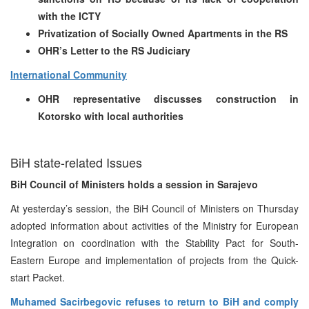
with the ICTY
Privatization of Socially Owned Apartments in the RS
OHR’s Letter to the RS Judiciary
International Community
OHR representative discusses construction in
Kotorsko with local authorities
BiH state-related Issues
BiH Council of Ministers holds a session in Sarajevo
At yesterday’s session, the BiH Council of Ministers on Thursday
adopted information about activities of the Ministry for European
Integration on coordination with the Stability Pact for South-
Eastern Europe and implementation of projects from the Quick-
start Packet.
Muhamed Sacirbegovic refuses to return to BiH and comply