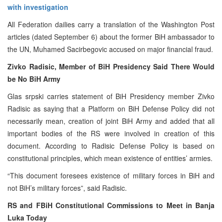
with investigation
All Federation dailies carry a translation of the Washington Post
articles (dated September 6) about the former BiH ambassador to
the UN, Muhamed Sacirbegovic accused on major financial fraud.
Zivko Radisic, Member of BiH Presidency Said There Would
be No BiH Army
Glas srpski carries statement of BiH Presidency member Zivko
Radisic as saying that a Platform on BiH Defense Policy did not
necessarily mean, creation of joint BiH Army and added that all
important bodies of the RS were involved in creation of this
document. According to Radisic Defense Policy is based on
constitutional principles, which mean existence of entities’ armies.
“This document foresees existence of military forces in BiH and
not BiH’s military forces”, said Radisic.
RS and FBiH Constitutional Commissions to Meet in Banja
Luka Today