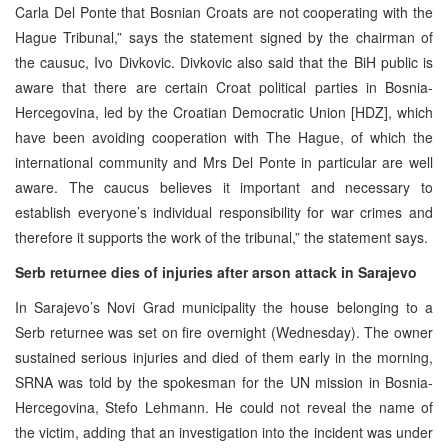
Carla Del Ponte that Bosnian Croats are not cooperating with the
Hague Tribunal,” says the statement signed by the chairman of
the causuc, Ivo Divkovic. Divkovic also said that the BiH public is
aware that there are certain Croat political parties in Bosnia-
Hercegovina, led by the Croatian Democratic Union [HDZ], which
have been avoiding cooperation with The Hague, of which the
international community and Mrs Del Ponte in particular are well
aware. The caucus believes it important and necessary to
establish everyone’s individual responsibility for war crimes and
therefore it supports the work of the tribunal,” the statement says.
Serb returnee dies of injuries after arson attack in Sarajevo
In Sarajevo’s Novi Grad municipality the house belonging to a
Serb returnee was set on fire overnight (Wednesday). The owner
sustained serious injuries and died of them early in the morning,
SRNA was told by the spokesman for the UN mission in Bosnia-
Hercegovina, Stefo Lehmann. He could not reveal the name of
the victim, adding that an investigation into the incident was under