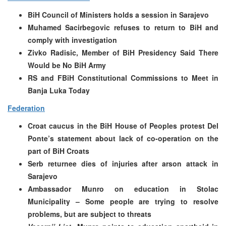
BiH Council of Ministers holds a session in Sarajevo
Muhamed Sacirbegovic refuses to return to BiH and
comply with investigation
Zivko Radisic, Member of BiH Presidency Said There
Would be No BiH Army
RS and FBiH Constitutional Commissions to Meet in
Banja Luka Today
Federation
Croat caucus in the BiH House of Peoples protest Del
Ponte’s statement about lack of co-operation on the
part of BiH Croats
Serb returnee dies of injuries after arson attack in
Sarajevo
Ambassador Munro on education in Stolac
Municipality – Some people are trying to resolve
problems, but are subject to threats