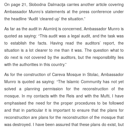
On page 21, Slobodna Dalmacija carries another article covering
Ambassador Munro’s statements at the press conference under
the headline “Audit ‘cleared up’ the situation.”
As far as the audit in Aluminij is concerned, Ambassador Munro is
quoted as saying: “This audit was a legal audit, and the task was
to establish the facts. Having read the auditors’ report, the
situation is a lot clearer to me than it was. The question what to
do next is not covered by the auditors, but the responsibility lies
with the authorities in this country.”
As for the construction of Careva Mosque in Stolac, Ambassador
Munro is quoted as saying: “The Islamic Community has not yet
solved a planning permission for the reconstruction of the
mosque. In my contacts with the Reis and with the Mufti, I have
emphasised the need for the proper procedures to be followed
and that in particular it is important to ensure that the plans for
reconstruction are plans for the reconstruction of the mosque that
was destroyed. I have been assured that these plans do exist, but