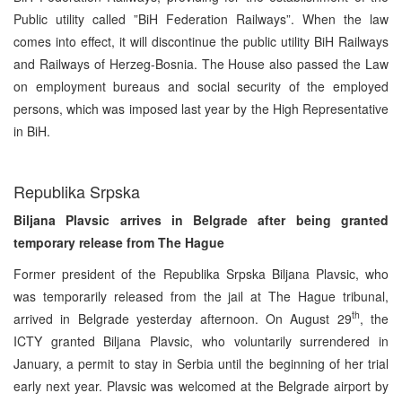
Public utility called ”BiH Federation Railways”. When the law
comes into effect, it will discontinue the public utility BiH Railways
and Railways of Herzeg-Bosnia. The House also passed the Law
on employment bureaus and social security of the employed
persons, which was imposed last year by the High Representative
in BiH.
Republika Srpska
Biljana Plavsic arrives in Belgrade after being granted
temporary release from The Hague
Former president of the Republika Srpska Biljana Plavsic, who
was temporarily released from the jail at The Hague tribunal,
th
arrived in Belgrade yesterday afternoon. On August 29
, the
ICTY granted Biljana Plavsic, who voluntarily surrendered in
January, a permit to stay in Serbia until the beginning of her trial
early next year. Plavsic was welcomed at the Belgrade airport by