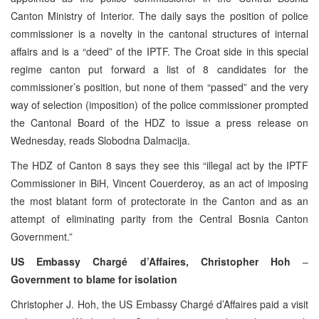
Canton Ministry of Interior. The daily says the position of police
commissioner is a novelty in the cantonal structures of internal
affairs and is a “deed” of the IPTF. The Croat side in this special
regime canton put forward a list of 8 candidates for the
commissioner’s position, but none of them “passed” and the very
way of selection (imposition) of the police commissioner prompted
the Cantonal Board of the HDZ to issue a press release on
Wednesday, reads Slobodna Dalmacija.
The HDZ of Canton 8 says they see this “illegal act by the IPTF
Commissioner in BiH, Vincent Couerderoy, as an act of imposing
the most blatant form of protectorate in the Canton and as an
attempt of eliminating parity from the Central Bosnia Canton
Government.”
US Embassy Chargé d’Affaires, Christopher Hoh
–
Government to blame for isolation
Christopher J. Hoh, the US Embassy Chargé d’Affaires paid a visit