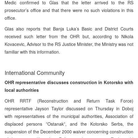
Medic confirmed to Glas that the letter arrived to the RS
prosecutor’s office and that there were no such violations in this
office.
Glas also reports that Banja Luka’s Basic and District Courts
received such letter from the OHR but, according to Nikola
Kovacevic, Advisor to the RS Justice Minister, the Ministry was not
familiar with this information.
International Community
OHR representative discusses construction in Kotorsko with
local authorities
OHR RRTF (Reconstruction and Return Task Force)
representative Jayson Taylor discussed on Thursday in Doboj
with representatives of the municipal authorities, Association of
displaced persons ”Ostanak”, and the Kotorsko Serbs, the
suspension of the December 2000 waiver concerning construction