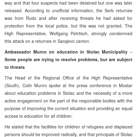
way and that four suspects had been detained but one was later
released. According to unofficial information, the Serb returnee
was from Rudo and after receiving threats he had asked for
protection from the local police, but this was not granted. The
High Representative, Wolfgang Petritsch, strongly condemned
this attack on a returnee in Sarajevo canton.
Ambassador Munro on education in Stolac Municipality
–
Some people are trying to resolve problems, but are subject
to threats
The Head of the Regional Office of the High Representative
(South), Colin Munro spoke at the press conference in Mostar
about education problems in Stolac and the necessity of a more
active engagement on the part of the responsible bodies with the
purpose of improving the current situation and providing an equal
access to education for all children.
He stated that the facilities for children of refugees and displaced
persons should be improved radically, and that principals of Stolac