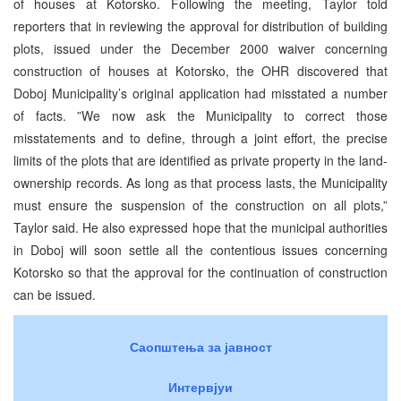
of houses at Kotorsko. Following the meeting, Taylor told
reporters that in reviewing the approval for distribution of building
plots, issued under the December 2000 waiver concerning
construction of houses at Kotorsko, the OHR discovered that
Doboj Municipality’s original application had misstated a number
of facts. ”We now ask the Municipality to correct those
misstatements and to define, through a joint effort, the precise
limits of the plots that are identified as private property in the land-
ownership records. As long as that process lasts, the Municipality
must ensure the suspension of the construction on all plots,”
Taylor said. He also expressed hope that the municipal authorities
in Doboj will soon settle all the contentious issues concerning
Kotorsko so that the approval for the continuation of construction
can be issued.
Саопштења за јавност
Интервјуи