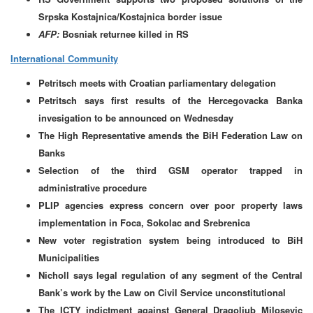
Srpska Kostajnica/Kostajnica border issue
AFP:
Bosniak returnee killed in RS
International Community
Petritsch meets with Croatian parliamentary delegation
Petritsch says first results of the Hercegovacka Banka
invesigation to be announced on Wednesday
The High Representative amends the BiH Federation Law on
Banks
Selection of the third GSM operator trapped in
administrative procedure
PLIP agencies express concern over poor property laws
implementation in Foca, Sokolac and Srebrenica
New voter registration system being introduced to BiH
Municipalities
Nicholl says legal regulation of any segment of the Central
Bank’s work by the Law on Civil Service unconstitutional
The ICTY indictment against General Dragoljub Milosevic