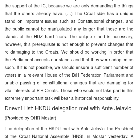
the support of the IC, because we are only demanding the things
that the others already have. (…) The Croat side has a unique
stand on important issues such as Constitutional changes, and
the public cannot be manipulated any longer that these are the
stands of the HDZ hard-liners. The unique stand is necessary,
however, this prerequisite is not enough to prevent changes that
re damaging to the Croats. We should be working in order that
the Parliament accepts our stands and that they were adopted as
such. If it is not possible, we should ensure a sufficient number of
voters in a relevant House of the BiH Federation Parliament and
unable passing of constitutional changes that are damaging for
vital interests of BiH Croats. Those who would not take part in this
extremely important task will bear a historical responsibility.
Dnevni List: HKDU delegation met with Ante Jelavic
(Provided by OHR Mostar)
The delegation of the HKDU met with Ante Jelavic, the President
of the Croat National Assembly (HNS), in Mostar yesterday. A