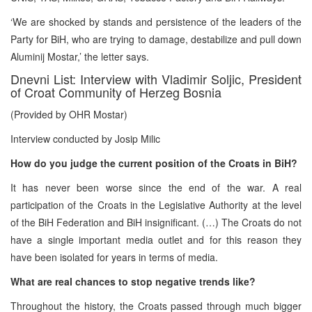
‘We are shocked by stands and persistence of the leaders of the
Party for BiH, who are trying to damage, destabilize and pull down
Aluminij Mostar,’ the letter says.
Dnevni List: Interview with Vladimir Soljic, President
of Croat Community of Herzeg Bosnia
(Provided by OHR Mostar)
Interview conducted by Josip Milic
How do you judge the current position of the Croats in BiH?
It has never been worse since the end of the war. A real
participation of the Croats in the Legislative Authority at the level
of the BiH Federation and BiH insignificant. (…) The Croats do not
have a single important media outlet and for this reason they
have been isolated for years in terms of media.
What are real chances to stop negative trends like?
Throughout the history, the Croats passed through much bigger