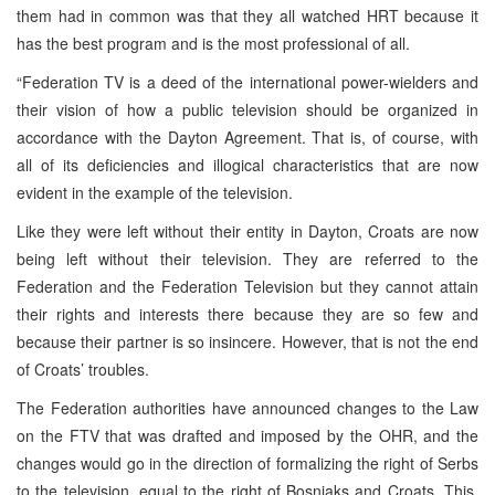
them had in common was that they all watched HRT because it
has the best program and is the most professional of all.
“Federation TV is a deed of the international power-wielders and
their vision of how a public television should be organized in
accordance with the Dayton Agreement. That is, of course, with
all of its deficiencies and illogical characteristics that are now
evident in the example of the television.
Like they were left without their entity in Dayton, Croats are now
being left without their television. They are referred to the
Federation and the Federation Television but they cannot attain
their rights and interests there because they are so few and
because their partner is so insincere. However, that is not the end
of Croats’ troubles.
The Federation authorities have announced changes to the Law
on the FTV that was drafted and imposed by the OHR, and the
changes would go in the direction of formalizing the right of Serbs
to the television, equal to the right of Bosniaks and Croats. This,