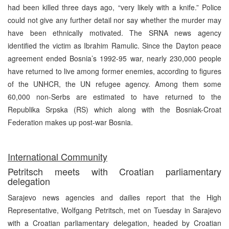
had been killed three days ago, “very likely with a knife.” Police
could not give any further detail nor say whether the murder may
have been ethnically motivated. The SRNA news agency
identified the victim as Ibrahim Ramulic. Since the Dayton peace
agreement ended Bosnia’s 1992-95 war, nearly 230,000 people
have returned to live among former enemies, according to figures
of the UNHCR, the UN refugee agency. Among them some
60,000 non-Serbs are estimated to have returned to the
Republika Srpska (RS) which along with the Bosniak-Croat
Federation makes up post-war Bosnia.
International Community
Petritsch meets with Croatian parliamentary
delegation
Sarajevo news agencies and dailies report that the High
Representative, Wolfgang Petritsch, met on Tuesday in Sarajevo
with a Croatian parliamentary delegation, headed by Croatian