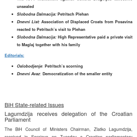
unsealed
Slobodna Dalmacija:
Petritsch Plehan
Dnevni List:
Association of Displaced Croats from Posavina
reacted to Petritsch’s visit to Plehan
Slobodna Dalmacija:
High Representative paid a private visit
to Maglaj together with his family
Editorials:
Oslobodjenje
:
Petritsch’s scorning
Dnevni Avaz
:
Democratization of the smaller entity
BiH State-related Issues
Lagumdzija receives delegation of the Croatian
Parliament
The BiH Council of Ministers Chairman, Zlatko Lagumdzija,
received in Sarajevo on Tuesday a Croatian parliamentary