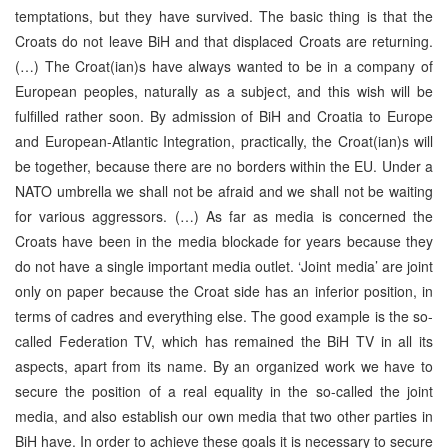
temptations, but they have survived. The basic thing is that the
Croats do not leave BiH and that displaced Croats are returning.
(…) The Croat(ian)s have always wanted to be in a company of
European peoples, naturally as a subject, and this wish will be
fulfilled rather soon. By admission of BiH and Croatia to Europe
and European-Atlantic Integration, practically, the Croat(ian)s will
be together, because there are no borders within the EU. Under a
NATO umbrella we shall not be afraid and we shall not be waiting
for various aggressors. (…) As far as media is concerned the
Croats have been in the media blockade for years because they
do not have a single important media outlet. ‘Joint media’ are joint
only on paper because the Croat side has an inferior position, in
terms of cadres and everything else. The good example is the so-
called Federation TV, which has remained the BiH TV in all its
aspects, apart from its name. By an organized work we have to
secure the position of a real equality in the so-called the joint
media, and also establish our own media that two other parties in
BiH have. In order to achieve these goals it is necessary to secure