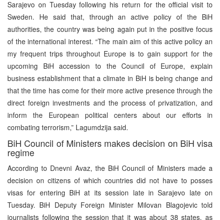
Sarajevo on Tuesday following his return for the official visit to
Sweden. He said that, through an active policy of the BiH
authorities, the country was being again put in the positive focus
of the international interest. “The main aim of this active policy an
my frequent trips throughout Europe is to gain support for the
upcoming BiH accession to the Council of Europe, explain
business establishment that a climate in BiH is being change and
that the time has come for their more active presence through the
direct foreign investments and the process of privatization, and
inform the European political centers about our efforts in
combating terrorism,” Lagumdzija said.
BiH Council of Ministers makes decision on BiH visa
regime
According to Dnevni Avaz, the BiH Council of Ministers made a
decision on citizens of which countries did not have to posses
visas for entering BiH at its session late in Sarajevo late on
Tuesday. BiH Deputy Foreign Minister Milovan Blagojevic told
journalists following the session that it was about 38 states, as