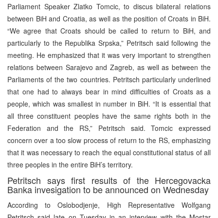
Parliament Speaker Zlatko Tomcic, to discus bilateral relations
between BiH and Croatia, as well as the position of Croats in BiH.
“We agree that Croats should be called to return to BiH, and
particularly to the Republika Srpska,” Petritsch said following the
meeting. He emphasized that it was very important to strengthen
relations between Sarajevo and Zagreb, as well as between the
Parliaments of the two countries. Petritsch particularly underlined
that one had to always bear in mind difficulties of Croats as a
people, which was smallest in number in BiH. “It is essential that
all three constituent peoples have the same rights both in the
Federation and the RS,” Petritsch said. Tomcic expressed
concern over a too slow process of return to the RS, emphasizing
that it was necessary to reach the equal constitutional status of all
three peoples in the entire BiH’s territory.
Petritsch says first results of the Hercegovacka
Banka invesigation to be announced on Wednesday
According to Oslobodjenje, High Representative Wolfgang
Petritsch said late on Tuesday in an interview with the Mostar