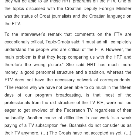
they will be able to air those HRT programs on the FTV. One of
the topics discussed with the Croatian Deputy Foreign Minister
was the status of Croat journalists and the Croatian language on
the FTV.
To the interviewer’s remark that comments on the FTV are
exceptionally critical, Topic-Crnoja said: “I must admit I completely
understand the people who are critical of the FTV. However, the
main problem is that they keep comparing us with the HRT and
therefore the wrong picture.” She said HRT has much more
money, a good personnel structure and a tradition, whereas the
FTV does not have the necessary network of correspondents.
“The reason why we have not been able to do much in the fifteen
days of our program broadcasting, is that most of the
professionals from the old structure of the TV BiH, were not too
eager to get involved of the Federation TV regardless of their
nationality. Another cause of difficulties in our work is a weak
paying of a TV subscription fee. Bosniaks do not consider us as
their TV anymore. (…) The Croats have not accepted us yet. (…)