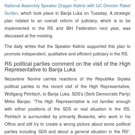
National Assembly Speaker Dragan Kalinic with IJC Director Rakel
Surlien
, which took place in Banja Luka on Tuesday. A strategic
plan related to an overall reform of judiciary, which is to be
implemented in the RS and BiH Federation next year, was
discussed at the meeting.
The daily writes that the Speaker Kalinic supported this plan to
promote independent, qualitative and efficient judiciary in the RS.
RS political parties comment on the visit of the High
Representative to Banja Luka
Nezavisne Novine carries reactions of the Republika Srpska
political parties to the recent visit of the High Representative,
Wolfgang Petritsch, to Banja Luka. SDS’s (Serb Democratic Party)
Mirko Banjac: “The High Representative is not familiar enough
with either positions of the SDS or real situation in the RS.
Petritsch is surrounded by primarily Bosianks, who work in his
Office and still try to create a wrong picture about some political
parties including SDS and about a general situation in the RS”.