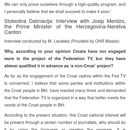
We can only prove ourselves through a high-quality program, and
I personally believe that we shall succeed to make it soon.’
Slobodna Dalmacija: Interview with Josip Merdzo,
the Prime Minister of the Herzegovina-Neretva
Canton
Interview conducted by M. Landeka (Provided by OHR Mostar)
Why, according to your opinion Croats have not engaged
more in the project of the Federation TV, but they have
almost qualified it in advance as ‘a non-Croat’ project?
As far as the engagement of the Croat cadres within the Fed TV
is concerned, I believe that some parties and institutions within
the Croat people in BiH, have reacted many times and demanded
that the Federation TV is organized in a way that better meets the
needs of the Croat people in BiH.
According to the present situation, this Croat national interest will
be present through a certain number of journalists, who should do
it by using the language or creating the program. It is