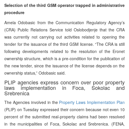
Selection of the third GSM operator trapped in administrative
procedure
Amela Odobasic from the Communication Regulatory Agency’s
(CRA) Public Relations Service told Oslobodjenje that the CRA
was currently not carrying out activities related to opening the
tender for the issuance of the third GSM license. “The CRA is still
following developments related to the resolution of the Eronet
ownership structure, which is a pre-condition for the publication of
the new tender, since the issuance of the license depends on the
ownership status,” Odobasic said.
PLIP agencies express concern over poor property
laws implementation in Foca, Sokolac and
Srebrenica
The Agencies involved in the
Property Laws Implementation Plan
(PLIP) on Tuesday expressed their concern because not even 10
percent of the submitted real-property claims had been resolved
in the municipalities of Foca, Sokolac and Srebrenica. (FENA,