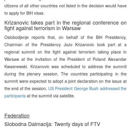
citizens of all other countries not listed in the decision would have
to apply for BiH visas.
Krizanovic takes part in the regional conference on
fight against terrorism in Warsaw
Oslobodjenje reports that, on behalf of the BiH Presidency,
Chairman of the Presidency Jozo Krizanovic took part at a
regional summit on the fight against terrorism taking place in
Warsaw at the invitation of the President of Poland Alexandar
Kwasnewski. Krizanovic was scheduled to address the summit
during the plenary session. The countries participating in the
summit were expected to adopt a joint declaration on the issue at
the end of the session.
US President George Bush addressed the
participants
at the summit via satellite.
Federation
Slobodna Dalmacija: Twenty days of FTV