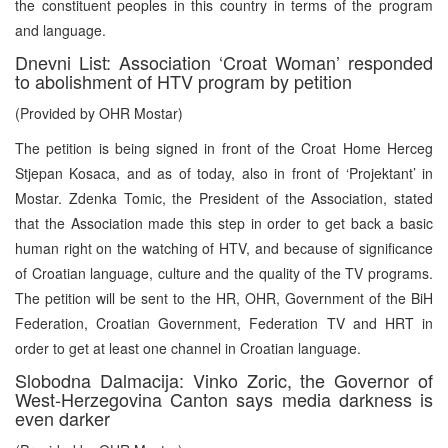
the constituent peoples in this country in terms of the program
and language.
Dnevni List: Association ‘Croat Woman’ responded
to abolishment of HTV program by petition
(Provided by OHR Mostar)
The petition is being signed in front of the Croat Home Herceg
Stjepan Kosaca, and as of today, also in front of ‘Projektant’ in
Mostar. Zdenka Tomic, the President of the Association, stated
that the Association made this step in order to get back a basic
human right on the watching of HTV, and because of significance
of Croatian language, culture and the quality of the TV programs.
The petition will be sent to the HR, OHR, Government of the BiH
Federation, Croatian Government, Federation TV and HRT in
order to get at least one channel in Croatian language.
Slobodna Dalmacija: Vinko Zoric, the Governor of
West-Herzegovina Canton says media darkness is
even darker