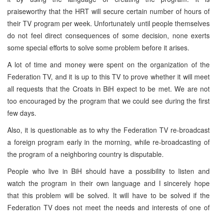
praiseworthy that the HRT will secure certain number of hours of
their TV program per week. Unfortunately until people themselves
do not feel direct consequences of some decision, none exerts
some special efforts to solve some problem before it arises.
A lot of time and money were spent on the organization of the
Federation TV, and it is up to this TV to prove whether it will meet
all requests that the Croats in BiH expect to be met. We are not
too encouraged by the program that we could see during the first
few days.
Also, it is questionable as to why the Federation TV re-broadcast
a foreign program early in the morning, while re-broadcasting of
the program of a neighboring country is disputable.
People who live in BiH should have a possibility to listen and
watch the program in their own language and I sincerely hope
that this problem will be solved. It will have to be solved if the
Federation TV does not meet the needs and interests of one of