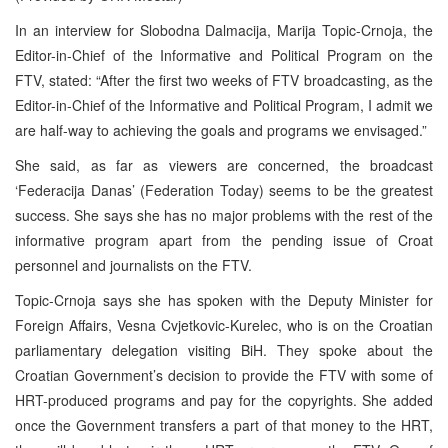
In an interview for Slobodna Dalmacija, Marija Topic-Crnoja, the
Editor-in-Chief of the Informative and Political Program on the
FTV, stated: “After the first two weeks of FTV broadcasting, as the
Editor-in-Chief of the Informative and Political Program, I admit we
are half-way to achieving the goals and programs we envisaged.”
She said, as far as viewers are concerned, the broadcast
‘Federacija Danas’ (Federation Today) seems to be the greatest
success. She says she has no major problems with the rest of the
informative program apart from the pending issue of Croat
personnel and journalists on the FTV.
Topic-Crnoja says she has spoken with the Deputy Minister for
Foreign Affairs, Vesna Cvjetkovic-Kurelec, who is on the Croatian
parliamentary delegation visiting BiH. They spoke about the
Croatian Government’s decision to provide the FTV with some of
HRT-produced programs and pay for the copyrights. She added
once the Government transfers a part of that money to the HRT,