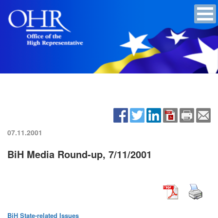
07.11.2001
BiH Media Round-up, 7/11/2001
BiH State-related Issues