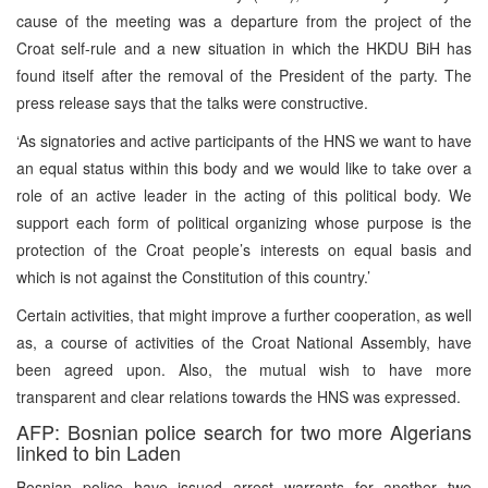
cause of the meeting was a departure from the project of the
Croat self-rule and a new situation in which the HKDU BiH has
found itself after the removal of the President of the party. The
press release says that the talks were constructive.
‘As signatories and active participants of the HNS we want to have
an equal status within this body and we would like to take over a
role of an active leader in the acting of this political body. We
support each form of political organizing whose purpose is the
protection of the Croat people’s interests on equal basis and
which is not against the Constitution of this country.’
Certain activities, that might improve a further cooperation, as well
as, a course of activities of the Croat National Assembly, have
been agreed upon. Also, the mutual wish to have more
transparent and clear relations towards the HNS was expressed.
AFP: Bosnian police search for two more Algerians
linked to bin Laden
Bosnian police have issued arrest warrants for another two