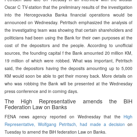
Oscar C TV-station that the preliminary results of the investigation
into the Hercegovacka Banka financial operations would be
announced on Wednesday. Petritsch emphasized the analysis of
the investigating team was showing that certain shareholders and
politicians had been using the Bank for their own purposes at the
cost of the depositors and the people. According to unofficial
sources, the founding capital f the Bank amounted 20 million KM,
19 million of which were robbed. What was important, Petritsch
said, the depositors having the deposits amounting up to 5,000
KM would soon be able to get their money back. More details on
who was robbing the Bank will be presented at the Wednesday
press conference and in coming days.
The High Representative amends the BiH
Federation Law on Banks
FENA news agency reported on Wednesday that the
High
Representative, Wolfgang Petritsch, had made a decision
on
Tuesday to amend the BiH federation Law on Banks.