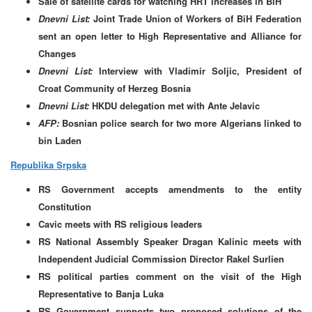
Sale of satellite cards for watching HRT increases in BiH
Dnevni List:
Joint Trade Union of Workers of BiH Federation
sent an open letter to High Representative and Alliance for
Changes
Dnevni List:
Interview with Vladimir Soljic, President of
Croat Community of Herzeg Bosnia
Dnevni List:
HKDU delegation met with Ante Jelavic
AFP:
Bosnian police search for two more Algerians linked to
bin Laden
Republika Srpska
RS Government accepts amendments to the entity
Constitution
Cavic meets with RS religious leaders
RS National Assembly Speaker Dragan Kalinic meets with
Independent Judicial Commission Director Rakel Surlien
RS political parties comment on the visit of the High
Representative to Banja Luka
RS Government supports two proposed solutions of the