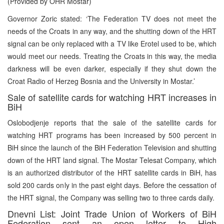
(Provided by OHR Mostar)
Governor Zoric stated: ‘The Federation TV does not meet the
needs of the Croats in any way, and the shutting down of the HRT
signal can be only replaced with a TV like Erotel used to be, which
would meet our needs. Treating the Croats in this way, the media
darkness will be even darker, especially if they shut down the
Croat Radio of Herzeg Bosnia and the University in Mostar.’
Sale of satellite cards for watching HRT increases in
BiH
Oslobodjenje reports that the sale of the satellite cards for
watching HRT programs has been increased by 500 percent in
BiH since the launch of the BiH Federation Television and shutting
down of the HRT land signal. The Mostar Telesat Company, which
is an authorized distributor of the HRT satellite cards in BiH, has
sold 200 cards only in the past eight days. Before the cessation of
the HRT signal, the Company was selling two to three cards daily.
Dnevni List: Joint Trade Union of Workers of BiH
Federation sent an open letter to High