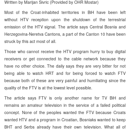
Written by Marijan Sivric (Provided by OHR Mostar)
Most of the Croat-inhabited territories in BiH have been left
without HTV reception upon the shutdown of the terrestrial
emission of the HTV signal. The article says Central Bosnia and
Herzegovina-Neretva Cantons, a part of the Canton 10 have been
struck by this act most of all.
Those who cannot receive the HTV program hurry to buy digital
receivers or get connected to the cable network because they
have no other choice. The daily says they are very bitter for not
being able to watch HRT and for being forced to watch FTV
because both of these are very painful and humiliating since the
quality of the FTV is at the lowest level possible.
The article says FTV is only another name for TV BiH and
remains an amateur television in the service of a failed political
concept. None of the peoples wanted the FTV because Croats
wanted HTV and a program in Croatian, Bosniaks wanted to keep
BHT and Serbs already have their own television. What all of