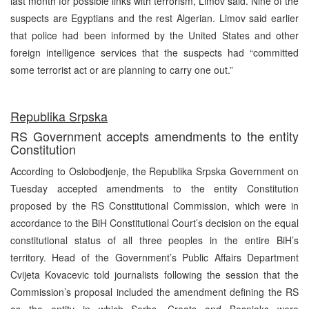
last month for possible links with terrorism, Limov said. Nine of the
suspects are Egyptians and the rest Algerian. Limov said earlier
that police had been informed by the United States and other
foreign intelligence services that the suspects had “committed
some terrorist act or are planning to carry one out.”
Republika Srpska
RS Government accepts amendments to the entity
Constitution
According to Oslobodjenje, the Republika Srpska Government on
Tuesday accepted amendments to the entity Constitution
proposed by the RS Constitutional Commission, which were in
accordance to the BiH Constitutional Court’s decision on the equal
constitutional status of all three peoples in the entire BiH’s
territory. Head of the Government’s Public Affairs Department
Cvijeta Kovacevic told journalists following the session that the
Commission’s proposal included the amendment defining the RS
as the entity in which Serbs, Croats and Bosniaks were