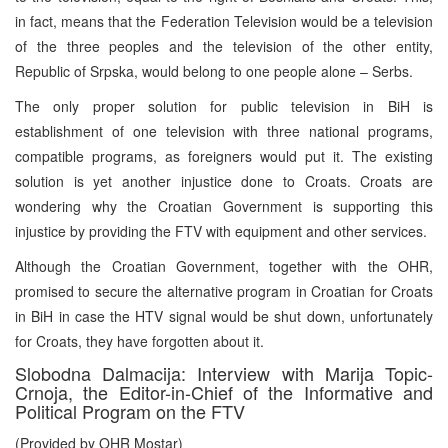
in fact, means that the Federation Television would be a television
of the three peoples and the television of the other entity,
Republic of Srpska, would belong to one people alone – Serbs.
The only proper solution for public television in BiH is
establishment of one television with three national programs,
compatible programs, as foreigners would put it. The existing
solution is yet another injustice done to Croats. Croats are
wondering why the Croatian Government is supporting this
injustice by providing the FTV with equipment and other services.
Although the Croatian Government, together with the OHR,
promised to secure the alternative program in Croatian for Croats
in BiH in case the HTV signal would be shut down, unfortunately
for Croats, they have forgotten about it.
Slobodna Dalmacija: Interview with Marija Topic-
Crnoja, the Editor-in-Chief of the Informative and
Political Program on the FTV
(Provided by OHR Mostar)