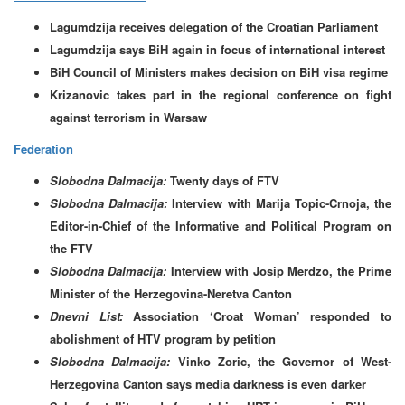
Lagumdzija receives delegation of the Croatian Parliament
Lagumdzija says BiH again in focus of international interest
BiH Council of Ministers makes decision on BiH visa regime
Krizanovic takes part in the regional conference on fight
against terrorism in Warsaw
Federation
Slobodna Dalmacija:
Twenty days of FTV
Slobodna Dalmacija:
Interview with Marija Topic-Crnoja, the
Editor-in-Chief of the Informative and Political Program on
the FTV
Slobodna Dalmacija:
Interview with Josip Merdzo, the Prime
Minister of the Herzegovina-Neretva Canton
Dnevni List:
Association ‘Croat Woman’ responded to
abolishment of HTV program by petition
Slobodna Dalmacija:
Vinko Zoric, the Governor of West-
Herzegovina Canton says media darkness is even darker