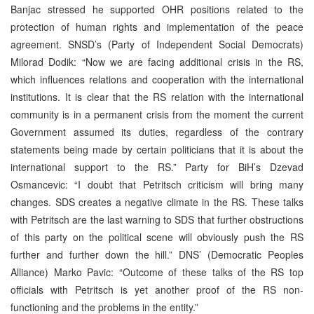
Banjac stressed he supported OHR positions related to the
protection of human rights and implementation of the peace
agreement. SNSD’s (Party of Independent Social Democrats)
Milorad Dodik: “Now we are facing additional crisis in the RS,
which influences relations and cooperation with the international
institutions. It is clear that the RS relation with the international
community is in a permanent crisis from the moment the current
Government assumed its duties, regardless of the contrary
statements being made by certain politicians that it is about the
international support to the RS.” Party for BiH’s Dzevad
Osmancevic: “I doubt that Petritsch criticism will bring many
changes. SDS creates a negative climate in the RS. These talks
with Petritsch are the last warning to SDS that further obstructions
of this party on the political scene will obviously push the RS
further and further down the hill.” DNS’ (Democratic Peoples
Alliance) Marko Pavic: “Outcome of these talks of the RS top
officials with Petritsch is yet another proof of the RS non-
functioning and the problems in the entity.”