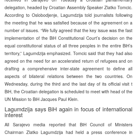
delegation, headed by Croatian Assembly Speaker Zlatko Tomcic.
According to Oslobodjenje, Lagumdzija told journalists following
the meeting that he was satisfied because of the agreement on a
number of issues. “We fully agreed that the key issue was the fast
implementation of the BiH Constitutional Court’s decision on the
equal constitutional status of all three peoples in the entire BiH’s
territory,” Lagumdzija emphasized. Tomcic said that they had also
agreed on the need for an accelerated return of refugees and on
drafting a comprehensive inter-state agreement to define all
aspects of bilateral relations between the two countries. On
Wednesday, during the third and the last day of its official visit t
BiH, the Croatian delegation is scheduled to meet with head of the
UN Mission to BiH Jacques Paul Klein.
Lagumdzija says BiH again in focus of international
interest
All Sarajevo media reported that BiH Council of Ministers
Chairman Zlatko Lagumdzija had held a press conference in