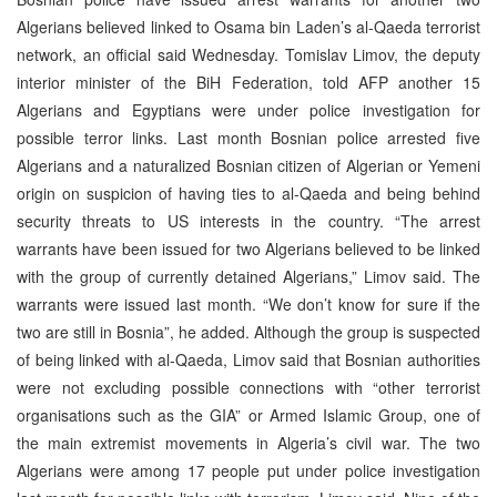
Algerians believed linked to Osama bin Laden’s al-Qaeda terrorist
network, an official said Wednesday. Tomislav Limov, the deputy
interior minister of the BiH Federation, told AFP another 15
Algerians and Egyptians were under police investigation for
possible terror links. Last month Bosnian police arrested five
Algerians and a naturalized Bosnian citizen of Algerian or Yemeni
origin on suspicion of having ties to al-Qaeda and being behind
security threats to US interests in the country. “The arrest
warrants have been issued for two Algerians believed to be linked
with the group of currently detained Algerians,” Limov said. The
warrants were issued last month. “We don’t know for sure if the
two are still in Bosnia”, he added. Although the group is suspected
of being linked with al-Qaeda, Limov said that Bosnian authorities
were not excluding possible connections with “other terrorist
organisations such as the GIA” or Armed Islamic Group, one of
the main extremist movements in Algeria’s civil war. The two
Algerians were among 17 people put under police investigation