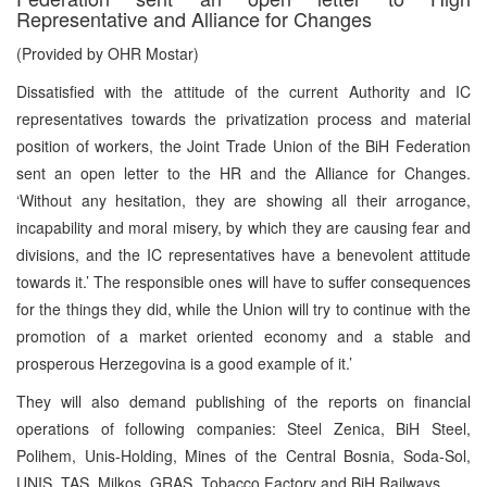
Representative and Alliance for Changes
(Provided by OHR Mostar)
Dissatisfied with the attitude of the current Authority and IC
representatives towards the privatization process and material
position of workers, the Joint Trade Union of the BiH Federation
sent an open letter to the HR and the Alliance for Changes.
‘Without any hesitation, they are showing all their arrogance,
incapability and moral misery, by which they are causing fear and
divisions, and the IC representatives have a benevolent attitude
towards it.’ The responsible ones will have to suffer consequences
for the things they did, while the Union will try to continue with the
promotion of a market oriented economy and a stable and
prosperous Herzegovina is a good example of it.’
They will also demand publishing of the reports on financial
operations of following companies: Steel Zenica, BiH Steel,
Polihem, Unis-Holding, Mines of the Central Bosnia, Soda-Sol,
UNIS, TAS, Milkos, GRAS, Tobacco Factory and BiH Railways.