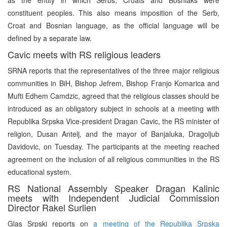
constituent peoples. This also means imposition of the Serb,
Croat and Bosnian language, as the official language will be
defined by a separate law.
Cavic meets with RS religious leaders
SRNA reports that the representatives of the three major religious
communities in BiH, Bishop Jefrem, Bishop Franjo Komarica and
Mufti Edhem Camdzic, agreed that the religious classes should be
introduced as an obligatory subject in schools at a meeting with
Republika Srpska Vice-president Dragan Cavic, the RS minister of
religion, Dusan Antelj, and the mayor of Banjaluka, Dragoljub
Davidovic, on Tuesday. The participants at the meeting reached
agreement on the inclusion of all religious communities in the RS
educational system.
RS National Assembly Speaker Dragan Kalinic
meets with Independent Judicial Commission
Director Rakel Surlien
Glas Srpski reports on
a meeting of the Republika Srpska