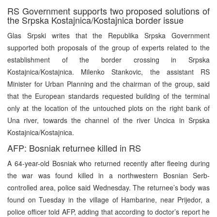
RS Government supports two proposed solutions of
the Srpska Kostajnica/Kostajnica border issue
Glas Srpski writes that the Republika Srpska Government
supported both proposals of the group of experts related to the
establishment of the border crossing in Srpska
Kostajnica/Kostajnica. Milenko Stankovic, the assistant RS
Minister for Urban Planning and the chairman of the group, said
that the European standards requested building of the terminal
only at the location of the untouched plots on the right bank of
Una river, towards the channel of the river Uncica in Srpska
Kostajnica/Kostajnica.
AFP: Bosniak returnee killed in RS
A 64-year-old Bosniak who returned recently after fleeing during
the war was found killed in a northwestern Bosnian Serb-
controlled area, police said Wednesday. The returnee’s body was
found on Tuesday in the village of Hambarine, near Prijedor, a
police officer told AFP, adding that according to doctor’s report he