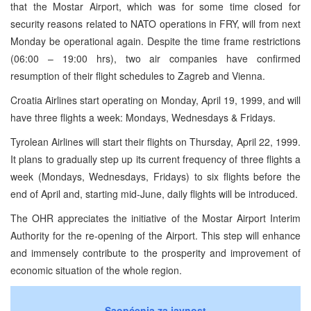
that the Mostar Airport, which was for some time closed for
security reasons related to NATO operations in FRY, will from next
Monday be operational again. Despite the time frame restrictions
(06:00 – 19:00 hrs), two air companies have confirmed
resumption of their flight schedules to Zagreb and Vienna.
Croatia Airlines start operating on Monday, April 19, 1999, and will
have three flights a week: Mondays, Wednesdays & Fridays.
Tyrolean Airlines will start their flights on Thursday, April 22, 1999.
It plans to gradually step up its current frequency of three flights a
week (Mondays, Wednesdays, Fridays) to six flights before the
end of April and, starting mid-June, daily flights will be introduced.
The OHR appreciates the initiative of the Mostar Airport Interim
Authority for the re-opening of the Airport. This step will enhance
and immensely contribute to the prosperity and improvement of
economic situation of the whole region.
Saopćenja za javnost