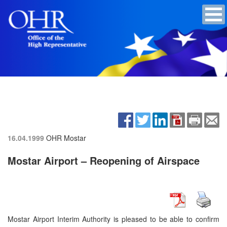
16.04.1999
OHR Mostar
Mostar Airport – Reopening of Airspace
Mostar Airport Interim Authority is pleased to be able to confirm