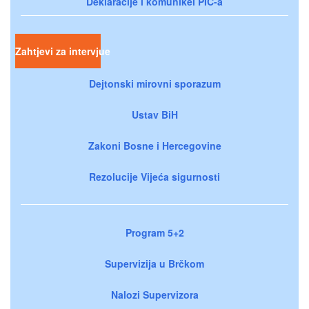
Deklaracije i komunikei PIC-a
Zahtjevi za intervjue
Dejtonski mirovni sporazum
Ustav BiH
Zakoni Bosne i Hercegovine
Rezolucije Vijeća sigurnosti
Program 5+2
Supervizija u Brčkom
Nalozi Supervizora