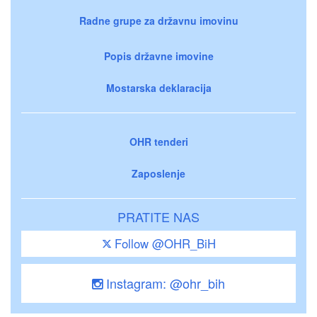
Radne grupe za državnu imovinu
Popis državne imovine
Mostarska deklaracija
OHR tenderi
Zaposlenje
PRATITE NAS
Follow @OHR_BiH
Instagram: @ohr_bih