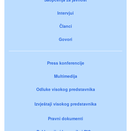
Intervjui
Članci
Govori
Press konferencije
Multimedija
Odluke visokog predstavnika
Izvještaji visokog predstavnika
Pravni dokumenti