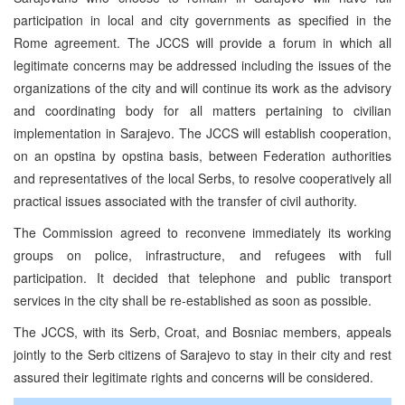
participation in local and city governments as specified in the
Rome agreement. The JCCS will provide a forum in which all
legitimate concerns may be addressed including the issues of the
organizations of the city and will continue its work as the advisory
and coordinating body for all matters pertaining to civilian
implementation in Sarajevo. The JCCS will establish cooperation,
on an opstina by opstina basis, between Federation authorities
and representatives of the local Serbs, to resolve cooperatively all
practical issues associated with the transfer of civil authority.
The Commission agreed to reconvene immediately its working
groups on police, infrastructure, and refugees with full
participation. It decided that telephone and public transport
services in the city shall be re-established as soon as possible.
The JCCS, with its Serb, Croat, and Bosniac members, appeals
jointly to the Serb citizens of Sarajevo to stay in their city and rest
assured their legitimate rights and concerns will be considered.