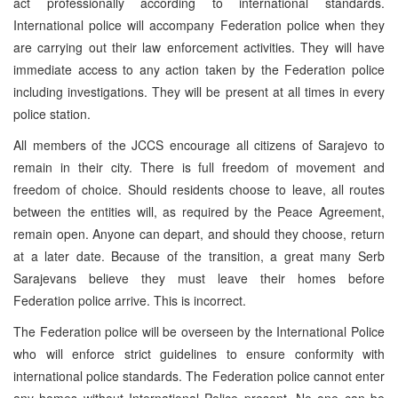
act professionally according to international standards.
International police will accompany Federation police when they
are carrying out their law enforcement activities. They will have
immediate access to any action taken by the Federation police
including investigations. They will be present at all times in every
police station.
All members of the JCCS encourage all citizens of Sarajevo to
remain in their city. There is full freedom of movement and
freedom of choice. Should residents choose to leave, all routes
between the entities will, as required by the Peace Agreement,
remain open. Anyone can depart, and should they choose, return
at a later date. Because of the transition, a great many Serb
Sarajevans believe they must leave their homes before
Federation police arrive. This is incorrect.
The Federation police will be overseen by the International Police
who will enforce strict guidelines to ensure conformity with
international police standards. The Federation police cannot enter
any homes without International Police present. No one can be