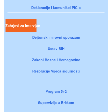
Deklaracije i komunikei PIC-a
Zahtjevi za intervjue
Dejtonski mirovni sporazum
Ustav BiH
Zakoni Bosne i Hercegovine
Rezolucije Vijeća sigurnosti
Program 5+2
Supervizija u Brčkom