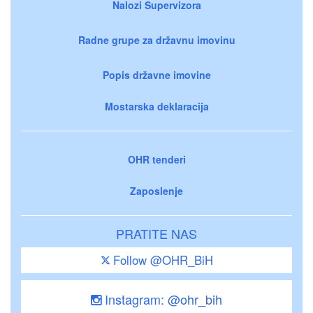
Nalozi Supervizora
Radne grupe za državnu imovinu
Popis državne imovine
Mostarska deklaracija
OHR tenderi
Zaposlenje
PRATITE NAS
Follow @OHR_BiH
Instagram: @ohr_bih