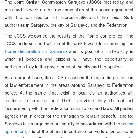
The Joint Civilian Commission Sarajevo (JCCS) met today and
resumed its work on the implementation of the peace agreement
with the participation of representatives of the local Serb
authorities in Sarajevo, the city of Sarajevo, and the Federation.
The JCCS welcomed the results of the Rome conference. The
JCCS endorses and will orient its work toward implementing the
Rome declaration on Sarajevo
and its goal of a unified city in
which all peoples and citizens will have the opportunity to
participate fully in the governance of the city and the opstine.
As an urgent issue, the JCCS discussed the impending transition
of law enforcement in the areas around Sarajevo to Federation
police. At the same time, existing local civilian authorities will
continue in practice until D+91, provided they do not act
inconsistently with the Federation constitution and laws. All parties
agreed that in order for the transition to remain peaceful and for
Sarajevo to emerge as a united city in accordance with the
peace
agreement
, it is of the utmost importance for Federation police to