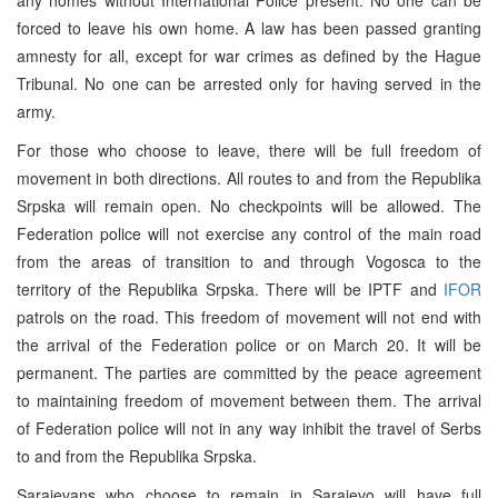
forced to leave his own home. A law has been passed granting
amnesty for all, except for war crimes as defined by the Hague
Tribunal. No one can be arrested only for having served in the
army.
For those who choose to leave, there will be full freedom of
movement in both directions. All routes to and from the Republika
Srpska will remain open. No checkpoints will be allowed. The
Federation police will not exercise any control of the main road
from the areas of transition to and through Vogosca to the
territory of the Republika Srpska. There will be IPTF and
IFOR
patrols on the road. This freedom of movement will not end with
the arrival of the Federation police or on March 20. It will be
permanent. The parties are committed by the peace agreement
to maintaining freedom of movement between them. The arrival
of Federation police will not in any way inhibit the travel of Serbs
to and from the Republika Srpska.
Sarajevans who choose to remain in Sarajevo will have full