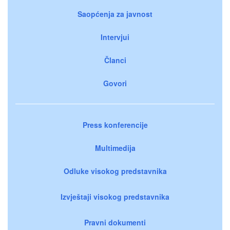
Saopćenja za javnost
Intervjui
Članci
Govori
Press konferencije
Multimedija
Odluke visokog predstavnika
Izvještaji visokog predstavnika
Pravni dokumenti