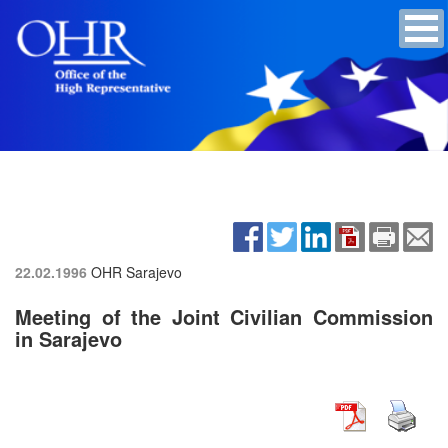
22.02.1996
OHR Sarajevo
Meeting of the Joint Civilian Commission
in Sarajevo