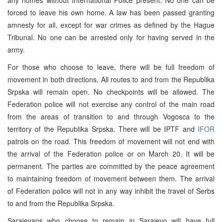
forced to leave his own home. A law has been passed granting
amnesty for all, except for war crimes as defined by the Hague
Tribunal. No one can be arrested only for having served in the
army.
For those who choose to leave, there will be full freedom of
movement in both directions. All routes to and from the Republika
Srpska will remain open. No checkpoints will be allowed. The
Federation police will not exercise any control of the main road
from the areas of transition to and through Vogosca to the
territory of the Republika Srpska. There will be IPTF and
IFOR
patrols on the road. This freedom of movement will not end with
the arrival of the Federation police or on March 20. It will be
permanent. The parties are committed by the peace agreement
to maintaining freedom of movement between them. The arrival
of Federation police will not in any way inhibit the travel of Serbs
to and from the Republika Srpska.
Sarajevans who choose to remain in Sarajevo will have full