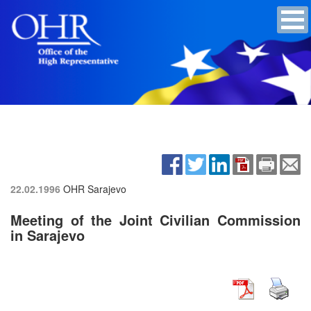
22.02.1996
OHR Sarajevo
Meeting of the Joint Civilian Commission
in Sarajevo