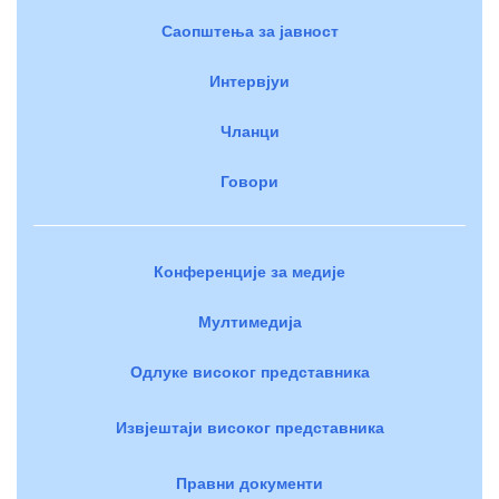
Саопштења за јавност
Интервјуи
Чланци
Говори
Конференције за медије
Мултимедија
Одлуке високог представника
Извјештаји високог представника
Правни документи