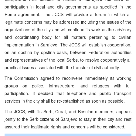
participation in local and city governments as specified in the
Rome agreement. The JCCS will provide a forum in which all
legitimate concerns may be addressed including the issues of the
organizations of the city and will continue its work as the advisory
and coordinating body for all matters pertaining to civilian
implementation in Sarajevo. The JCCS will establish cooperation,
on an opstina by opstina basis, between Federation authorities
and representatives of the local Serbs, to resolve cooperatively all
practical issues associated with the transfer of civil authority.
The Commission agreed to reconvene immediately its working
groups on police, infrastructure, and refugees with full
participation. It decided that telephone and public transport
services in the city shall be re-established as soon as possible.
The JCCS, with its Serb, Croat, and Bosniac members, appeals
jointly to the Serb citizens of Sarajevo to stay in their city and rest
assured their legitimate rights and concerns will be considered.