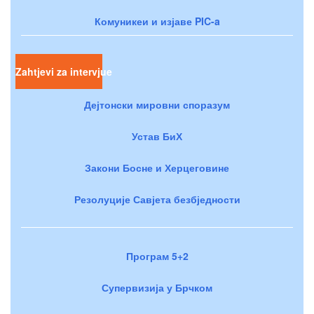
Комуникеи и изјаве PIC-a
Zahtjevi za intervjue
Дејтонски мировни споразум
Устав БиХ
Закони Босне и Херцеговине
Резолуције Савјета безбједности
Програм 5+2
Супервизија у Брчком