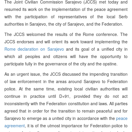
The Joint Civilian Commission Sarajevo (JCCS) met today and
resumed its work on the implementation of the peace agreement
with the participation of representatives of the local Serb
authorities in Sarajevo, the city of Sarajevo, and the Federation.
The JCCS welcomed the results of the Rome conference. The
JCCS endorses and will orient its work toward implementing the
Rome declaration on Sarajevo
and its goal of a unified city in
which all peoples and citizens will have the opportunity to
participate fully in the governance of the city and the opstine.
As an urgent issue, the JCCS discussed the impending transition
of law enforcement in the areas around Sarajevo to Federation
police. At the same time, existing local civilian authorities will
continue in practice until D+91, provided they do not act
inconsistently with the Federation constitution and laws. All parties
agreed that in order for the transition to remain peaceful and for
Sarajevo to emerge as a united city in accordance with the
peace
agreement
, it is of the utmost importance for Federation police to