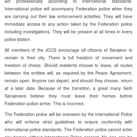
act professionally according to international standards.
International police will accompany Federation police when they
are carrying out their law enforcement activities. They will have
immediate access to any action taken by the Federation police
including investigations. They will be present at all times in every
police station.
All members of the JCCS encourage all citizens of Sarajevo to
remain in their city. There is full freedom of movement and
freedom of choice. Should residents choose to leave, all routes
between the entities will, as required by the Peace Agreement,
remain open. Anyone can depart, and should they choose, return
at a later date. Because of the transition, a great many Serb
Sarajevans believe they must leave their homes before
Federation police arrive. This is incorrect.
The Federation police will be overseen by the International Police
who will enforce strict guidelines to ensure conformity with
international police standards. The Federation police cannot enter
any homes without International Police present. No one can be