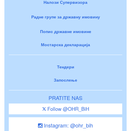
Налози Супервизора
Радне групе за државну имовину
Попис државне имовине
Мостарска декларација
Тендери
Запослење
PRATITE NAS
Follow @OHR_BiH
Instagram: @ohr_bih