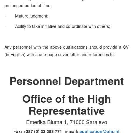
prolonged period of time;
·
Mature judgment;
·
Ability to take initiative and co-ordinate with others;
Any personnel with the above qualifications should provide a CV
(in English) with a one-page cover letter and references to:
Personnel Department
Office of the High
Representative
Emerika Bluma 1, 71000 Sarajevo
Fax: +387 (0) 33 283 771 E-mail:
application@ohr.int