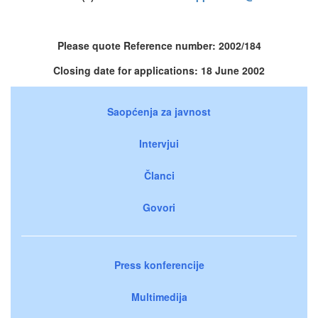
Please quote Reference number: 2002/184
Closing date for applications: 18 June 2002
Saopćenja za javnost
Intervjui
Članci
Govori
Press konferencije
Multimedija