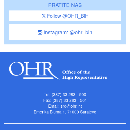
PRATITE NAS
Follow @OHR_BiH
Instagram: @ohr_bih
Tel: (387) 33 283 - 500
Fax: (387) 33 283 - 501
Email:
srd@ohr.int
Emerika Bluma 1, 71000 Sarajevo