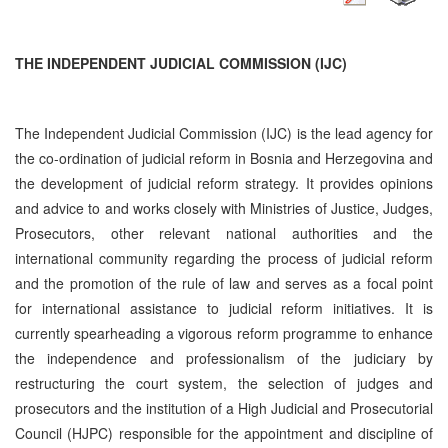
THE INDEPENDENT JUDICIAL COMMISSION (IJC)
The Independent Judicial Commission (IJC) is the lead agency for
the co-ordination of judicial reform in Bosnia and Herzegovina and
the development of judicial reform strategy. It provides opinions
and advice to and works closely with Ministries of Justice, Judges,
Prosecutors, other relevant national authorities and the
international community regarding the process of judicial reform
and the promotion of the rule of law and serves as a focal point
for international assistance to judicial reform initiatives. It is
currently spearheading a vigorous reform programme to enhance
the independence and professionalism of the judiciary by
restructuring the court system, the selection of judges and
prosecutors and the institution of a High Judicial and Prosecutorial
Council (HJPC) responsible for the appointment and discipline of