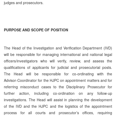
judges and prosecutors.
PURPOSE AND SCOPE OF POSITION
The Head of the Investigation and Verification Department (IVD)
will be responsible for managing international and national legal
officers/investigators who will verify, review, and assess the
qualifications of applicants for judicial and prosecutorial posts.
The Head will be responsible for co-ordinating with the
Advisor‑Coordinator for the HJPC on appointment matters and for
referring misconduct cases to the Disciplinary Prosecutor for
further action, including co-ordination on any follow-up
investigations. The Head will assist in planning the development
of the IVD and the HJPC and the logistics of the appointment
process for all courts and prosecutor’s offices, requiring