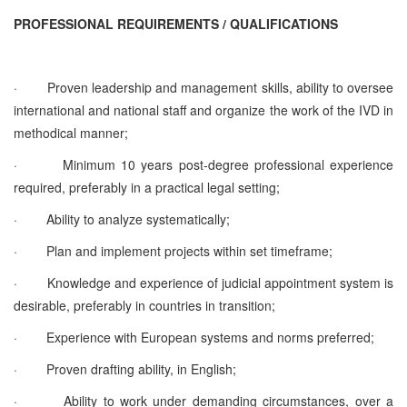
PROFESSIONAL REQUIREMENTS / QUALIFICATIONS
·
Proven leadership and management skills, ability to oversee
international and national staff and organize the work of the IVD in
methodical manner;
·
Minimum 10 years post-degree professional experience
required, preferably in a practical legal setting;
·
Ability to analyze systematically;
·
Plan and implement projects within set timeframe;
·
Knowledge and experience of judicial appointment system is
desirable, preferably in countries in transition;
·
Experience with European systems and norms preferred;
·
Proven drafting ability, in English;
·
Ability to work under demanding circumstances, over a