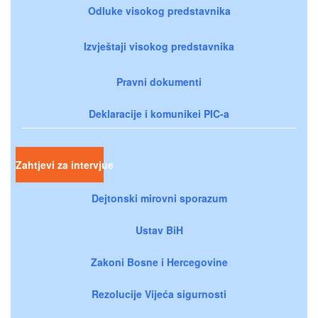
Odluke visokog predstavnika
Izvještaji visokog predstavnika
Pravni dokumenti
Deklaracije i komunikei PIC-a
Zahtjevi za intervjue
Dejtonski mirovni sporazum
Ustav BiH
Zakoni Bosne i Hercegovine
Rezolucije Vijeća sigurnosti