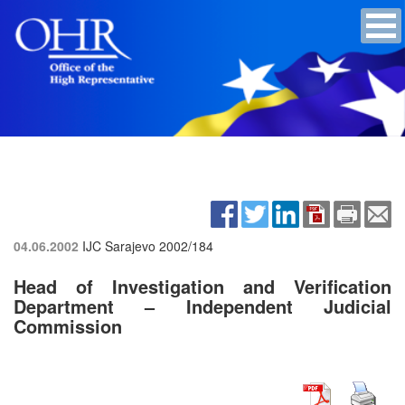
04.06.2002
IJC Sarajevo
2002/184
Head of Investigation and Verification
Department – Independent Judicial
Commission