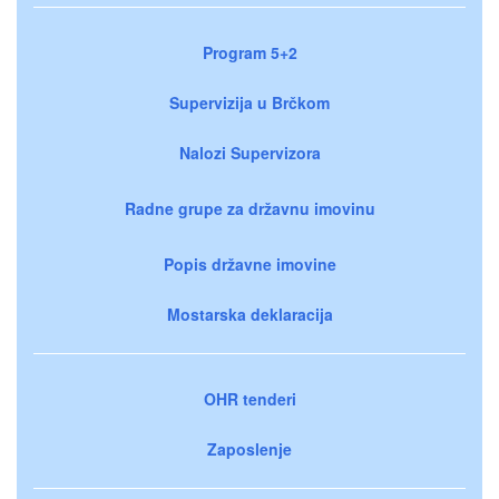
Program 5+2
Supervizija u Brčkom
Nalozi Supervizora
Radne grupe za državnu imovinu
Popis državne imovine
Mostarska deklaracija
OHR tenderi
Zaposlenje