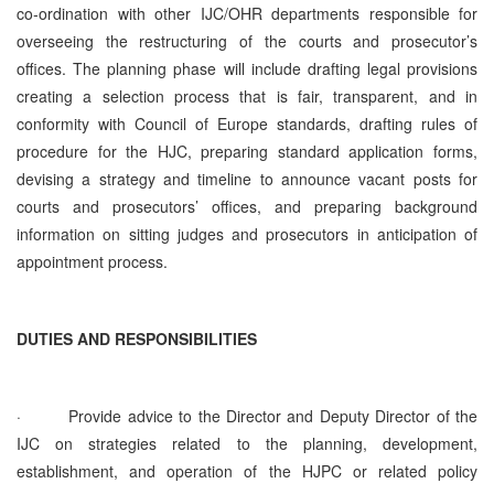
co‑ordination with other IJC/OHR departments responsible for
overseeing the restructuring of the courts and prosecutor’s
offices. The planning phase will include drafting legal provisions
creating a selection process that is fair, transparent, and in
conformity with Council of Europe standards, drafting rules of
procedure for the HJC, preparing standard application forms,
devising a strategy and timeline to announce vacant posts for
courts and prosecutors’ offices, and preparing background
information on sitting judges and prosecutors in anticipation of
appointment process.
DUTIES AND RESPONSIBILITIES
·
Provide advice to the Director and Deputy Director of the
IJC on strategies related to the planning, development,
establishment, and operation of the HJPC or related policy