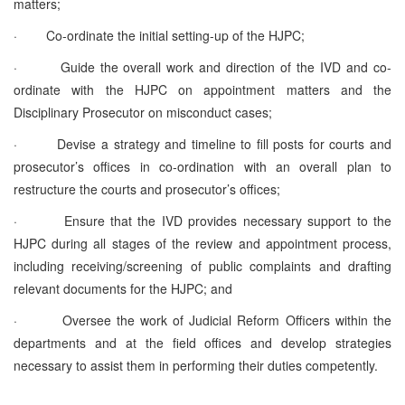
matters;
·
Co-ordinate the initial setting-up of the HJPC;
·
Guide the overall work and direction of the IVD and co-
ordinate with the HJPC on appointment matters and the
Disciplinary Prosecutor on misconduct cases;
·
Devise a strategy and timeline to fill posts for courts and
prosecutor’s offices in co‑ordination with an overall plan to
restructure the courts and prosecutor’s offices;
·
Ensure that the IVD provides necessary support to the
HJPC during all stages of the review and appointment process,
including receiving/screening of public complaints and drafting
relevant documents for the HJPC; and
·
Oversee the work of Judicial Reform Officers within the
departments and at the field offices and develop strategies
necessary to assist them in performing their duties competently.