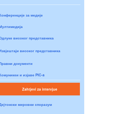
Конференције за медије
Мултимедија
Одлуке високог представника
Извјештаји високог представника
Правни документи
Комуникеи и изјаве PIC-a
Zahtjevi za intervjue
Дејтонски мировни споразум