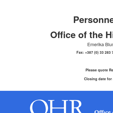
Personne
Office of the 
Emerika Blu
Fax: +387 (0) 33 283
Please quote R
Closing date for