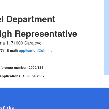
l Department
High Representative
ma 1, 71000 Sarajevo
 771 E-mail:
application@ohr.int
eference number: 2002/184
 applications: 18 June 2002