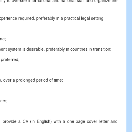
ty to oversee international and national staff and organize the
rience required, preferably in a practical legal setting;
ame;
t system is desirable, preferably in countries in transition;
preferred;
, over a prolonged period of time;
hers;
d provide a CV (in English) with a one-page cover letter and