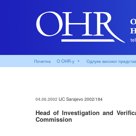
Почетна
O OHR-у
Одлуке високог предста
04.06.2002
IJC Sarajevo
2002/184
Head of Investigation and Verifi
Commission