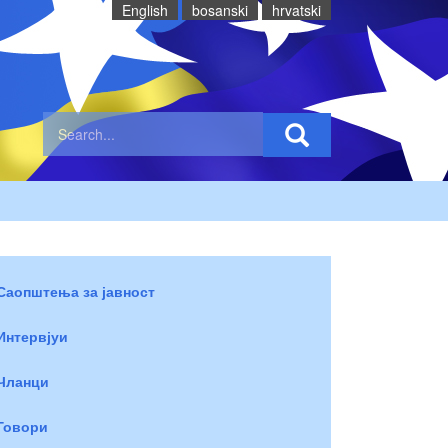
English
bosanski
hrvatski
Саопштења за јавност
Интервјуи
Чланци
Говори