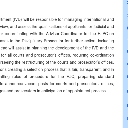
rtment (IVD) will be responsible for managing international and
review, and assess the qualifications of applicants for judicial and
for co-ordinating with the Advisor‑Coordinator for the HJPC on
es to the Disciplinary Prosecutor for further action, including
Head will assist in planning the development of the IVD and the
or all courts and prosecutor’s offices, requiring co‑ordination
eeing the restructuring of the courts and prosecutor’s offices.
ons creating a selection process that is fair, transparent, and in
afting rules of procedure for the HJC, preparing standard
 to announce vacant posts for courts and prosecutors’ offices,
ges and prosecutors in anticipation of appointment process.