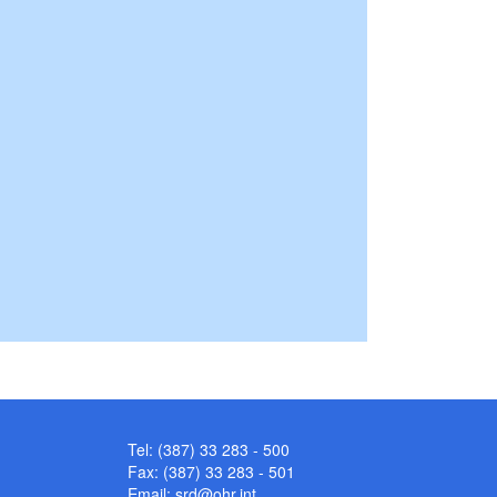
Tel: (387) 33 283 - 500
Fax: (387) 33 283 - 501
Email:
srd@ohr.int