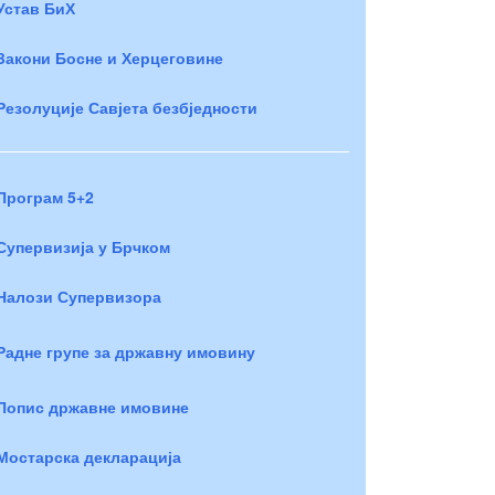
Устав БиХ
Закони Босне и Херцеговине
Резолуције Савјета безбједности
Програм 5+2
Супервизија у Брчком
Налози Супервизора
Радне групе за државну имовину
Попис државне имовине
Мостарска декларација