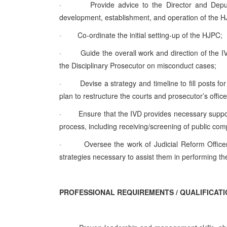
·
Provide advice to the Director and Deput
development, establishment, and operation of the HJ
·
Co-ordinate the initial setting-up of the HJPC;
·
Guide the overall work and direction of the
the Disciplinary Prosecutor on misconduct cases;
·
Devise a strategy and timeline to fill posts fo
plan to restructure the courts and prosecutor’s office
·
Ensure that the IVD provides necessary suppo
process, including receiving/screening of public co
·
Oversee the work of Judicial Reform Officer
strategies necessary to assist them in performing th
PROFESSIONAL REQUIREMENTS / QUALIFICAT