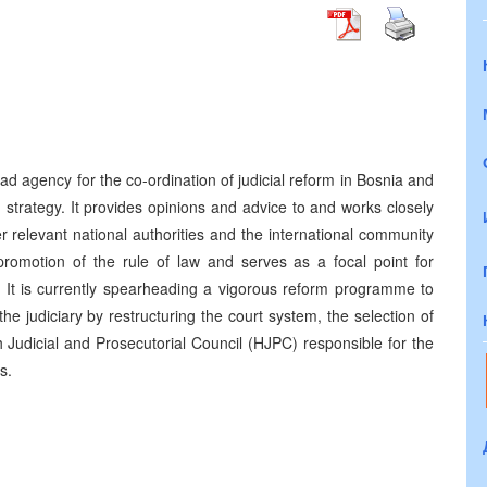
)
d agency for the co-ordination of judicial reform in Bosnia and
strategy. It provides opinions and advice to and works closely
er relevant national authorities and the international community
promotion of the rule of law and serves as a focal point for
ves. It is currently spearheading a vigorous reform programme to
 judiciary by restructuring the court system, the selection of
h Judicial and Prosecutorial Council (HJPC) responsible for the
rs.