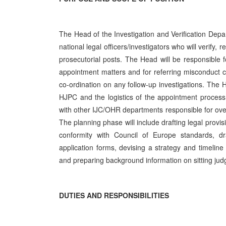
The Head of the Investigation and Verification Depa
national legal officers/investigators who will verify, 
prosecutorial posts. The Head will be responsible 
appointment matters and for referring misconduct cas
co-ordination on any follow-up investigations. The 
HJPC and the logistics of the appointment process f
with other IJC/OHR departments responsible for overs
The planning phase will include drafting legal provisi
conformity with Council of Europe standards, dr
application forms, devising a strategy and timeline
and preparing background information on sitting jud
DUTIES AND RESPONSIBILITIES