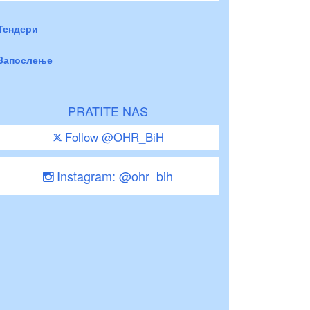
Тендери
Запослење
PRATITE NAS
Follow @OHR_BiH
Instagram: @ohr_bih