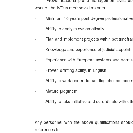
·
Proven leadership and management skills, abili
work of the IVD in methodical manner;
·
Minimum 10 years post-degree professional expe
·
Ability to analyze systematically;
·
Plan and implement projects within set timefr
·
Knowledge and experience of judicial appointmen
·
Experience with European systems and norms 
·
Proven drafting ability, in English;
·
Ability to work under demanding circumstances
·
Mature judgment;
·
Ability to take initiative and co-ordinate with ot
Any personnel with the above qualifications shoul
references to: