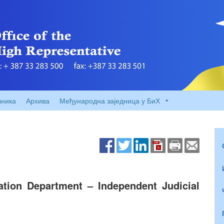
вника
Архива
Међународна заједница у БиХ
cation Department – Independent Judicial