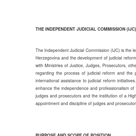
THE INDEPENDENT JUDICIAL COMMISSION (IJC
The Independent Judicial Commission (IJC) is the lea
Herzegovina and the development of judicial reform 
with Ministries of Justice, Judges, Prosecutors, oth
regarding the process of judicial reform and the 
international assistance to judicial reform initiati
enhance the independence and professionalism of the
judges and prosecutors and the institution of a Hig
appointment and discipline of judges and prosecuto
PURPOSE AND SCOPE OF POSITION