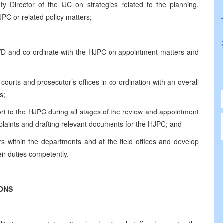
y Director of the IJC on strategies related to the planning,
PC or related policy matters;
 IVD and co-ordinate with the HJPC on appointment matters and
r courts and prosecutor’s offices in co‑ordination with an overall
s;
rt to the HJPC during all stages of the review and appointment
mplaints and drafting relevant documents for the HJPC; and
s within the departments and at the field offices and develop
eir duties competently.
IONS