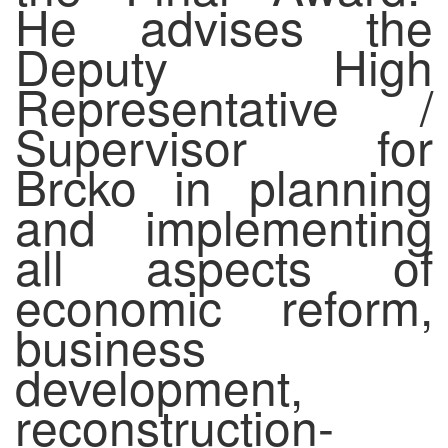
He advises the
Deputy High
Representative /
Supervisor for
Brcko in planning
and implementing
all aspects of
economic reform,
business
development,
reconstruction-