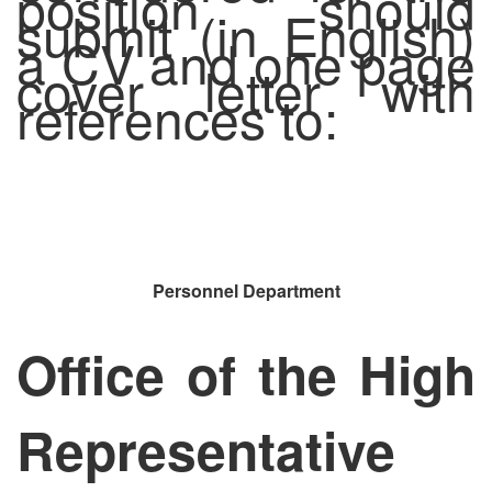
position should
submit (in English)
a CV and one page
cover letter with
references to:
Personnel Department
Office of the High
Representative