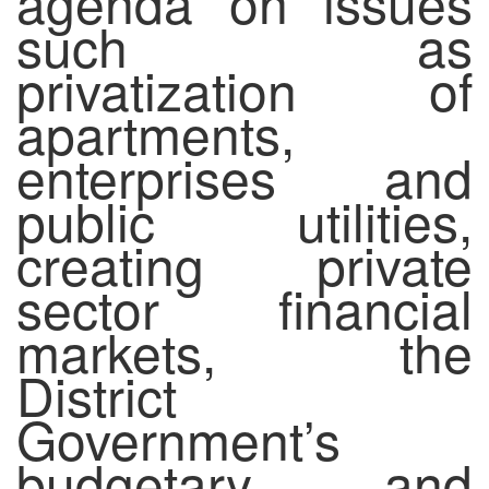
agenda on issues
such as
privatization of
apartments,
enterprises and
public utilities,
creating private
sector financial
markets, the
District
Government’s
budgetary and