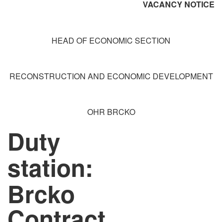
VACANCY NOTICE
HEAD OF ECONOMIC SECTION
RECONSTRUCTION AND ECONOMIC DEVELOPMENT
OHR BRCKO
Duty
station:
Brcko
Contract