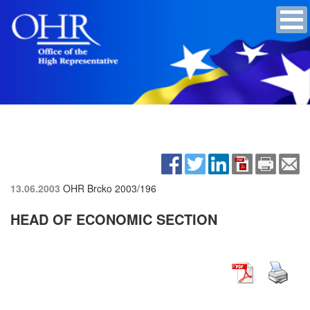
13.06.2003
OHR Brcko
2003/196
HEAD OF ECONOMIC SECTION