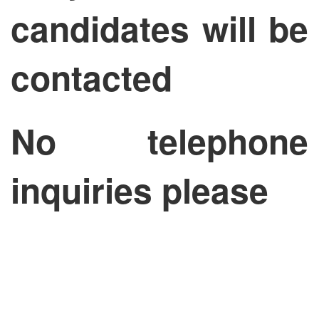
candidates will be
contacted
No telephone
inquiries please