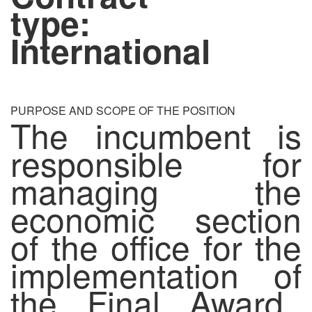
type:
International
PURPOSE AND SCOPE OF THE POSITION
The incumbent is
responsible for
managing the
economic section
of the office for the
implementation of
the Final Award.