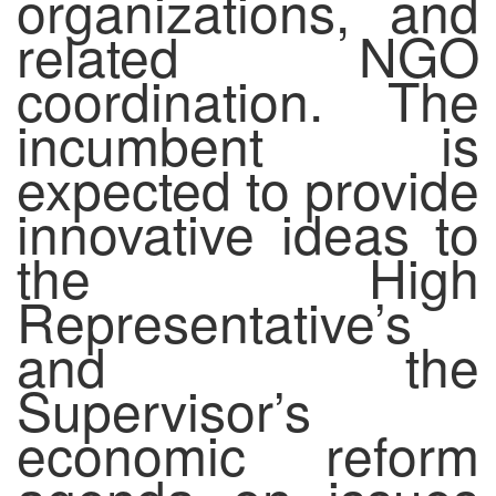
organizations, and
related NGO
coordination. The
incumbent is
expected to provide
innovative ideas to
the High
Representative’s
and the
Supervisor’s
economic reform