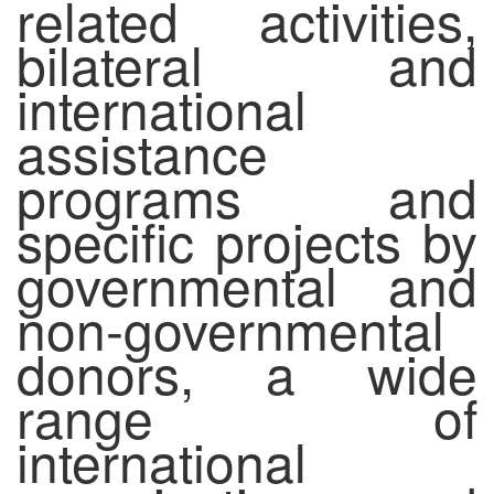
related activities,
bilateral and
international
assistance
programs and
specific projects by
governmental and
non-governmental
donors, a wide
range of
international