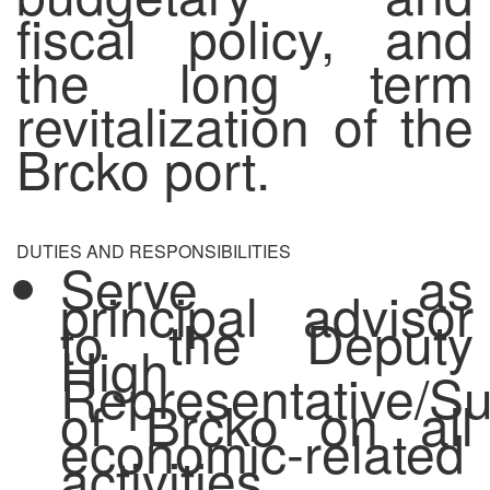
fiscal policy, and
the long term
revitalization of the
Brcko port.
DUTIES AND RESPONSIBILITIES
Serve as
principal advisor
to the Deputy
High
Representative/Su
of Brcko on all
economic-related
activities,