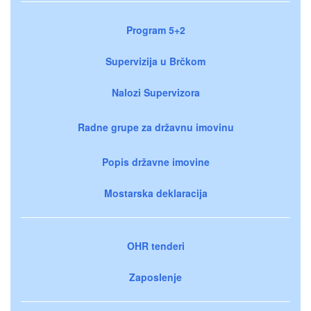
Program 5+2
Supervizija u Brčkom
Nalozi Supervizora
Radne grupe za državnu imovinu
Popis državne imovine
Mostarska deklaracija
OHR tenderi
Zaposlenje