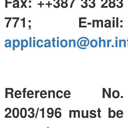
Fax: ++387 33 283
771; E-mail:
application@ohr.in
Reference No.
2003/196 must be