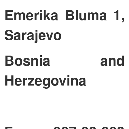
Emerika Bluma 1,
Sarajevo
Bosnia and
Herzegovina