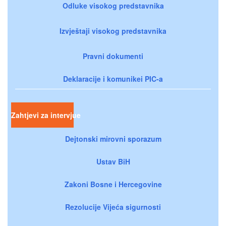
Odluke visokog predstavnika
Izvještaji visokog predstavnika
Pravni dokumenti
Deklaracije i komunikei PIC-a
Zahtjevi za intervjue
Dejtonski mirovni sporazum
Ustav BiH
Zakoni Bosne i Hercegovine
Rezolucije Vijeća sigurnosti