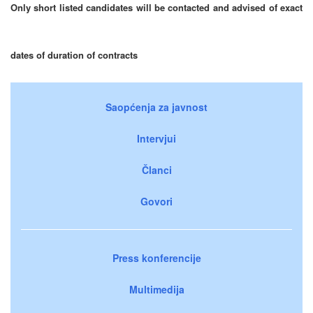
Only short listed candidates will be contacted and advised of exact
dates of duration of contracts
Saopćenja za javnost
Intervjui
Članci
Govori
Press konferencije
Multimedija