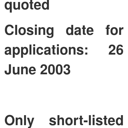
quoted
Closing date for
applications: 26
June 2003
Only short-listed