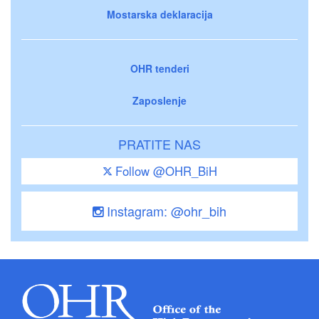
Mostarska deklaracija
OHR tenderi
Zaposlenje
PRATITE NAS
Follow @OHR_BiH
Instagram: @ohr_bih