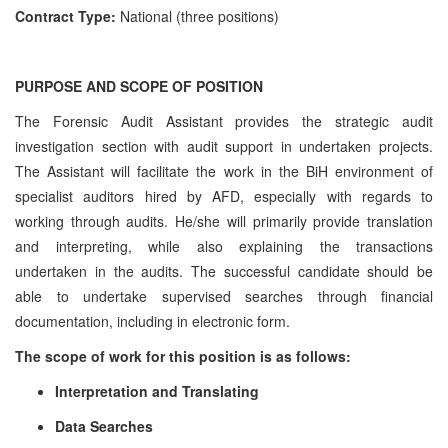
Contract Type:
National (three positions)
PURPOSE AND SCOPE OF POSITION
The Forensic Audit Assistant provides the strategic audit
investigation section with audit support in undertaken projects.
The Assistant will facilitate the work in the BiH environment of
specialist auditors hired by AFD, especially with regards to
working through audits. He/she will primarily provide translation
and interpreting, while also explaining the transactions
undertaken in the audits. The successful candidate should be
able to undertake supervised searches through financial
documentation, including in electronic form.
The scope of work for this position is as follows:
Interpretation and Translating
Data Searches