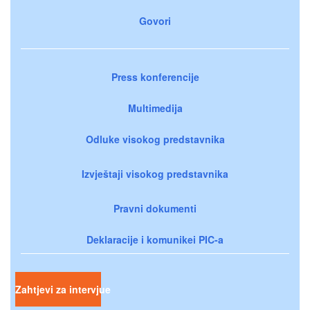
Govori
Press konferencije
Multimedija
Odluke visokog predstavnika
Izvještaji visokog predstavnika
Pravni dokumenti
Deklaracije i komunikei PIC-a
Zahtjevi za intervjue