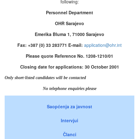
following:
Personnel Department
OHR Sarajevo
Emerika Bluma 1, 71000 Sarajevo
Fax: +387 (0) 33 283771 E-mail:
application@ohr.int
Please quote Reference No. 1208-1210/01
Closing date for applications: 30 October 2001
Only short-listed candidates will be contacted
No telephone enquiries please
Saopćenja za javnost
Intervjui
Članci