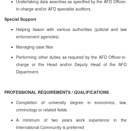
Undertaking data searches as specified by the AFD Officer-
in-charge and/or AFD specialist auditors.
Special Support
Helping liaison with various authorities (judicial and law
enforcement agencies).
Managing case files
Performing other duties as required by the AFD Officer-in-
charge or the Head and/or Deputy Head of the AFD
Department.
PROFESSIONAL REQUIREMENTS / QUALIFICATIONS
Completion of university degree in economics, law,
criminology or related fields
A minimum of two years work experience in the
International Community is preferred