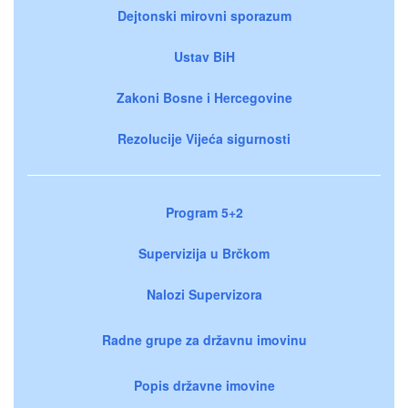
Dejtonski mirovni sporazum
Ustav BiH
Zakoni Bosne i Hercegovine
Rezolucije Vijeća sigurnosti
Program 5+2
Supervizija u Brčkom
Nalozi Supervizora
Radne grupe za državnu imovinu
Popis državne imovine