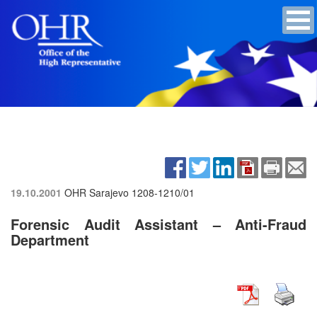
19.10.2001
OHR Sarajevo
1208-1210/01
Forensic Audit Assistant – Anti-Fraud
Department