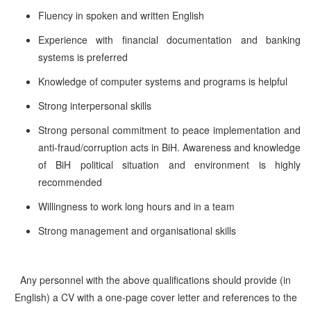
Fluency in spoken and written English
Experience with financial documentation and banking
systems is preferred
Knowledge of computer systems and programs is helpful
Strong interpersonal skills
Strong personal commitment to peace implementation and
anti-fraud/corruption acts in BiH. Awareness and knowledge
of BiH political situation and environment is highly
recommended
Willingness to work long hours and in a team
Strong management and organisational skills
Any personnel with the above qualifications should provide (in
English) a CV with a one-page cover letter and references to the