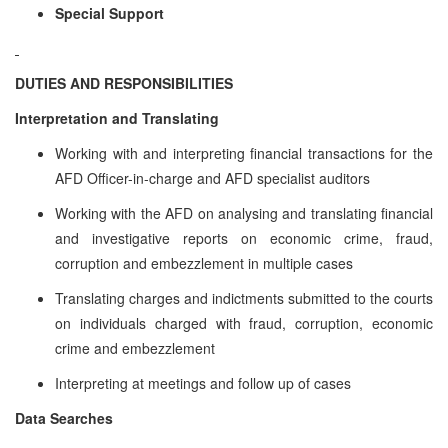
Special Support
DUTIES AND RESPONSIBILITIES
Interpretation and Translating
Working with and interpreting financial transactions for the
AFD Officer-in-charge and AFD specialist auditors
Working with the AFD on analysing and translating financial
and investigative reports on economic crime, fraud,
corruption and embezzlement in multiple cases
Translating charges and indictments submitted to the courts
on individuals charged with fraud, corruption, economic
crime and embezzlement
Interpreting at meetings and follow up of cases
Data Searches