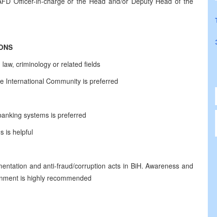
AFD Officer-in-charge or the Head and/or Deputy Head of the
IONS
law, criminology or related fields
e International Community is preferred
banking systems is preferred
 is helpful
ntation and anti-fraud/corruption acts in BiH. Awareness and
ironment is highly recommended