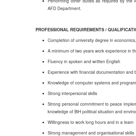
Performing other duties as required by the 
AFD Department.
PROFESSIONAL REQUIREMENTS / QUALIFICAT
Completion of university degree in economics, 
A minimum of two years work experience in th
Fluency in spoken and written English
Experience with financial documentation and 
Knowledge of computer systems and programs
Strong interpersonal skills
Strong personal commitment to peace impleme
knowledge of BiH political situation and env
Willingness to work long hours and in a team
Strong management and organisational skills