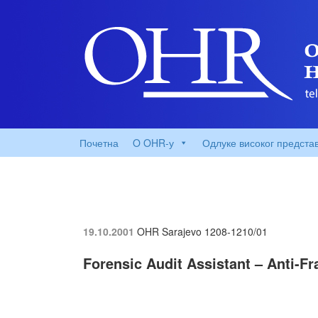
Почетна
O OHR-у
Одлуке високог предста
19.10.2001
OHR Sarajevo
1208-1210/01
Forensic Audit Assistant – Anti-F