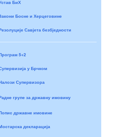
Устав БиХ
Закони Босне и Херцеговине
Резолуције Савјета безбједности
Програм 5+2
Супервизија у Брчком
Налози Супервизора
Радне групе за државну имовину
Попис државне имовине
Мостарска декларација