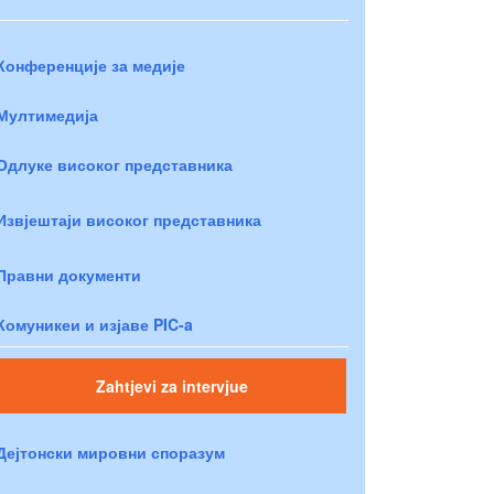
Конференције за медије
Мултимедија
Одлуке високог представника
Извјештаји високог представника
Правни документи
Комуникеи и изјаве PIC-a
Zahtjevi za intervjue
Дејтонски мировни споразум