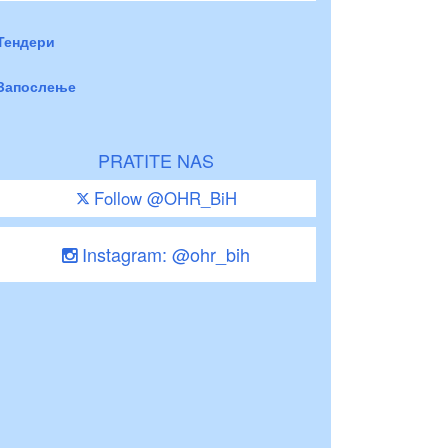
Тендери
Запослење
PRATITE NAS
Follow @OHR_BiH
Instagram: @ohr_bih