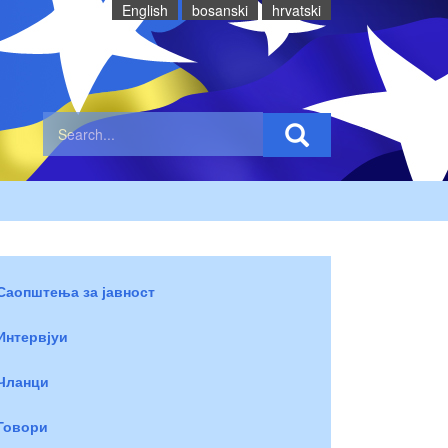
English
bosanski
hrvatski
Саопштења за јавност
Интервјуи
Чланци
Говори