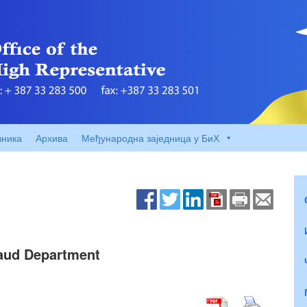
вника
Архива
Међународна заједница у БиХ
raud Department