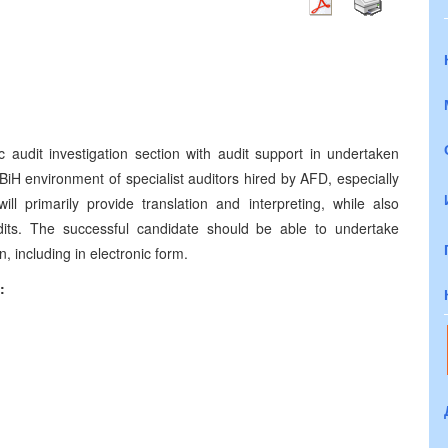
c audit investigation section with audit support in undertaken
he BiH environment of specialist auditors hired by AFD, especially
ll primarily provide translation and interpreting, while also
dits. The successful candidate should be able to undertake
 including in electronic form.
: