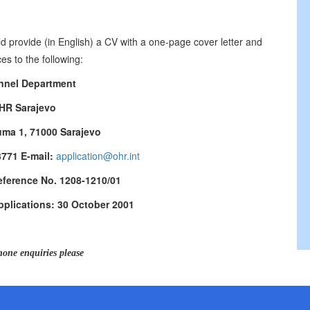
d provide (in English) a CV with a one-page cover letter and
es to the following:
nnel Department
HR Sarajevo
uma 1, 71000 Sarajevo
3771 E-mail:
application@ohr.int
eference No. 1208-1210/01
pplications: 30 October 2001
hone enquiries please