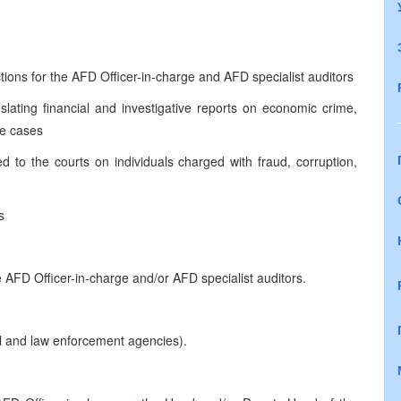
ctions for the AFD Officer-in-charge and AFD specialist auditors
lating financial and investigative reports on economic crime,
le cases
d to the courts on individuals charged with fraud, corruption,
s
 AFD Officer-in-charge and/or AFD specialist auditors.
ial and law enforcement agencies).