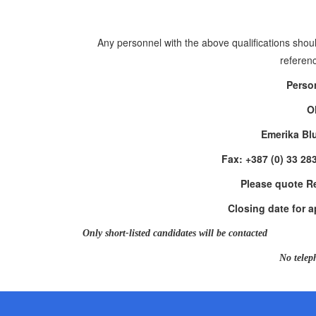
Any personnel with the above qualifications shoul
referenc
Perso
O
Emerika Bl
Fax: +387 (0) 33 28
Please quote R
Closing date for a
Only short-listed candidates will be contacted
No telep