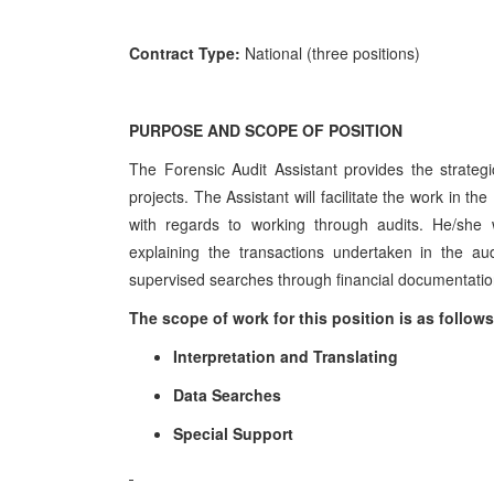
Contract Type:
National (three positions)
PURPOSE AND SCOPE OF POSITION
The Forensic Audit Assistant provides the strategi
projects. The Assistant will facilitate the work in t
with regards to working through audits. He/she wi
explaining the transactions undertaken in the au
supervised searches through financial documentation,
The scope of work for this position is as follows
Interpretation and Translating
Data Searches
Special Support