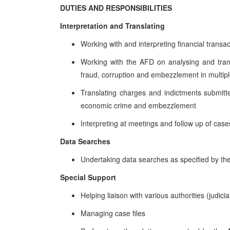
DUTIES AND RESPONSIBILITIES
Interpretation and Translating
Working with and interpreting financial transa
Working with the AFD on analysing and trans
fraud, corruption and embezzlement in multip
Translating charges and indictments submitte
economic crime and embezzlement
Interpreting at meetings and follow up of case
Data Searches
Undertaking data searches as specified by the
Special Support
Helping liaison with various authorities (judic
Managing case files