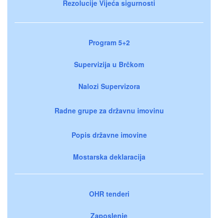
Rezolucije Vijeća sigurnosti
Program 5+2
Supervizija u Brčkom
Nalozi Supervizora
Radne grupe za državnu imovinu
Popis državne imovine
Mostarska deklaracija
OHR tenderi
Zaposlenje