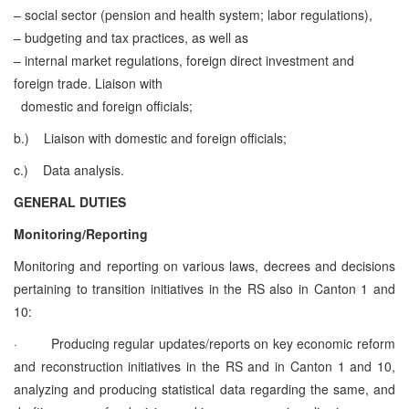
– social sector (pension and health system; labor regulations),
– budgeting and tax practices, as well as
– internal market regulations, foreign direct investment and
foreign trade.
Liaison with
domestic and foreign officials;
b.)
Liaison with domestic and foreign officials;
c.)
Data analysis.
GENERAL DUTIES
Monitoring/Reporting
Monitoring and reporting on various laws, decrees and decisions
pertaining to transition initiatives in the RS also in Canton 1 and
10:
·
Producing regular updates/reports on key economic reform
and reconstruction initiatives in the RS and in Canton 1 and 10,
analyzing and producing statistical data regarding the same, and