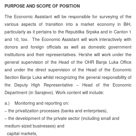
PURPOSE AND SCOPE OF POSITION
The Economic Assistant will be responsible for surveying of the
various aspects of transition into a market economy in BiH,
particularly as it pertains to the Republika Srpska and in Canton 1
and 10, too. The Economic Assistant will work interactively with
donors and foreign officials as well as domestic government
institutions and their representatives. He/she will work under the
general supervision of the Head of the OHR Banja Luka Office
and under the direct supervision of the Head of the Economic
Section Banja Luka whilst recognizing the general responsibility of
the Deputy High Representative – Head of the Economic
Department (in Sarajevo).
Work content will include:
a.)
Monitoring and reporting on:
– the privatization processes (banks and enterprises),
– the development of the private sector (including small and
medium-sized businesses) and
capital markets,