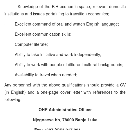
·
Knowledge of the BiH economic space, relevant domestic
institutions and issues pertaining to transition economies;
·
Excellent command of oral and written English language;
·
Excellent communication skills;
·
Computer literate;
·
Ability to take initiative and work independently;
·
Ability to work with people of different cultural backgrounds;
·
Availability to travel when needed;
Any personnel with the above qualifications should provide a CV
(in English) and a one-page cover letter with references to the
following:
OHR Administrative Officer
Njegoseva bb, 78000 Banja Luka
Fax: +387 (0)51 217 091