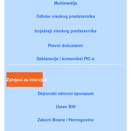
Multimedija
Odluke visokog predstavnika
Izvještaji visokog predstavnika
Pravni dokumenti
Deklaracije i komunikei PIC-a
Zahtjevi za intervjue
Dejtonski mirovni sporazum
Ustav BiH
Zakoni Bosne i Hercegovine