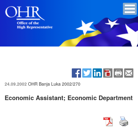
24.09.2002
OHR Banja Luka
2002/270
Economic Assistant; Economic Department