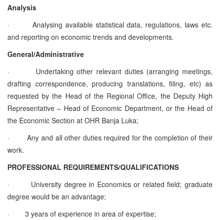
Analysis
·
Analysing available statistical data, regulations, laws etc.
and reporting on economic trends and developments.
General/Administrative
·
Undertaking other relevant duties (arranging meetings,
drafting correspondence, producing translations, filing, etc) as
requested by the Head of the Regional Office, the Deputy High
Representative – Head of Economic Department, or the Head of
the Economic Section at OHR Banja Luka;
·
Any and all other duties required for the completion of their
work.
PROFESSIONAL REQUIREMENTS/QUALIFICATIONS
·
University degree in Economics or related field; graduate
degree would be an advantage;
·
3 years of experience in area of expertise;