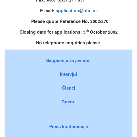
E-mail:
application@ohr.int
Please quote Reference No. 2002/270
th
Closing date for applications: 5
October 2002
No telephone enquiries please.
Saopćenja za javnost
Intervjui
Članci
Govori
Press konferencije