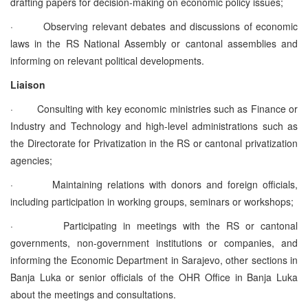
drafting papers for decision-making on economic policy issues;
·
Observing relevant debates and discussions of economic
laws in the RS National Assembly or cantonal assemblies and
informing on relevant political developments.
Liaison
·
Consulting with key economic ministries such as Finance or
Industry and Technology and high-level administrations such as
the Directorate for Privatization in the RS or cantonal privatization
agencies;
·
Maintaining relations with donors and foreign officials,
including participation in working groups, seminars or workshops;
·
Participating in meetings with the RS or cantonal
governments, non-government institutions or companies, and
informing the Economic Department in Sarajevo, other sections in
Banja Luka or senior officials of the OHR Office in Banja Luka
about the meetings and consultations.