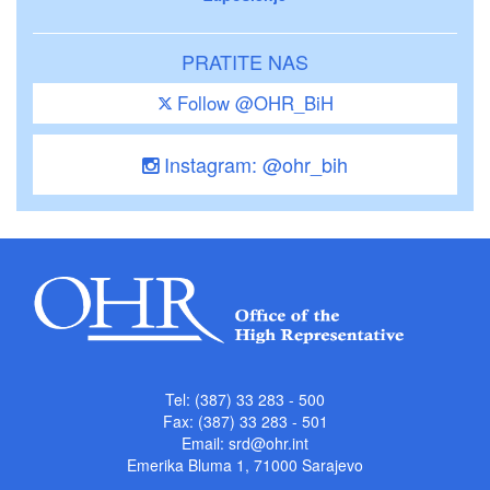
PRATITE NAS
Follow @OHR_BiH
Instagram: @ohr_bih
Tel: (387) 33 283 - 500
Fax: (387) 33 283 - 501
Email:
srd@ohr.int
Emerika Bluma 1, 71000 Sarajevo