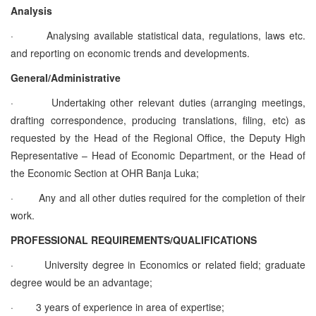
Analysis
·
Analysing available statistical data, regulations, laws etc.
and reporting on economic trends and developments.
General/Administrative
·
Undertaking other relevant duties (arranging meetings,
drafting correspondence, producing translations, filing, etc) as
requested by the Head of the Regional Office, the Deputy High
Representative – Head of Economic Department, or the Head of
the Economic Section at OHR Banja Luka;
·
Any and all other duties required for the completion of their
work.
PROFESSIONAL REQUIREMENTS/QUALIFICATIONS
·
University degree in Economics or related field; graduate
degree would be an advantage;
·
3 years of experience in area of expertise;