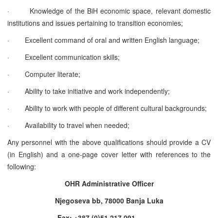
·
Knowledge of the BiH economic space, relevant domestic
institutions and issues pertaining to transition economies;
·
Excellent command of oral and written English language;
·
Excellent communication skills;
·
Computer literate;
·
Ability to take initiative and work independently;
·
Ability to work with people of different cultural backgrounds;
·
Availability to travel when needed;
Any personnel with the above qualifications should provide a CV
(in English) and a one-page cover letter with references to the
following:
OHR Administrative Officer
Njegoseva bb, 78000 Banja Luka
Fax: +387 (0)51 217 091