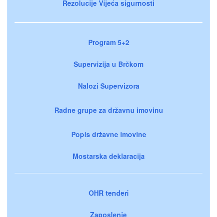
Rezolucije Vijeća sigurnosti
Program 5+2
Supervizija u Brčkom
Nalozi Supervizora
Radne grupe za državnu imovinu
Popis državne imovine
Mostarska deklaracija
OHR tenderi
Zaposlenje