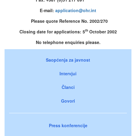
E-mail:
application@ohr.int
Please quote Reference No. 2002/270
th
Closing date for applications: 5
October 2002
No telephone enquiries please.
Saopćenja za javnost
Intervjui
Članci
Govori
Press konferencije