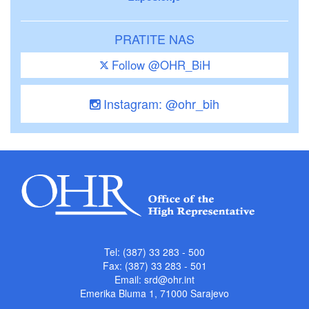
PRATITE NAS
Follow @OHR_BiH
Instagram: @ohr_bih
Tel: (387) 33 283 - 500
Fax: (387) 33 283 - 501
Email:
srd@ohr.int
Emerika Bluma 1, 71000 Sarajevo