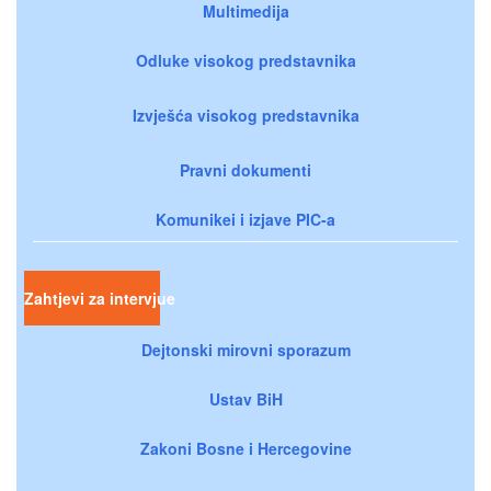
Multimedija
Odluke visokog predstavnika
Izvješća visokog predstavnika
Pravni dokumenti
Komunikei i izjave PIC-a
Zahtjevi za intervjue
Dejtonski mirovni sporazum
Ustav BiH
Zakoni Bosne i Hercegovine