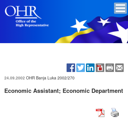
24.09.2002
OHR Banja Luka
2002/270
Economic Assistant; Economic Department