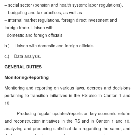
– social sector (pension and health system; labor regulations),
– budgeting and tax practices, as well as
– internal market regulations, foreign direct investment and
foreign trade.
Liaison with
domestic and foreign officials;
b.)
Liaison with domestic and foreign officials;
c.)
Data analysis.
GENERAL DUTIES
Monitoring/Reporting
Monitoring and reporting on various laws, decrees and decisions
pertaining to transition initiatives in the RS also in Canton 1 and
10:
·
Producing regular updates/reports on key economic reform
and reconstruction initiatives in the RS and in Canton 1 and 10,
analyzing and producing statistical data regarding the same, and