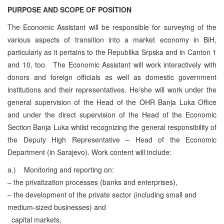
PURPOSE AND SCOPE OF POSITION
The Economic Assistant will be responsible for surveying of the
various aspects of transition into a market economy in BiH,
particularly as it pertains to the Republika Srpska and in Canton 1
and 10, too. The Economic Assistant will work interactively with
donors and foreign officials as well as domestic government
institutions and their representatives. He/she will work under the
general supervision of the Head of the OHR Banja Luka Office
and under the direct supervision of the Head of the Economic
Section Banja Luka whilst recognizing the general responsibility of
the Deputy High Representative – Head of the Economic
Department (in Sarajevo).
Work content will include:
a.)
Monitoring and reporting on:
– the privatization processes (banks and enterprises),
– the development of the private sector (including small and
medium-sized businesses) and
capital markets,