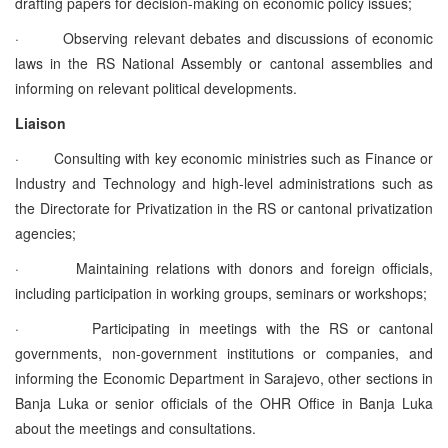
drafting papers for decision-making on economic policy issues;
·
Observing relevant debates and discussions of economic
laws in the RS National Assembly or cantonal assemblies and
informing on relevant political developments.
Liaison
·
Consulting with key economic ministries such as Finance or
Industry and Technology and high-level administrations such as
the Directorate for Privatization in the RS or cantonal privatization
agencies;
·
Maintaining relations with donors and foreign officials,
including participation in working groups, seminars or workshops;
·
Participating in meetings with the RS or cantonal
governments, non-government institutions or companies, and
informing the Economic Department in Sarajevo, other sections in
Banja Luka or senior officials of the OHR Office in Banja Luka
about the meetings and consultations.