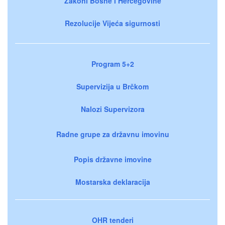
Zakoni Bosne i Hercegovine
Rezolucije Vijeća sigurnosti
Program 5+2
Supervizija u Brčkom
Nalozi Supervizora
Radne grupe za državnu imovinu
Popis državne imovine
Mostarska deklaracija
OHR tenderi