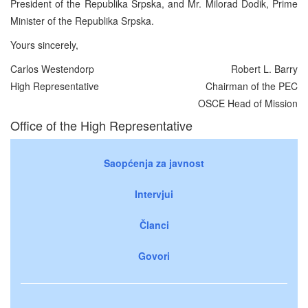
President of the Republika Srpska, and Mr. Milorad Dodik, Prime
Minister of the Republika Srpska.
Yours sincerely,
Carlos Westendorp
Robert L. Barry
High Representative
Chairman of the PEC
OSCE Head of Mission
Office of the High Representative
Saopćenja za javnost
Intervjui
Članci
Govori