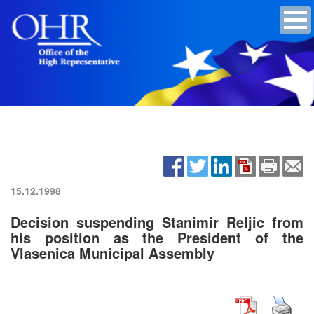
15.12.1998
Decision suspending Stanimir Reljic from
his position as the President of the
Vlasenica Municipal Assembly