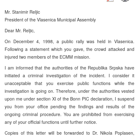
Mr. Stanimir Reljic
President of the Vlasenica Municipal Assembly
Dear Mr. Reljic,
On December 4, 1998, a public rally was held in Vlasenica.
Following a statement which you gave, the crowd attacked and
injured two members of the ECMM mission.
I am informed that the authorities of the Republika Srpska have
initiated a criminal investigation of the incident. I consider it
unacceptable that you exercise public functions while the
investigation is going on. Therefore, under the authorities vested
upon me under section XI of the Bonn PIC declaration, I suspend
you from your office pending the findings and results of the
ongoing criminal procedure. You are prohibited from exercising
any of your official functions until further notice.
Copies of this letter will be forwarded to Dr. Nikola Poplasen,