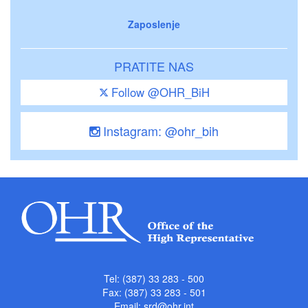
Zaposlenje
PRATITE NAS
Follow @OHR_BiH
Instagram: @ohr_bih
Tel: (387) 33 283 - 500
Fax: (387) 33 283 - 501
Email:
srd@ohr.int