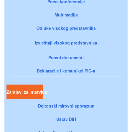
Press konferencije
Multimedija
Odluke visokog predstavnika
Izvještaji visokog predstavnika
Pravni dokumenti
Deklaracije i komunikei PIC-a
Zahtjevi za intervjue
Dejtonski mirovni sporazum
Ustav BiH