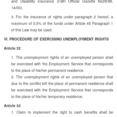
and Disability Insurance (FBH Official Gazette No29/98,
14/00).
3. For the insurance of rights under paragraph 2 hereof, a
maximum of 0,5% of the funds under Article 45 Paragraph 1
of this Law may be used.
VI. PROCEDURE OF EXERCISING UNEMPLOYMENT RIGHTS
Article 32
1. The unemployment rights of an unemployed person shall
be exercised with the Employment Service that corresponds
to the place of his/her permanent residence.
2. The unemployment rights of an unemployed person that
due to the conflict left the place of permanent residence shall
be exercised with the Employment Service that corresponds
to the place of his/her temporary residence.
Article 33
1. Claim to implement the right to cash benefits shall be