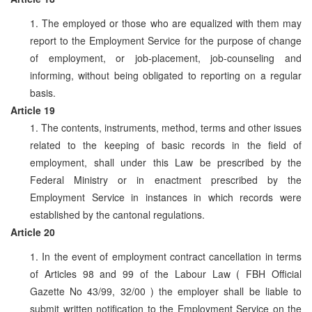
1. The employed or those who are equalized with them may
report to the Employment Service for the purpose of change
of employment, or job-placement, job-counseling and
informing, without being obligated to reporting on a regular
basis.
Article 19
1. The contents, instruments, method, terms and other issues
related to the keeping of basic records in the field of
employment, shall under this Law be prescribed by the
Federal Ministry or in enactment prescribed by the
Employment Service in instances in which records were
established by the cantonal regulations.
Article 20
1. In the event of employment contract cancellation in terms
of Articles 98 and 99 of the Labour Law ( FBH Official
Gazette No 43/99, 32/00 ) the employer shall be liable to
submit written notification to the Employment Service on the