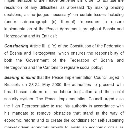
resolution of any difficulties as aforesaid “by making binding
decisions, as he judges necessary” on certain issues including
(under sub-paragraph (c) thereof) “measures to ensure
implementation of the Peace Agreement throughout Bosnia and
Herzegovina and its Entities”;
Considering
Article III. 2 (e) of the Constitution of the Federation
of Bosnia and Herzegovina, which ensures the responsibility of
both the Government of the Federation of Bosnia and
Herzegovina and the Cantons to regulate social policy;
Bearing in mind
that the Peace Implementation Council urged in
Brussels on 23-24 May 2000 the authorities to proceed with
broad-based reform of the labour legislation and the social
security system. The Peace Implementation Council urged also
the High Representative to use his authority in accordance with
his mandate to remove obstacles that stand in the way of
economic reform and to create the conditions for self-sustaining
market-driven economic growth to avoid an economic crisis as