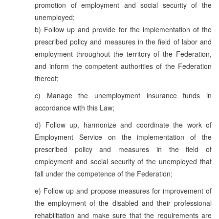
promotion of employment and social security of the
unemployed;
b) Follow up and provide for the implementation of the
prescribed policy and measures in the field of labor and
employment throughout the territory of the Federation,
and inform the competent authorities of the Federation
thereof;
c) Manage the unemployment insurance funds in
accordance with this Law;
d) Follow up, harmonize and coordinate the work of
Employment Service on the implementation of the
prescribed policy and measures in the field of
employment and social security of the unemployed that
fall under the competence of the Federation;
e) Follow up and propose measures for improvement of
the employment of the disabled and their professional
rehabilitation and make sure that the requirements are