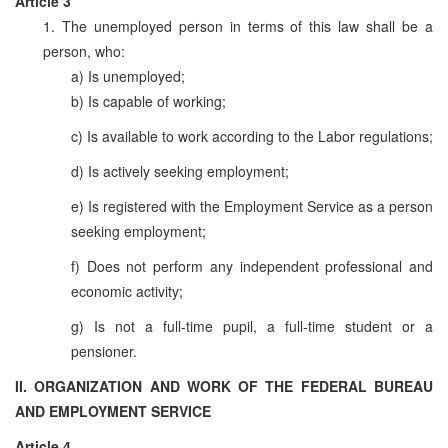
Article 3
1. The unemployed person in terms of this law shall be a
person, who:
a) Is unemployed;
b) Is capable of working;
c) Is available to work according to the Labor regulations;
d) Is actively seeking employment;
e) Is registered with the Employment Service as a person
seeking employment;
f) Does not perform any independent professional and
economic activity;
g) Is not a full-time pupil, a full-time student or a
pensioner.
II. ORGANIZATION AND WORK OF THE FEDERAL BUREAU
AND EMPLOYMENT SERVICE
Article 4