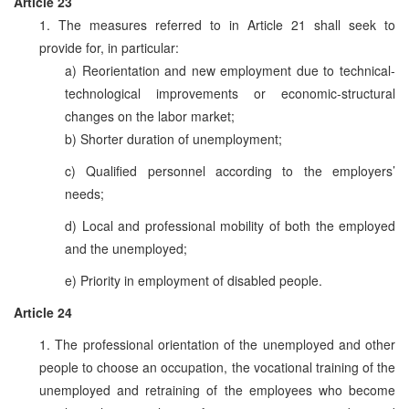
Article 23
1. The measures referred to in Article 21 shall seek to
provide for, in particular:
a) Reorientation and new employment due to technical-
technological improvements or economic-structural
changes on the labor market;
b) Shorter duration of unemployment;
c) Qualified personnel according to the employers’
needs;
d) Local and professional mobility of both the employed
and the unemployed;
e) Priority in employment of disabled people.
Article 24
1. The professional orientation of the unemployed and other
people to choose an occupation, the vocational training of the
unemployed and retraining of the employees who become