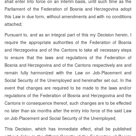
shall enter into force on an interim basis, until such time as the
Parliament of the Federation of Bosnia and Herzegovina adopt
this Law in due form, without amendments and with no conditions
attached;
Pursuant to, and as an integral part of this my Decision herein, I
require the appropriate authorities of the Federation of Bosnia
and Herzegovina and of the Cantons to take all necessary steps
to ensure that the laws and regulations of the Federation of
Bosnia and Herzegovina and of the Cantons respectively are and
remain fully harmonized with the Law on Job-Placement and
Social Security of the Unemployed and hereinafter set out. In the
event that changes are required to be made to the laws and/or
regulations of the Federation of Bosnia and Herzegovina and the
Cantons in consequence thereof, such changes are to be effected
no later than six months after the entry into force of the said Law
on Job-Placement and Social Security of the Unemployed;
This Decision, which has immediate effect, shall be published