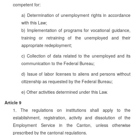
competent for:
a) Determination of unemployment rights in accordance
with this Law;
b) Implementation of programs for vocational guidance,
training or retraining of the unemployed and their
appropriate redeployment;
c) Collection of data related to the unemployed and its
communication to the Federal Bureau;
d) Issue of labor licenses to aliens and persons without
citizenship as requested by the Federal Bureau;
e) Other activities determined under this Law.
Article 9
1. The regulations on institutions shall apply to the
establishment, registration, activity and dissolution of the
Employment Service in the Canton, unless otherwise
prescribed by the cantonal regulations.