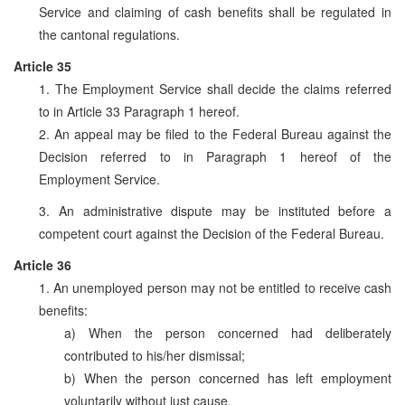
Service and claiming of cash benefits shall be regulated in
the cantonal regulations.
Article 35
1. The Employment Service shall decide the claims referred
to in Article 33 Paragraph 1 hereof.
2. An appeal may be filed to the Federal Bureau against the
Decision referred to in Paragraph 1 hereof of the
Employment Service.
3. An administrative dispute may be instituted before a
competent court against the Decision of the Federal Bureau.
Article 36
1. An unemployed person may not be entitled to receive cash
benefits:
a) When the person concerned had deliberately
contributed to his/her dismissal;
b) When the person concerned has left employment
voluntarily without just cause.