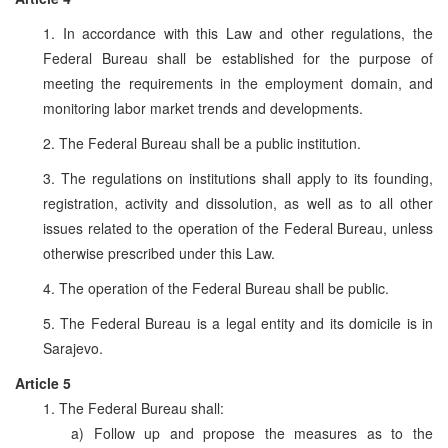
1. In accordance with this Law and other regulations, the
Federal Bureau shall be established for the purpose of
meeting the requirements in the employment domain, and
monitoring labor market trends and developments.
2. The Federal Bureau shall be a public institution.
3. The regulations on institutions shall apply to its founding,
registration, activity and dissolution, as well as to all other
issues related to the operation of the Federal Bureau, unless
otherwise prescribed under this Law.
4. The operation of the Federal Bureau shall be public.
5. The Federal Bureau is a legal entity and its domicile is in
Sarajevo.
Article 5
1. The Federal Bureau shall:
a) Follow up and propose the measures as to the