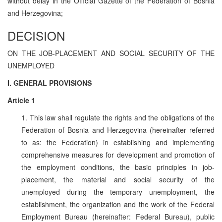
without delay in the Official Gazette of the Federation of Bosnia
and Herzegovina;
DECISION
ON THE JOB-PLACEMENT AND SOCIAL SECURITY OF THE
UNEMPLOYED
I. GENERAL PROVISIONS
Article 1
1. This law shall regulate the rights and the obligations of the
Federation of Bosnia and Herzegovina (hereinafter referred
to as: the Federation) in establishing and implementing
comprehensive measures for development and promotion of
the employment conditions, the basic principles in job-
placement, the material and social security of the
unemployed during the temporary unemployment, the
establishment, the organization and the work of the Federal
Employment Bureau (hereinafter: Federal Bureau), public