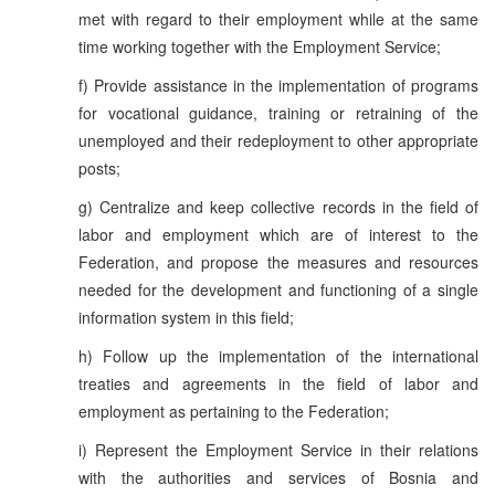
met with regard to their employment while at the same
time working together with the Employment Service;
f) Provide assistance in the implementation of programs
for vocational guidance, training or retraining of the
unemployed and their redeployment to other appropriate
posts;
g) Centralize and keep collective records in the field of
labor and employment which are of interest to the
Federation, and propose the measures and resources
needed for the development and functioning of a single
information system in this field;
h) Follow up the implementation of the international
treaties and agreements in the field of labor and
employment as pertaining to the Federation;
i) Represent the Employment Service in their relations
with the authorities and services of Bosnia and