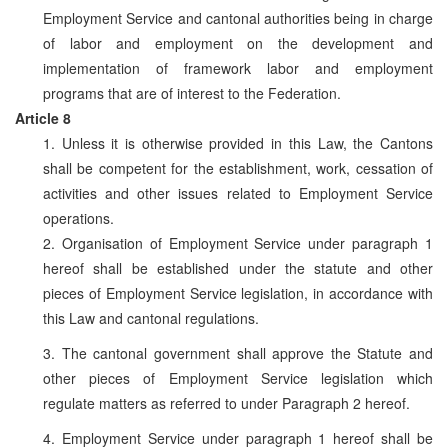
Employment Service and cantonal authorities being in charge
of labor and employment on the development and
implementation of framework labor and employment
programs that are of interest to the Federation.
Article 8
1. Unless it is otherwise provided in this Law, the Cantons
shall be competent for the establishment, work, cessation of
activities and other issues related to Employment Service
operations.
2. Organisation of Employment Service under paragraph 1
hereof shall be established under the statute and other
pieces of Employment Service legislation, in accordance with
this Law and cantonal regulations.
3. The cantonal government shall approve the Statute and
other pieces of Employment Service legislation which
regulate matters as referred to under Paragraph 2 hereof.
4. Employment Service under paragraph 1 hereof shall be