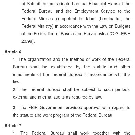
n) Submit the consolidated annual Financial Plans of the
Federal Bureau and the Employment Service to the
Federal Ministry competent for labor (hereinafter; the
Federal Ministry) in accordance with the Law on Budgets
of the Federation of Bosnia and Herzegovina (O.G. FBiH
20/98).
Article 6
1. The organization and the method of work of the Federal
Bureau shall be established by the statute and other
enactments of the Federal Bureau in accordance with this
law.
2. The Federal Bureau shall be subject to such periodic
external and internal audits as required by law.
3. The FBiH Government provides approval with regard to
the statute and work program of the Federal Bureau.
Article 7
1. The Federal Bureau shall work together with the