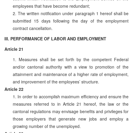
employees that have become redundant;
2. The written notification under paragraph 1 hereof shall be
submitted 15 days following the day of the employment
contract cancellation.
III. PERFORMANCE OF LABOR AND EMPLOYMENT
Article 21
1. Measures shall be set forth by the competent Federal
and/or cantonal authority with a view to promotion of the
attainment and maintenance of a higher rate of employment,
and improvement of the employees’ structure.
Article 22
1. In order to accomplish maximum efficiency and ensure the
measures referred to in Article 21 hereof, the law or the
cantonal regulations may envisage benefits and privileges for
those employers that generate new jobs and employ a
growing number of the unemployed.