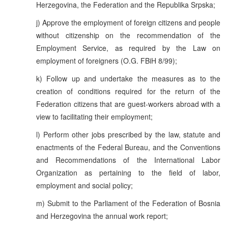
Herzegovina, the Federation and the Republika Srpska;
j) Approve the employment of foreign citizens and people
without citizenship on the recommendation of the
Employment Service, as required by the Law on
employment of foreigners (O.G. FBiH 8/99);
k) Follow up and undertake the measures as to the
creation of conditions required for the return of the
Federation citizens that are guest-workers abroad with a
view to facilitating their employment;
l) Perform other jobs prescribed by the law, statute and
enactments of the Federal Bureau, and the Conventions
and Recommendations of the International Labor
Organization as pertaining to the field of labor,
employment and social policy;
m) Submit to the Parliament of the Federation of Bosnia
and Herzegovina the annual work report;