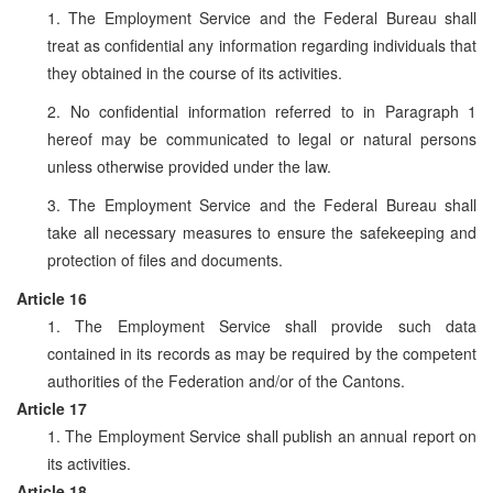
1. The Employment Service and the Federal Bureau shall
treat as confidential any information regarding individuals that
they obtained in the course of its activities.
2. No confidential information referred to in Paragraph 1
hereof may be communicated to legal or natural persons
unless otherwise provided under the law.
3. The Employment Service and the Federal Bureau shall
take all necessary measures to ensure the safekeeping and
protection of files and documents.
Article 16
1. The Employment Service shall provide such data
contained in its records as may be required by the competent
authorities of the Federation and/or of the Cantons.
Article 17
1. The Employment Service shall publish an annual report on
its activities.
Article 18