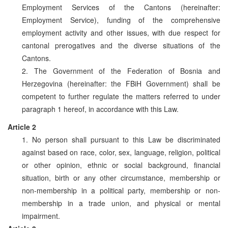
Employment Services of the Cantons (hereinafter:
Employment Service), funding of the comprehensive
employment activity and other issues, with due respect for
cantonal prerogatives and the diverse situations of the
Cantons.
2. The Government of the Federation of Bosnia and
Herzegovina (hereinafter: the FBiH Government) shall be
competent to further regulate the matters referred to under
paragraph 1 hereof, in accordance with this Law.
Article 2
1. No person shall pursuant to this Law be discriminated
against based on race, color, sex, language, religion, political
or other opinion, ethnic or social background, financial
situation, birth or any other circumstance, membership or
non-membership in a political party, membership or non-
membership in a trade union, and physical or mental
impairment.