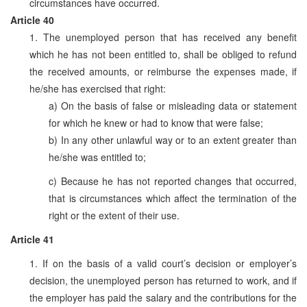
circumstances have occurred.
Article 40
1. The unemployed person that has received any benefit
which he has not been entitled to, shall be obliged to refund
the received amounts, or reimburse the expenses made, if
he/she has exercised that right:
a) On the basis of false or misleading data or statement
for which he knew or had to know that were false;
b) In any other unlawful way or to an extent greater than
he/she was entitled to;
c) Because he has not reported changes that occurred,
that is circumstances which affect the termination of the
right or the extent of their use.
Article 41
1. If on the basis of a valid court’s decision or employer’s
decision, the unemployed person has returned to work, and if
the employer has paid the salary and the contributions for the