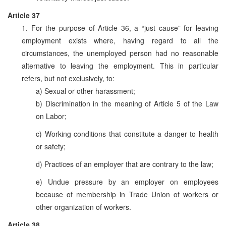
Article 37
1. For the purpose of Article 36, a “just cause” for leaving
employment exists where, having regard to all the
circumstances, the unemployed person had no reasonable
alternative to leaving the employment. This in particular
refers, but not exclusively, to:
a) Sexual or other harassment;
b) Discrimination in the meaning of Article 5 of the Law
on Labor;
c) Working conditions that constitute a danger to health
or safety;
d) Practices of an employer that are contrary to the law;
e) Undue pressure by an employer on employees
because of membership in Trade Union of workers or
other organization of workers.
Article 38