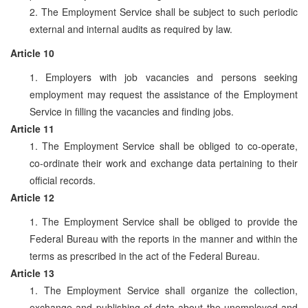
2. The Employment Service shall be subject to such periodic
external and internal audits as required by law.
Article 10
1. Employers with job vacancies and persons seeking
employment may request the assistance of the Employment
Service in filling the vacancies and finding jobs.
Article 11
1. The Employment Service shall be obliged to co-operate,
co-ordinate their work and exchange data pertaining to their
official records.
Article 12
1. The Employment Service shall be obliged to provide the
Federal Bureau with the reports in the manner and within the
terms as prescribed in the act of the Federal Bureau.
Article 13
1. The Employment Service shall organize the collection,
exchange and publishing of data about the unemployed and