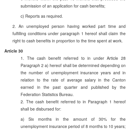
submission of an application for cash benefits;
c) Reports as required.
2. An unemployed person having worked part time and
fulfilling conditions under paragraph 1 hereof shall claim the
right to cash benefits in proportion to the time spent at work.
Article 30
1. The cash benefit referred to in under Article 28
Paragraph 2 a) hereof shall be determined depending on
the number of unemployment insurance years and in
relation to the rate of average salary in the Canton
earned in the past quarter and published by the
Federation Statistics Bureau.
2. The cash benefit referred to in Paragraph 1 hereof
shall be disbursed for:
a) Six months in the amount of 30% for the
unemployment insurance period of 8 months to 10 years;