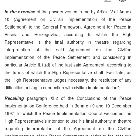
In the exercise
of the powers vested in me by Article V of Annex
10 (Agreement on Civilian Implementation of the Peace
Settlement) to the General Framework Agreement for Peace in
Bosnia and Herzegovina, according to which the High
Representative is the final authority in theatre regarding
interpretation of the said Agreement on the Civilian
Implementation of the Peace Settlement; and considering in
particular Article II.1.(d) of the last said Agreement, according to
the terms of which the High Representative shall “Facilitate, as
the High Representative judges necessary, the resolution of any
difficulties arising in connection with civilian implementation”;
Recalling
paragraph XI.2 of the Conclusions of the Peace
Implementation Conference held in Bonn on 9 and 10 December
1997, in which the Peace Implementation Council welcomed the
High Representative’s intention to use his final authority in theatre
regarding interpretation of the Agreement on the Civilian
Implementation of the Peace Settlement in order to facilitate the