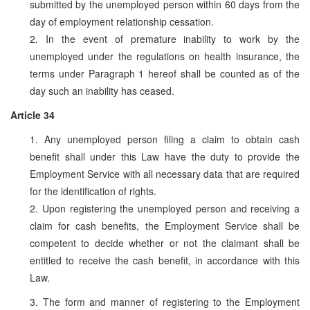
submitted by the unemployed person within 60 days from the
day of employment relationship cessation.
2. In the event of premature inability to work by the
unemployed under the regulations on health insurance, the
terms under Paragraph 1 hereof shall be counted as of the
day such an inability has ceased.
Article 34
1. Any unemployed person filing a claim to obtain cash
benefit shall under this Law have the duty to provide the
Employment Service with all necessary data that are required
for the identification of rights.
2. Upon registering the unemployed person and receiving a
claim for cash benefits, the Employment Service shall be
competent to decide whether or not the claimant shall be
entitled to receive the cash benefit, in accordance with this
Law.
3. The form and manner of registering to the Employment