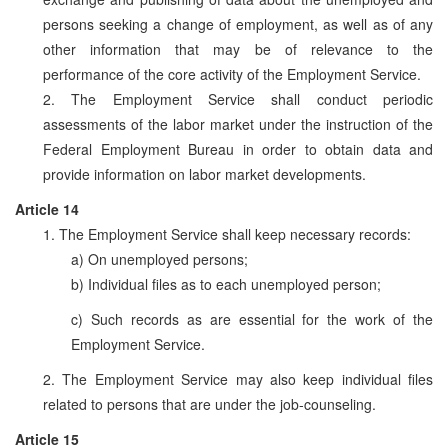
persons seeking a change of employment, as well as of any
other information that may be of relevance to the
performance of the core activity of the Employment Service.
2. The Employment Service shall conduct periodic
assessments of the labor market under the instruction of the
Federal Employment Bureau in order to obtain data and
provide information on labor market developments.
Article 14
1. The Employment Service shall keep necessary records:
a) On unemployed persons;
b) Individual files as to each unemployed person;
c) Such records as are essential for the work of the
Employment Service.
2. The Employment Service may also keep individual files
related to persons that are under the job-counseling.
Article 15