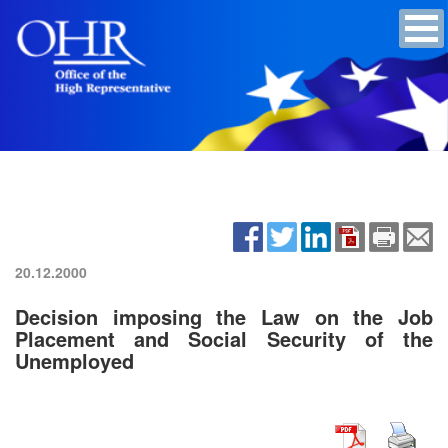
20.12.2000
Decision imposing the Law on the Job
Placement and Social Security of the
Unemployed