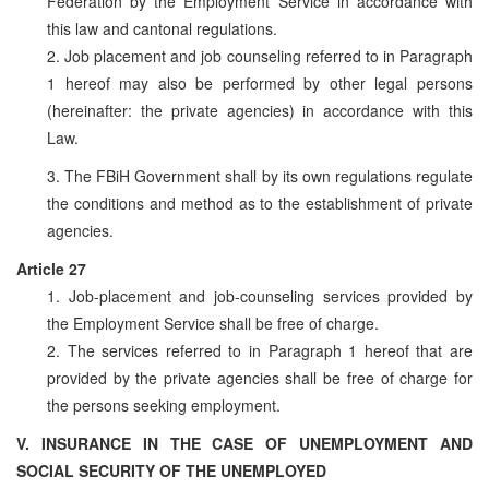
Federation by the Employment Service in accordance with
this law and cantonal regulations.
2. Job placement and job counseling referred to in Paragraph
1 hereof may also be performed by other legal persons
(hereinafter: the private agencies) in accordance with this
Law.
3. The FBiH Government shall by its own regulations regulate
the conditions and method as to the establishment of private
agencies.
Article 27
1. Job-placement and job-counseling services provided by
the Employment Service shall be free of charge.
2. The services referred to in Paragraph 1 hereof that are
provided by the private agencies shall be free of charge for
the persons seeking employment.
V. INSURANCE IN THE CASE OF UNEMPLOYMENT AND
SOCIAL SECURITY OF THE UNEMPLOYED