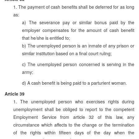
1. The payment of cash benefits shall be deferred for as long
as:
a) The severance pay or similar bonus paid by the
employer compensates for the amount of cash benefit
that he/she is entitled to;
b) The unemployed person is an inmate of any prison or
similar institution based on a final court ruling;
c) The unemployed person concerned is serving in the
army;
d) A cash benefit is being paid to a parturient woman.
Article 39
1. The unemployed person who exercises rights during
unemployment shall be obliged to report to the competent
Employment Service from article 32 of this law, any
circumstance which affects to the change or the termination
of the rights within fifteen days of the day when the