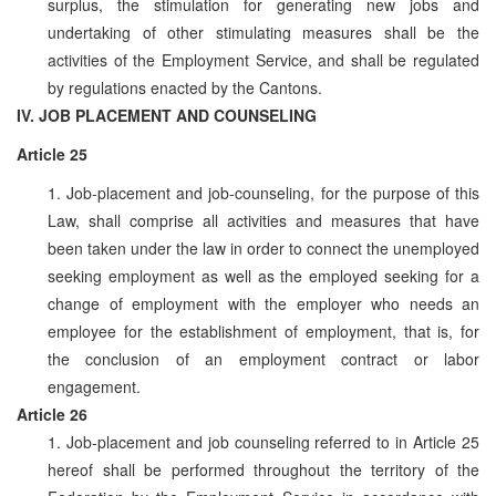
surplus, the stimulation for generating new jobs and
undertaking of other stimulating measures shall be the
activities of the Employment Service, and shall be regulated
by regulations enacted by the Cantons.
IV. JOB PLACEMENT AND COUNSELING
Article 25
1. Job-placement and job-counseling, for the purpose of this
Law, shall comprise all activities and measures that have
been taken under the law in order to connect the unemployed
seeking employment as well as the employed seeking for a
change of employment with the employer who needs an
employee for the establishment of employment, that is, for
the conclusion of an employment contract or labor
engagement.
Article 26
1. Job-placement and job counseling referred to in Article 25
hereof shall be performed throughout the territory of the