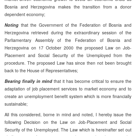
Bosnia and Herzegovina makes the transition from a donor
dependent economy;
Noting
that the Government of the Federation of Bosnia and
Herzegovina retrieved during the extraordinary session of the
Parliamentary Assembly of the Federation of Bosnia and
Herzegovina on 17 October 2000 the proposed Law on Job-
Placement and Social Security of the Unemployed from the
procedure. The proposed Law has since then not been brought
back to the House of Representatives;
Bearing finally in mind
that it has become critical to ensure the
adaptation of job placement services to market economy and to
create an unemployment benefit system which is more financially
sustainable;
All this considered, borne in mind and noted, I hereby issue the
following Decision on the Law on Job-Placement and Social
Security of the Unemployed. The Law which is hereinafter set out