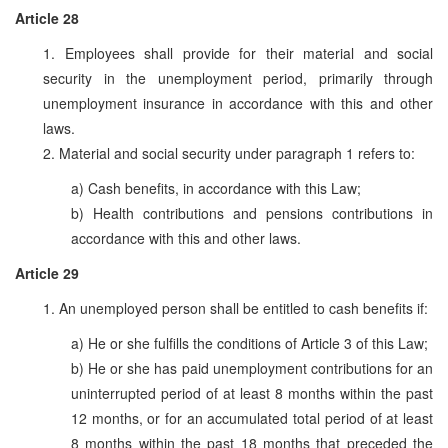
Article 28
1. Employees shall provide for their material and social
security in the unemployment period, primarily through
unemployment insurance in accordance with this and other
laws.
2. Material and social security under paragraph 1 refers to:
a) Cash benefits, in accordance with this Law;
b) Health contributions and pensions contributions in
accordance with this and other laws.
Article 29
1. An unemployed person shall be entitled to cash benefits if:
a) He or she fulfills the conditions of Article 3 of this Law;
b) He or she has paid unemployment contributions for an
uninterrupted period of at least 8 months within the past
12 months, or for an accumulated total period of at least
8 months within the past 18 months that preceded the