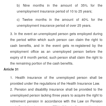
b) Nine months in the amount of 35% for the
unemployment insurance period of 10 to 25 years;
c) Twelve months in the amount of 40% for the
unemployment insurance period of over 25 years.
3. In the event an unemployed person gets employed during
the period within which such person can claim the right to
cash benefits, and in the event gets re-registered by the
employment office as an unemployed person before the
expiry of 8 month period, such person shall claim the right to
the remaining portion of the cash benefits.
Article 31
1. Health insurance of the unemployed person shall be
provided under the regulations of the Health Insurance Law.
2. Pension and disability insurance shall be provided to the
unemployed person lacking three years to acquire the right to
retirement pension in accordance with the Law on Pension