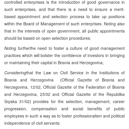
controlled enterprises is the introduction of good governance in
such enterprises, and that there is a need to ensure a merit-
based appointment and selection process to take up positions
within the Board of Management of such enterprises. Noting also
that in the interests of open government, all public appointments
should be based on open selection procedures;
Noting further
the need to foster a culture of good management
practices which will bolster the confidence of investors in bringing
or maintaining their capital in Bosnia and Herzegovina;
Considering
that the Law on Civil Service in the Institutions of
Bosnia and Herzegovina (Official Gazette of Bosnia and
Herzegovina, 12/02, Official Gazette of the Federation of Bosnia
and Herzegovina, 23/02 and Official Gazette of the Republika
Srpska 31/02) provides for the selection, management, career
progression, compensation and social benefits of public
employees in such a way as to foster professionalism and political
independence of civil servants;