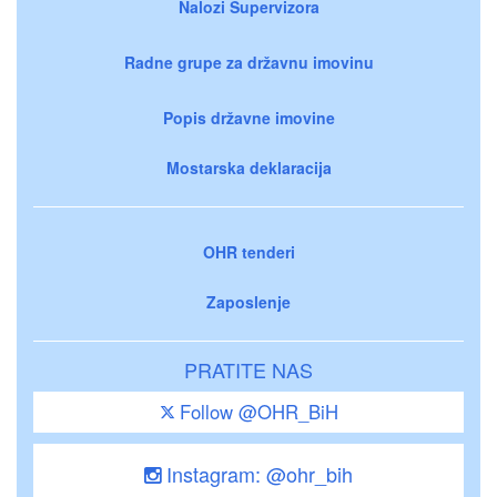
Nalozi Supervizora
Radne grupe za državnu imovinu
Popis državne imovine
Mostarska deklaracija
OHR tenderi
Zaposlenje
PRATITE NAS
Follow @OHR_BiH
Instagram: @ohr_bih