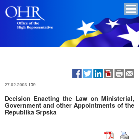
27.02.2003
109
Decision Enacting the Law on Ministerial,
Government and other Appointments of the
Republika Srpska