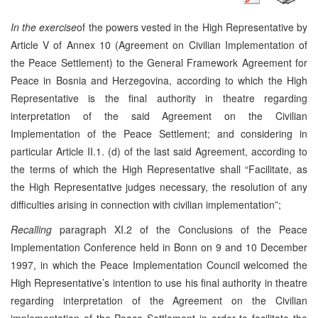
In the exercise
of the powers vested in the High Representative by
Article V of Annex 10 (Agreement on Civilian Implementation of
the Peace Settlement) to the General Framework Agreement for
Peace in Bosnia and Herzegovina, according to which the High
Representative is the final authority in theatre regarding
interpretation of the said Agreement on the Civilian
Implementation of the Peace Settlement; and considering in
particular Article II.1. (d) of the last said Agreement, according to
the terms of which the High Representative shall “Facilitate, as
the High Representative judges necessary, the resolution of any
difficulties arising in connection with civilian implementation”;
Recalling
paragraph XI.2 of the Conclusions of the Peace
Implementation Conference held in Bonn on 9 and 10 December
1997, in which the Peace Implementation Council welcomed the
High Representative’s intention to use his final authority in theatre
regarding interpretation of the Agreement on the Civilian
implementation of the Peace Settlement in order to facilitate the