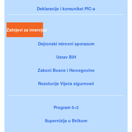
Deklaracije i komunikei PIC-a
Zahtjevi za intervjue
Dejtonski mirovni sporazum
Ustav BiH
Zakoni Bosne i Hercegovine
Rezolucije Vijeća sigurnosti
Program 5+2
Supervizija u Brčkom