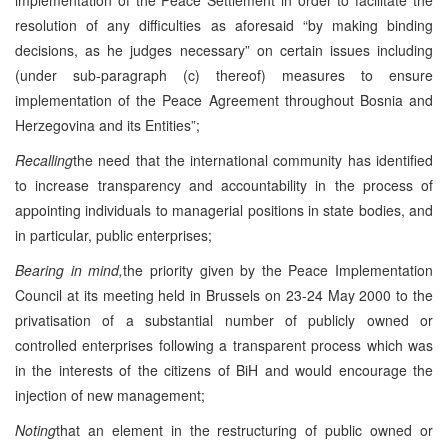
resolution of any difficulties as aforesaid “by making binding
decisions, as he judges necessary” on certain issues including
(under sub-paragraph (c) thereof) measures to ensure
implementation of the Peace Agreement throughout Bosnia and
Herzegovina and its Entities”;
Recalling
the need that the international community has identified
to increase transparency and accountability in the process of
appointing individuals to managerial positions in state bodies, and
in particular, public enterprises;
Bearing in mind,
the priority given by the Peace Implementation
Council at its meeting held in Brussels on 23-24 May 2000 to the
privatisation of a substantial number of publicly owned or
controlled enterprises following a transparent process which was
in the interests of the citizens of BiH and would encourage the
injection of new management;
Noting
that an element in the restructuring of public owned or