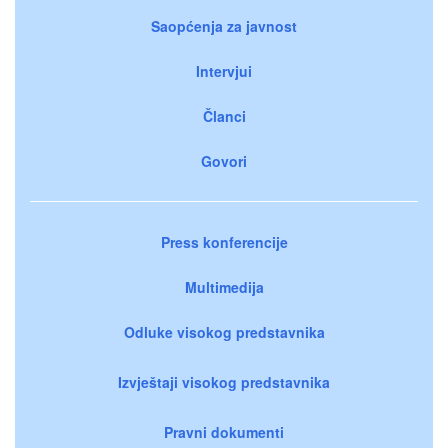
Saopćenja za javnost
Intervjui
Članci
Govori
Press konferencije
Multimedija
Odluke visokog predstavnika
Izvještaji visokog predstavnika
Pravni dokumenti