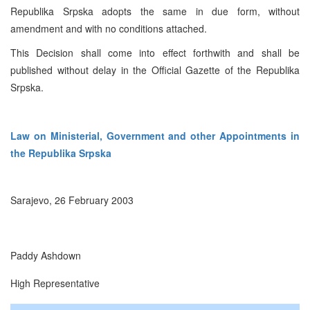
Republika Srpska adopts the same in due form, without
amendment and with no conditions attached.
This Decision shall come into effect forthwith and shall be
published without delay in the Official Gazette of the Republika
Srpska.
Law on Ministerial, Government and other Appointments in
the Republika Srpska
Sarajevo, 26 February 2003
Paddy Ashdown
High Representative