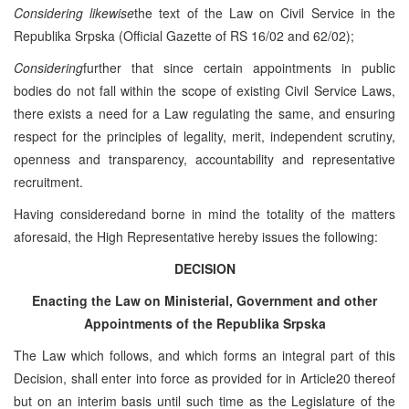
Considering likewise
the text of the Law on Civil Service in the
Republika Srpska (Official Gazette of RS 16/02 and 62/02);
Considering
further that since certain appointments in public
bodies do not fall within the scope of existing Civil Service Laws,
there exists a need for a Law regulating the same, and ensuring
respect for the principles of legality, merit, independent scrutiny,
openness and transparency, accountability and representative
recruitment.
Having consideredand borne in mind the totality of the matters
aforesaid, the High Representative hereby issues the following:
DECISION
Enacting the Law on Ministerial, Government and other
Appointments of the Republika Srpska
The Law which follows, and which forms an integral part of this
Decision, shall enter into force as provided for in Article20 thereof
but on an interim basis until such time as the Legislature of the