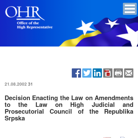
21.08.2002
31
Decision Enacting the Law on Amendments
to the Law on High Judicial and
Prosecutorial Council of the Republika
Srpska