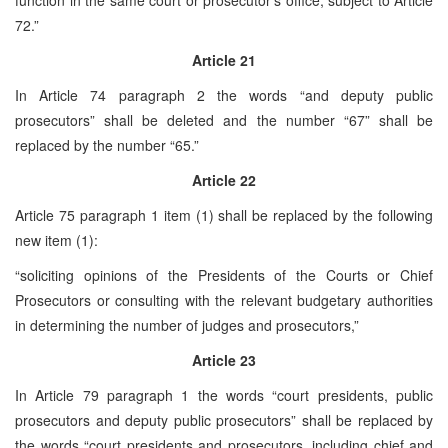
72.”
Article 21
In Article 74 paragraph 2 the words “and deputy public
prosecutors” shall be deleted and the number “67” shall be
replaced by the number “65.”
Article 22
Article 75 paragraph 1 item (1) shall be replaced by the following
new item (1):
“soliciting opinions of the Presidents of the Courts or Chief
Prosecutors or consulting with the relevant budgetary authorities
in determining the number of judges and prosecutors,”
Article 23
In Article 79 paragraph 1 the words “court presidents, public
prosecutors and deputy public prosecutors” shall be replaced by
the words “court presidents and prosecutors, including chief and