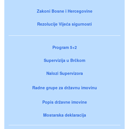
Zakoni Bosne i Hercegovine
Rezolucije Vijeća sigurnosti
Program 5+2
Supervizija u Brčkom
Nalozi Supervizora
Radne grupe za državnu imovinu
Popis državne imovine
Mostarska deklaracija