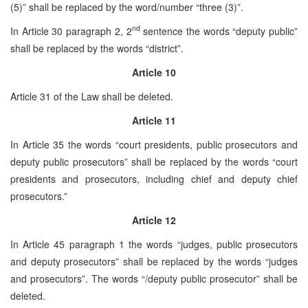
(5)” shall be replaced by the word/number “three (3)”.
nd
In Article 30 paragraph 2, 2
sentence the words “deputy public”
shall be replaced by the words “district”.
Article 10
Article 31 of the Law shall be deleted.
Article 11
In Article 35 the words “court presidents, public prosecutors and
deputy public prosecutors” shall be replaced by the words “court
presidents and prosecutors, including chief and deputy chief
prosecutors.”
Article 12
In Article 45 paragraph 1 the words “judges, public prosecutors
and deputy prosecutors” shall be replaced by the words “judges
and prosecutors”. The words “/deputy public prosecutor” shall be
deleted.