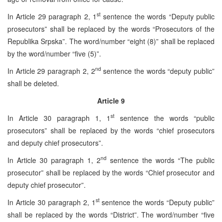
st
In Article 29 paragraph 2, 1
sentence the words “Deputy public
prosecutors” shall be replaced by the words “Prosecutors of the
Republika Srpska”. The word/number “eight (8)” shall be replaced
by the word/number “five (5)”.
nd
In Article 29 paragraph 2, 2
sentence the words “deputy public”
shall be deleted.
Article 9
st
In Article 30 paragraph 1, 1
sentence the words “public
prosecutors” shall be replaced by the words “chief prosecutors
and deputy chief prosecutors”.
nd
In Article 30 paragraph 1, 2
sentence the words “The public
prosecutor” shall be replaced by the words “Chief prosecutor and
deputy chief prosecutor”.
st
In Article 30 paragraph 2, 1
sentence the words “Deputy public”
shall be replaced by the words “District”. The word/number “five