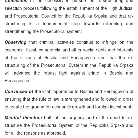
Conscious
of the necessity to pursue the re-structuring and
selection process following the establishment of the High Judicial
and Prosecutorial Council for the Republika Srpska and that re-
structuring is a fundamental step towards reforming and
strengthening the Prosecutorial system;
Observing
that criminal activities continue to infringe on the
economic, fiscal, commercial and other social rights and interests
of the citizens of Bosnia and Herzegovina and that the re-
structuring of the Prosecutorial System in the Republika Srpska
will advance the robust fight against crime in Bosnia and
Herzegovina;
Convinced of
the vital importance to Bosnia and Herzegovina of
ensuring that the rule of law is strengthened and followed in order
to create the ground for economic growth and foreign investment;
Mindful therefore
both of the urgency and of the need to re-
structure the Prosecutorial System of the Republika Srpska and
for all the reasons as aforesaid,