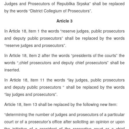
Judges and Prosecutors of Republika Srpska” shall be replaced
by the words “District Collegium of Prosecutors”.
Article 3
In Article 18, item 1 the words “reserve judges, public prosecutors
and deputy public prosecutors” shall be replaced by the words
“reserve judges and prosecutors”.
In Article 18, item 2 after the words “presidents of the courts” the
words “,chief prosecutors and deputy chief prosecutors” shall be
inserted.
In Article 18, item 11 the words “lay judges, public prosecutors
and deputy public prosecutors “ shall be replaced by the words
“lay judges and prosecutors”.
Article 18, item 13 shall be replaced by the following new item:
“determining the number of judges and prosecutors of a particular
court or of a prosecutor’s office after soliciting an opinion or upon
the initiative of a president of the respective court or a chief