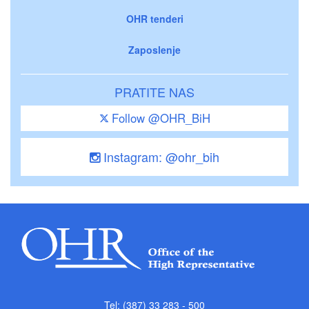
OHR tenderi
Zaposlenje
PRATITE NAS
Follow @OHR_BiH
Instagram: @ohr_bih
Tel: (387) 33 283 - 500