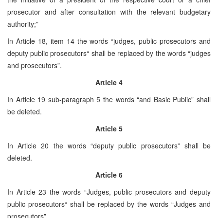
prosecutor and after consultation with the relevant budgetary
authority;”
In Article 18, item 14 the words “judges, public prosecutors and
deputy public prosecutors“ shall be replaced by the words “judges
and prosecutors”.
Article 4
In Article 19 sub-paragraph 5 the words “and Basic Public” shall
be deleted.
Article 5
In Article 20 the words “deputy public prosecutors” shall be
deleted.
Article 6
In Article 23 the words “Judges, public prosecutors and deputy
public prosecutors“ shall be replaced by the words “Judges and
prosecutors”.