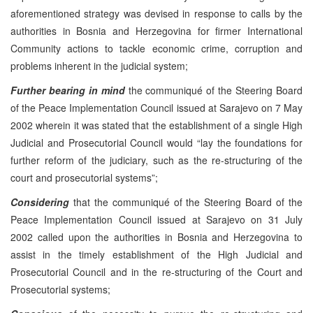
aforementioned strategy was devised in response to calls by the
authorities in Bosnia and Herzegovina for firmer International
Community actions to tackle economic crime, corruption and
problems inherent in the judicial system;
Further bearing in mind
the communiqué of the Steering Board
of the Peace Implementation Council issued at Sarajevo on 7 May
2002 wherein it was stated that the establishment of a single High
Judicial and Prosecutorial Council would “lay the foundations for
further reform of the judiciary, such as the re-structuring of the
court and prosecutorial systems”;
Considering
that the communiqué of the Steering Board of the
Peace Implementation Council issued at Sarajevo on 31 July
2002 called upon the authorities in Bosnia and Herzegovina to
assist in the timely establishment of the High Judicial and
Prosecutorial Council and in the re-structuring of the Court and
Prosecutorial systems;