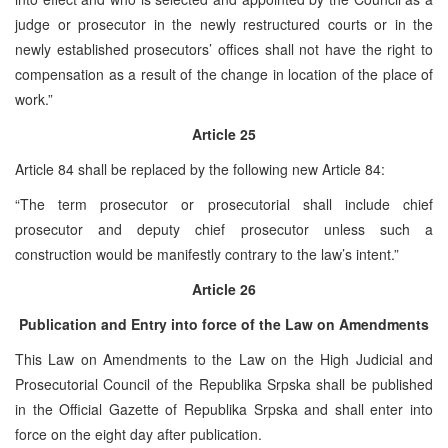
judge or prosecutor in the newly restructured courts or in the
newly established prosecutors’ offices shall not have the right to
compensation as a result of the change in location of the place of
work.”
Article 25
Article 84 shall be replaced by the following new Article 84:
“The term prosecutor or prosecutorial shall include chief
prosecutor and deputy chief prosecutor unless such a
construction would be manifestly contrary to the law’s intent.”
Article 26
Publication and Entry into force of the Law on Amendments
This Law on Amendments to the Law on the High Judicial and
Prosecutorial Council of the Republika Srpska shall be published
in the Official Gazette of Republika Srpska and shall enter into
force on the eight day after publication.