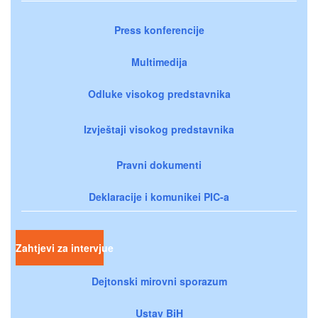
Press konferencije
Multimedija
Odluke visokog predstavnika
Izvještaji visokog predstavnika
Pravni dokumenti
Deklaracije i komunikei PIC-a
Zahtjevi za intervjue
Dejtonski mirovni sporazum
Ustav BiH