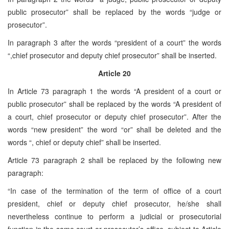
public prosecutor” shall be replaced by the words “judge or
prosecutor”.
In paragraph 3 after the words “president of a court” the words
“,chief prosecutor and deputy chief prosecutor” shall be inserted.
Article 20
In Article 73 paragraph 1 the words “A president of a court or
public prosecutor” shall be replaced by the words “A president of
a court, chief prosecutor or deputy chief prosecutor”. After the
words “new president” the word “or” shall be deleted and the
words “, chief or deputy chief” shall be inserted.
Article 73 paragraph 2 shall be replaced by the following new
paragraph:
“In case of the termination of the term of office of a court
president, chief or deputy chief prosecutor, he/she shall
nevertheless continue to perform a judicial or prosecutorial
function in the same court or prosecutor’s office, subject to Article