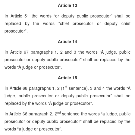
Article 13
In Article 51 the words “or deputy public prosecutor” shall be
replaced by the words “chief prosecutor or deputy chief
prosecutor”.
Article 14
In Article 67 paragraphs 1, 2 and 3 the words “A judge, public
prosecutor or deputy public prosecutor” shall be replaced by the
words “A judge or prosecutor”.
Article 15
st
In Article 68 paragraphs 1, 2 (1
sentence), 3 and 4 the words “A
judge, public prosecutor or deputy public prosecutor” shall be
replaced by the words “A judge or prosecutor”.
nd
In Article 68 paragraph 2, 2
sentence the words “a judge, public
prosecutor or deputy public prosecutor” shall be replaced by the
words “a judge or prosecutor”.