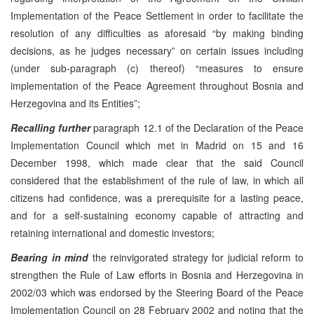
Implementation of the Peace Settlement in order to facilitate the
resolution of any difficulties as aforesaid “by making binding
decisions, as he judges necessary” on certain issues including
(under sub-paragraph (c) thereof) “measures to ensure
implementation of the Peace Agreement throughout Bosnia and
Herzegovina and its Entities”;
Recalling further
paragraph 12.1 of the Declaration of the Peace
Implementation Council which met in Madrid on 15 and 16
December 1998, which made clear that the said Council
considered that the establishment of the rule of law, in which all
citizens had confidence, was a prerequisite for a lasting peace,
and for a self-sustaining economy capable of attracting and
retaining international and domestic investors;
Bearing in mind
the reinvigorated strategy for judicial reform to
strengthen the Rule of Law efforts in Bosnia and Herzegovina in
2002/03 which was endorsed by the Steering Board of the Peace
Implementation Council on 28 February 2002 and noting that the