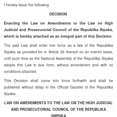
I hereby issue the following
DECISION
Enacting the Law on Amendments to the Law on High
Judicial and Prosecutorial Council of the Republika Srpska,
which is hereby attached as an integral part of this Decision.
The said Law shall enter into force as a law of the Republika
Srpska as provided for in Article 26 thereof on an interim basis,
until such time as the National Assembly of the Republika Srpska
adopts this Law in due form, without amendment and with no
conditions attached.
This Decision shall come into force forthwith and shall be
published without delay in the Official Gazette of the Republika
Srpska.
LAW ON AMENDMENTS TO THE LAW ON THE HIGH JUDICIAL
AND PROSECUTORIAL COUNCIL OF THE REPUBLIKA
SRPSKA