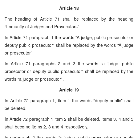
Article 18
The heading of Article 71 shall be replaced by the heading
“Immunity of Judges and Prosecutors”.
In Article 71 paragraph 1 the words “A judge, public prosecutor or
deputy public prosecutor” shall be replaced by the words “A judge
or prosecutor”.
In Article 71 paragraphs 2 and 3 the words “a judge, public
prosecutor or deputy public prosecutor” shall be replaced by the
words “a judge or prosecutor”.
Article 19
In Article 72 paragraph 1, item 1 the words “deputy public” shall
be deleted.
In Article 72 paragraph 1 item 2 shall be deleted. Items 3, 4 and 5
shall become items 2, 3 and 4 respectively.
In paragraph 2 the words “a judge, public prosecutor or deputy