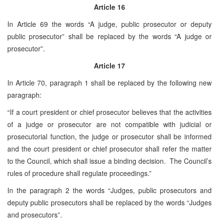
Article 16
In Article 69 the words “A judge, public prosecutor or deputy
public prosecutor” shall be replaced by the words “A judge or
prosecutor”.
Article 17
In Article 70, paragraph 1 shall be replaced by the following new
paragraph:
“If a court president or chief prosecutor believes that the activities
of a judge or prosecutor are not compatible with judicial or
prosecutorial function, the judge or prosecutor shall be informed
and the court president or chief prosecutor shall refer the matter
to the Council, which shall issue a binding decision. The Council’s
rules of procedure shall regulate proceedings.”
In the paragraph 2 the words “Judges, public prosecutors and
deputy public prosecutors shall be replaced by the words “Judges
and prosecutors”.