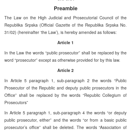
Preamble
The Law on the High Judicial and Prosecutorial Council of the
Republika Srpska (Official Gazette of the Republika Srpska No.
31/02) (hereinafter ‘the Law’), is hereby amended as follows:
Article 1
In the Law the words “public prosecutor” shall be replaced by the
word “prosecutor” except as otherwise provided for by this law.
Article 2
In Article 5 paragraph 1, sub-paragraph 2 the words “Public
Prosecutor of the Republic and deputy public prosecutors in the
Office” shall be replaced by the words “Republic Collegium of
Prosecutors”
In Article 5 paragraph 1, sub-paragraph 4 the words “or deputy
public prosecutor, either” and the words “or from a basic public
prosecutor’s office” shall be deleted. The words “Association of