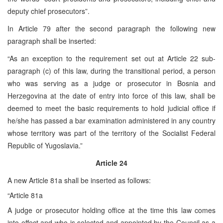
deputy chief prosecutors”.
In Article 79 after the second paragraph the following new
paragraph shall be inserted:
“As an exception to the requirement set out at Article 22 sub-
paragraph (c) of this law, during the transitional period, a person
who was serving as a judge or prosecutor in Bosnia and
Herzegovina at the date of entry into force of this law, shall be
deemed to meet the basic requirements to hold judicial office if
he/she has passed a bar examination administered in any country
whose territory was part of the territory of the Socialist Federal
Republic of Yugoslavia.”
Article 24
A new Article 81a shall be inserted as follows:
“Article 81a
A judge or prosecutor holding office at the time this law comes
into effect and who is selected and appointed by the Council as a