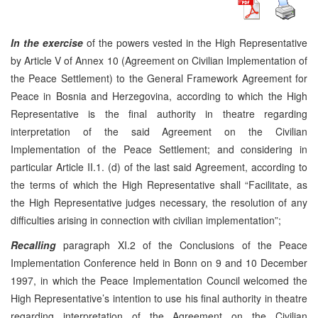
In the exercise
of the powers vested in the High Representative
by Article V of Annex 10 (Agreement on Civilian Implementation of
the Peace Settlement) to the General Framework Agreement for
Peace in Bosnia and Herzegovina, according to which the High
Representative is the final authority in theatre regarding
interpretation of the said Agreement on the Civilian
Implementation of the Peace Settlement; and considering in
particular Article II.1. (d) of the last said Agreement, according to
the terms of which the High Representative shall “Facilitate, as
the High Representative judges necessary, the resolution of any
difficulties arising in connection with civilian implementation”;
Recalling
paragraph XI.2 of the Conclusions of the Peace
Implementation Conference held in Bonn on 9 and 10 December
1997, in which the Peace Implementation Council welcomed the
High Representative’s intention to use his final authority in theatre
regarding interpretation of the Agreement on the Civilian