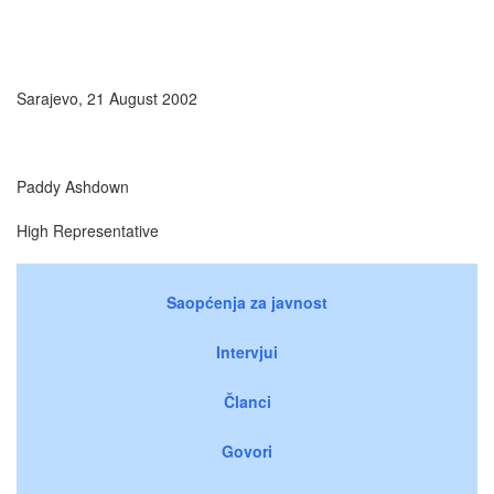
Sarajevo, 21 August 2002
Paddy Ashdown
High Representative
Saopćenja za javnost
Intervjui
Članci
Govori