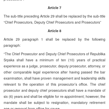
Article 7
The sub-title preceding Article 29 shall be replaced by the sub-title
“Chief Prosecutors, Deputy Chief Prosecutors and Prosecutors”
Article 8
Article 29 paragraph 1 shall be replaced by the following
paragraph:
“The Chief Prosecutor and Deputy Chief Prosecutors of Republika
Srpska shall have a minimum of ten (10) years of practical
experience as a judge, prosecutor, deputy prosecutor, attorney, or
other comparable legal experience after having passed the bar
examination, shall have proven management and leadership skills
relevant to the operation of this prosecutor’s office. The chief
prosecutor and deputy chief prosecutors shall have a mandate of
six (6) years and shall be eligible for re-appointment; however, the
mandate shall be subject to resignation, mandatory retirement
age or removal from office for cause.