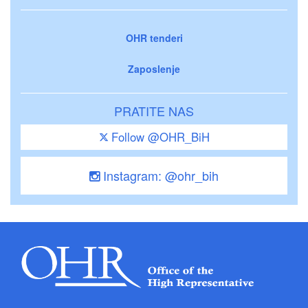
OHR tenderi
Zaposlenje
PRATITE NAS
Follow @OHR_BiH
Instagram: @ohr_bih