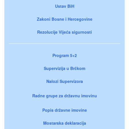
Ustav BiH
Zakoni Bosne i Hercegovine
Rezolucije Vijeća sigurnosti
Program 5+2
Supervizija u Brčkom
Nalozi Supervizora
Radne grupe za državnu imovinu
Popis državne imovine
Mostarska deklaracija