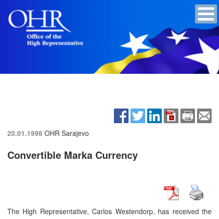
20.01.1998
OHR Sarajevo
Convertible Marka Currency
The High Representative, Carlos Westendorp, has received the