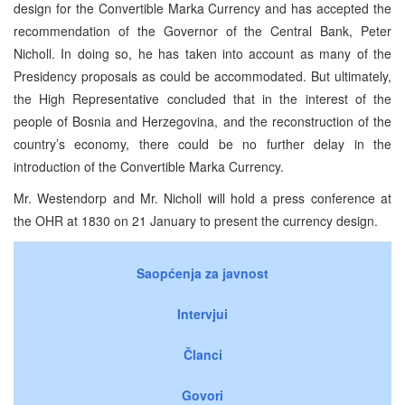
design for the Convertible Marka Currency and has accepted the
recommendation of the Governor of the Central Bank, Peter
Nicholl. In doing so, he has taken into account as many of the
Presidency proposals as could be accommodated. But ultimately,
the High Representative concluded that in the interest of the
people of Bosnia and Herzegovina, and the reconstruction of the
country’s economy, there could be no further delay in the
introduction of the Convertible Marka Currency.
Mr. Westendorp and Mr. Nicholl will hold a press conference at
the OHR at 1830 on 21 January to present the currency design.
Saopćenja za javnost
Intervjui
Članci
Govori