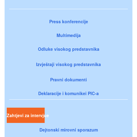
Press konferencije
Multimedija
Odluke visokog predstavnika
Izvještaji visokog predstavnika
Pravni dokumenti
Deklaracije i komunikei PIC-a
Zahtjevi za intervjue
Dejtonski mirovni sporazum