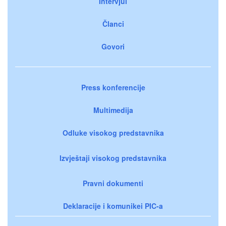
Intervjui
Članci
Govori
Press konferencije
Multimedija
Odluke visokog predstavnika
Izvještaji visokog predstavnika
Pravni dokumenti
Deklaracije i komunikei PIC-a