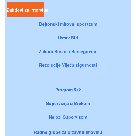
Zahtjevi za intervjue
Dejtonski mirovni sporazum
Ustav BiH
Zakoni Bosne i Hercegovine
Rezolucije Vijeća sigurnosti
Program 5+2
Supervizija u Brčkom
Nalozi Supervizora
Radne grupe za državnu imovinu