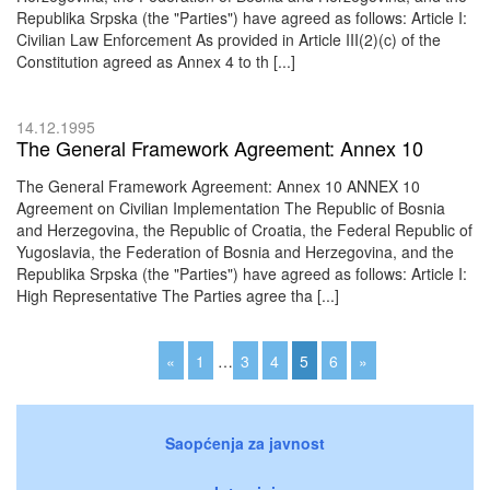
Republika Srpska (the "Parties") have agreed as follows: Article I:
Civilian Law Enforcement As provided in Article III(2)(c) of the
Constitution agreed as Annex 4 to th [...]
14.12.1995
The General Framework Agreement: Annex 10
The General Framework Agreement: Annex 10 ANNEX 10
Agreement on Civilian Implementation The Republic of Bosnia
and Herzegovina, the Republic of Croatia, the Federal Republic of
Yugoslavia, the Federation of Bosnia and Herzegovina, and the
Republika Srpska (the "Parties") have agreed as follows: Article I:
High Representative The Parties agree tha [...]
«
1
…
3
4
5
6
»
Saopćenja za javnost