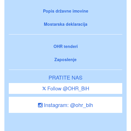
Popis državne imovine
Mostarska deklaracija
OHR tenderi
Zaposlenje
PRATITE NAS
Follow @OHR_BiH
Instagram: @ohr_bih