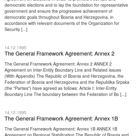
democratic elections and to lay the foundation for representative
government and ensure the progressive achievement of
democratic goals throughout Bosnia and Herzegovina, in
accordance with relevant documents of the Organization for
Security [...]
14.12.1995
The General Framework Agreement: Annex 2
The General Framework Agreement: Annex 2 ANNEX 2
Agreement on Inter-Entity Boundary Line and Related Issues
(With Appendix) The Republic of Bosnia and Herzegovina, the
Federation of Bosnia and Herzegovina and the Republika Srpska
(the "Parties") have agreed as follows: Article I: Inter-Entity
Boundary Line The boundary between the Federation of Bo [...]
14.12.1995
The General Framework Agreement: Annex 1B
The General Framework Agreement: Annex 1B ANNEX 1B
Agreement on Regional Stabilization The Republic of Bosnia and