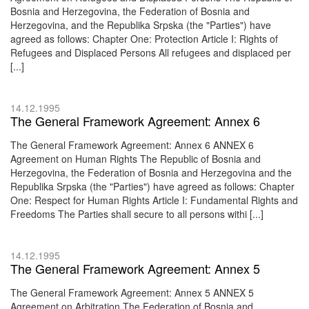
Bosnia and Herzegovina, the Federation of Bosnia and
Herzegovina, and the Republika Srpska (the "Parties") have
agreed as follows: Chapter One: Protection Article I: Rights of
Refugees and Displaced Persons All refugees and displaced per
[...]
14.12.1995
The General Framework Agreement: Annex 6
The General Framework Agreement: Annex 6 ANNEX 6
Agreement on Human Rights The Republic of Bosnia and
Herzegovina, the Federation of Bosnia and Herzegovina and the
Republika Srpska (the "Parties") have agreed as follows: Chapter
One: Respect for Human Rights Article I: Fundamental Rights and
Freedoms The Parties shall secure to all persons withi [...]
14.12.1995
The General Framework Agreement: Annex 5
The General Framework Agreement: Annex 5 ANNEX 5
Agreement on Arbitration The Federation of Bosnia and