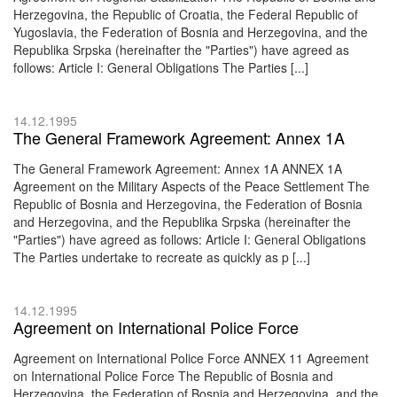
Herzegovina, the Republic of Croatia, the Federal Republic of
Yugoslavia, the Federation of Bosnia and Herzegovina, and the
Republika Srpska (hereinafter the "Parties") have agreed as
follows: Article I: General Obligations The Parties [...]
14.12.1995
The General Framework Agreement: Annex 1A
The General Framework Agreement: Annex 1A ANNEX 1A
Agreement on the Military Aspects of the Peace Settlement The
Republic of Bosnia and Herzegovina, the Federation of Bosnia
and Herzegovina, and the Republika Srpska (hereinafter the
"Parties") have agreed as follows: Article I: General Obligations
The Parties undertake to recreate as quickly as p [...]
14.12.1995
Agreement on International Police Force
Agreement on International Police Force ANNEX 11 Agreement
on International Police Force The Republic of Bosnia and
Herzegovina, the Federation of Bosnia and Herzegovina, and the