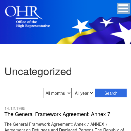
Uncategorized
14.12.1995
The General Framework Agreement: Annex 7
The General Framework Agreement: Annex 7 ANNEX 7
Agreement on Refugees and Displaced Persons The Republic of