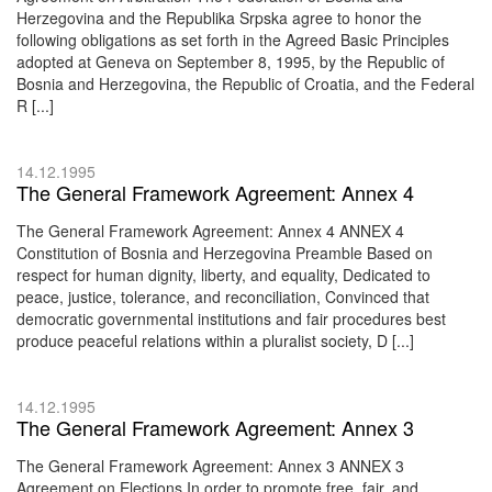
Herzegovina and the Republika Srpska agree to honor the
following obligations as set forth in the Agreed Basic Principles
adopted at Geneva on September 8, 1995, by the Republic of
Bosnia and Herzegovina, the Republic of Croatia, and the Federal
R [...]
14.12.1995
The General Framework Agreement: Annex 4
The General Framework Agreement: Annex 4 ANNEX 4
Constitution of Bosnia and Herzegovina Preamble Based on
respect for human dignity, liberty, and equality, Dedicated to
peace, justice, tolerance, and reconciliation, Convinced that
democratic governmental institutions and fair procedures best
produce peaceful relations within a pluralist society, D [...]
14.12.1995
The General Framework Agreement: Annex 3
The General Framework Agreement: Annex 3 ANNEX 3
Agreement on Elections In order to promote free, fair, and