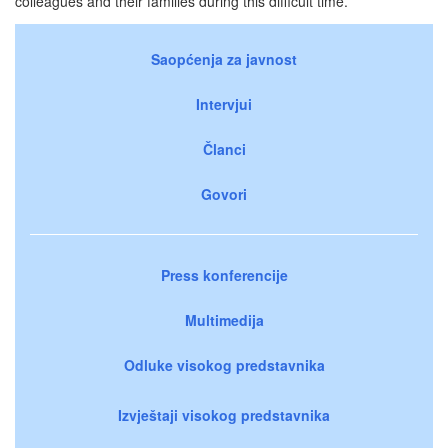
colleagues and their families during this difficult time.
Saopćenja za javnost
Intervjui
Članci
Govori
Press konferencije
Multimedija
Odluke visokog predstavnika
Izvještaji visokog predstavnika