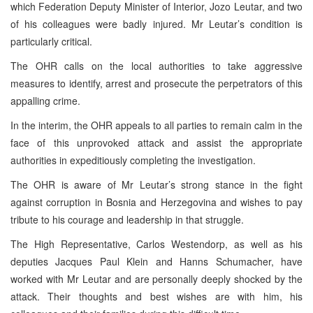
which Federation Deputy Minister of Interior, Jozo Leutar, and two
of his colleagues were badly injured. Mr Leutar’s condition is
particularly critical.
The OHR calls on the local authorities to take aggressive
measures to identify, arrest and prosecute the perpetrators of this
appalling crime.
In the interim, the OHR appeals to all parties to remain calm in the
face of this unprovoked attack and assist the appropriate
authorities in expeditiously completing the investigation.
The OHR is aware of Mr Leutar’s strong stance in the fight
against corruption in Bosnia and Herzegovina and wishes to pay
tribute to his courage and leadership in that struggle.
The High Representative, Carlos Westendorp, as well as his
deputies Jacques Paul Klein and Hanns Schumacher, have
worked with Mr Leutar and are personally deeply shocked by the
attack. Their thoughts and best wishes are with him, his