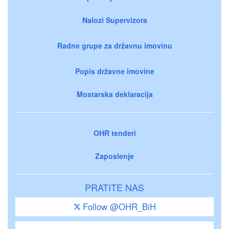
Nalozi Supervizora
Radne grupe za državnu imovinu
Popis državne imovine
Mostarska deklaracija
OHR tenderi
Zaposlenje
PRATITE NAS
Follow @OHR_BiH