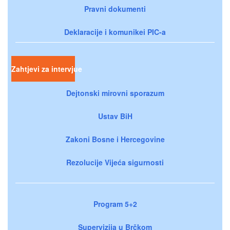
Pravni dokumenti
Deklaracije i komunikei PIC-a
Zahtjevi za intervjue
Dejtonski mirovni sporazum
Ustav BiH
Zakoni Bosne i Hercegovine
Rezolucije Vijeća sigurnosti
Program 5+2
Supervizija u Brčkom