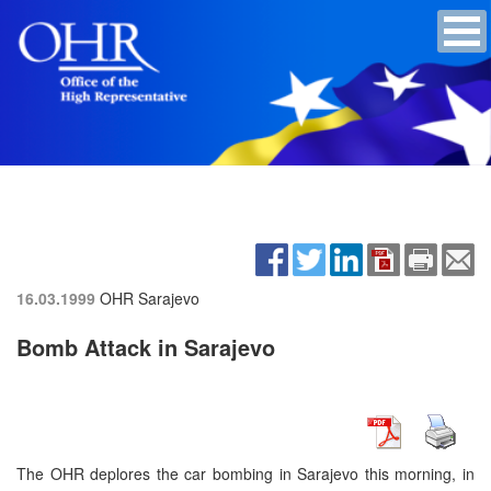
16.03.1999
OHR Sarajevo
Bomb Attack in Sarajevo
The OHR deplores the car bombing in Sarajevo this morning, in