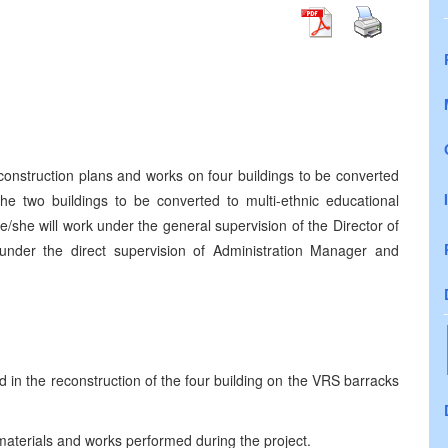
 construction plans and works on four buildings to be converted
the two buildings to be converted to multi-ethnic educational
/she will work under the general supervision of the Director of
nder the direct supervision of Administration Manager and
d in the reconstruction of the four building on the VRS barracks
 materials and works performed during the project.