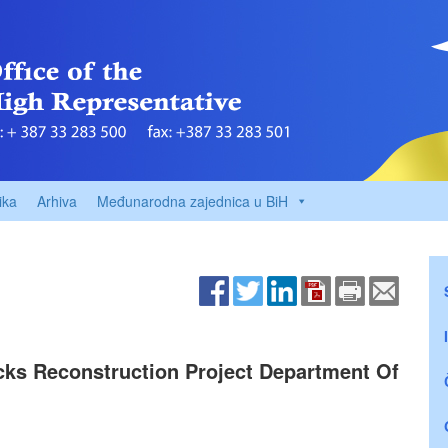
ika
Arhiva
Međunarodna zajednica u BiH
acks Reconstruction Project Department Of