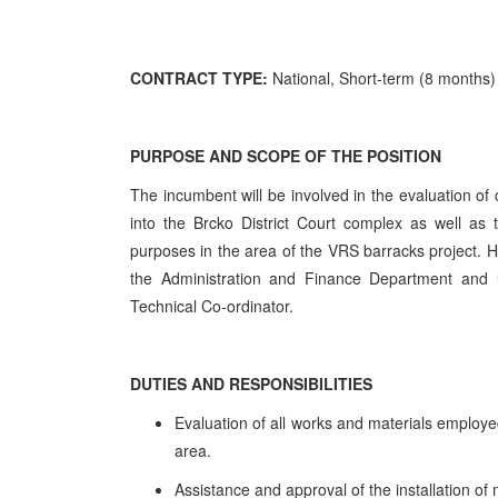
CONTRACT TYPE:
National, Short-term (8 months)
PURPOSE AND SCOPE OF THE POSITION
The incumbent will be involved in the evaluation of
into the Brcko District Court complex as well as 
purposes in the area of the VRS barracks project. He
the Administration and Finance Department and u
Technical Co-ordinator.
DUTIES AND RESPONSIBILITIES
Evaluation of all works and materials employe
area.
Assistance and approval of the installation of