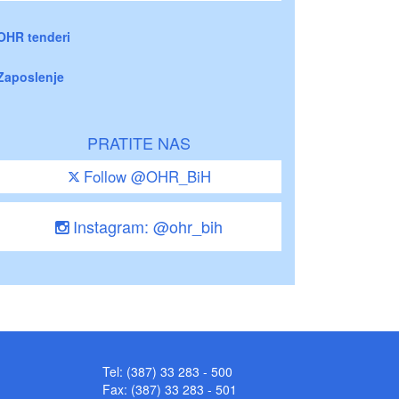
OHR tenderi
Zaposlenje
PRATITE NAS
Follow @OHR_BiH
Instagram: @ohr_bih
Tel: (387) 33 283 - 500
Fax: (387) 33 283 - 501