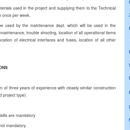
aterials used in the project and supplying them to the Technical
an once per week.
o be used by the maintenance dept. which will be used in the
 maintenance, trouble shooting, location of all operational items
ocation of electrical interfaces and fuses, location of all other
IONS
of three years of experience with closely similar construction
 project type).
kills are mandatory
t not mandatory