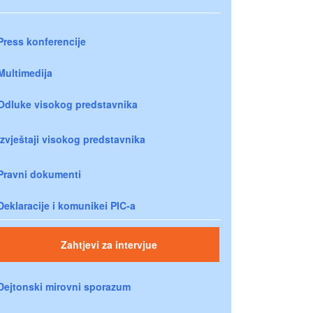
Press konferencije
Multimedija
Odluke visokog predstavnika
Izvještaji visokog predstavnika
Pravni dokumenti
Deklaracije i komunikei PIC-a
Zahtjevi za intervjue
Dejtonski mirovni sporazum