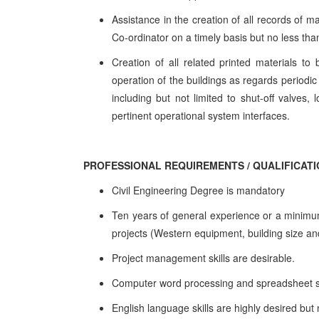
Assistance in the creation of all records of m
Co-ordinator on a timely basis but no less th
Creation of all related printed materials t
operation of the buildings as regards periodic
including but not limited to shut-off valves, l
pertinent operational system interfaces.
PROFESSIONAL REQUIREMENTS / QUALIFICAT
Civil Engineering Degree is mandatory
Ten years of general experience or a minimum 
projects (Western equipment, building size and
Project management skills are desirable.
Computer word processing and spreadsheet s
English language skills are highly desired bu