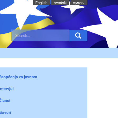
English
hrvatski
cрпски
Saopćenja za javnost
Intervjui
Članci
Govori