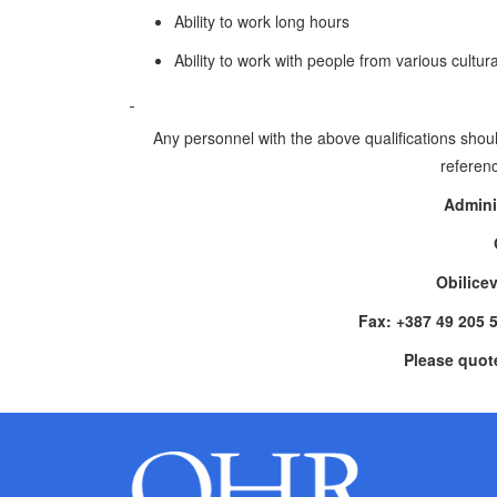
Ability to work long hours
Ability to work with people from various cultu
Any personnel with the above qualifications shoul
referenc
Admini
Obilice
Fax: +387 49 205 
Please quot