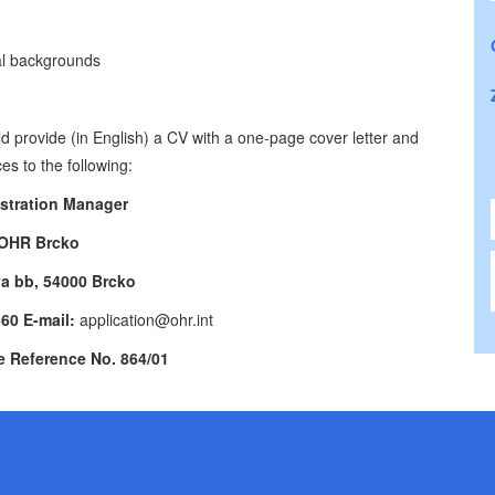
ral backgrounds
d provide (in English) a CV with a one-page cover letter and
es to the following:
stration Manager
OHR Brcko
va bb, 54000 Brcko
560 E-mail:
application@ohr.int
e Reference No. 864/01