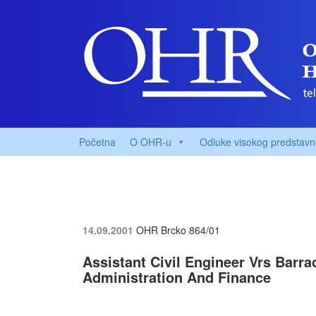
Početna
O OHR-u
Odluke visokog predstavn
14.09.2001
OHR Brcko
864/01
Assistant Civil Engineer Vrs Barr
Administration And Finance