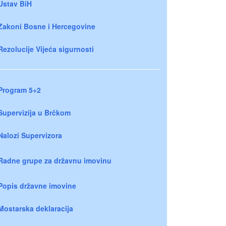
Ustav BiH
Zakoni Bosne i Hercegovine
Rezolucije Vijeća sigurnosti
Program 5+2
Supervizija u Brčkom
Nalozi Supervizora
Radne grupe za državnu imovinu
Popis državne imovine
Mostarska deklaracija