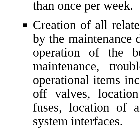
than once per week.
Creation of all relat
by the maintenance d
operation of the b
maintenance, troub
operational items inc
off valves, location
fuses, location of a
system interfaces.