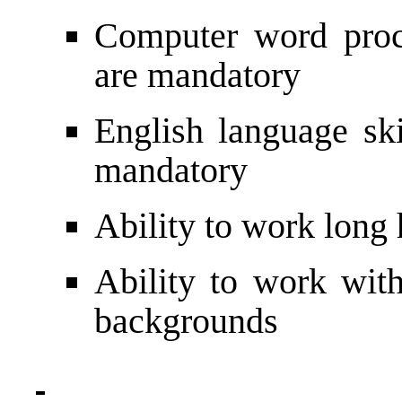
Computer word proce
are mandatory
English language ski
mandatory
Ability to work long
Ability to work with
backgrounds