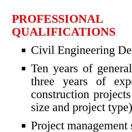
PROFESSIONAL
QUALIFICATIONS
Civil Engineering De
Ten years of genera
three years of exp
construction project
size and project type)
Project management sk