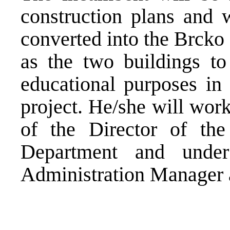
construction plans and 
converted into the Brcko
as the two buildings to
educational purposes in
project. He/she will wor
of the Director of the
Department and under
Administration Manager 