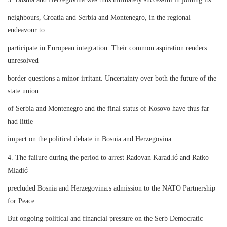
neighbours, Croatia and Serbia and Montenegro, in the regional
endeavour to
participate in European integration. Their common aspiration renders
unresolved
border questions a minor irritant. Uncertainty over both the future of the
state union
of Serbia and Montenegro and the final status of Kosovo have thus far
had little
impact on the political debate in Bosnia and Herzegovina.
ć
4. The failure during the period to arrest Radovan Karad.i
and Ratko
ć
Mladi
precluded Bosnia and Herzegovina.s admission to the NATO Partnership
for Peace.
But ongoing political and financial pressure on the Serb Democratic