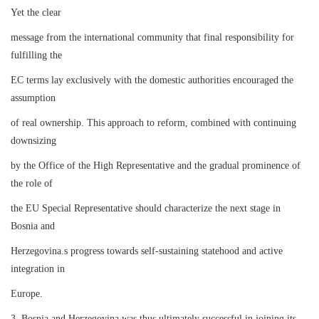
Yet the clear
message from the international community that final responsibility for
fulfilling the
EC terms lay exclusively with the domestic authorities encouraged the
assumption
of real ownership. This approach to reform, combined with continuing
downsizing
by the Office of the High Representative and the gradual prominence of
the role of
the EU Special Representative should characterize the next stage in
Bosnia and
Herzegovina.s progress towards self-sustaining statehood and active
integration in
Europe.
3. Bosnia and Herzegovina was thus ultimately successful in joining its