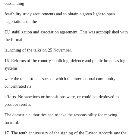
outstanding
feasibility study requirements and to obtain a green light to open
negotiations on the
EU stabilization and association agreement. This was accomplished with
the formal
launching of the talks on 25 November.
16. Reforms of the country.s policing, defence and public broadcasting
systems
were the touchstone issues on which the international community
concentrated its
efforts. No sanctions or impositions were, or could be, deployed to
produce results.
The domestic authorities had to take the responsibility for moving
forward.
17. The tenth anniversary of the signing of the Dayton Accords saw the