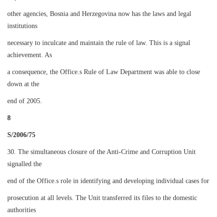
other agencies, Bosnia and Herzegovina now has the laws and legal
institutions
necessary to inculcate and maintain the rule of law. This is a signal
achievement. As
a consequence, the Office.s Rule of Law Department was able to close
down at the
end of 2005.
8
S/2006/75
30. The simultaneous closure of the Anti-Crime and Corruption Unit
signalled the
end of the Office.s role in identifying and developing individual cases for
prosecution at all levels. The Unit transferred its files to the domestic
authorities