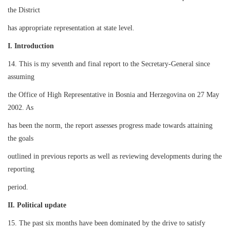
the District
has appropriate representation at state level.
I. Introduction
14. This is my seventh and final report to the Secretary-General since
assuming
the Office of High Representative in Bosnia and Herzegovina on 27 May
2002. As
has been the norm, the report assesses progress made towards attaining
the goals
outlined in previous reports as well as reviewing developments during the
reporting
period.
II. Political update
15. The past six months have been dominated by the drive to satisfy