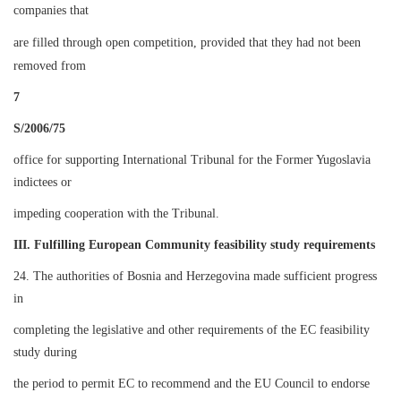
companies that
are filled through open competition, provided that they had not been
removed from
7
S/2006/75
office for supporting International Tribunal for the Former Yugoslavia
indictees or
impeding cooperation with the Tribunal.
III. Fulfilling European Community feasibility study requirements
24. The authorities of Bosnia and Herzegovina made sufficient progress
in
completing the legislative and other requirements of the EC feasibility
study during
the period to permit EC to recommend and the EU Council to endorse