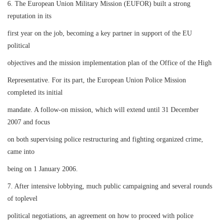
6. The European Union Military Mission (EUFOR) built a strong
reputation in its
first year on the job, becoming a key partner in support of the EU
political
objectives and the mission implementation plan of the Office of the High
Representative. For its part, the European Union Police Mission
completed its initial
mandate. A follow-on mission, which will extend until 31 December
2007 and focus
on both supervising police restructuring and fighting organized crime,
came into
being on 1 January 2006.
7. After intensive lobbying, much public campaigning and several rounds
of toplevel
political negotiations, an agreement on how to proceed with police