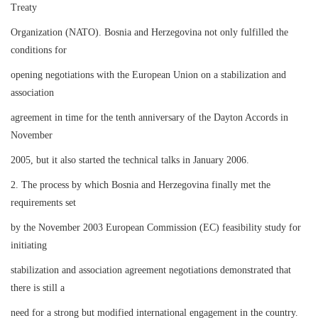
Treaty
Organization (NATO). Bosnia and Herzegovina not only fulfilled the
conditions for
opening negotiations with the European Union on a stabilization and
association
agreement in time for the tenth anniversary of the Dayton Accords in
November
2005, but it also started the technical talks in January 2006.
2. The process by which Bosnia and Herzegovina finally met the
requirements set
by the November 2003 European Commission (EC) feasibility study for
initiating
stabilization and association agreement negotiations demonstrated that
there is still a
need for a strong but modified international engagement in the country.