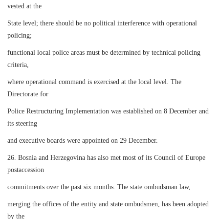
vested at the
State level; there should be no political interference with operational
policing;
functional local police areas must be determined by technical policing
criteria,
where operational command is exercised at the local level. The
Directorate for
Police Restructuring Implementation was established on 8 December and
its steering
and executive boards were appointed on 29 December.
26. Bosnia and Herzegovina has also met most of its Council of Europe
postaccession
commitments over the past six months. The state ombudsman law,
merging the offices of the entity and state ombudsmen, has been adopted
by the