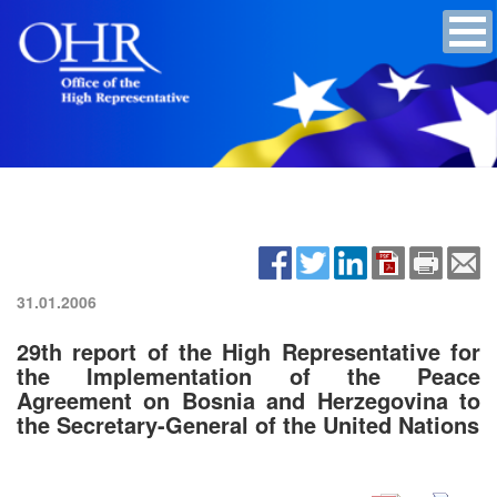
31.01.2006
29th report of the High Representative for
the Implementation of the Peace
Agreement on Bosnia and Herzegovina to
the Secretary-General of the United Nations