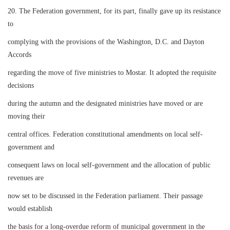
20. The Federation government, for its part, finally gave up its resistance
to
complying with the provisions of the Washington, D.C. and Dayton
Accords
regarding the move of five ministries to Mostar. It adopted the requisite
decisions
during the autumn and the designated ministries have moved or are
moving their
central offices. Federation constitutional amendments on local self-
government and
consequent laws on local self-government and the allocation of public
revenues are
now set to be discussed in the Federation parliament. Their passage
would establish
the basis for a long-overdue reform of municipal government in the