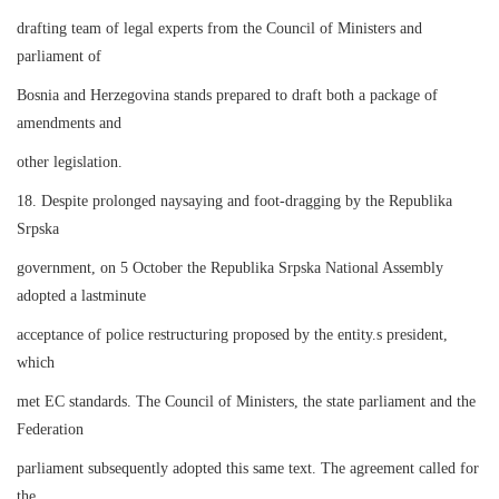
drafting team of legal experts from the Council of Ministers and
parliament of
Bosnia and Herzegovina stands prepared to draft both a package of
amendments and
other legislation.
18. Despite prolonged naysaying and foot-dragging by the Republika
Srpska
government, on 5 October the Republika Srpska National Assembly
adopted a lastminute
acceptance of police restructuring proposed by the entity.s president,
which
met EC standards. The Council of Ministers, the state parliament and the
Federation
parliament subsequently adopted this same text. The agreement called for
the