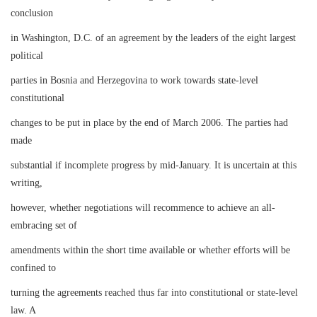
conclusion
in Washington, D.C. of an agreement by the leaders of the eight largest
political
parties in Bosnia and Herzegovina to work towards state-level
constitutional
changes to be put in place by the end of March 2006. The parties had
made
substantial if incomplete progress by mid-January. It is uncertain at this
writing,
however, whether negotiations will recommence to achieve an all-
embracing set of
amendments within the short time available or whether efforts will be
confined to
turning the agreements reached thus far into constitutional or state-level
law. A