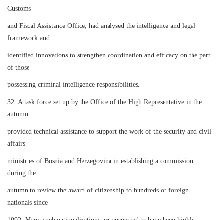
Customs
and Fiscal Assistance Office, had analysed the intelligence and legal
framework and
identified innovations to strengthen coordination and efficacy on the part
of those
possessing criminal intelligence responsibilities.
32. A task force set up by the Office of the High Representative in the
autumn
provided technical assistance to support the work of the security and civil
affairs
ministries of Bosnia and Herzegovina in establishing a commission
during the
autumn to review the award of citizenship to hundreds of foreign
nationals since
1992. Many such nationalizations are suspected to have been highly