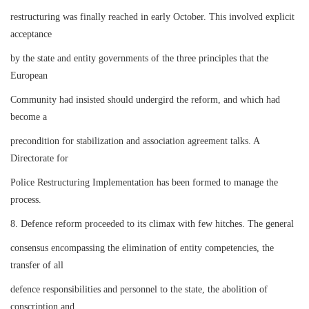
restructuring was finally reached in early October. This involved explicit
acceptance
by the state and entity governments of the three principles that the
European
Community had insisted should undergird the reform, and which had
become a
precondition for stabilization and association agreement talks. A
Directorate for
Police Restructuring Implementation has been formed to manage the
process.
8. Defence reform proceeded to its climax with few hitches. The general
consensus encompassing the elimination of entity competencies, the
transfer of all
defence responsibilities and personnel to the state, the abolition of
conscription and