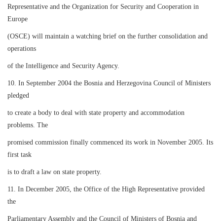
Representative and the Organization for Security and Cooperation in
Europe
(OSCE) will maintain a watching brief on the further consolidation and
operations
of the Intelligence and Security Agency.
10. In September 2004 the Bosnia and Herzegovina Council of Ministers
pledged
to create a body to deal with state property and accommodation
problems. The
promised commission finally commenced its work in November 2005. Its
first task
is to draft a law on state property.
11. In December 2005, the Office of the High Representative provided
the
Parliamentary Assembly and the Council of Ministers of Bosnia and