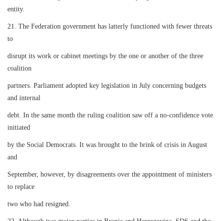
entity.
21. The Federation government has latterly functioned with fewer threats
to
disrupt its work or cabinet meetings by the one or another of the three
coalition
partners. Parliament adopted key legislation in July concerning budgets
and internal
debt. In the same month the ruling coalition saw off a no-confidence vote
initiated
by the Social Democrats. It was brought to the brink of crisis in August
and
September, however, by disagreements over the appointment of ministers
to replace
two who had resigned.