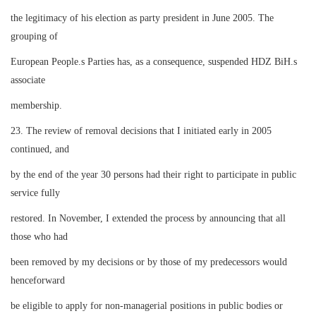
the legitimacy of his election as party president in June 2005. The
grouping of
European People.s Parties has, as a consequence, suspended HDZ BiH.s
associate
membership.
23. The review of removal decisions that I initiated early in 2005
continued, and
by the end of the year 30 persons had their right to participate in public
service fully
restored. In November, I extended the process by announcing that all
those who had
been removed by my decisions or by those of my predecessors would
henceforward
be eligible to apply for non-managerial positions in public bodies or