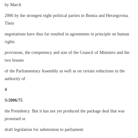
by March
2006 by the strongest eight political parties in Bosnia and Herzegovina.
Their
negotiations have thus far resulted in agreements in principle on human
rights
provisions, the competency and size of the Council of Ministers and the
two houses
of the Parliamentary Assembly as well as on certain reductions in the
authority of
4
S/2006/75
the Presidency. But it has not yet produced the package deal that was
promised or
draft legislation for submission to parliament.