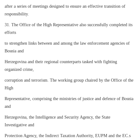
after a series of meetings designed to ensure an effective transition of
responsibility.
31. The Office of the High Representative also successfully completed its
efforts
to strengthen links between and among the law enforcement agencies of
Bosnia and
Herzegovina and their regional counterparts tasked with fighting
organized crime,
corruption and terrorism. The working group chaired by the Office of the
High
Representative, comprising the ministries of justice and defence of Bosnia
and
Herzegovina, the Intelligence and Security Agency, the State
Investigative and
Protection Agency, the Indirect Taxation Authority, EUPM and the EC.s