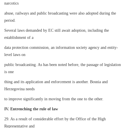
narcotics
abuse, railways and public broadcasting were also adopted during the
period.
Several laws demanded by EC still await adoption, including the
establishment of a
data protection commission, an information society agency and entity-
level laws on
public broadcasting. As has been noted before, the passage of legislation
is one
thing and its application and enforcement is another. Bosnia and
Herzegovina needs
to improve significantly in moving from the one to the other.
IV. Entrenching the rule of law
29. As a result of considerable effort by the Office of the High
Representative and