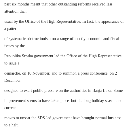
past six months meant that other outstanding reforms received less
attention than
usual by the Office of the High Representative. In fact, the appearance of
a pattern
of systematic obstructionism on a range of mostly economic and fiscal
issues by the
Republika Srpska government led the Office of the High Representative
to issue a
demarche, on 10 November, and to summon a press conference, on 2
December,
designed to exert public pressure on the authorities in Banja Luka. Some
improvement seems to have taken place, but the long holiday season and
current
moves to unseat the SDS-led government have brought normal business
to a halt.