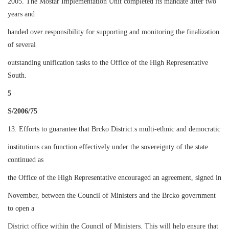
2005. The Mostar Implementation Unit completed its mandate after two
years and
handed over responsibility for supporting and monitoring the finalization
of several
outstanding unification tasks to the Office of the High Representative
South.
5
S/2006/75
13. Efforts to guarantee that Brcko District.s multi-ethnic and democratic
institutions can function effectively under the sovereignty of the state
continued as
the Office of the High Representative encouraged an agreement, signed in
November, between the Council of Ministers and the Brcko government
to open a
District office within the Council of Ministers. This will help ensure that