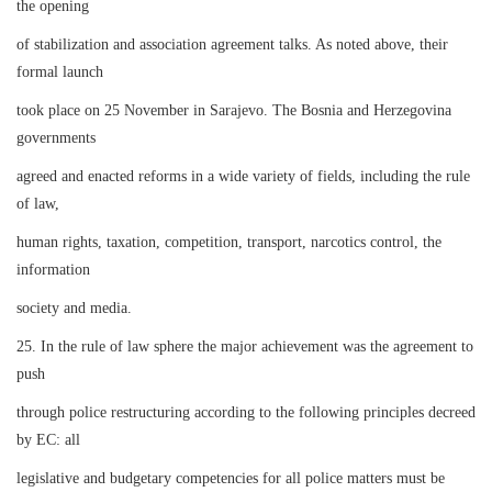
the opening
of stabilization and association agreement talks. As noted above, their
formal launch
took place on 25 November in Sarajevo. The Bosnia and Herzegovina
governments
agreed and enacted reforms in a wide variety of fields, including the rule
of law,
human rights, taxation, competition, transport, narcotics control, the
information
society and media.
25. In the rule of law sphere the major achievement was the agreement to
push
through police restructuring according to the following principles decreed
by EC: all
legislative and budgetary competencies for all police matters must be