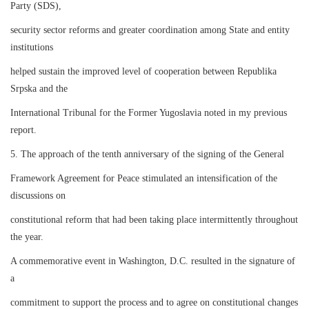
Party (SDS),
security sector reforms and greater coordination among State and entity
institutions
helped sustain the improved level of cooperation between Republika
Srpska and the
International Tribunal for the Former Yugoslavia noted in my previous
report.
5. The approach of the tenth anniversary of the signing of the General
Framework Agreement for Peace stimulated an intensification of the
discussions on
constitutional reform that had been taking place intermittently throughout
the year.
A commemorative event in Washington, D.C. resulted in the signature of
a
commitment to support the process and to agree on constitutional changes