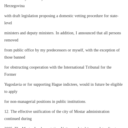
Herzegovina
with draft legislation proposing a domestic vetting procedure for state-
level
ministers and deputy ministers. In addition, I announced that all persons
removed
from public office by my predecessors or myself, with the exception of
those banned
for obstructing cooperation with the International Tribunal for the
Former
Yugoslavia or for supporting Hague indictees, would in future be eligible
to apply
for non-managerial positions in public institutions.
12. The effective unification of the city of Mostar administration
continued during