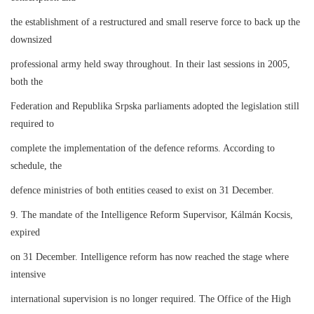
the establishment of a restructured and small reserve force to back up the
downsized
professional army held sway throughout. In their last sessions in 2005,
both the
Federation and Republika Srpska parliaments adopted the legislation still
required to
complete the implementation of the defence reforms. According to
schedule, the
defence ministries of both entities ceased to exist on 31 December.
9. The mandate of the Intelligence Reform Supervisor, Kálmán Kocsis,
expired
on 31 December. Intelligence reform has now reached the stage where
intensive
international supervision is no longer required. The Office of the High