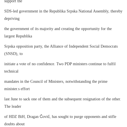
support the
SDS-led government in the Republika Srpska National Assembly, thereby
depriving
the government of its majority and creating the opportunity for the
largest Republika
Srpska opposition party, the Alliance of Independent Social Democrats
(SNSD), to
initiate a vote of no confidence. Two PDP ministers continue to fulfil
technical
mandates in the Council of Ministers, notwithstanding the prime
minister.s effort
last June to sack one of them and the subsequent resignation of the other.
The leader
Ć
ć
of HDZ BiH, Dragan
ovi
, has sought to purge opponents and stifle
doubts about