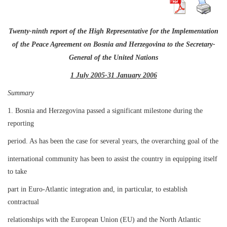
Twenty-ninth report of the High Representative for the Implementation
of the Peace Agreement on Bosnia and Herzegovina to the Secretary-
General of the United Nations
1 July 2005-31 January 2006
Summary
1. Bosnia and Herzegovina passed a significant milestone during the
reporting
period. As has been the case for several years, the overarching goal of the
international community has been to assist the country in equipping itself
to take
part in Euro-Atlantic integration and, in particular, to establish
contractual
relationships with the European Union (EU) and the North Atlantic