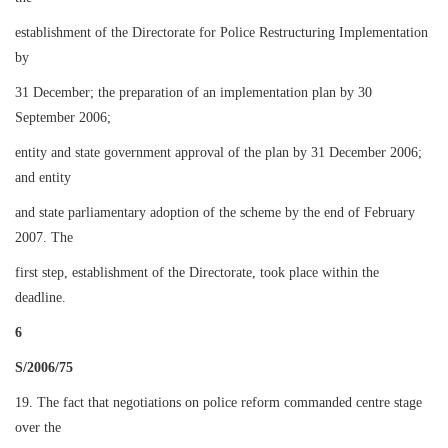
establishment of the Directorate for Police Restructuring Implementation
by
31 December; the preparation of an implementation plan by 30
September 2006;
entity and state government approval of the plan by 31 December 2006;
and entity
and state parliamentary adoption of the scheme by the end of February
2007. The
first step, establishment of the Directorate, took place within the
deadline.
6
S/2006/75
19. The fact that negotiations on police reform commanded centre stage
over the