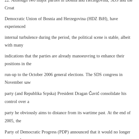
22. Although two major parties in Bosnia and Herzegovina, SDS and the
Croat
Democratic Union of Bosnia and Herzegovina (HDZ BiH), have
experienced
internal turbulence during the period, the political scene is stable, albeit
with many
indications that the parties are already manoeuvring to enhance their
positions in the
run-up to the October 2006 general elections. The SDS congress in
November saw
Ć
ć
party (and Republika Srpska) President Dragan
avi
consolidate his
control over a
party he obviously aims to distance from its wartime past. At the end of
2005, the
Party of Democratic Progress (PDP) announced that it would no longer