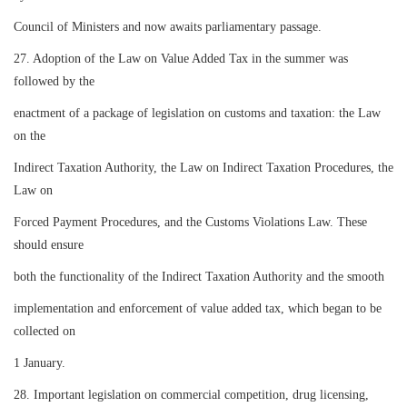
Council of Ministers and now awaits parliamentary passage.
27. Adoption of the Law on Value Added Tax in the summer was
followed by the
enactment of a package of legislation on customs and taxation: the Law
on the
Indirect Taxation Authority, the Law on Indirect Taxation Procedures, the
Law on
Forced Payment Procedures, and the Customs Violations Law. These
should ensure
both the functionality of the Indirect Taxation Authority and the smooth
implementation and enforcement of value added tax, which began to be
collected on
1 January.
28. Important legislation on commercial competition, drug licensing,