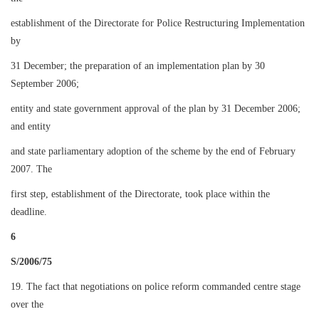
establishment of the Directorate for Police Restructuring Implementation
by
31 December; the preparation of an implementation plan by 30
September 2006;
entity and state government approval of the plan by 31 December 2006;
and entity
and state parliamentary adoption of the scheme by the end of February
2007. The
first step, establishment of the Directorate, took place within the
deadline.
6
S/2006/75
19. The fact that negotiations on police reform commanded centre stage
over the