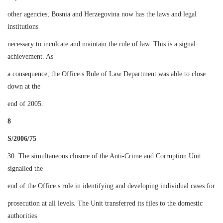
other agencies, Bosnia and Herzegovina now has the laws and legal
institutions
necessary to inculcate and maintain the rule of law. This is a signal
achievement. As
a consequence, the Office.s Rule of Law Department was able to close
down at the
end of 2005.
8
S/2006/75
30. The simultaneous closure of the Anti-Crime and Corruption Unit
signalled the
end of the Office.s role in identifying and developing individual cases for
prosecution at all levels. The Unit transferred its files to the domestic
authorities