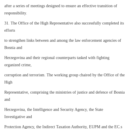
after a series of meetings designed to ensure an effective transition of
responsibility.
31. The Office of the High Representative also successfully completed its
efforts
to strengthen links between and among the law enforcement agencies of
Bosnia and
Herzegovina and their regional counterparts tasked with fighting
organized crime,
corruption and terrorism. The working group chaired by the Office of the
High
Representative, comprising the ministries of justice and defence of Bosnia
and
Herzegovina, the Intelligence and Security Agency, the State
Investigative and
Protection Agency, the Indirect Taxation Authority, EUPM and the EC.s