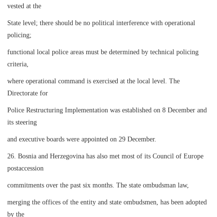
vested at the
State level; there should be no political interference with operational
policing;
functional local police areas must be determined by technical policing
criteria,
where operational command is exercised at the local level. The
Directorate for
Police Restructuring Implementation was established on 8 December and
its steering
and executive boards were appointed on 29 December.
26. Bosnia and Herzegovina has also met most of its Council of Europe
postaccession
commitments over the past six months. The state ombudsman law,
merging the offices of the entity and state ombudsmen, has been adopted
by the