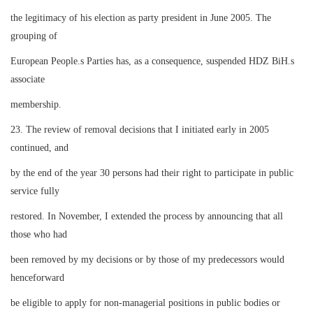
the legitimacy of his election as party president in June 2005. The
grouping of
European People.s Parties has, as a consequence, suspended HDZ BiH.s
associate
membership.
23. The review of removal decisions that I initiated early in 2005
continued, and
by the end of the year 30 persons had their right to participate in public
service fully
restored. In November, I extended the process by announcing that all
those who had
been removed by my decisions or by those of my predecessors would
henceforward
be eligible to apply for non-managerial positions in public bodies or