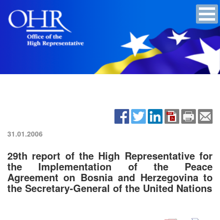
31.01.2006
29th report of the High Representative for
the Implementation of the Peace
Agreement on Bosnia and Herzegovina to
the Secretary-General of the United Nations