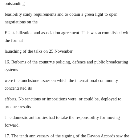
outstanding
feasibility study requirements and to obtain a green light to open
negotiations on the
EU stabilization and association agreement. This was accomplished with
the formal
launching of the talks on 25 November.
16. Reforms of the country.s policing, defence and public broadcasting
systems
were the touchstone issues on which the international community
concentrated its
efforts. No sanctions or impositions were, or could be, deployed to
produce results.
The domestic authorities had to take the responsibility for moving
forward.
17. The tenth anniversary of the signing of the Dayton Accords saw the