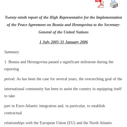
Twenty-ninth report of the High Representative for the Implementation
of the Peace Agreement on Bosnia and Herzegovina to the Secretary-
General of the United Nations
1 July 2005-31 January 2006
Summary
1. Bosnia and Herzegovina passed a significant milestone during the
reporting
period. As has been the case for several years, the overarching goal of the
international community has been to assist the country in equipping itself
to take
part in Euro-Atlantic integration and, in particular, to establish
contractual
relationships with the European Union (EU) and the North Atlantic