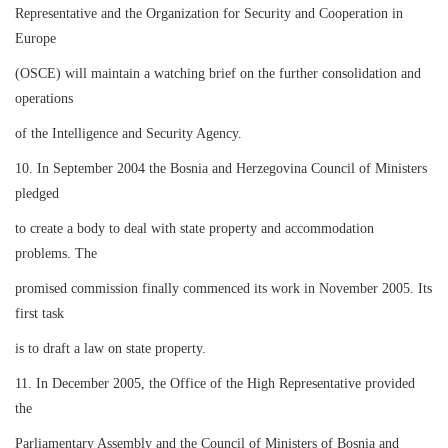
Representative and the Organization for Security and Cooperation in
Europe
(OSCE) will maintain a watching brief on the further consolidation and
operations
of the Intelligence and Security Agency.
10. In September 2004 the Bosnia and Herzegovina Council of Ministers
pledged
to create a body to deal with state property and accommodation
problems. The
promised commission finally commenced its work in November 2005. Its
first task
is to draft a law on state property.
11. In December 2005, the Office of the High Representative provided
the
Parliamentary Assembly and the Council of Ministers of Bosnia and