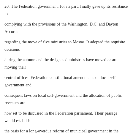
20. The Federation government, for its part, finally gave up its resistance
to
complying with the provisions of the Washington, D.C. and Dayton
Accords
regarding the move of five ministries to Mostar. It adopted the requisite
decisions
during the autumn and the designated ministries have moved or are
moving their
central offices. Federation constitutional amendments on local self-
government and
consequent laws on local self-government and the allocation of public
revenues are
now set to be discussed in the Federation parliament. Their passage
would establish
the basis for a long-overdue reform of municipal government in the