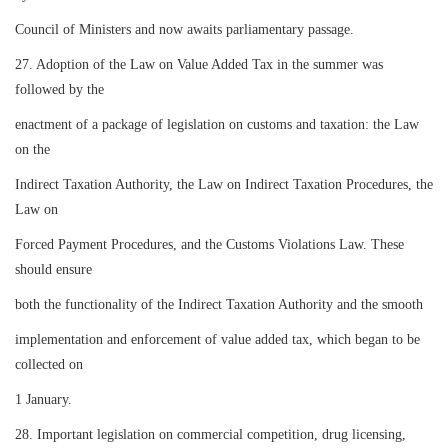
Council of Ministers and now awaits parliamentary passage.
27. Adoption of the Law on Value Added Tax in the summer was
followed by the
enactment of a package of legislation on customs and taxation: the Law
on the
Indirect Taxation Authority, the Law on Indirect Taxation Procedures, the
Law on
Forced Payment Procedures, and the Customs Violations Law. These
should ensure
both the functionality of the Indirect Taxation Authority and the smooth
implementation and enforcement of value added tax, which began to be
collected on
1 January.
28. Important legislation on commercial competition, drug licensing,