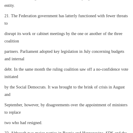
entity.
21. The Federation government has latterly functioned with fewer threats
to
disrupt its work or cabinet meetings by the one or another of the three
coalition
partners. Parliament adopted key legislation in July concerning budgets
and internal
debt. In the same month the ruling coalition saw off a no-confidence vote
initiated
by the Social Democrats. It was brought to the brink of crisis in August
and
September, however, by disagreements over the appointment of ministers
to replace
two who had resigned.