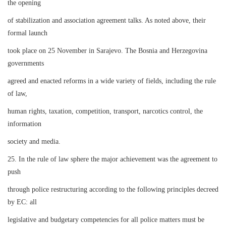
the opening
of stabilization and association agreement talks. As noted above, their
formal launch
took place on 25 November in Sarajevo. The Bosnia and Herzegovina
governments
agreed and enacted reforms in a wide variety of fields, including the rule
of law,
human rights, taxation, competition, transport, narcotics control, the
information
society and media.
25. In the rule of law sphere the major achievement was the agreement to
push
through police restructuring according to the following principles decreed
by EC: all
legislative and budgetary competencies for all police matters must be