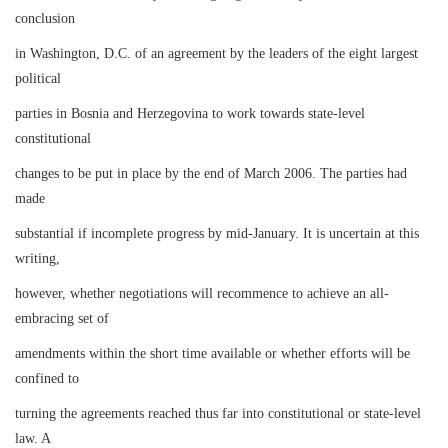
conclusion
in Washington, D.C. of an agreement by the leaders of the eight largest
political
parties in Bosnia and Herzegovina to work towards state-level
constitutional
changes to be put in place by the end of March 2006. The parties had
made
substantial if incomplete progress by mid-January. It is uncertain at this
writing,
however, whether negotiations will recommence to achieve an all-
embracing set of
amendments within the short time available or whether efforts will be
confined to
turning the agreements reached thus far into constitutional or state-level
law. A