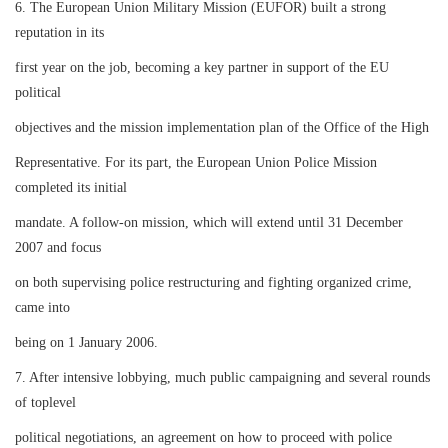
6. The European Union Military Mission (EUFOR) built a strong
reputation in its
first year on the job, becoming a key partner in support of the EU
political
objectives and the mission implementation plan of the Office of the High
Representative. For its part, the European Union Police Mission
completed its initial
mandate. A follow-on mission, which will extend until 31 December
2007 and focus
on both supervising police restructuring and fighting organized crime,
came into
being on 1 January 2006.
7. After intensive lobbying, much public campaigning and several rounds
of toplevel
political negotiations, an agreement on how to proceed with police