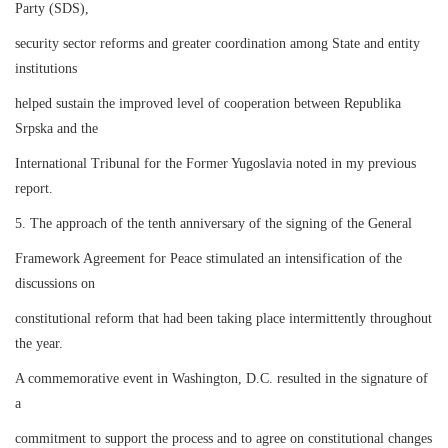
Party (SDS),
security sector reforms and greater coordination among State and entity
institutions
helped sustain the improved level of cooperation between Republika
Srpska and the
International Tribunal for the Former Yugoslavia noted in my previous
report.
5. The approach of the tenth anniversary of the signing of the General
Framework Agreement for Peace stimulated an intensification of the
discussions on
constitutional reform that had been taking place intermittently throughout
the year.
A commemorative event in Washington, D.C. resulted in the signature of
a
commitment to support the process and to agree on constitutional changes