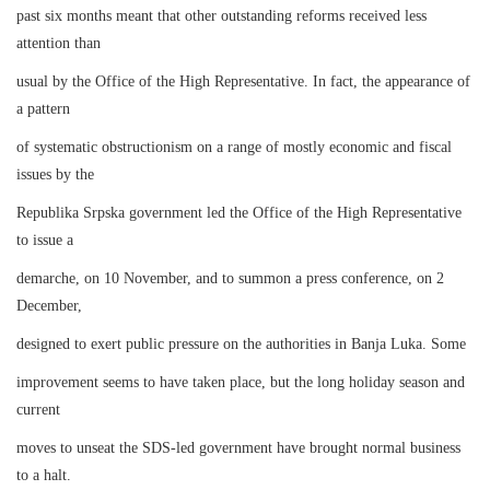
past six months meant that other outstanding reforms received less
attention than
usual by the Office of the High Representative. In fact, the appearance of
a pattern
of systematic obstructionism on a range of mostly economic and fiscal
issues by the
Republika Srpska government led the Office of the High Representative
to issue a
demarche, on 10 November, and to summon a press conference, on 2
December,
designed to exert public pressure on the authorities in Banja Luka. Some
improvement seems to have taken place, but the long holiday season and
current
moves to unseat the SDS-led government have brought normal business
to a halt.