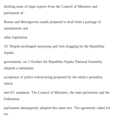
drafting team of legal experts from the Council of Ministers and
parliament of
Bosnia and Herzegovina stands prepared to draft both a package of
amendments and
other legislation.
18. Despite prolonged naysaying and foot-dragging by the Republika
Srpska
government, on 5 October the Republika Srpska National Assembly
adopted a lastminute
acceptance of police restructuring proposed by the entity.s president,
which
met EC standards. The Council of Ministers, the state parliament and the
Federation
parliament subsequently adopted this same text. The agreement called for
the