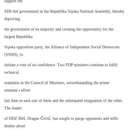
support the
SDS-led government in the Republika Srpska National Assembly, thereby
depriving
the government of its majority and creating the opportunity for the
largest Republika
Srpska opposition party, the Alliance of Independent Social Democrats
(SNSD), to
initiate a vote of no confidence. Two PDP ministers continue to fulfil
technical
mandates in the Council of Ministers, notwithstanding the prime
minister.s effort
last June to sack one of them and the subsequent resignation of the other.
The leader
Ć
ć
of HDZ BiH, Dragan
ovi
, has sought to purge opponents and stifle
doubts about