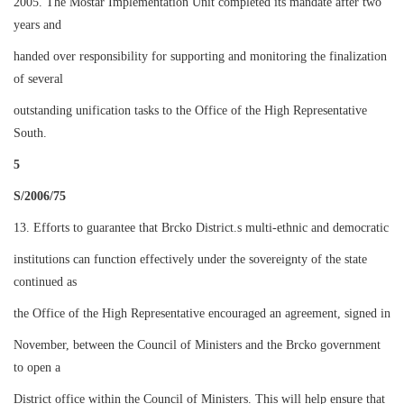
2005. The Mostar Implementation Unit completed its mandate after two
years and
handed over responsibility for supporting and monitoring the finalization
of several
outstanding unification tasks to the Office of the High Representative
South.
5
S/2006/75
13. Efforts to guarantee that Brcko District.s multi-ethnic and democratic
institutions can function effectively under the sovereignty of the state
continued as
the Office of the High Representative encouraged an agreement, signed in
November, between the Council of Ministers and the Brcko government
to open a
District office within the Council of Ministers. This will help ensure that