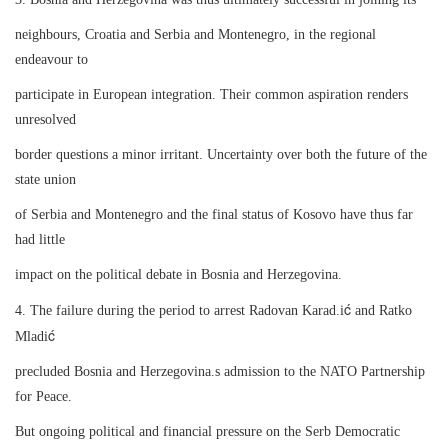
neighbours, Croatia and Serbia and Montenegro, in the regional
endeavour to
participate in European integration. Their common aspiration renders
unresolved
border questions a minor irritant. Uncertainty over both the future of the
state union
of Serbia and Montenegro and the final status of Kosovo have thus far
had little
impact on the political debate in Bosnia and Herzegovina.
ć
4. The failure during the period to arrest Radovan Karad.i
and Ratko
ć
Mladi
precluded Bosnia and Herzegovina.s admission to the NATO Partnership
for Peace.
But ongoing political and financial pressure on the Serb Democratic