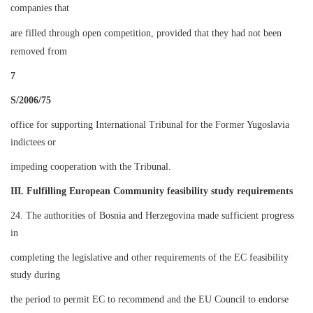
companies that
are filled through open competition, provided that they had not been
removed from
7
S/2006/75
office for supporting International Tribunal for the Former Yugoslavia
indictees or
impeding cooperation with the Tribunal.
III. Fulfilling European Community feasibility study requirements
24. The authorities of Bosnia and Herzegovina made sufficient progress
in
completing the legislative and other requirements of the EC feasibility
study during
the period to permit EC to recommend and the EU Council to endorse