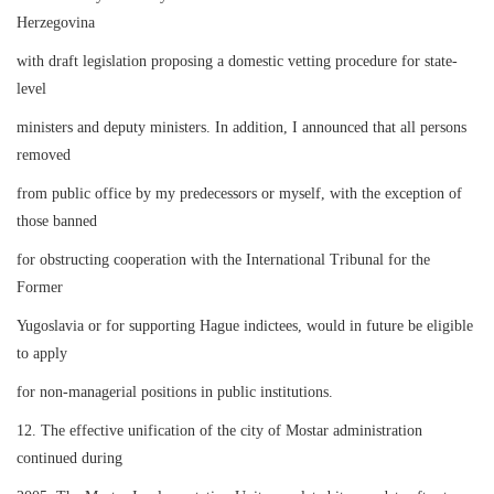
Herzegovina
with draft legislation proposing a domestic vetting procedure for state-
level
ministers and deputy ministers. In addition, I announced that all persons
removed
from public office by my predecessors or myself, with the exception of
those banned
for obstructing cooperation with the International Tribunal for the
Former
Yugoslavia or for supporting Hague indictees, would in future be eligible
to apply
for non-managerial positions in public institutions.
12. The effective unification of the city of Mostar administration
continued during