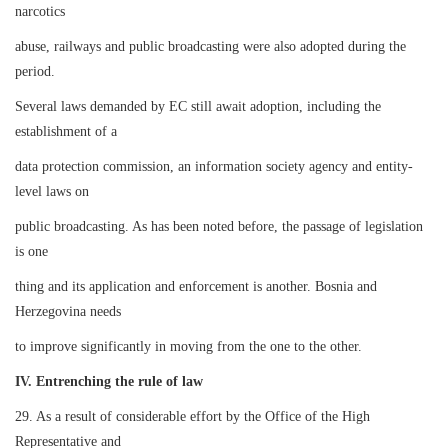
narcotics
abuse, railways and public broadcasting were also adopted during the
period.
Several laws demanded by EC still await adoption, including the
establishment of a
data protection commission, an information society agency and entity-
level laws on
public broadcasting. As has been noted before, the passage of legislation
is one
thing and its application and enforcement is another. Bosnia and
Herzegovina needs
to improve significantly in moving from the one to the other.
IV. Entrenching the rule of law
29. As a result of considerable effort by the Office of the High
Representative and