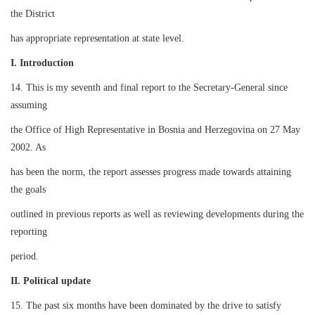
the District
has appropriate representation at state level.
I. Introduction
14. This is my seventh and final report to the Secretary-General since
assuming
the Office of High Representative in Bosnia and Herzegovina on 27 May
2002. As
has been the norm, the report assesses progress made towards attaining
the goals
outlined in previous reports as well as reviewing developments during the
reporting
period.
II. Political update
15. The past six months have been dominated by the drive to satisfy