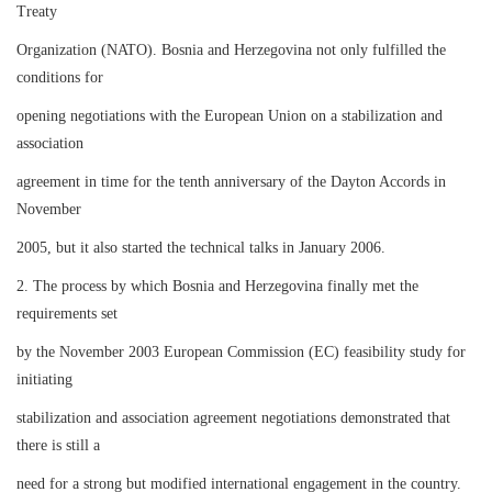
Treaty
Organization (NATO). Bosnia and Herzegovina not only fulfilled the
conditions for
opening negotiations with the European Union on a stabilization and
association
agreement in time for the tenth anniversary of the Dayton Accords in
November
2005, but it also started the technical talks in January 2006.
2. The process by which Bosnia and Herzegovina finally met the
requirements set
by the November 2003 European Commission (EC) feasibility study for
initiating
stabilization and association agreement negotiations demonstrated that
there is still a
need for a strong but modified international engagement in the country.