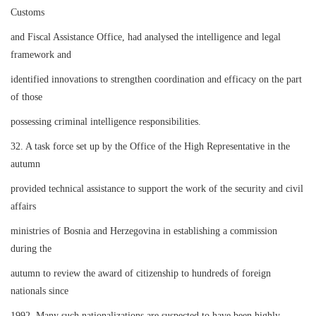
Customs
and Fiscal Assistance Office, had analysed the intelligence and legal
framework and
identified innovations to strengthen coordination and efficacy on the part
of those
possessing criminal intelligence responsibilities.
32. A task force set up by the Office of the High Representative in the
autumn
provided technical assistance to support the work of the security and civil
affairs
ministries of Bosnia and Herzegovina in establishing a commission
during the
autumn to review the award of citizenship to hundreds of foreign
nationals since
1992. Many such nationalizations are suspected to have been highly