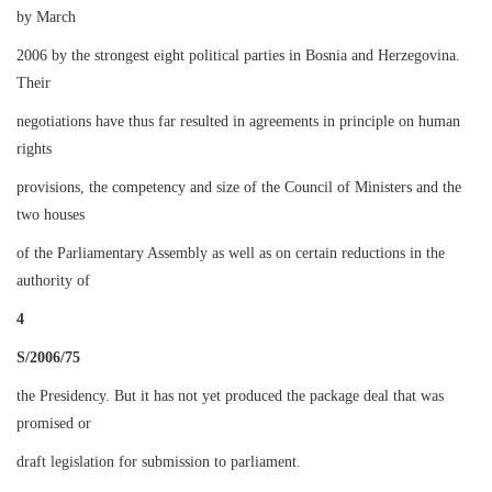
by March
2006 by the strongest eight political parties in Bosnia and Herzegovina.
Their
negotiations have thus far resulted in agreements in principle on human
rights
provisions, the competency and size of the Council of Ministers and the
two houses
of the Parliamentary Assembly as well as on certain reductions in the
authority of
4
S/2006/75
the Presidency. But it has not yet produced the package deal that was
promised or
draft legislation for submission to parliament.