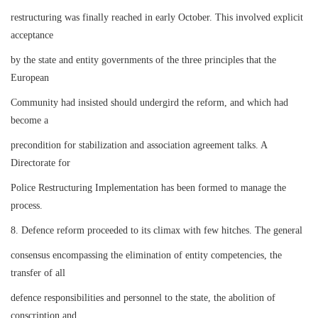
restructuring was finally reached in early October. This involved explicit
acceptance
by the state and entity governments of the three principles that the
European
Community had insisted should undergird the reform, and which had
become a
precondition for stabilization and association agreement talks. A
Directorate for
Police Restructuring Implementation has been formed to manage the
process.
8. Defence reform proceeded to its climax with few hitches. The general
consensus encompassing the elimination of entity competencies, the
transfer of all
defence responsibilities and personnel to the state, the abolition of
conscription and