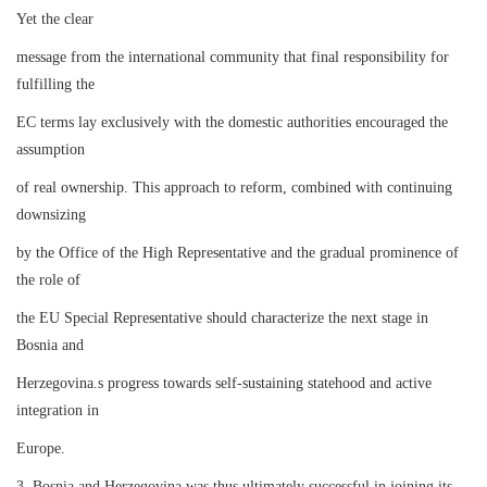
Yet the clear
message from the international community that final responsibility for
fulfilling the
EC terms lay exclusively with the domestic authorities encouraged the
assumption
of real ownership. This approach to reform, combined with continuing
downsizing
by the Office of the High Representative and the gradual prominence of
the role of
the EU Special Representative should characterize the next stage in
Bosnia and
Herzegovina.s progress towards self-sustaining statehood and active
integration in
Europe.
3. Bosnia and Herzegovina was thus ultimately successful in joining its