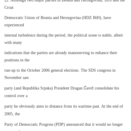
22. Although two major parties in Bosnia and Herzegovina, SDS and the
Croat
Democratic Union of Bosnia and Herzegovina (HDZ BiH), have
experienced
internal turbulence during the period, the political scene is stable, albeit
with many
indications that the parties are already manoeuvring to enhance their
positions in the
run-up to the October 2006 general elections. The SDS congress in
November saw
Ć
ć
party (and Republika Srpska) President Dragan
avi
consolidate his
control over a
party he obviously aims to distance from its wartime past. At the end of
2005, the
Party of Democratic Progress (PDP) announced that it would no longer