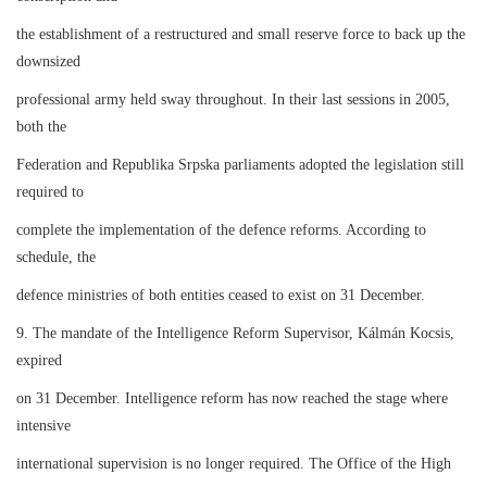
the establishment of a restructured and small reserve force to back up the
downsized
professional army held sway throughout. In their last sessions in 2005,
both the
Federation and Republika Srpska parliaments adopted the legislation still
required to
complete the implementation of the defence reforms. According to
schedule, the
defence ministries of both entities ceased to exist on 31 December.
9. The mandate of the Intelligence Reform Supervisor, Kálmán Kocsis,
expired
on 31 December. Intelligence reform has now reached the stage where
intensive
international supervision is no longer required. The Office of the High