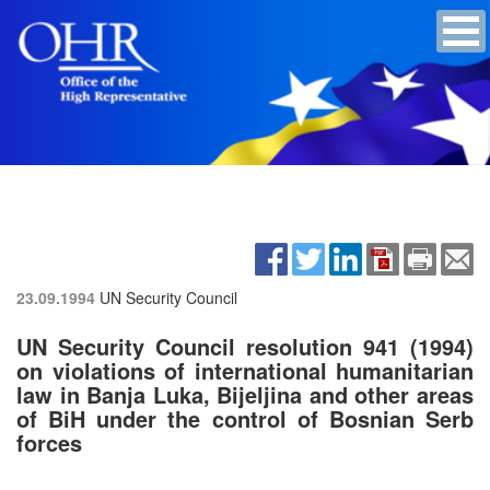
23.09.1994
UN Security Council
UN Security Council resolution 941 (1994)
on violations of international humanitarian
law in Banja Luka, Bijeljina and other areas
of BiH under the control of Bosnian Serb
forces