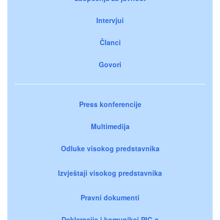
Intervjui
Članci
Govori
Press konferencije
Multimedija
Odluke visokog predstavnika
Izvještaji visokog predstavnika
Pravni dokumenti
Deklaracije i komunikei PIC-a