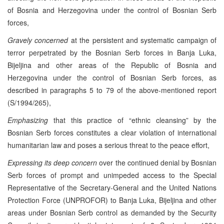
of Bosnia and Herzegovina under the control of Bosnian Serb
forces,
Gravely concerned
at the persistent and systematic campaign of
terror perpetrated by the Bosnian Serb forces in Banja Luka,
Bijeljina and other areas of the Republic of Bosnia and
Herzegovina under the control of Bosnian Serb forces, as
described in paragraphs 5 to 79 of the above-mentioned report
(S/1994/265),
Emphasizing
that this practice of “ethnic cleansing” by the
Bosnian Serb forces constitutes a clear violation of international
humanitarian law and poses a serious threat to the peace effort,
Expressing its deep concern
over the continued denial by Bosnian
Serb forces of prompt and unimpeded access to the Special
Representative of the Secretary-General and the United Nations
Protection Force (UNPROFOR) to Banja Luka, Bijeljina and other
areas under Bosnian Serb control as demanded by the Security