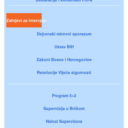
Zahtjevi za intervjue
Dejtonski mirovni sporazum
Ustav BiH
Zakoni Bosne i Hercegovine
Rezolucije Vijeća sigurnosti
Program 5+2
Supervizija u Brčkom
Nalozi Supervizora