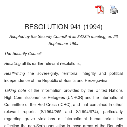
RESOLUTION 941 (1994)
Adopted by the Security Council at its 3428th meeting, on 23
September 1994
The Security Council
,
Recalling
all its earlier relevant resolutions,
Reaffirming
the sovereignty, territorial integrity and political
independence of the Republic of Bosnia and Herzegovina,
Taking note
of the information provided by the United Nations
High Commissioner for Refugees (UNHCR) and the International
Committee of the Red Cross (ICRC), and that contained in other
relevant reports (S/1994/265 and S/1994/674), particularly
regarding grave violations of international humanitarian law
affecting the non-Serb population in those areas of the Republic