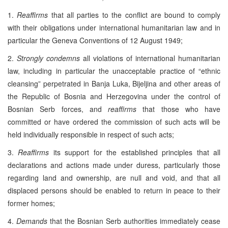
1.
Reaffirms
that all parties to the conflict are bound to comply
with their obligations under international humanitarian law and in
particular the Geneva Conventions of 12 August 1949;
2.
Strongly condemns
all violations of international humanitarian
law, including in particular the unacceptable practice of “ethnic
cleansing” perpetrated in Banja Luka, Bijeljina and other areas of
the Republic of Bosnia and Herzegovina under the control of
Bosnian Serb forces, and
reaffirms
that those who have
committed or have ordered the commission of such acts will be
held individually responsible in respect of such acts;
3.
Reaffirms
its support for the established principles that all
declarations and actions made under duress, particularly those
regarding land and ownership, are null and void, and that all
displaced persons should be enabled to return in peace to their
former homes;
4.
Demands
that the Bosnian Serb authorities immediately cease