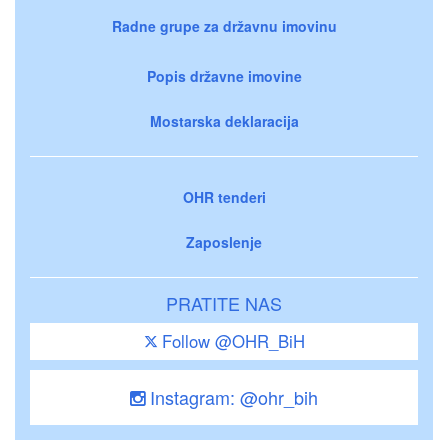
Radne grupe za državnu imovinu
Popis državne imovine
Mostarska deklaracija
OHR tenderi
Zaposlenje
PRATITE NAS
Follow @OHR_BiH
Instagram: @ohr_bih