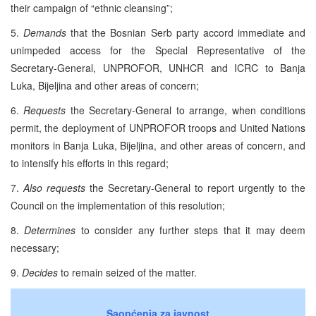
their campaign of “ethnic cleansing”;
5.
Demands
that the Bosnian Serb party accord immediate and
unimpeded access for the Special Representative of the
Secretary-General, UNPROFOR, UNHCR and ICRC to Banja
Luka, Bijeljina and other areas of concern;
6.
Requests
the Secretary-General to arrange, when conditions
permit, the deployment of UNPROFOR troops and United Nations
monitors in Banja Luka, Bijeljina, and other areas of concern, and
to intensify his efforts in this regard;
7.
Also requests
the Secretary-General to report urgently to the
Council on the implementation of this resolution;
8.
Determines
to consider any further steps that it may deem
necessary;
9.
Decides
to remain seized of the matter.
Saopćenja za javnost