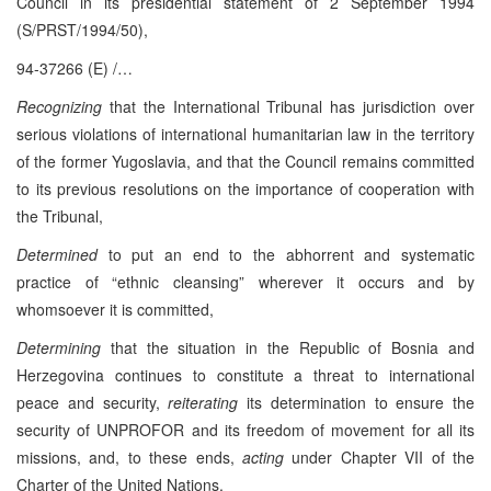
Council in its presidential statement of 2 September 1994
(S/PRST/1994/50),
94-37266 (E) /…
Recognizing
that the International Tribunal has jurisdiction over
serious violations of international humanitarian law in the territory
of the former Yugoslavia, and that the Council remains committed
to its previous resolutions on the importance of cooperation with
the Tribunal,
Determined
to put an end to the abhorrent and systematic
practice of “ethnic cleansing” wherever it occurs and by
whomsoever it is committed,
Determining
that the situation in the Republic of Bosnia and
Herzegovina continues to constitute a threat to international
peace and security,
reiterating
its determination to ensure the
security of UNPROFOR and its freedom of movement for all its
missions, and, to these ends,
acting
under Chapter VII of the
Charter of the United Nations,