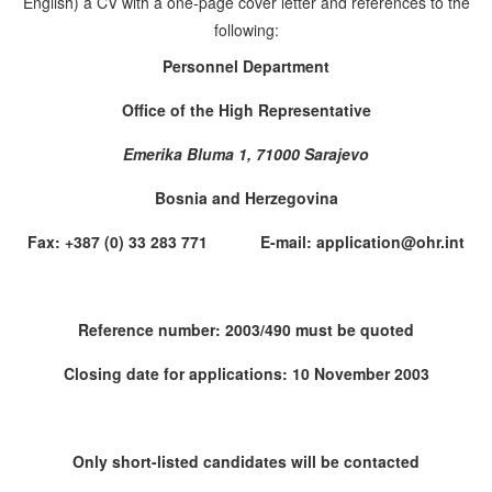
English) a CV with a one-page cover letter and references to the
following:
Personnel Department
Office of the High Representative
Emerika Bluma 1, 71000 Sarajevo
Bosnia and Herzegovina
Fax: +387 (0) 33 283 771 E-mail: application@ohr.int
Reference number: 2003/490 must be quoted
Closing date for applications: 10 November 2003
Only short-listed candidates will be contacted