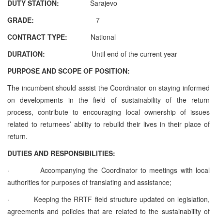
DUTY STATION:
Sarajevo
GRADE:
7
CONTRACT TYPE:
National
DURATION:
Until end of the current year
PURPOSE AND SCOPE OF POSITION:
The incumbent should assist the Coordinator on staying informed
on developments in the field of sustainability of the return
process, contribute to
encouraging local ownership of issues
related to returnees’ ability to rebuild their lives in their place of
return.
DUTIES AND RESPONSIBILITIES:
·
Accompanying the Coordinator to meetings with local
authorities for purposes of translating and assistance;
·
Keeping the RRTF field structure updated on legislation,
agreements and policies that are related to the sustainability of