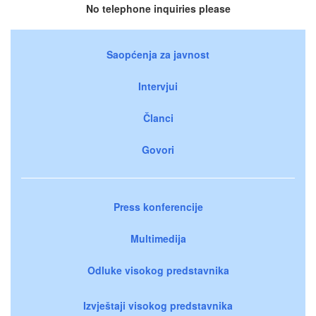
No telephone inquiries please
Saopćenja za javnost
Intervjui
Članci
Govori
Press konferencije
Multimedija
Odluke visokog predstavnika
Izvještaji visokog predstavnika