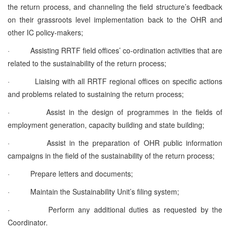
the return process, and channeling the field structure’s feedback
on their grassroots level implementation back to the OHR and
other IC policy-makers;
·
Assisting RRTF field offices’ co-ordination activities that are
related to the sustainability of the return process;
·
Liaising with all RRTF regional offices on specific actions
and problems related to sustaining the return process;
·
Assist in the design of programmes in the fields of
employment generation, capacity building and state building;
·
Assist in the preparation of OHR public information
campaigns in the field of the sustainability of the return process;
·
Prepare letters and documents;
·
Maintain the Sustainability Unit’s filing system;
·
Perform any additional duties as requested by the
Coordinator.