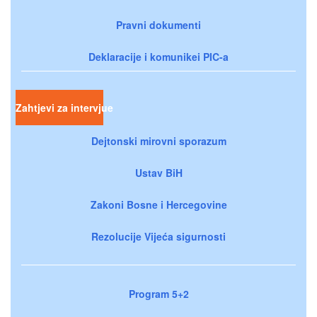
Pravni dokumenti
Deklaracije i komunikei PIC-a
Zahtjevi za intervjue
Dejtonski mirovni sporazum
Ustav BiH
Zakoni Bosne i Hercegovine
Rezolucije Vijeća sigurnosti
Program 5+2