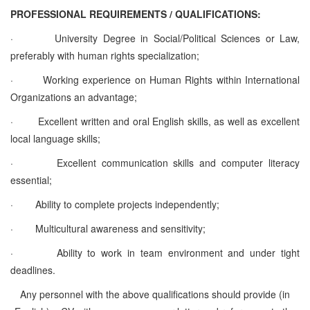
PROFESSIONAL REQUIREMENTS / QUALIFICATIONS:
·
University Degree in Social/Political Sciences or Law,
preferably with human rights specialization;
·
Working experience on Human Rights within International
Organizations an advantage;
·
Excellent written and oral English skills, as well as excellent
local language skills;
·
Excellent communication skills and computer literacy
essential;
·
Ability to complete projects independently;
·
Multicultural awareness and sensitivity;
·
Ability to work in team environment and under tight
deadlines.
Any personnel with the above qualifications should provide (in