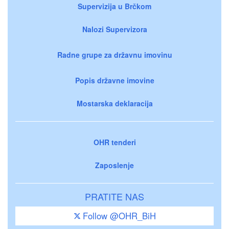
Supervizija u Brčkom
Nalozi Supervizora
Radne grupe za državnu imovinu
Popis državne imovine
Mostarska deklaracija
OHR tenderi
Zaposlenje
PRATITE NAS
Follow @OHR_BiH