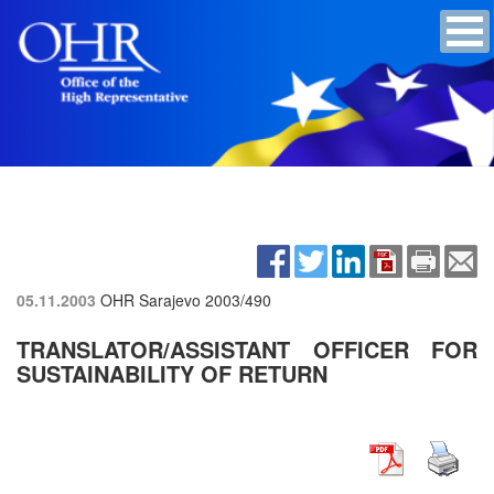
05.11.2003
OHR Sarajevo
2003/490
TRANSLATOR/ASSISTANT OFFICER FOR
SUSTAINABILITY OF RETURN