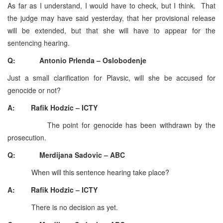
As far as I understand, I would have to check, but I think. That
the judge may have said yesterday, that her provisional release
will be extended, but that she will have to appear for the
sentencing hearing.
Q: Antonio Prlenda – Oslobodenje
Just a small clarification for Plavsic, will she be accused for
genocide or not?
A: Rafik Hodzic – ICTY
The point for genocide has been withdrawn by the
prosecution.
Q: Merdijana Sadovic – ABC
When will this sentence hearing take place?
A: Rafik Hodzic – ICTY
There is no decision as yet.