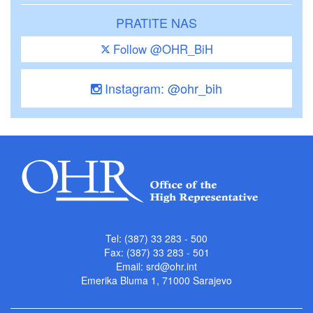
PRATITE NAS
Follow @OHR_BiH
Instagram: @ohr_bih
Tel: (387) 33 283 - 500
Fax: (387) 33 283 - 501
Email:
srd@ohr.int
Emerika Bluma 1, 71000 Sarajevo