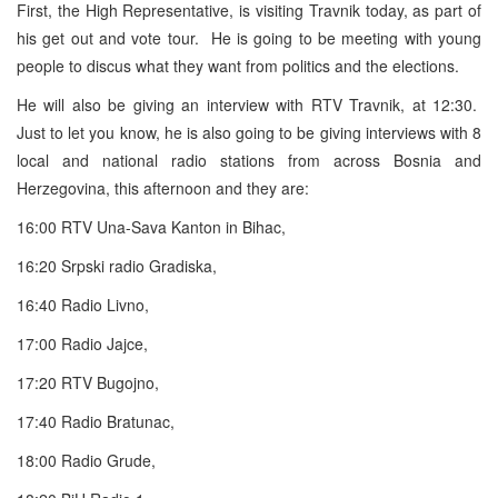
First, the High Representative, is visiting Travnik today, as part of
his get out and vote tour. He is going to be meeting with young
people to discus what they want from politics and the elections.
He will also be giving an interview with RTV Travnik, at 12:30.
Just to let you know, he is also going to be giving interviews with 8
local and national radio stations from across Bosnia and
Herzegovina, this afternoon and they are:
16:00 RTV Una-Sava Kanton in Bihac,
16:20 Srpski radio Gradiska,
16:40 Radio Livno,
17:00 Radio Jajce,
17:20 RTV Bugojno,
17:40 Radio Bratunac,
18:00 Radio Grude,