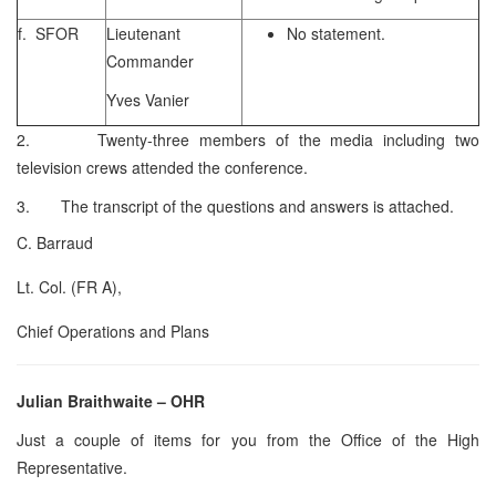
f. SFOR
Lieutenant
No statement.
Commander
Yves Vanier
2. Twenty-three members of the media including two
television crews attended the conference.
3. The transcript of the questions and answers is attached.
C. Barraud
Lt. Col. (FR A),
Chief Operations and Plans
Julian Braithwaite – OHR
Just a couple of items for you from the Office of the High
Representative.