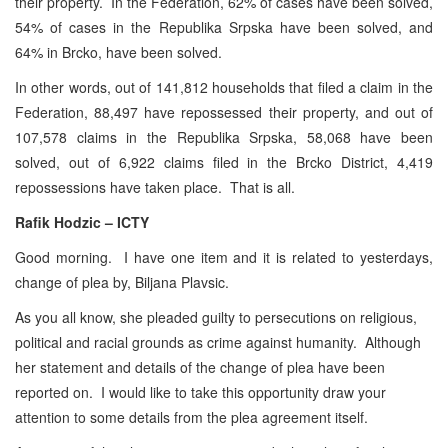
their property. In the Federation, 62% of cases have been solved,
54% of cases in the Republika Srpska have been solved, and
64% in Brcko, have been solved.
In other words, out of 141,812 households that filed a claim in the
Federation, 88,497 have repossessed their property, and out of
107,578 claims in the Republika Srpska, 58,068 have been
solved, out of 6,922 claims filed in the Brcko District, 4,419
repossessions have taken place. That is all.
Rafik Hodzic – ICTY
Good morning. I have one item and it is related to yesterdays,
change of plea by, Biljana Plavsic.
As you all know, she pleaded guilty to persecutions on religious,
political and racial grounds as crime against humanity. Although
her statement and details of the change of plea have been
reported on. I would like to take this opportunity draw your
attention to some details from the plea agreement itself.