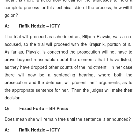
complete process for this technical side of the process, how will it
go on?
A: Rafik Hodzic – ICTY
The trial will proceed as scheduled as, Biljana Plavsic, was a co-
accused, so the trial will proceed with the Krajisnik, portion of it.
As far as, Plavsic, is concerned the prosecution will not have to
prove beyond reasonable doubt the elements that I have listed,
as they have dropped other counts of the indictment. In her case
there will now be a sentencing hearing, where both the
prosecution and the defence, will present their arguments, as to
the appropriate sentence for her. Then the judges will make their
decision.
Q: Fezad Forto – BH Press
Does mean she will remain free until the sentence is announced?
A: Rafik Hodzic – ICTY