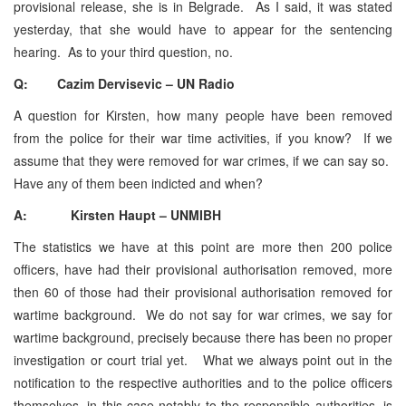
provisional release, she is in Belgrade. As I said, it was stated
yesterday, that she would have to appear for the sentencing
hearing. As to your third question, no.
Q: Cazim Dervisevic – UN Radio
A question for Kirsten, how many people have been removed
from the police for their war time activities, if you know? If we
assume that they were removed for war crimes, if we can say so.
Have any of them been indicted and when?
A: Kirsten Haupt – UNMIBH
The statistics we have at this point are more then 200 police
officers, have had their provisional authorisation removed, more
then 60 of those had their provisional authorisation removed for
wartime background. We do not say for war crimes, we say for
wartime background, precisely because there has been no proper
investigation or court trial yet. What we always point out in the
notification to the respective authorities and to the police officers
themselves, in this case notably to the responsible authorities, is