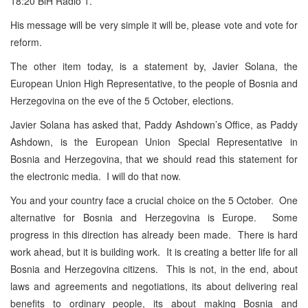
18:20 BiH Radio 1.
His message will be very simple it will be, please vote and vote for
reform.
The other item today, is a statement by, Javier Solana, the
European Union High Representative, to the people of Bosnia and
Herzegovina on the eve of the 5 October, elections.
Javier Solana has asked that, Paddy Ashdown’s Office, as Paddy
Ashdown, is the European Union Special Representative in
Bosnia and Herzegovina, that we should read this statement for
the electronic media. I will do that now.
You and your country face a crucial choice on the 5 October. One
alternative for Bosnia and Herzegovina is Europe. Some
progress in this direction has already been made. There is hard
work ahead, but it is building work. It is creating a better life for all
Bosnia and Herzegovina citizens. This is not, in the end, about
laws and agreements and negotiations, its about delivering real
benefits to ordinary people, its about making Bosnia and