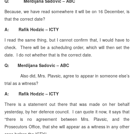
Q: Merdijana Sadovic – ABC
Because, we have read somewhere it will be on 16 December, is
that the correct date?
A: Rafik Hodzic – ICTY
I read the same thing, but I cannot confirm that, I would have to
check. There will be a scheduling order, which will then set the
date. I do not whether that is the correct date.
Q: Merdijana Sadovic – ABC
Also did, Mrs. Plavsic, agree to appear in someone else’s
trial as a witness?
A: Rafik Hodzic – ICTY
There is a statement out there that was made on her behalf
yesterday, by her defence council. I can quote it now, it says that
“there is no agreement between Mrs. Plavsic, and the
Prosecutors Office, that she will appear as a witness in any other
case before the ICTY.”