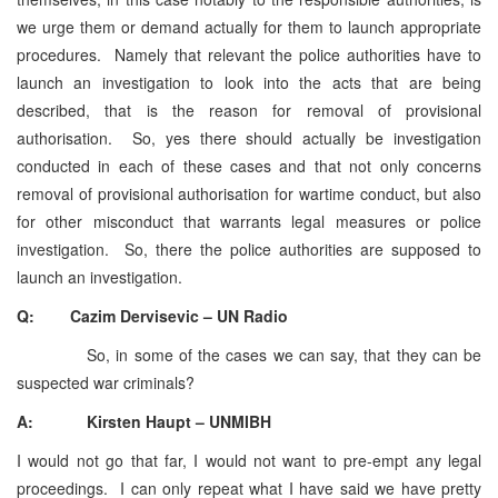
we urge them or demand actually for them to launch appropriate
procedures. Namely that relevant the police authorities have to
launch an investigation to look into the acts that are being
described, that is the reason for removal of provisional
authorisation. So, yes there should actually be investigation
conducted in each of these cases and that not only concerns
removal of provisional authorisation for wartime conduct, but also
for other misconduct that warrants legal measures or police
investigation. So, there the police authorities are supposed to
launch an investigation.
Q: Cazim Dervisevic – UN Radio
So, in some of the cases we can say, that they can be
suspected war criminals?
A: Kirsten Haupt – UNMIBH
I would not go that far, I would not want to pre-empt any legal
proceedings. I can only repeat what I have said we have pretty