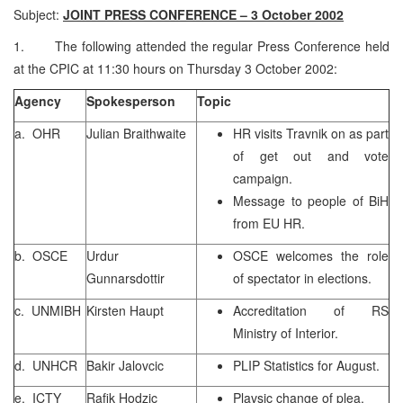
Subject:
JOINT PRESS CONFERENCE – 3 October 2002
1. The following attended the regular Press Conference held
at the CPIC at 11:30 hours on Thursday 3 October 2002:
Agency
Spokesperson
Topic
a. OHR
Julian Braithwaite
HR visits Travnik on as part
of get out and vote
campaign.
Message to people of BiH
from EU HR.
b. OSCE
Urdur
OSCE welcomes the role
Gunnarsdottir
of spectator in elections.
c. UNMIBH
Kirsten Haupt
Accreditation of RS
Ministry of Interior.
d. UNHCR
Bakir Jalovcic
PLIP Statistics for August.
e. ICTY
Rafik Hodzic
Plavsic change of plea.