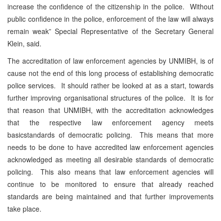
increase the confidence of the citizenship in the police. Without
public confidence in the police, enforcement of the law will always
remain weak” Special Representative of the Secretary General
Klein, said.
The accreditation of law enforcement agencies by UNMIBH, is of
cause not the end of this long process of establishing democratic
police services. It should rather be looked at as a start, towards
further improving organisational structures of the police. It is for
that reason that UNMIBH, with the accreditation acknowledges
that the respective law enforcement agency meets
basicstandards of democratic policing. This means that more
needs to be done to have accredited law enforcement agencies
acknowledged as meeting all desirable standards of democratic
policing. This also means that law enforcement agencies will
continue to be monitored to ensure that already reached
standards are being maintained and that further improvements
take place.