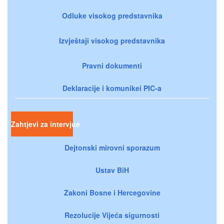
Odluke visokog predstavnika
Izvještaji visokog predstavnika
Pravni dokumenti
Deklaracije i komunikei PIC-a
Zahtjevi za intervjue
Dejtonski mirovni sporazum
Ustav BiH
Zakoni Bosne i Hercegovine
Rezolucije Vijeća sigurnosti