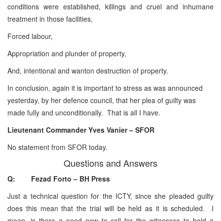
conditions were established, killings and cruel and inhumane
treatment in those facilities,
Forced labour,
Appropriation and plunder of property,
And, intentional and wanton destruction of property.
In conclusion, again it is important to stress as was announced
yesterday, by her defence council, that her plea of guilty was
made fully and unconditionally. That is all I have.
Lieutenant Commander Yves Vanier – SFOR
No statement from SFOR today.
Questions and Answers
Q: Fezad Forto – BH Press
Just a technical question for the ICTY, since she pleaded guilty
does this mean that the trial will be held as it is scheduled. I
mean, is there a need now to call for the witnesses to hold a