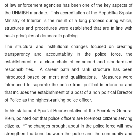
of law enforcement agencies has been one of the key aspects of
the UNMIBH mandate. This accreditation of the Republika Srpska
Ministry of Interior, is the result of a long process during which,
structures and procedures were established that are in line with
basic principles of democratic policing.
The structural and institutional changes focused on creating
transparency and accountability in the police force, the
establishment of a clear chain of command and standardised
responsibilities. A career path and rank structure has been
introduced based on merit and qualifications. Measures were
introduced to separate the police from political interference and
that includes the establishment of a post of a non-political Director
of Police as the highest-ranking police officer.
In his statement Special Representative of the Secretary General
Klein, pointed out that police officers are foremost citizens serving
citizens. “The changes brought about in the police force will now
strengthen the bond between the police and the community and