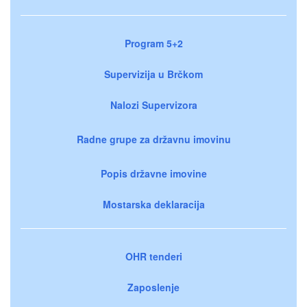
Program 5+2
Supervizija u Brčkom
Nalozi Supervizora
Radne grupe za državnu imovinu
Popis državne imovine
Mostarska deklaracija
OHR tenderi
Zaposlenje