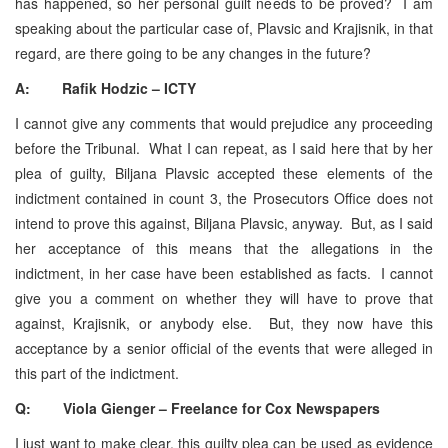
has happened, so her personal guilt needs to be proved? I am
speaking about the particular case of, Plavsic and Krajisnik, in that
regard, are there going to be any changes in the future?
A: Rafik Hodzic – ICTY
I cannot give any comments that would prejudice any proceeding
before the Tribunal. What I can repeat, as I said here that by her
plea of guilty, Biljana Plavsic accepted these elements of the
indictment contained in count 3, the Prosecutors Office does not
intend to prove this against, Biljana Plavsic, anyway. But, as I said
her acceptance of this means that the allegations in the
indictment, in her case have been established as facts. I cannot
give you a comment on whether they will have to prove that
against, Krajisnik, or anybody else. But, they now have this
acceptance by a senior official of the events that were alleged in
this part of the indictment.
Q: Viola Gienger – Freelance for Cox Newspapers
I just want to make clear, this guilty plea can be used as evidence