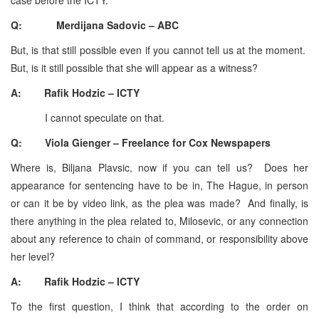
Q: Merdijana Sadovic – ABC
But, is that still possible even if you cannot tell us at the moment.
But, is it still possible that she will appear as a witness?
A: Rafik Hodzic – ICTY
I cannot speculate on that.
Q: Viola Gienger – Freelance for Cox Newspapers
Where is, Biljana Plavsic, now if you can tell us? Does her
appearance for sentencing have to be in, The Hague, in person
or can it be by video link, as the plea was made? And finally, is
there anything in the plea related to, Milosevic, or any connection
about any reference to chain of command, or responsibility above
her level?
A: Rafik Hodzic – ICTY
To the first question, I think that according to the order on