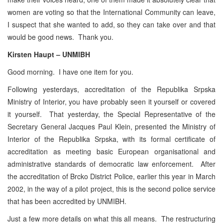
women are voting so that the International Community can leave,
I suspect that she wanted to add, so they can take over and that
would be good news. Thank you.
Kirsten Haupt – UNMIBH
Good morning. I have one item for you.
Following yesterdays, accreditation of the Republika Srpska
Ministry of Interior, you have probably seen it yourself or covered
it yourself. That yesterday, the Special Representative of the
Secretary General Jacques Paul Klein, presented the Ministry of
Interior of the Republika Srpska, with its formal certificate of
accreditation as meeting basic European organisational and
administrative standards of democratic law enforcement. After
the accreditation of Brcko District Police, earlier this year in March
2002, in the way of a pilot project, this is the second police service
that has been accredited by UNMIBH.
Just a few more details on what this all means. The restructuring