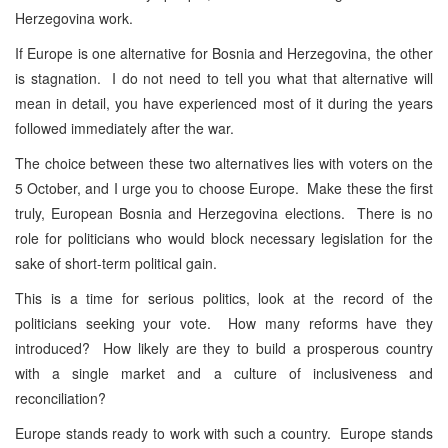
Herzegovina work.
If Europe is one alternative for Bosnia and Herzegovina, the other
is stagnation. I do not need to tell you what that alternative will
mean in detail, you have experienced most of it during the years
followed immediately after the war.
The choice between these two alternatives lies with voters on the
5 October, and I urge you to choose Europe. Make these the first
truly, European Bosnia and Herzegovina elections. There is no
role for politicians who would block necessary legislation for the
sake of short-term political gain.
This is a time for serious politics, look at the record of the
politicians seeking your vote. How many reforms have they
introduced? How likely are they to build a prosperous country
with a single market and a culture of inclusiveness and
reconciliation?
Europe stands ready to work with such a country. Europe stands