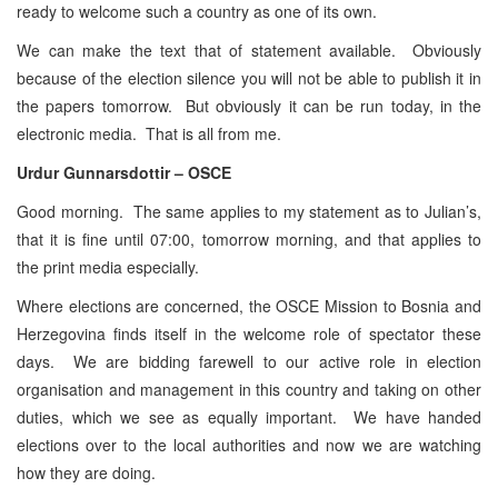
ready to welcome such a country as one of its own.
We can make the text that of statement available. Obviously
because of the election silence you will not be able to publish it in
the papers tomorrow. But obviously it can be run today, in the
electronic media. That is all from me.
Urdur Gunnarsdottir – OSCE
Good morning. The same applies to my statement as to Julian’s,
that it is fine until 07:00, tomorrow morning, and that applies to
the print media especially.
Where elections are concerned, the OSCE Mission to Bosnia and
Herzegovina finds itself in the welcome role of spectator these
days. We are bidding farewell to our active role in election
organisation and management in this country and taking on other
duties, which we see as equally important. We have handed
elections over to the local authorities and now we are watching
how they are doing.