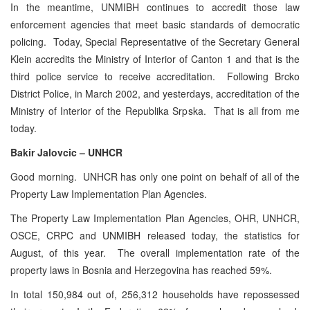
In the meantime, UNMIBH continues to accredit those law
enforcement agencies that meet basic standards of democratic
policing. Today, Special Representative of the Secretary General
Klein accredits the Ministry of Interior of Canton 1 and that is the
third police service to receive accreditation. Following Brcko
District Police, in March 2002, and yesterdays, accreditation of the
Ministry of Interior of the Republika Srpska. That is all from me
today.
Bakir Jalovcic – UNHCR
Good morning. UNHCR has only one point on behalf of all of the
Property Law Implementation Plan Agencies.
The Property Law Implementation Plan Agencies, OHR, UNHCR,
OSCE, CRPC and UNMIBH released today, the statistics for
August, of this year. The overall implementation rate of the
property laws in Bosnia and Herzegovina has reached 59%.
In total 150,984 out of, 256,312 households have repossessed