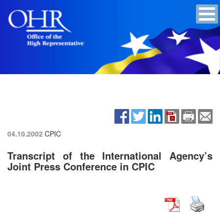
04.10.2002
CPIC
Transcript of the International Agency’s
Joint Press Conference in CPIC