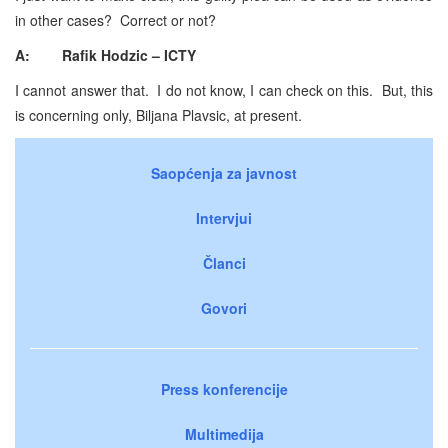
in other cases? Correct or not?
A: Rafik Hodzic – ICTY
I cannot answer that. I do not know, I can check on this. But, this
is concerning only, Biljana Plavsic, at present.
Saopćenja za javnost
Intervjui
Članci
Govori
Press konferencije
Multimedija