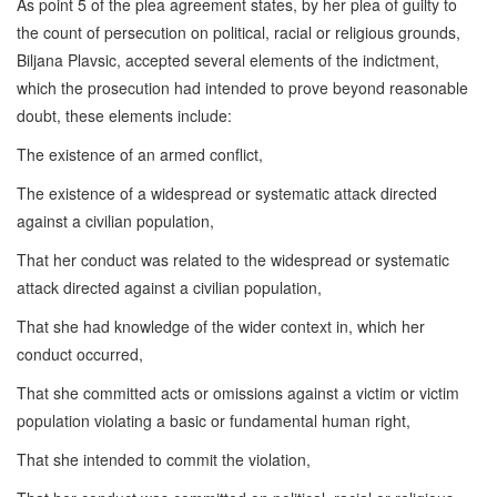
As point 5 of the plea agreement states, by her plea of guilty to
the count of persecution on political, racial or religious grounds,
Biljana Plavsic, accepted several elements of the indictment,
which the prosecution had intended to prove beyond reasonable
doubt, these elements include:
The existence of an armed conflict,
The existence of a widespread or systematic attack directed
against a civilian population,
That her conduct was related to the widespread or systematic
attack directed against a civilian population,
That she had knowledge of the wider context in, which her
conduct occurred,
That she committed acts or omissions against a victim or victim
population violating a basic or fundamental human right,
That she intended to commit the violation,