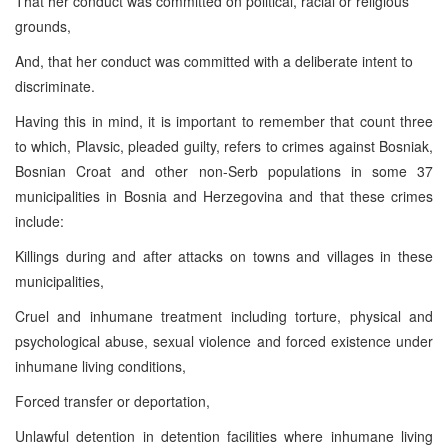
That her conduct was committed on political, racial or religious
grounds,
And, that her conduct was committed with a deliberate intent to
discriminate.
Having this in mind, it is important to remember that count three
to which, Plavsic, pleaded guilty, refers to crimes against Bosniak,
Bosnian Croat and other non-Serb populations in some 37
municipalities in Bosnia and Herzegovina and that these crimes
include:
Killings during and after attacks on towns and villages in these
municipalities,
Cruel and inhumane treatment including torture, physical and
psychological abuse, sexual violence and forced existence under
inhumane living conditions,
Forced transfer or deportation,
Unlawful detention in detention facilities where inhumane living