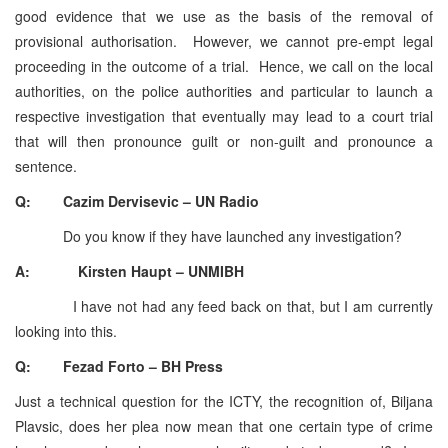
good evidence that we use as the basis of the removal of
provisional authorisation. However, we cannot pre-empt legal
proceeding in the outcome of a trial. Hence, we call on the local
authorities, on the police authorities and particular to launch a
respective investigation that eventually may lead to a court trial
that will then pronounce guilt or non-guilt and pronounce a
sentence.
Q: Cazim Dervisevic – UN Radio
Do you know if they have launched any investigation?
A: Kirsten Haupt – UNMIBH
I have not had any feed back on that, but I am currently
looking into this.
Q: Fezad Forto – BH Press
Just a technical question for the ICTY, the recognition of, Biljana
Plavsic, does her plea now mean that one certain type of crime