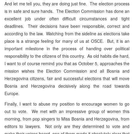
And let me tell you, they are doing just fine. The election process
is in safe and sure hands. The Election Commission has done an
excellent job under often difficult circumstances and tight
deadlines. Their decisions have been responsible, correct and
according to the law. Watching from the sideline as elections take
place is a strange feeling for many of us at OSCE. But, it is an
important milestone in the process of handing over political
responsibility to the citizens of this country. As old habits die hard,
I want to of course remind you that as October 5, approaches the
mission wishes the Election Commission and all Bosnia and
Herzegovina citizens, fair and successful elections that will move
Bosnia and Herzegovina decisively along the road towards
Europe.
Finally, I want to abuse my position to encourage women to go
out to vote. We met with an impressive group of women this
morning, from pop singers to Miss Bosnia and Herzegovina, from
editors to lawyers. Not only are they determined to vote and
make their voices heard, one of them made it absolutely clear that