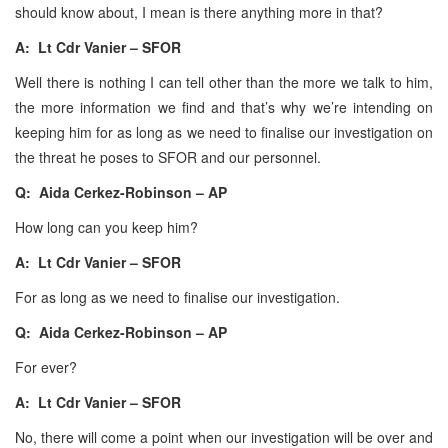
should know about, I mean is there anything more in that?
A: Lt Cdr Vanier – SFOR
Well there is nothing I can tell other than the more we talk to him,
the more information we find and that’s why we’re intending on
keeping him for as long as we need to finalise our investigation on
the threat he poses to SFOR and our personnel.
Q: Aida Cerkez-Robinson – AP
How long can you keep him?
A: Lt Cdr Vanier – SFOR
For as long as we need to finalise our investigation.
Q: Aida Cerkez-Robinson – AP
For ever?
A: Lt Cdr Vanier – SFOR
No, there will come a point when our investigation will be over and