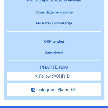
Popis državne imovine
Mostarska deklaracija
OHR tenderi
Zaposlenje
PRATITE NAS
Follow @OHR_BiH
Instagram: @ohr_bih