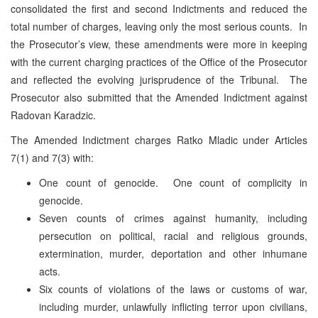
consolidated the first and second Indictments and reduced the
total number of charges, leaving only the most serious counts. In
the Prosecutor’s view, these amendments were more in keeping
with the current charging practices of the Office of the Prosecutor
and reflected the evolving jurisprudence of the Tribunal. The
Prosecutor also submitted that the Amended Indictment against
Radovan Karadzic.
The Amended Indictment charges Ratko Mladic under Articles
7(1) and 7(3) with:
One count of genocide. One count of complicity in
genocide.
Seven counts of crimes against humanity, including
persecution on political, racial and religious grounds,
extermination, murder, deportation and other inhumane
acts.
Six counts of violations of the laws or customs of war,
including murder, unlawfully inflicting terror upon civilians,