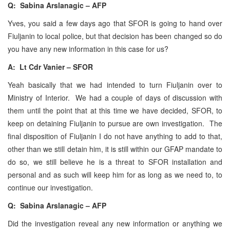
Q: Sabina Arslanagic – AFP
Yves, you said a few days ago that SFOR is going to hand over
Fiuljanin to local police, but that decision has been changed so do
you have any new information in this case for us?
A: Lt Cdr Vanier – SFOR
Yeah basically that we had intended to turn Fiuljanin over to
Ministry of Interior. We had a couple of days of discussion with
them until the point that at this time we have decided, SFOR, to
keep on detaining Fiuljanin to pursue are own investigation. The
final disposition of Fiuljanin I do not have anything to add to that,
other than we still detain him, it is still within our GFAP mandate to
do so, we still believe he is a threat to SFOR installation and
personal and as such will keep him for as long as we need to, to
continue our investigation.
Q: Sabina Arslanagic – AFP
Did the investigation reveal any new information or anything we