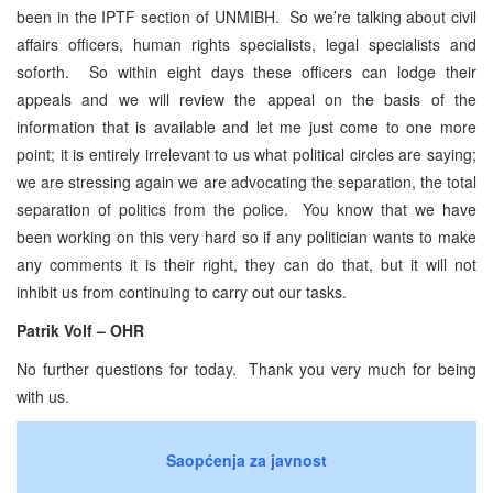
been in the IPTF section of UNMIBH. So we’re talking about civil
affairs officers, human rights specialists, legal specialists and
soforth. So within eight days these officers can lodge their
appeals and we will review the appeal on the basis of the
information that is available and let me just come to one more
point; it is entirely irrelevant to us what political circles are saying;
we are stressing again we are advocating the separation, the total
separation of politics from the police. You know that we have
been working on this very hard so if any politician wants to make
any comments it is their right, they can do that, but it will not
inhibit us from continuing to carry out our tasks.
Patrik Volf – OHR
No further questions for today. Thank you very much for being
with us.
Saopćenja za javnost