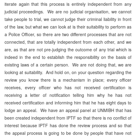
iterate again that this process is entirely independent from any
judicial proceedings. We are no judicial organisation, we cannot
take people to trial, we cannot judge their criminal liability in front
of the law, but what we can look at is their suitability to perform as
a Police Officer, so there are two different processes that are not
connected, that are totally independent from each other, and we
are, as that are not pre-judging the outcome of any trial which is
indeed in the end to establish the responsibility on the basis of
existing laws of a certain person. We are not doing that, we are
looking at suitability. And hold on, on your question regarding the
review you know there is a mechanism in place; every officer
receives, every officer who has not received certification is
receiving a letter of notification telling him why he has not
received certification and informing him that he has eight days to
lodge an appeal. We have an appeal panel at UNMIBH that has
been created independent from IPTF so that there is no conflict of
interest because IPTF has done the review process and so that
the appeal process is going to be done by people that have not