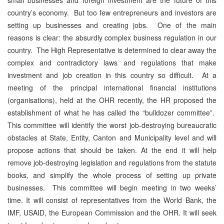
country’s economy. But too few entrepreneurs and investors are
setting up businesses and creating jobs. One of the main
reasons is clear: the absurdly complex business regulation in our
country. The High Representative is determined to clear away the
complex and contradictory laws and regulations that make
investment and job creation in this country so difficult. At a
meeting of the principal international financial institutions
(organisations), held at the OHR recently, the HR proposed the
establishment of what he has called the “bulldozer committee”.
This committee will identify the worst job-destroying bureaucratic
obstacles at State, Entity, Canton and Municipality level and will
propose actions that should be taken. At the end it will help
remove job-destroying legislation and regulations from the statute
books, and simplify the whole process of setting up private
businesses. This committee will begin meeting in two weeks’
time. It will consist of representatives from the World Bank, the
IMF, USAID, the European Commission and the OHR. It will seek