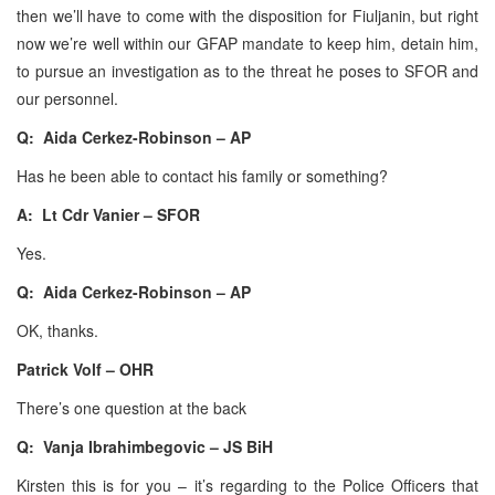
then we’ll have to come with the disposition for Fiuljanin, but right
now we’re well within our GFAP mandate to keep him, detain him,
to pursue an investigation as to the threat he poses to SFOR and
our personnel.
Q: Aida Cerkez-Robinson – AP
Has he been able to contact his family or something?
A: Lt Cdr Vanier – SFOR
Yes.
Q: Aida Cerkez-Robinson – AP
OK, thanks.
Patrick Volf – OHR
There’s one question at the back
Q: Vanja Ibrahimbegovic – JS BiH
Kirsten this is for you – it’s regarding to the Police Officers that