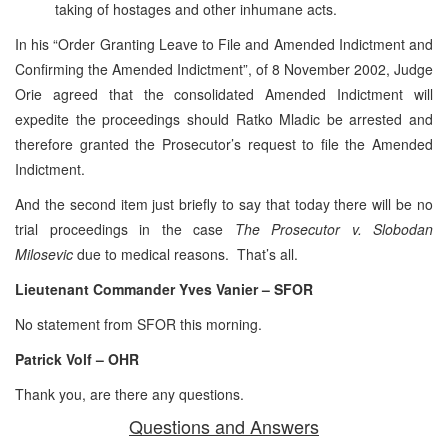
taking of hostages and other inhumane acts.
In his “Order Granting Leave to File and Amended Indictment and
Confirming the Amended Indictment”, of 8 November 2002, Judge
Orie agreed that the consolidated Amended Indictment will
expedite the proceedings should Ratko Mladic be arrested and
therefore granted the Prosecutor’s request to file the Amended
Indictment.
And the second item just briefly to say that today there will be no
trial proceedings in the case
The Prosecutor v. Slobodan
Milosevic
due to medical reasons. That’s all.
Lieutenant Commander Yves Vanier – SFOR
No statement from SFOR this morning.
Patrick Volf – OHR
Thank you, are there any questions.
Questions and Answers