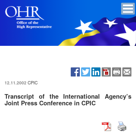
12.11.2002
CPIC
Transcript of the International Agency’s
Joint Press Conference in CPIC