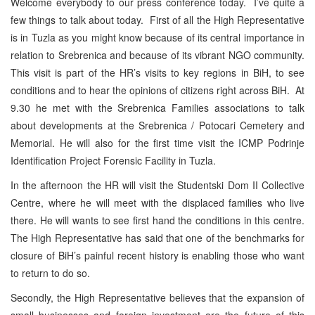
Welcome everybody to our press conference today. I’ve quite a
few things to talk about today. First of all the High Representative
is in Tuzla as you might know because of its central importance in
relation to Srebrenica and because of its vibrant NGO community.
This visit is part of the HR’s visits to key regions in BiH, to see
conditions and to hear the opinions of citizens right across BiH. At
9.30 he met with the Srebrenica Families associations to talk
about developments at the Srebrenica / Potocari Cemetery and
Memorial. He will also for the first time visit the ICMP Podrinje
Identification Project Forensic Facility in Tuzla.
In the afternoon the HR will visit the Studentski Dom II Collective
Centre, where he will meet with the displaced families who live
there. He will wants to see first hand the conditions in this centre.
The High Representative has said that one of the benchmarks for
closure of BiH’s painful recent history is enabling those who want
to return to do so.
Secondly, the High Representative believes that the expansion of
small businesses and foreign investment are the future of this