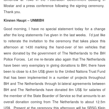
Mostar and a press conference following the signing ceremony.
Thank you.
Kirsten Haupt – UNMIBH
Good morning, I have no special statement today for a change
after the long statements I’ve given in the last weeks. I’d just like
to reiterate the invitation to the ceremony that takes place this
afternoon at 1430 marking the hand-over of ten vehicles that
were donated by the government of The Netherlands to the BiH
Police Forces. Let me re-iterate also again that The Netherlands
have been very exemplary in giving donations to BiH; there have
been to close to 4.5m US$ given to the United Nations Trust Fund
that has been implemented in a number of projects throughout
BiH and The Netherlands through bi-lateral agreements between
BiH and The Netherlands have donated 8m US$ for salaries of
the member of the State Boarder of Service so that amounts to an
overall donation coming from The Netherlands to about 12.5m
US$. Present at the ceremony this afternoon will be SRSG Klein