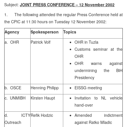
Subject:
JOINT PRESS CONFERENCE – 12 November 2002
1. The following attended the regular Press Conference held at
the CPIC at 11:30 hours on Tuesday 12 November 2002:
Agency
Spokesperson
Topics
a. OHR
Patrick Volf
OHR in Tuzla
Customs seminar at the
OHR
OHR warns against
undermining the BiH
Presidency
b. OSCE
Henning Philipp
EISSG meeting
c. UNMIBH
Kirsten Haupt
Invitation to NL vehicle
hand-over
d. ICTY
Refik Hodzic
Amended indictment
Outreach
against Ratko Mladic