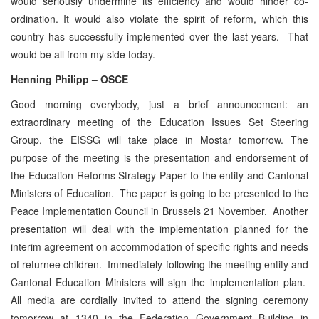
would seriously undermine its efficiency and would hinder co-
ordination. It would also violate the spirit of reform, which this
country has successfully implemented over the last years. That
would be all from my side today.
Henning Philipp – OSCE
Good morning everybody, just a brief announcement: an
extraordinary meeting of the Education Issues Set Steering
Group, the EISSG will take place in Mostar tomorrow. The
purpose of the meeting is the presentation and endorsement of
the Education Reforms Strategy Paper to the entity and Cantonal
Ministers of Education. The paper is going to be presented to the
Peace Implementation Council in Brussels 21 November. Another
presentation will deal with the implementation planned for the
interim agreement on accommodation of specific rights and needs
of returnee children. Immediately following the meeting entity and
Cantonal Education Ministers will sign the implementation plan.
All media are cordially invited to attend the signing ceremony
tomorrow at 1340 in the Federation Government Building in