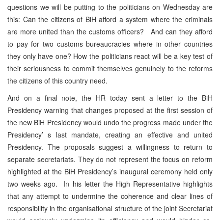
questions we will be putting to the politicians on Wednesday are
this: Can the citizens of BiH afford a system where the criminals
are more united than the customs officers? And can they afford
to pay for two customs bureaucracies where in other countries
they only have one? How the politicians react will be a key test of
their seriousness to commit themselves genuinely to the reforms
the citizens of this country need.
And on a final note, the HR today sent a letter to the BiH
Presidency warning that changes proposed at the first session of
the new BiH Presidency would undo the progress made under the
Presidency’ s last mandate, creating an effective and united
Presidency. The proposals suggest a willingness to return to
separate secretariats. They do not represent the focus on reform
highlighted at the BiH Presidency’s inaugural ceremony held only
two weeks ago. In his letter the High Representative highlights
that any attempt to undermine the coherence and clear lines of
responsibility in the organisational structure of the joint Secretariat