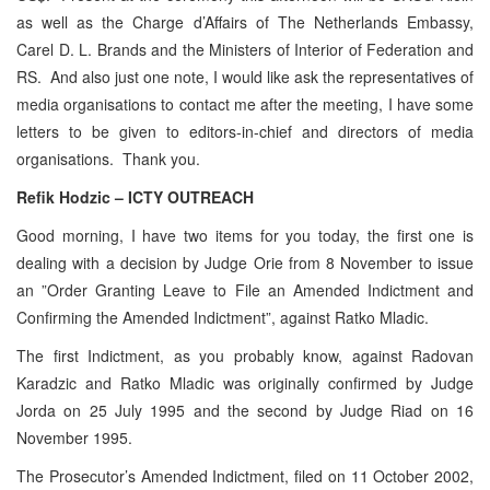
as well as the Charge d’Affairs of The Netherlands Embassy,
Carel D. L. Brands and the Ministers of Interior of Federation and
RS. And also just one note, I would like ask the representatives of
media organisations to contact me after the meeting, I have some
letters to be given to editors-in-chief and directors of media
organisations. Thank you.
Refik Hodzic – ICTY OUTREACH
Good morning, I have two items for you today, the first one is
dealing with a decision by Judge Orie from 8 November to issue
an ”Order Granting Leave to File an Amended Indictment and
Confirming the Amended Indictment”, against Ratko Mladic.
The first Indictment, as you probably know, against Radovan
Karadzic and Ratko Mladic was originally confirmed by Judge
Jorda on 25 July 1995 and the second by Judge Riad on 16
November 1995.
The Prosecutor’s Amended Indictment, filed on 11 October 2002,