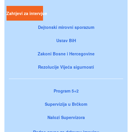
Zahtjevi za intervjue
Dejtonski mirovni sporazum
Ustav BiH
Zakoni Bosne i Hercegovine
Rezolucije Vijeća sigurnosti
Program 5+2
Supervizija u Brčkom
Nalozi Supervizora
Radne grupe za državnu imovinu