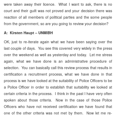
were taken away their licence. What I want to ask, there is no
court and their guilt was not proved and your decision there was
reaction of all members of political parties and the some people
from the government, so are you going to review your decision?
A: Kirsten Haupt – UNMIBH
OK, just to re-iterate again what we have been saying over the
last couple of days. You see this covered very widely in the press
over the weekend as well as yesterday and today. Let me stress
again, what we have done is an administrative procedure of
selection. You can basically call this review process that results in
certification a recruitment process, what we have done in that
process is we have looked at the suitability of Police Officers to be
a Police Officer in order to establish that suitability we looked at
certain criteria in the process. I think in the past I have very often
spoken about those criteria. Now in the case of those Police
Officers who have not received certification we have found that
one of the other criteria was not met by them. Now let me re-