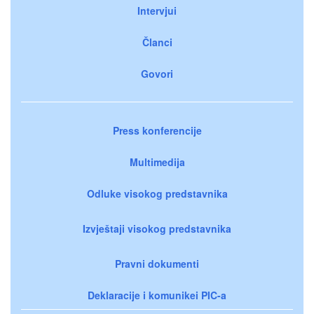
Intervjui
Članci
Govori
Press konferencije
Multimedija
Odluke visokog predstavnika
Izvještaji visokog predstavnika
Pravni dokumenti
Deklaracije i komunikei PIC-a