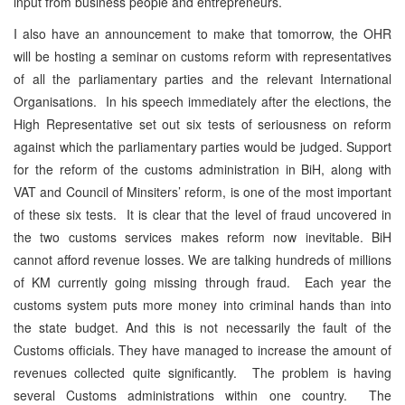
input from business people and entrepreneurs.
I also have an announcement to make that tomorrow, the OHR
will be hosting a seminar on customs reform with representatives
of all the parliamentary parties and the relevant International
Organisations. In his speech immediately after the elections, the
High Representative set out six tests of seriousness on reform
against which the parliamentary parties would be judged. Support
for the reform of the customs administration in BiH, along with
VAT and Council of Minsiters’ reform, is one of the most important
of these six tests. It is clear that the level of fraud uncovered in
the two customs services makes reform now inevitable. BiH
cannot afford revenue losses. We are talking hundreds of millions
of KM currently going missing through fraud. Each year the
customs system puts more money into criminal hands than into
the state budget. And this is not necessarily the fault of the
Customs officials. They have managed to increase the amount of
revenues collected quite significantly. The problem is having
several Customs administrations within one country. The