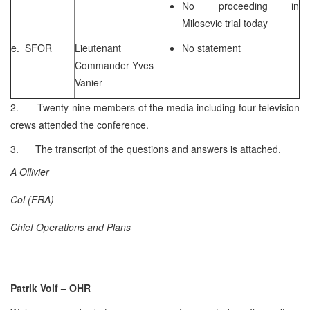
No proceeding in
Milosevic trial today
e. SFOR
Lieutenant
No statement
Commander Yves
Vanier
2. Twenty-nine members of the media including four television
crews attended the conference.
3. The transcript of the questions and answers is attached.
A Ollivier
Col (FRA)
Chief Operations and Plans
Patrik Volf
– OHR