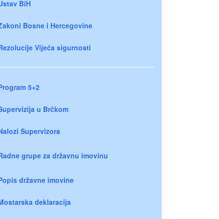
Ustav BiH
Zakoni Bosne i Hercegovine
Rezolucije Vijeća sigurnosti
Program 5+2
Supervizija u Brčkom
Nalozi Supervizora
Radne grupe za državnu imovinu
Popis državne imovine
Mostarska deklaracija