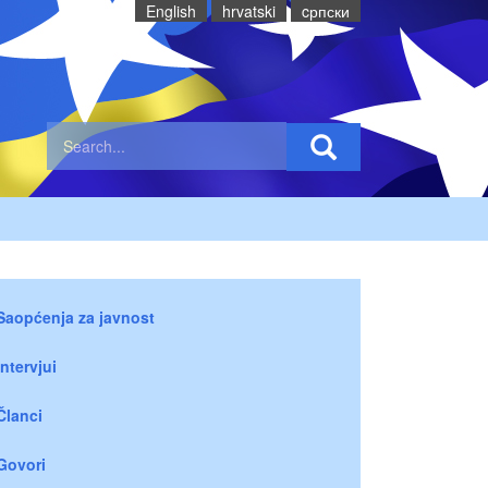
English
hrvatski
cрпски
Saopćenja za javnost
Intervjui
Članci
Govori