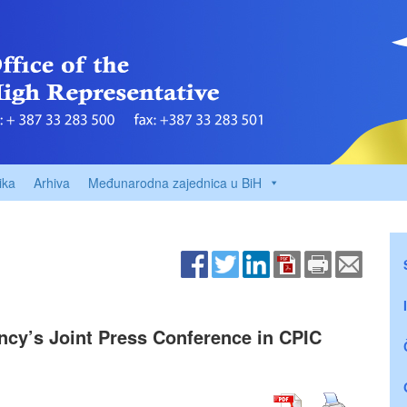
ika
Arhiva
Međunarodna zajednica u BiH
ency’s Joint Press Conference in CPIC