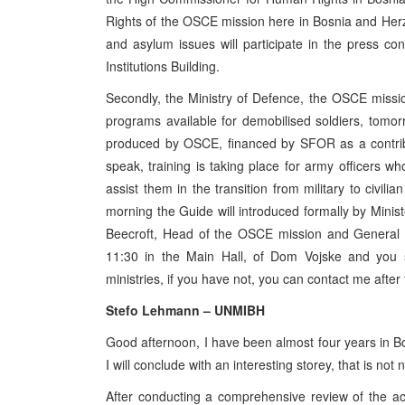
Rights of the OSCE mission here in Bosnia and Herz
and asylum issues will participate in the press co
Institutions Building.
Secondly, the Ministry of Defence, the OSCE missi
programs available for demobilised soldiers, tom
produced by OSCE, financed by SFOR as a contribu
speak, training is taking place for army officers who
assist them in the transition from military to civili
morning the Guide will introduced formally by Minis
Beecroft, Head of the OSCE mission and General 
11:30 in the Main Hall, of Dom Vojske and you 
ministries, if you have not, you can contact me afte
Stefo Lehmann – UNMIBH
Good afternoon, I have been almost four years in B
I will conclude with an interesting storey, that is not 
After conducting a comprehensive review of the act