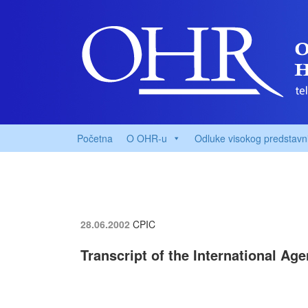
Početna
O OHR-u
Odluke visokog predstavn
28.06.2002
CPIC
Transcript of the International Ag