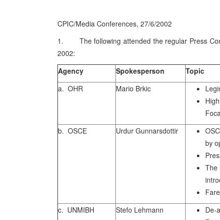
CPIC/Media Conferences, 27/6/2002
1. The following attended the regular Press Con
2002:
Agency
Spokesperson
Topic
a. OHR
Mario Brkic
Legi
Hig
Foca
b. OSCE
Urdur Gunnarsdottir
OSCE
by o
Pres
The
intr
Fare
c. UNMIBH
Stefo Lehmann
De-a