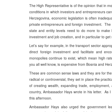
The High Representative is of the opinion that in 
conditions in which investors and entrepreneurs ca
Herzegovina, economic legislation is often inadequ
private entrepreneurs and foreign investment. The 
state and entity levels need to do more to make 
investment and job creation, and in particular to get
Let’s say for example, in the transport sector appro
direct foreign investment and facilitate and enc
monopolies continue to exist, which mean high rates 
you all well know, is expensive from Bosnia and Her
These are common sense laws and they are for the 
radical or controversial, they set in place the pract
of creating wealth, expanding trade, employment, a
country, Ambassador Hays wrote in his letter. As I s
this afternoon.
Ambassador Hays also urged the government lead