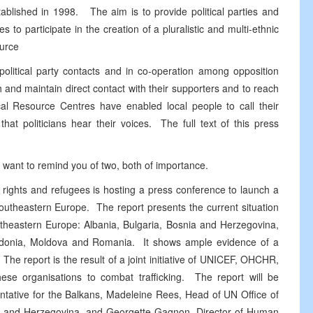
tablished in 1998. The aim is to provide political parties and
to participate in the creation of a pluralistic and multi-ethnic
ource
 political party contacts and in co-operation among opposition
 and maintain direct contact with their supporters and to reach
ical Resource Centres have enabled local people to call their
hat politicians hear their voices. The full text of this press
 want to remind you of two, both of importance.
n rights and refugees is hosting a press conference to launch a
Southeastern Europe. The report presents the current situation
outheastern Europe: Albania, Bulgaria, Bosnia and Herzegovina,
cedonia, Moldova and Romania. It shows ample evidence of a
 The report is the result of a joint initiative of UNICEF, OHCHR,
e organisations to combat trafficking. The report will be
tative for the Balkans, Madeleine Rees, Head of UN Office of
a and Herzegovina, and Georgette Gagnon, Director of Human