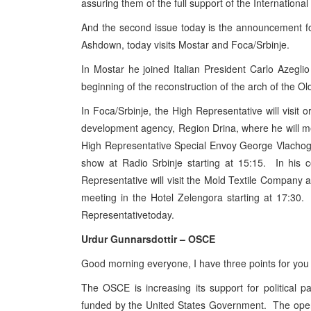
assuring them of the full support of the Internationa
And the second issue today is the announcement fo
Ashdown, today visits Mostar and Foca/Srbinje.
In Mostar he joined Italian President Carlo Azegli
beginning of the reconstruction of the arch of the Ol
In Foca/Srbinje, the High Representative will visit o
development agency, Region Drina, where he will mee
High Representative Special Envoy George Vlachogiann
show at Radio Srbinje starting at 15:15. In his 
Representative will visit the Mold Textile Company an
meeting in the Hotel Zelengora starting at 17:30.
Representativetoday.
Urdur Gunnarsdottir – OSCE
Good morning everyone, I have three points for you
The OSCE is increasing its support for political p
funded by the United States Government. The openi