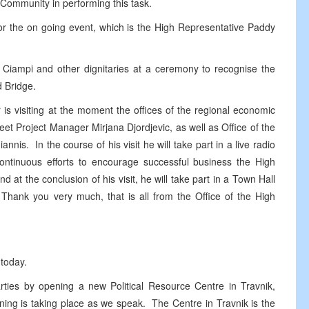
l Community in performing this task.
r the on going event, which is the High Representative Paddy
o Ciampi and other dignitaries at a ceremony to recognise the
d Bridge.
r is visiting at the moment the offices of the regional economic
t Project Manager Mirjana Djordjevic, as well as Office of the
is. In the course of his visit he will take part in a live radio
continuous efforts to encourage successful business the High
d at the conclusion of his visit, he will take part in a Town Hall
 Thank you very much, that is all from the Office of the High
 today.
arties by opening a new Political Resource Centre in Travnik,
ng is taking place as we speak. The Centre in Travnik is the