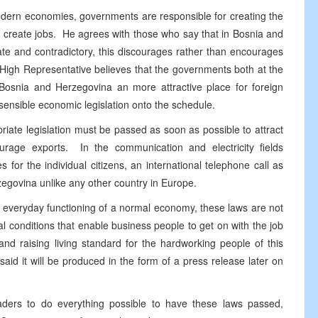
modern economies, governments are responsible for creating the
n create jobs. He agrees with those who say that in Bosnia and
ate and contradictory, this discourages rather than encourages
High Representative believes that the governments both at the
Bosnia and Herzegovina an more attractive place for foreign
 sensible economic legislation onto the schedule.
priate legislation must be passed as soon as possible to attract
ourage exports. In the communication and electricity fields
for the individual citizens, an international telephone call as
zegovina unlike any other country in Europe.
everyday functioning of a normal economy, these laws are not
ical conditions that enable business people to get on with the job
nd raising living standard for the hardworking people of this
aid it will be produced in the form of a press release later on
ers to do everything possible to have these laws passed,