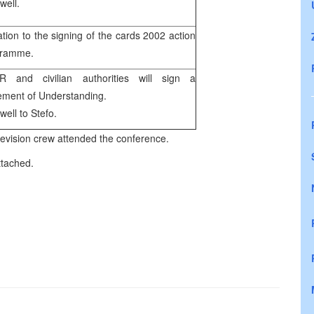
well.
tation to the signing of the cards 2002 action
gramme.
R and civilian authorities will sign a
ement of Understanding.
well to Stefo.
ision crew attended the conference.
ttached.