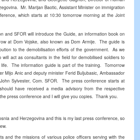
egovina. Mr. Marijan Baotic, Assistant Minister on immigration
nference, which starts at 10:30 tomorrow morning at the Joint
on and SFOR will introduce the Guide, an information book on
orrow at Dom Vojske, also known as Dom Armije. The guide is
tion to the demobilisation efforts of the government. As we
 will act as consultants in the field for demobilised soldiers to
an life. The information guide is part of the training. Tomorrow
ter Mijo Anic and deputy minister Ferid Buljubasic, Ambassador
John Sylvester, Com. SFOR. The press conference starts at
should have received a media advisory from the respective
r the press conference and I will give you copies. Thank you.
osnia and Herzegovina and this is my last press conference, so
new.
s and the missions of various police officers serving with the