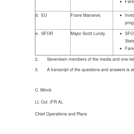
Fare
d. EU
Frane Maroevic
Invi
pro
e. SFOR
Major Scott Lundy
SFO
Stat
Fare
2. Seventeen members of the media and one-telev
3. A transcript of the questions and answers is a
C. Minck
Lt. Col. (FR A),
Chief Operations and Plans