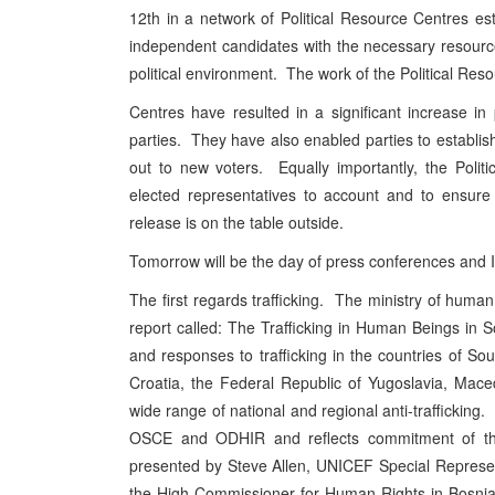
12th in a network of Political Resource Centres es
independent candidates with the necessary resources 
political environment. The work of the Political Res
Centres have resulted in a significant increase in
parties. They have also enabled parties to establish
out to new voters. Equally importantly, the Polit
elected representatives to account and to ensure t
release is on the table outside.
Tomorrow will be the day of press conferences and I
The first regards trafficking. The ministry of huma
report called: The Trafficking in Human Beings in 
and responses to trafficking in the countries of S
Croatia, the Federal Republic of Yugoslavia, Ma
wide range of national and regional anti-trafficking.
OSCE and ODHIR and reflects commitment of thes
presented by Steve Allen, UNICEF Special Represen
the High Commissioner for Human Rights in Bosni