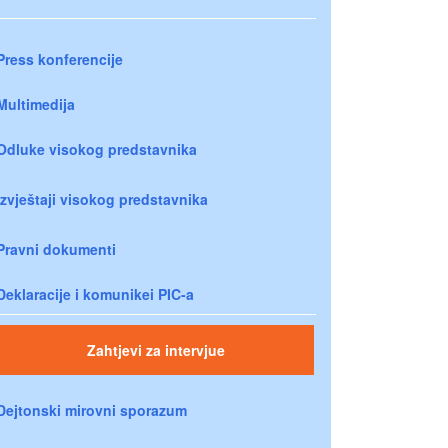
Press konferencije
Multimedija
Odluke visokog predstavnika
Izvještaji visokog predstavnika
Pravni dokumenti
Deklaracije i komunikei PIC-a
Zahtjevi za intervjue
Dejtonski mirovni sporazum