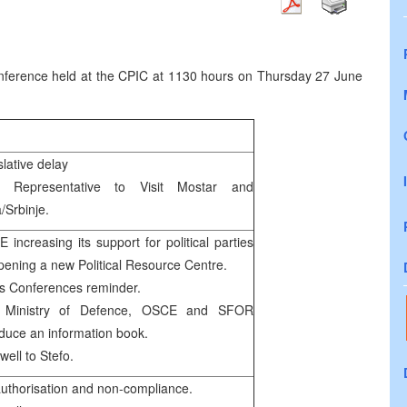
ference held at the CPIC at 1130 hours on Thursday 27 June
slative delay
h Representative to Visit Mostar and
/Srbinje.
 increasing its support for political parties
pening a new Political Resource Centre.
s Conferences reminder.
 Ministry of Defence, OSCE and SFOR
oduce an information book.
well to Stefo.
uthorisation and non-compliance.