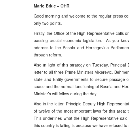
Mario Brkic – OHR
Good morning and welcome to the regular press conf
only two points.
Firstly, the Office of the High Representative call
passing crucial economic legislation. As you kno
address to the Bosnia and Herzegovina Parliamentar
through reform.
Also in light of this strategy on Tuesday, Princi
letter to all three Prime Ministers Mikerevic, Behme
state and Entity governments to secure passage of 
space and the normal functioning of Bosnia and Her
Minister’s will follow during the day.
Also in the letter, Principle Deputy High Represen
of twelve of the most important laws for this area;
This underlines what the High Representative said
this country is failing is because we have refused to 