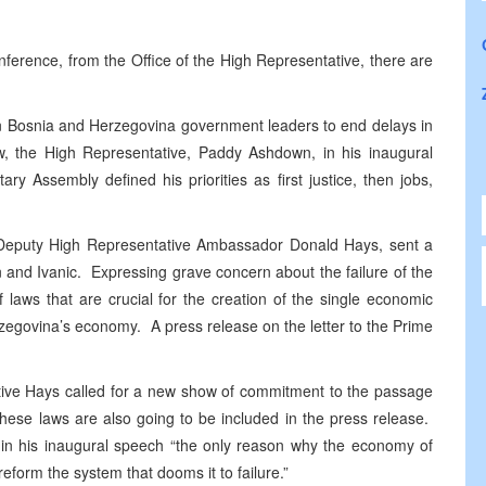
erence, from the Office of the High Representative, there are
s on Bosnia and Herzegovina government leaders to end delays in
w, the High Representative, Paddy Ashdown, in his inaugural
y Assembly defined his priorities as first justice, then jobs,
pal Deputy High Representative Ambassador Donald Hays, sent a
n and Ivanic. Expressing grave concern about the failure of the
laws that are crucial for the creation of the single economic
zegovina’s economy. A press release on the letter to the Prime
tative Hays called for a new show of commitment to the passage
 these laws are also going to be included in the press release.
 in his inaugural speech “the only reason why the economy of
reform the system that dooms it to failure.”