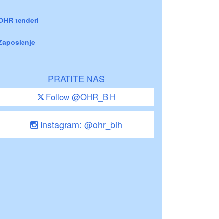
OHR tenderi
Zaposlenje
PRATITE NAS
Follow @OHR_BiH
Instagram: @ohr_bih