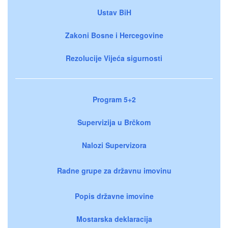
Ustav BiH
Zakoni Bosne i Hercegovine
Rezolucije Vijeća sigurnosti
Program 5+2
Supervizija u Brčkom
Nalozi Supervizora
Radne grupe za državnu imovinu
Popis državne imovine
Mostarska deklaracija