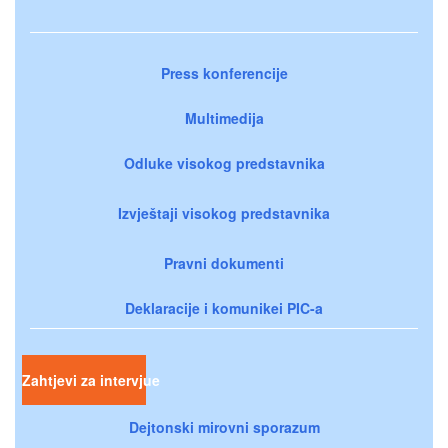
Press konferencije
Multimedija
Odluke visokog predstavnika
Izvještaji visokog predstavnika
Pravni dokumenti
Deklaracije i komunikei PIC-a
Zahtjevi za intervjue
Dejtonski mirovni sporazum