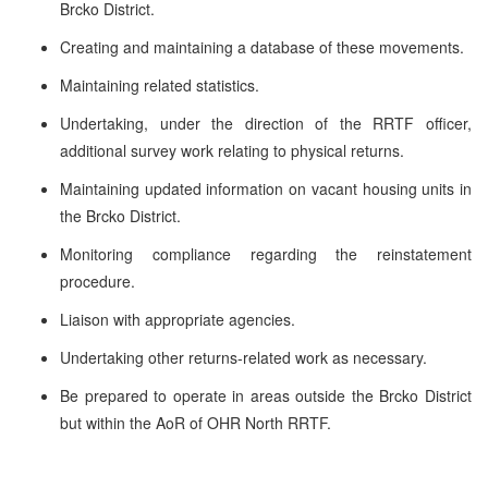
Brcko District.
Creating and maintaining a database of these movements.
Maintaining related statistics.
Undertaking, under the direction of the RRTF officer,
additional survey work relating to physical returns.
Maintaining updated information on vacant housing units in
the Brcko District.
Monitoring compliance regarding the reinstatement
procedure.
Liaison with appropriate agencies.
Undertaking other returns-related work as necessary.
Be prepared to operate in areas outside the Brcko District
but within the AoR of OHR North RRTF.