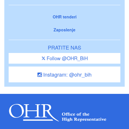
OHR tenderi
Zaposlenje
PRATITE NAS
Follow @OHR_BiH
Instagram: @ohr_bih