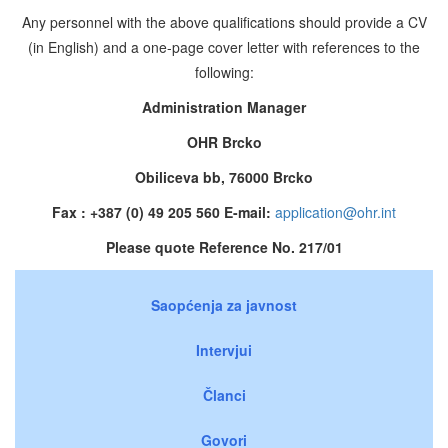
Any personnel with the above qualifications should provide a CV
(in English) and a one-page cover letter with references to the
following:
Administration Manager
OHR Brcko
Obiliceva bb, 76000 Brcko
Fax : +387 (0) 49 205 560 E-mail:
application@ohr.int
Please quote Reference No. 217/01
Saopćenja za javnost
Intervjui
Članci
Govori