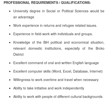
PROFESSIONAL REQUIREMENTS / QUALIFICATIONS:
University degree in Social or Political Sciences would be
an advantage
Work experience in returns and refugee related issues.
Experience in field-work with individuals and groups.
Knowledge of the BiH political and economical situation,
relevant domestic institutions, especially of the Brcko
District
Excellent command of oral and written English language
Excellent computer skills (Word, Excel, Database, Internet)
Willingness to work overtime and travel when necessary
Ability to take initiative and work independently
Ability to work with people of different cultural backgrounds