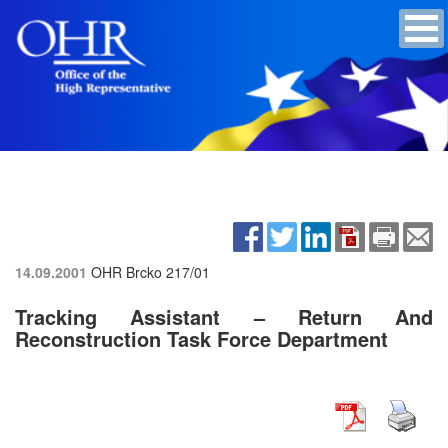
14.09.2001
OHR Brcko
217/01
Tracking Assistant – Return And
Reconstruction Task Force Department