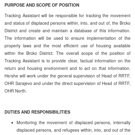
PURPOSE AND SCOPE OF POSITION
Tracking Assistant will be responsible for tracking the movement
and status of displaced persons within, into, and out of, the Brcko
District and create and maintain a database of this information.
The information will be used to ensure implementation of the
property laws and the most efficient use of housing available
within the Brcko District. The overall scope of the position of
Tracking Assistant is to provide clear, factual information on the
return and housing environment and to act on that information.
He/she will work under the general supervision of Head of RRTF,
OHR Sarajevo and under the direct supervision of Head of RRTF,
OHR North.
DUTIES AND RESPONSIBILITIES
Monitoring the movement of displaced persons, internally
displaced persons, and refugees within, into, and out of the