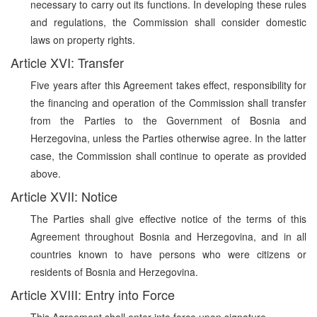
necessary to carry out its functions. In developing these rules
and regulations, the Commission shall consider domestic
laws on property rights.
Article XVI: Transfer
Five years after this Agreement takes effect, responsibility for
the financing and operation of the Commission shall transfer
from the Parties to the Government of Bosnia and
Herzegovina, unless the Parties otherwise agree. In the latter
case, the Commission shall continue to operate as provided
above.
Article XVII: Notice
The Parties shall give effective notice of the terms of this
Agreement throughout Bosnia and Herzegovina, and in all
countries known to have persons who were citizens or
residents of Bosnia and Herzegovina.
Article XVIII: Entry into Force
This Agreement shall enter into force upon signature.