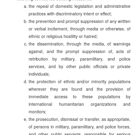
the repeal of domestic legislation and administrative
practices with discriminatory intent or effect;
the prevention and prompt suppression of any written
or verbal incitement, through media or otherwise, of
ethnic or religious hostility or hatred;
the dissemination, through the media, of warnings
against, and the prompt suppression of, acts of
retribution by military, paramilitary, and police
services, and by other public officials or private
individuals;
the protection of ethnic and/or minority populations
wherever they are found and the provision of
immediate access to these populations by
international humanitarian organizations and
monitors;
the prosecution, dismissal or transfer, as appropriate,
of persons in military, paramilitary, and police forces,
and other public servants, responsible for serious