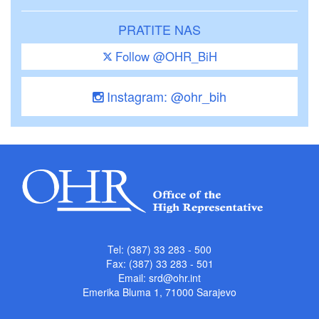
PRATITE NAS
Follow @OHR_BiH
Instagram: @ohr_bih
Tel: (387) 33 283 - 500
Fax: (387) 33 283 - 501
Email:
srd@ohr.int
Emerika Bluma 1, 71000 Sarajevo