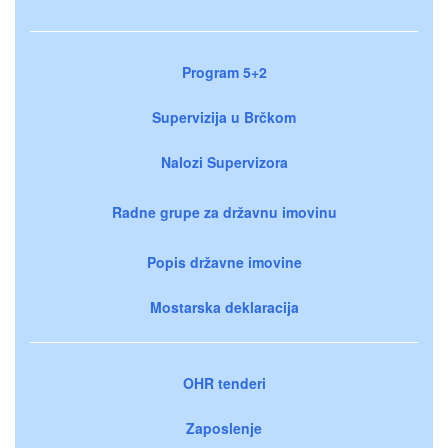
Program 5+2
Supervizija u Brčkom
Nalozi Supervizora
Radne grupe za državnu imovinu
Popis državne imovine
Mostarska deklaracija
OHR tenderi
Zaposlenje