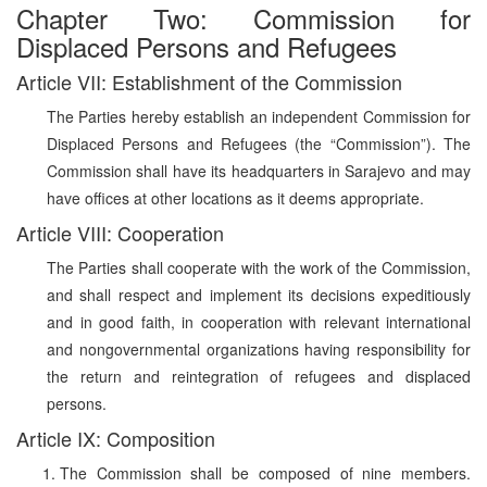
Chapter Two: Commission for
Displaced Persons and Refugees
Article VII: Establishment of the Commission
The Parties hereby establish an independent Commission for
Displaced Persons and Refugees (the “Commission”). The
Commission shall have its headquarters in Sarajevo and may
have offices at other locations as it deems appropriate.
Article VIII: Cooperation
The Parties shall cooperate with the work of the Commission,
and shall respect and implement its decisions expeditiously
and in good faith, in cooperation with relevant international
and nongovernmental organizations having responsibility for
the return and reintegration of refugees and displaced
persons.
Article IX: Composition
The Commission shall be composed of nine members.