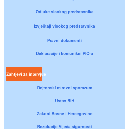
Odluke visokog predstavnika
Izvještaji visokog predstavnika
Pravni dokumenti
Deklaracije i komunikei PIC-a
Zahtjevi za intervjue
Dejtonski mirovni sporazum
Ustav BiH
Zakoni Bosne i Hercegovine
Rezolucije Vijeća sigurnosti