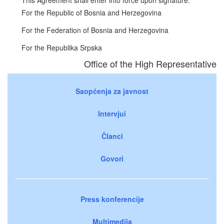
For the Republic of Bosnia and Herzegovina
For the Federation of Bosnia and Herzegovina
For the Republika Srpska
Office of the High Representative
Saopćenja za javnost
Intervjui
Članci
Govori
Press konferencije
Multimedija