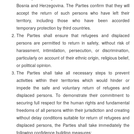
Bosnia and Herzegovina. The Parties confirm that they will
accept the return of such persons who have left their
territory, including those who have been accorded
temporary protection by third countries.
The Parties shall ensure that refugees and displaced
persons are permitted to return in safety, without risk of
harassment, intimidation, persecution, or discrimination,
particularly on account of their ethnic origin, religious belief,
or political opinion.
The Parties shall take all necessary steps to prevent
activities within their territories which would hinder or
impede the safe and voluntary return of refugees and
displaced persons. To demonstrate their commitment to
securing full respect for the human rights and fundamental
freedoms of all persons within their jurisdiction and creating
without delay conditions suitable for return of refugees and
displaced persons, the Parties shall take immediately the
following confidence building measures: