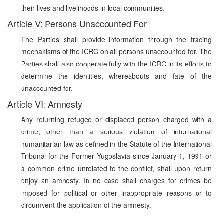
their lives and livelihoods in local communities.
Article V: Persons Unaccounted For
The Parties shall provide information through the tracing
mechanisms of the ICRC on all persons unaccounted for. The
Parties shall also cooperate fully with the ICRC in its efforts to
determine the identities, whereabouts and fate of the
unaccounted for.
Article VI: Amnesty
Any returning refugee or displaced person charged with a
crime, other than a serious violation of international
humanitarian law as defined in the Statute of the International
Tribunal for the Former Yugoslavia since January 1, 1991 or
a common crime unrelated to the conflict, shall upon return
enjoy an amnesty. In no case shall charges for crimes be
imposed for political or other inappropriate reasons or to
circumvent the application of the amnesty.