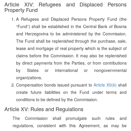
Article XIV: Refugees and Displaced Persons
Property Fund
A Refugees and Displaced Persons Property Fund (the
“Fund”) shall be established in the Central Bank of Bosnia
and Herzegovina to be administered by the Commission.
The Fund shall be replenished through the purchase, sale,
lease and mortgage of real property which is the subject of
claims before the Commission. It may also be replenished
by direct payments from the Parties, or from contributions
by States or international or nongovernmental
organizations.
Compensation bonds issued pursuant to
Article XII(6)
shall
create future liabilities on the Fund under terms and
conditions to be defined by the Commission.
Article XV: Rules and Regulations
The Commission shall promulgate such rules and
regulations, consistent with this Agreement, as may be