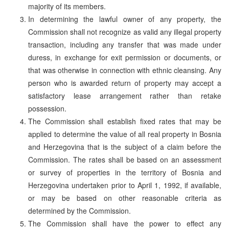
majority of its members.
In determining the lawful owner of any property, the
Commission shall not recognize as valid any illegal property
transaction, including any transfer that was made under
duress, in exchange for exit permission or documents, or
that was otherwise in connection with ethnic cleansing. Any
person who is awarded return of property may accept a
satisfactory lease arrangement rather than retake
possession.
The Commission shall establish fixed rates that may be
applied to determine the value of all real property in Bosnia
and Herzegovina that is the subject of a claim before the
Commission. The rates shall be based on an assessment
or survey of properties in the territory of Bosnia and
Herzegovina undertaken prior to April 1, 1992, if available,
or may be based on other reasonable criteria as
determined by the Commission.
The Commission shall have the power to effect any