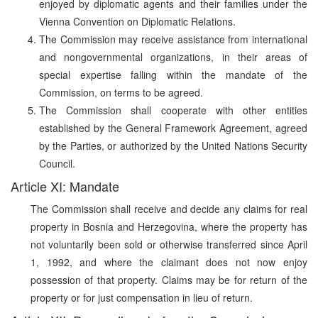
enjoyed by diplomatic agents and their families under the
Vienna Convention on Diplomatic Relations.
The Commission may receive assistance from international
and nongovernmental organizations, in their areas of
special expertise falling within the mandate of the
Commission, on terms to be agreed.
The Commission shall cooperate with other entities
established by the General Framework Agreement, agreed
by the Parties, or authorized by the United Nations Security
Council.
Article XI: Mandate
The Commission shall receive and decide any claims for real
property in Bosnia and Herzegovina, where the property has
not voluntarily been sold or otherwise transferred since April
1, 1992, and where the claimant does not now enjoy
possession of that property. Claims may be for return of the
property or for just compensation in lieu of return.