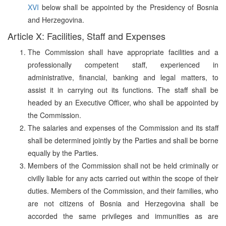
XVI
below shall be appointed by the Presidency of Bosnia
and Herzegovina.
Article X: Facilities, Staff and Expenses
The Commission shall have appropriate facilities and a
professionally competent staff, experienced in
administrative, financial, banking and legal matters, to
assist it in carrying out its functions. The staff shall be
headed by an Executive Officer, who shall be appointed by
the Commission.
The salaries and expenses of the Commission and its staff
shall be determined jointly by the Parties and shall be borne
equally by the Parties.
Members of the Commission shall not be held criminally or
civilly liable for any acts carried out within the scope of their
duties. Members of the Commission, and their families, who
are not citizens of Bosnia and Herzegovina shall be
accorded the same privileges and immunities as are