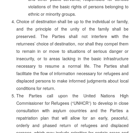
violations of the basic rights of persons belonging to
ethnic or minority groups.
Choice of destination shall be up to the individual or family,
and the principle of the unity of the family shall be
preserved. The Parties shall not interfere with the
returnees’ choice of destination, nor shall they compel them
to remain in or move to situations of serious danger or
insecurity, or to areas lacking in the basic infrastructure
necessary to resume a normal life. The Parties shall
facilitate the flow of information necessary for refugees and
displaced persons to make informed judgments about local
conditions for return.
The Parties call upon the United Nations High
Commissioner for Refugees (“UNHCR”) to develop in close
consultation with asylum countries and the Parties a
repatriation plan that will allow for an early, peaceful,
orderly and phased return of refugees and displaced
persons, which may include priorities for certain areas and