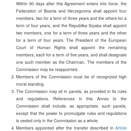
Within 90 days after this Agreement enters into force, the
Federation of Bosnia and Herzegovina shall appoint four
members, two for a term of three years and the others for a
term of four years, and the Republika Srpska shall appoint
two members, one for a term of three years and the other
for a term of four years. The President of the European
Court of Human Rights shall appoint the remaining
members, each for a term of five years, and shall designate
one such member as the Chairman. The members of the
Commission may be reappointed.
Members of the Commission must be of recognized high
moral standing.
The Commission may sit in panels, as provided in its rules
and regulations. References in this Annex to the
Commission shall include, as appropriate, such panels,
except that the power to promulgate rules and regulations
is vested only in the Commission as a whole.
Members appointed after the transfer described in
Article