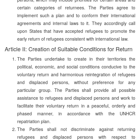
certain categories of returnees. The Parties agree to
implement such a plan and to conform their international
agreements and internal laws to it. They accordingly call
upon States that have accepted refugees to promote the
early return of refugees consistent with international law.
Article II: Creation of Suitable Conditions for Return
The Parties undertake to create in their territories the
political, economic, and social conditions conducive to the
voluntary return and harmonious reintegration of refugees
and displaced persons, without preference for any
particular group. The Parties shall provide all possible
assistance to refugees and displaced persons and work to
facilitate their voluntary return in a peaceful, orderly and
phased manner, in accordance with the UNHCR
repatriation plan.
The Parties shall not discriminate against returning
refugees and displaced persons with respect to