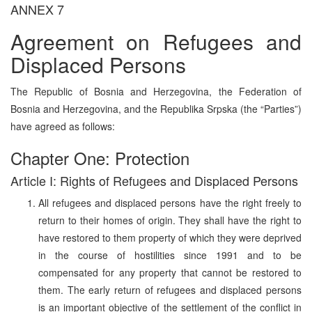
ANNEX 7
Agreement on Refugees and
Displaced Persons
The Republic of Bosnia and Herzegovina, the Federation of
Bosnia and Herzegovina, and the Republika Srpska (the “Parties”)
have agreed as follows:
Chapter One: Protection
Article I: Rights of Refugees and Displaced Persons
All refugees and displaced persons have the right freely to
return to their homes of origin. They shall have the right to
have restored to them property of which they were deprived
in the course of hostilities since 1991 and to be
compensated for any property that cannot be restored to
them. The early return of refugees and displaced persons
is an important objective of the settlement of the conflict in