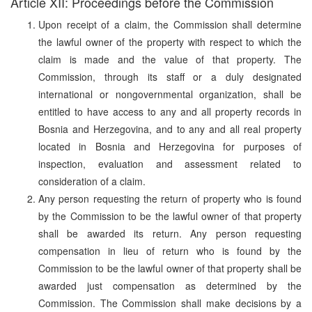
Article XII: Proceedings before the Commission
Upon receipt of a claim, the Commission shall determine
the lawful owner of the property with respect to which the
claim is made and the value of that property. The
Commission, through its staff or a duly designated
international or nongovernmental organization, shall be
entitled to have access to any and all property records in
Bosnia and Herzegovina, and to any and all real property
located in Bosnia and Herzegovina for purposes of
inspection, evaluation and assessment related to
consideration of a claim.
Any person requesting the return of property who is found
by the Commission to be the lawful owner of that property
shall be awarded its return. Any person requesting
compensation in lieu of return who is found by the
Commission to be the lawful owner of that property shall be
awarded just compensation as determined by the
Commission. The Commission shall make decisions by a