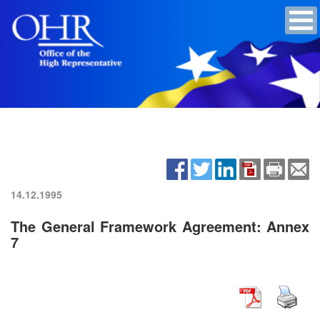
14.12.1995
The General Framework Agreement: Annex
7