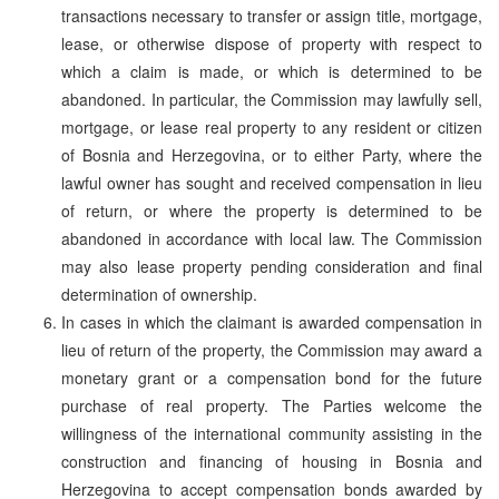
transactions necessary to transfer or assign title, mortgage,
lease, or otherwise dispose of property with respect to
which a claim is made, or which is determined to be
abandoned. In particular, the Commission may lawfully sell,
mortgage, or lease real property to any resident or citizen
of Bosnia and Herzegovina, or to either Party, where the
lawful owner has sought and received compensation in lieu
of return, or where the property is determined to be
abandoned in accordance with local law. The Commission
may also lease property pending consideration and final
determination of ownership.
In cases in which the claimant is awarded compensation in
lieu of return of the property, the Commission may award a
monetary grant or a compensation bond for the future
purchase of real property. The Parties welcome the
willingness of the international community assisting in the
construction and financing of housing in Bosnia and
Herzegovina to accept compensation bonds awarded by