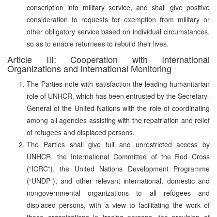
conscription into military service, and shall give positive
consideration to requests for exemption from military or
other obligatory service based on individual circumstances,
so as to enable returnees to rebuild their lives.
Article III: Cooperation with International
Organizations and International Monitoring
The Parties note with satisfaction the leading humanitarian
role of UNHCR, which has been entrusted by the Secretary-
General of the United Nations with the role of coordinating
among all agencies assisting with the repatriation and relief
of refugees and displaced persons.
The Parties shall give full and unrestricted access by
UNHCR, the International Committee of the Red Cross
(“ICRC”), the United Nations Development Programme
(“UNDP”), and other relevant international, domestic and
nongovernmental organizations to all refugees and
displaced persons, with a view to facilitating the work of
those organizations in tracing persons, the provision of