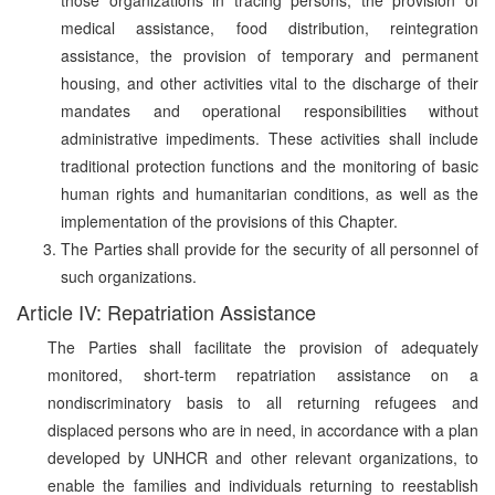
medical assistance, food distribution, reintegration
assistance, the provision of temporary and permanent
housing, and other activities vital to the discharge of their
mandates and operational responsibilities without
administrative impediments. These activities shall include
traditional protection functions and the monitoring of basic
human rights and humanitarian conditions, as well as the
implementation of the provisions of this Chapter.
The Parties shall provide for the security of all personnel of
such organizations.
Article IV: Repatriation Assistance
The Parties shall facilitate the provision of adequately
monitored, short-term repatriation assistance on a
nondiscriminatory basis to all returning refugees and
displaced persons who are in need, in accordance with a plan
developed by UNHCR and other relevant organizations, to
enable the families and individuals returning to reestablish