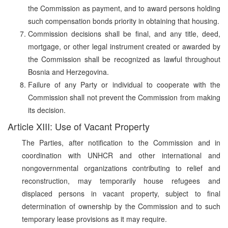
the Commission as payment, and to award persons holding
such compensation bonds priority in obtaining that housing.
Commission decisions shall be final, and any title, deed,
mortgage, or other legal instrument created or awarded by
the Commission shall be recognized as lawful throughout
Bosnia and Herzegovina.
Failure of any Party or individual to cooperate with the
Commission shall not prevent the Commission from making
its decision.
Article XIII: Use of Vacant Property
The Parties, after notification to the Commission and in
coordination with UNHCR and other international and
nongovernmental organizations contributing to relief and
reconstruction, may temporarily house refugees and
displaced persons in vacant property, subject to final
determination of ownership by the Commission and to such
temporary lease provisions as it may require.