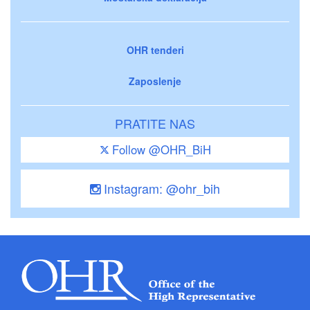
OHR tenderi
Zaposlenje
PRATITE NAS
Follow @OHR_BiH
Instagram: @ohr_bih