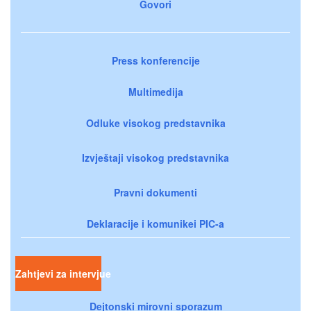
Govori
Press konferencije
Multimedija
Odluke visokog predstavnika
Izvještaji visokog predstavnika
Pravni dokumenti
Deklaracije i komunikei PIC-a
Zahtjevi za intervjue
Dejtonski mirovni sporazum