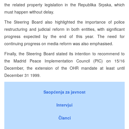
the related property legislation in the Republika Srpska, which
must happen without delay.
The Steering Board also highlighted the importance of police
restructuring and judicial reform in both entities, with significant
progress expected by the end of this year. The need for
continuing progress on media reform was also emphasised.
Finally, the Steering Board stated its intention to recommend to
the Madrid Peace Implementation Council (PIC) on 15/16
December, the extension of the OHR mandate at least until
December 31 1999.
Saopćenja za javnost
Intervjui
Članci