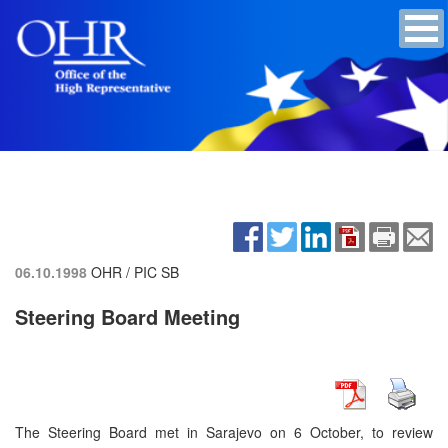
06.10.1998
OHR / PIC SB
Steering Board Meeting
The Steering Board met in Sarajevo on 6 October, to review