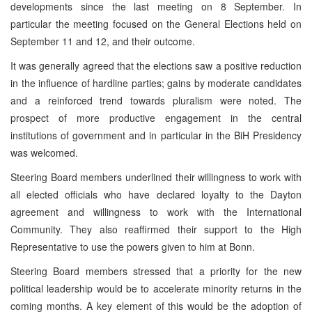
developments since the last meeting on 8 September. In
particular the meeting focused on the General Elections held on
September 11 and 12, and their outcome.
It was generally agreed that the elections saw a positive reduction
in the influence of hardline parties; gains by moderate candidates
and a reinforced trend towards pluralism were noted. The
prospect of more productive engagement in the central
institutions of government and in particular in the BiH Presidency
was welcomed.
Steering Board members underlined their willingness to work with
all elected officials who have declared loyalty to the Dayton
agreement and willingness to work with the International
Community. They also reaffirmed their support to the High
Representative to use the powers given to him at Bonn.
Steering Board members stressed that a priority for the new
political leadership would be to accelerate minority returns in the
coming months. A key element of this would be the adoption of