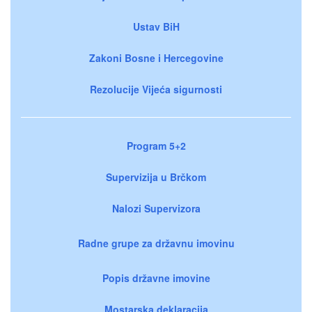
Ustav BiH
Zakoni Bosne i Hercegovine
Rezolucije Vijeća sigurnosti
Program 5+2
Supervizija u Brčkom
Nalozi Supervizora
Radne grupe za državnu imovinu
Popis državne imovine
Mostarska deklaracija