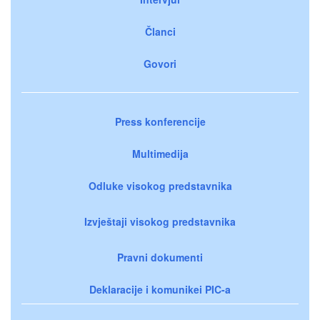
Članci
Govori
Press konferencije
Multimedija
Odluke visokog predstavnika
Izvještaji visokog predstavnika
Pravni dokumenti
Deklaracije i komunikei PIC-a