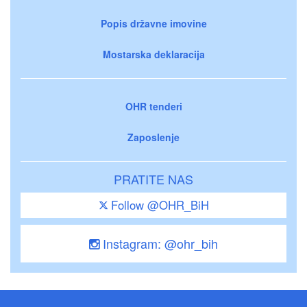
Popis državne imovine
Mostarska deklaracija
OHR tenderi
Zaposlenje
PRATITE NAS
Follow @OHR_BiH
Instagram: @ohr_bih