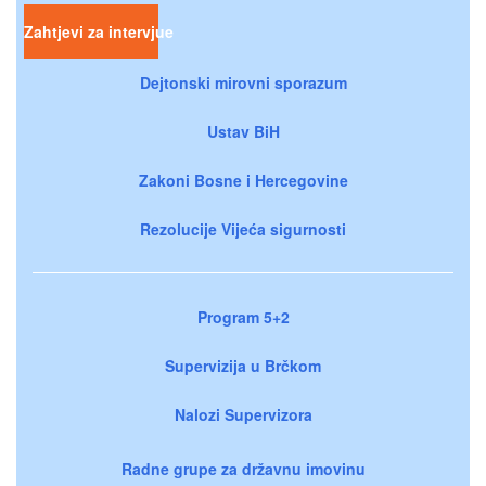
Zahtjevi za intervjue
Dejtonski mirovni sporazum
Ustav BiH
Zakoni Bosne i Hercegovine
Rezolucije Vijeća sigurnosti
Program 5+2
Supervizija u Brčkom
Nalozi Supervizora
Radne grupe za državnu imovinu