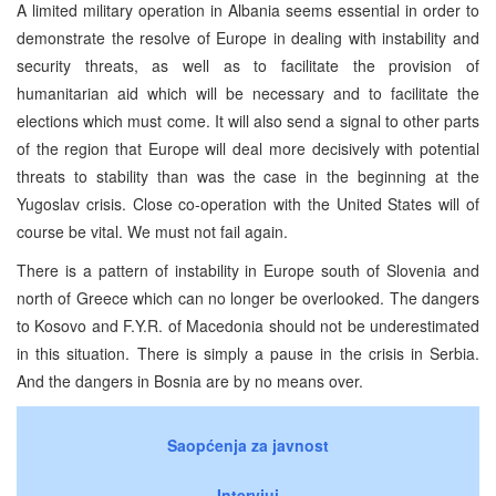
A limited military operation in Albania seems essential in order to
demonstrate the resolve of Europe in dealing with instability and
security threats, as well as to facilitate the provision of
humanitarian aid which will be necessary and to facilitate the
elections which must come. It will also send a signal to other parts
of the region that Europe will deal more decisively with potential
threats to stability than was the case in the beginning at the
Yugoslav crisis. Close co-operation with the United States will of
course be vital. We must not fail again.
There is a pattern of instability in Europe south of Slovenia and
north of Greece which can no longer be overlooked. The dangers
to Kosovo and F.Y.R. of Macedonia should not be underestimated
in this situation. There is simply a pause in the crisis in Serbia.
And the dangers in Bosnia are by no means over.
Saopćenja za javnost
Intervjui