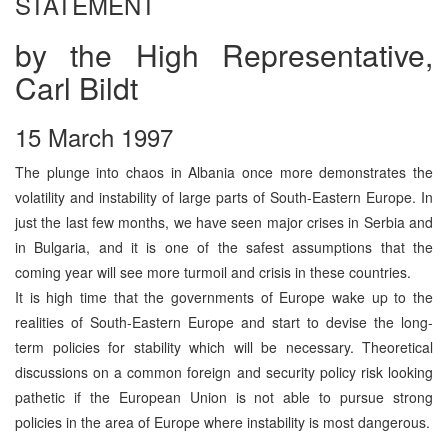
STATEMENT
by the High Representative,
Carl Bildt
15 March 1997
The plunge into chaos in Albania once more demonstrates the
volatility and instability of large parts of South-Eastern Europe. In
just the last few months, we have seen major crises in Serbia and
in Bulgaria, and it is one of the safest assumptions that the
coming year will see more turmoil and crisis in these countries.
It is high time that the governments of Europe wake up to the
realities of South-Eastern Europe and start to devise the long-
term policies for stability which will be necessary. Theoretical
discussions on a common foreign and security policy risk looking
pathetic if the European Union is not able to pursue strong
policies in the area of Europe where instability is most dangerous.