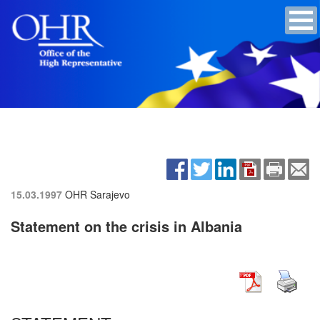
15.03.1997
OHR Sarajevo
Statement on the crisis in Albania