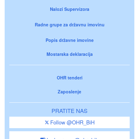
Nalozi Supervizora
Radne grupe za državnu imovinu
Popis državne imovine
Mostarska deklaracija
OHR tenderi
Zaposlenje
PRATITE NAS
Follow @OHR_BiH