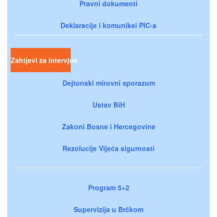
Pravni dokumenti
Deklaracije i komunikei PIC-a
Zahtjevi za intervjue
Dejtonski mirovni sporazum
Ustav BiH
Zakoni Bosne i Hercegovine
Rezolucije Vijeća sigurnosti
Program 5+2
Supervizija u Brčkom