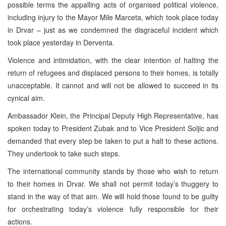
possible terms the appalling acts of organised political violence,
including injury to the Mayor Mile Marceta, which took place today
in Drvar – just as we condemned the disgraceful incident which
took place yesterday in Derventa.
Violence and intimidation, with the clear intention of halting the
return of refugees and displaced persons to their homes, is totally
unacceptable. It cannot and will not be allowed to succeed in its
cynical aim.
Ambassador Klein, the Principal Deputy High Representative, has
spoken today to President Zubak and to Vice President Soljic and
demanded that every step be taken to put a halt to these actions.
They undertook to take such steps.
The international community stands by those who wish to return
to their homes in Drvar. We shall not permit today’s thuggery to
stand in the way of that aim. We will hold those found to be guilty
for orchestrating today’s violence fully responsible for their
actions.