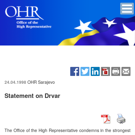
24.04.1998
OHR Sarajevo
Statement on Drvar
The Office of the High Representative condemns in the strongest