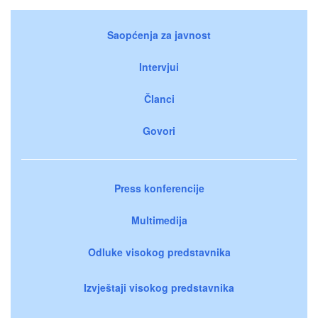
Saopćenja za javnost
Intervjui
Članci
Govori
Press konferencije
Multimedija
Odluke visokog predstavnika
Izvještaji visokog predstavnika