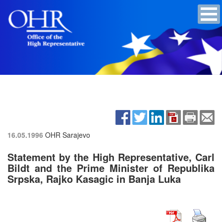
16.05.1996
OHR Sarajevo
Statement by the High Representative, Carl
Bildt and the Prime Minister of Republika
Srpska, Rajko Kasagic in Banja Luka