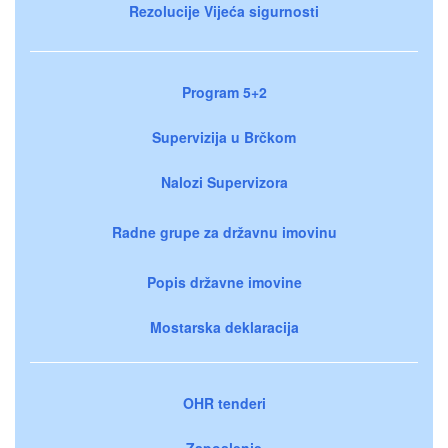
Rezolucije Vijeća sigurnosti
Program 5+2
Supervizija u Brčkom
Nalozi Supervizora
Radne grupe za državnu imovinu
Popis državne imovine
Mostarska deklaracija
OHR tenderi
Zaposlenje