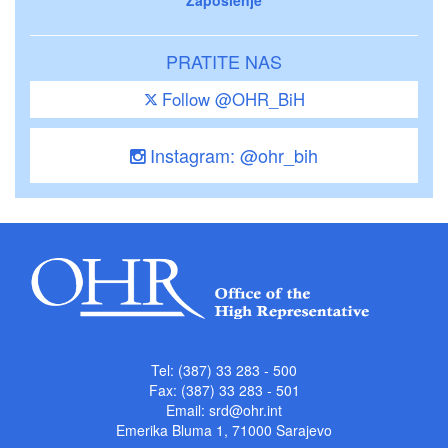
PRATITE NAS
Follow @OHR_BiH
Instagram: @ohr_bih
Tel: (387) 33 283 - 500
Fax: (387) 33 283 - 501
Email:
srd@ohr.int
Emerika Bluma 1, 71000 Sarajevo