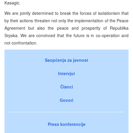
Kasagic.
We are jointly determined to break the forces of isolationism that
by their actions threaten not only the implementation of the Peace
Agreement but also the peace and prosperity of Republika
Srpska. We are convinced that the future is in co-operation and
not confrontation.
Saopćenja za javnost
Intervjui
Članci
Govori
Press konferencije