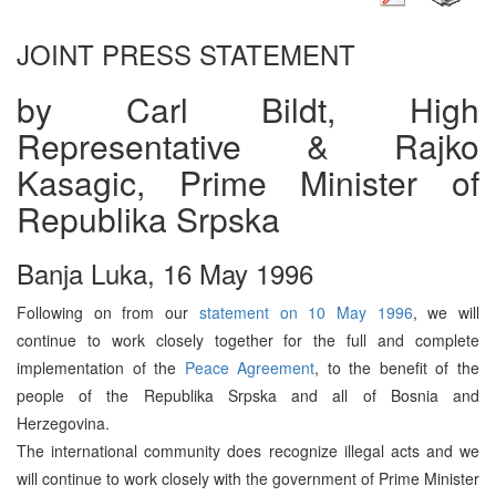
JOINT PRESS STATEMENT
by Carl Bildt, High
Representative & Rajko
Kasagic, Prime Minister of
Republika Srpska
Banja Luka, 16 May 1996
Following on from our
statement on 10 May 1996
, we will
continue to work closely together for the full and complete
implementation of the
Peace Agreement
, to the benefit of the
people of the Republika Srpska and all of Bosnia and
Herzegovina.
The international community does recognize illegal acts and we
will continue to work closely with the government of Prime Minister