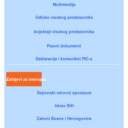
Multimedija
Odluke visokog predstavnika
Izvještaji visokog predstavnika
Pravni dokumenti
Deklaracije i komunikei PIC-a
Zahtjevi za intervjue
Dejtonski mirovni sporazum
Ustav BiH
Zakoni Bosne i Hercegovine