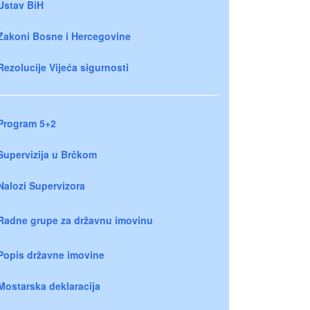
Ustav BiH
Zakoni Bosne i Hercegovine
Rezolucije Vijeća sigurnosti
Program 5+2
Supervizija u Brčkom
Nalozi Supervizora
Radne grupe za državnu imovinu
Popis državne imovine
Mostarska deklaracija