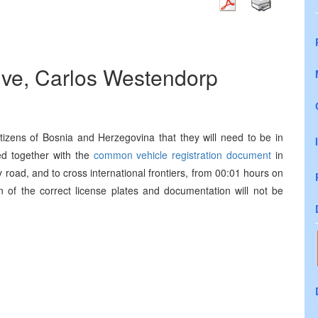
ive, Carlos Westendorp
citizens of Bosnia and Herzegovina that they will need to be in
d together with the
common vehicle registration document
in
road, and to cross international frontiers, from 00:01 hours on
 of the correct license plates and documentation will not be