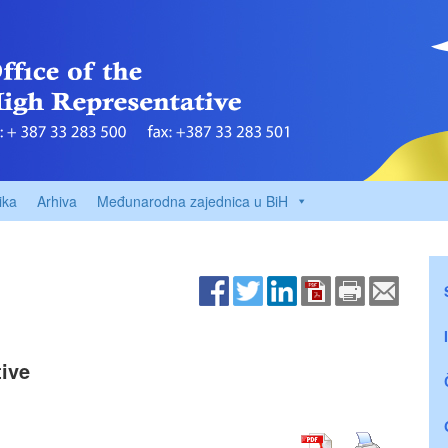
ika
Arhiva
Međunarodna zajednica u BiH
ive