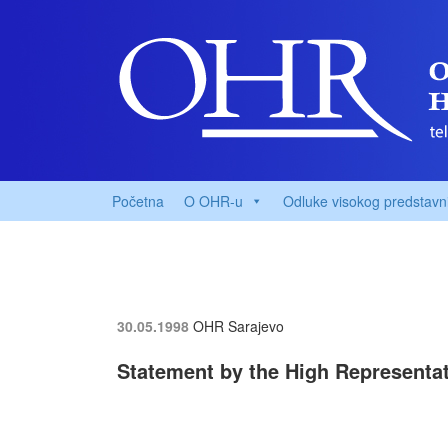
Početna
O OHR-u
Odluke visokog predstavn
30.05.1998
OHR Sarajevo
Statement by the High Representat