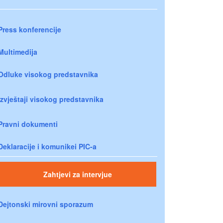
Press konferencije
Multimedija
Odluke visokog predstavnika
Izvještaji visokog predstavnika
Pravni dokumenti
Deklaracije i komunikei PIC-a
Zahtjevi za intervjue
Dejtonski mirovni sporazum