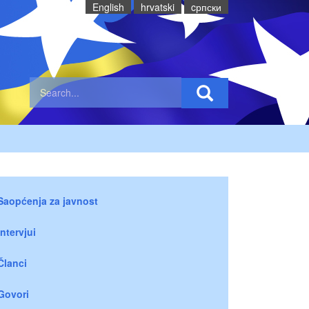
English
hrvatski
cрпски
Saopćenja za javnost
Intervjui
Članci
Govori