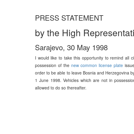
PRESS STATEMENT
by the High Representat
Sarajevo, 30 May 1998
I would like to take this opportunity to remind all 
possession of the
new common license plate
issue
order to be able to leave Bosnia and Herzegovina by 
1 June 1998. Vehicles which are not in possession
allowed to do so thereafter.