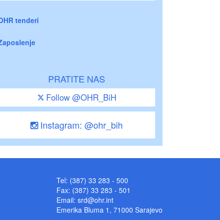
OHR tenderi
Zaposlenje
PRATITE NAS
Follow @OHR_BiH
Instagram: @ohr_bih
Tel: (387) 33 283 - 500
Fax: (387) 33 283 - 501
Email:
srd@ohr.int
Emerika Bluma 1, 71000 Sarajevo