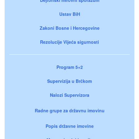
Ustav BiH
Zakoni Bosne i Hercegovine
Rezolucije Vijeća sigurnosti
Program 5+2
Supervizija u Brčkom
Nalozi Supervizora
Radne grupe za državnu imovinu
Popis državne imovine