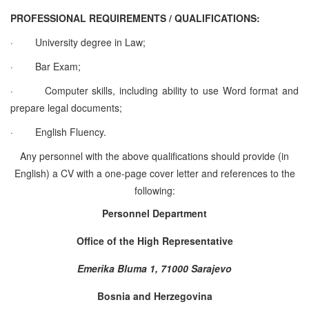
PROFESSIONAL REQUIREMENTS / QUALIFICATIONS:
·
University degree in Law;
·
Bar Exam;
·
Computer skills, including ability to use Word format and
prepare legal documents;
·
English Fluency.
Any personnel with the above qualifications should provide (in
English) a CV with a one-page cover letter and references to the
following:
Personnel Department
Office of the High Representative
Emerika Bluma 1, 71000 Sarajevo
Bosnia and Herzegovina