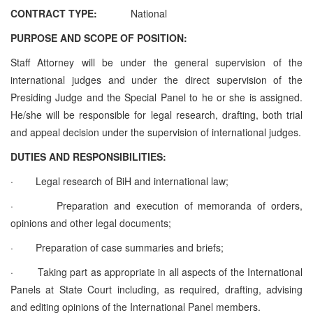
CONTRACT TYPE:
National
PURPOSE AND SCOPE OF POSITION:
Staff Attorney will be under the general supervision of the
international judges and under the direct supervision of the
Presiding Judge and the Special Panel to he or she is assigned.
He/she will be responsible for legal research, drafting, both trial
and appeal decision under the supervision of international judges.
DUTIES AND RESPONSIBILITIES:
·
Legal research of BiH and international law;
·
Preparation and execution of memoranda of orders,
opinions and other legal documents;
·
Preparation of case summaries and briefs;
·
Taking part as appropriate in all aspects of the International
Panels at State Court including, as required, drafting, advising
and editing opinions of the International Panel members.