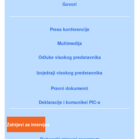
Govori
Press konferencije
Multimedija
Odluke visokog predstavnika
Izvještaji visokog predstavnika
Pravni dokumenti
Deklaracije i komunikei PIC-a
Zahtjevi za intervjue
Dejtonski mirovni sporazum