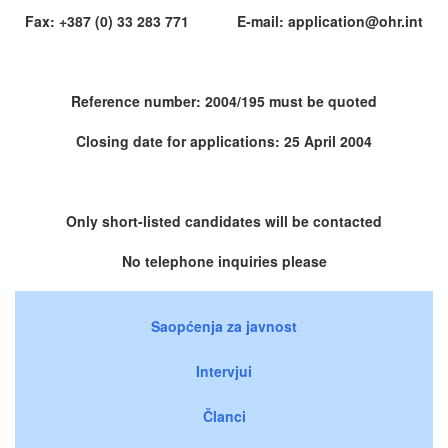
Fax: +387 (0) 33 283 771 E-mail: application@ohr.int
Reference number: 2004/195 must be quoted
Closing date for applications: 25 April 2004
Only short-listed candidates will be contacted
No telephone inquiries please
Saopćenja za javnost
Intervjui
Članci