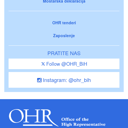
Mostarska deklaracija
OHR tenderi
Zaposlenje
PRATITE NAS
Follow @OHR_BiH
Instagram: @ohr_bih