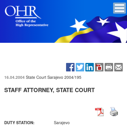
16.04.2004
State Court Sarajevo
2004/195
STAFF ATTORNEY, STATE COURT
DUTY STATION:
Sarajevo