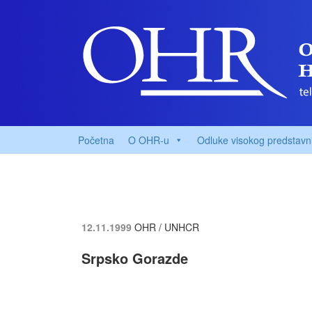
Početna
O OHR-u
Odluke visokog predstavn
12.11.1999
OHR / UNHCR
Srpsko Gorazde