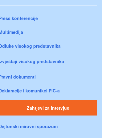
Press konferencije
Multimedija
Odluke visokog predstavnika
Izvještaji visokog predstavnika
Pravni dokumenti
Deklaracije i komunikei PIC-a
Zahtjevi za intervjue
Dejtonski mirovni sporazum