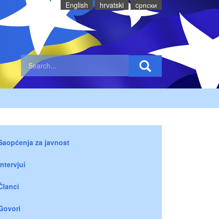
English
hrvatski
cрпски
Saopćenja za javnost
Intervjui
Članci
Govori