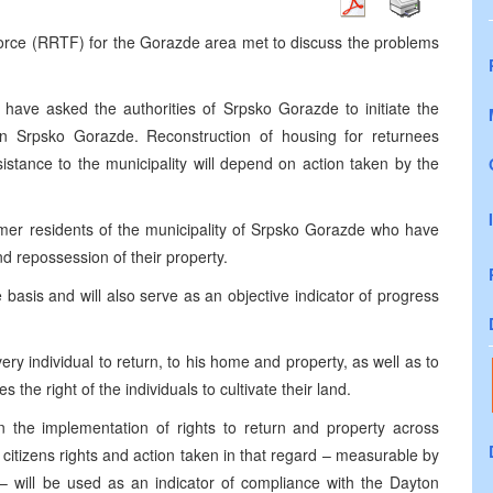
orce (RRTF) for the Gorazde area met to discuss the problems
e asked the authorities of Srpsko Gorazde to initiate the
in Srpsko Gorazde. Reconstruction of housing for returnees
istance to the municipality will depend on action taken by the
rmer residents of the municipality of Srpsko Gorazde who have
and repossession of their property.
 basis and will also serve as an objective indicator of progress
 individual to return, to his home and property, as well as to
the right of the individuals to cultivate their land.
n the implementation of rights to return and property across
 citizens rights and action taken in that regard – measurable by
– will be used as an indicator of compliance with the Dayton