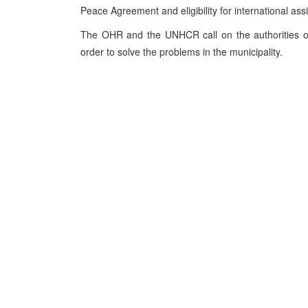
Peace Agreement and eligibility for international ass
The OHR and the UNHCR call on the authorities of
order to solve the problems in the municipality.