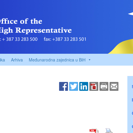
ika
Arhiva
Međunarodna zajednica u BiH