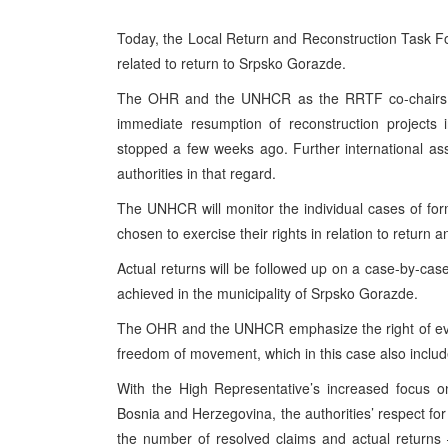
Today, the Local Return and Reconstruction Task F
related to return to Srpsko Gorazde.
The OHR and the UNHCR as the RRTF co-chairs hav
immediate resumption of reconstruction projects 
stopped a few weeks ago. Further international ass
authorities in that regard.
The UNHCR will monitor the individual cases of fo
chosen to exercise their rights in relation to return 
Actual returns will be followed up on a case-by-case
achieved in the municipality of Srpsko Gorazde.
The OHR and the UNHCR emphasize the right of every
freedom of movement, which in this case also includes 
With the High Representative’s increased focus o
Bosnia and Herzegovina, the authorities’ respect for
the number of resolved claims and actual returns 