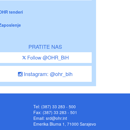
OHR tenderi
Zaposlenje
PRATITE NAS
Follow @OHR_BiH
Instagram: @ohr_bih
Tel: (387) 33 283 - 500
Fax: (387) 33 283 - 501
Email:
srd@ohr.int
Emerika Bluma 1, 71000 Sarajevo