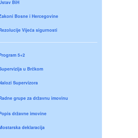
Ustav BiH
Zakoni Bosne i Hercegovine
Rezolucije Vijeća sigurnosti
Program 5+2
Supervizija u Brčkom
Nalozi Supervizora
Radne grupe za državnu imovinu
Popis državne imovine
Mostarska deklaracija