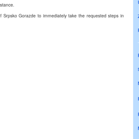
istance.
 Srpsko Gorazde to immediately take the requested steps in