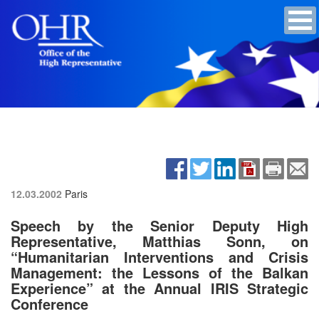
12.03.2002
Paris
Speech by the Senior Deputy High
Representative, Matthias Sonn, on
“Humanitarian Interventions and Crisis
Management: the Lessons of the Balkan
Experience” at the Annual IRIS Strategic
Conference