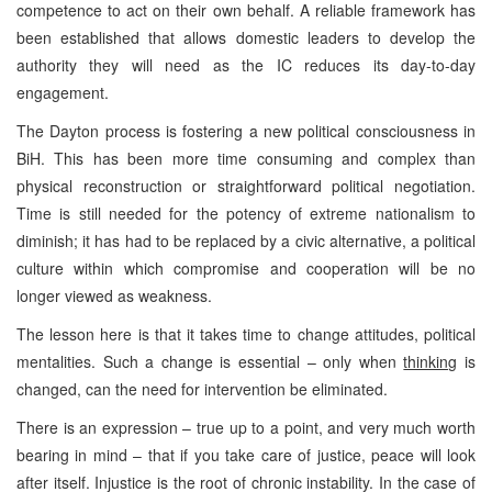
competence to act on their own behalf. A reliable framework has
been established that allows domestic leaders to develop the
authority they will need as the IC reduces its day-to-day
engagement.
The Dayton process is fostering a new political consciousness in
BiH. This has been more time consuming and complex than
physical reconstruction or straightforward political negotiation.
Time is still needed for the potency of extreme nationalism to
diminish; it has had to be replaced by a civic alternative, a political
culture within which compromise and cooperation will be no
longer viewed as weakness.
The lesson here is that it takes time to change attitudes, political
mentalities. Such a change is essential – only when
thinking
is
changed, can the need for intervention be eliminated.
There is an expression – true up to a point, and very much worth
bearing in mind – that if you take care of justice, peace will look
after itself. Injustice is the root of chronic instability. In the case of