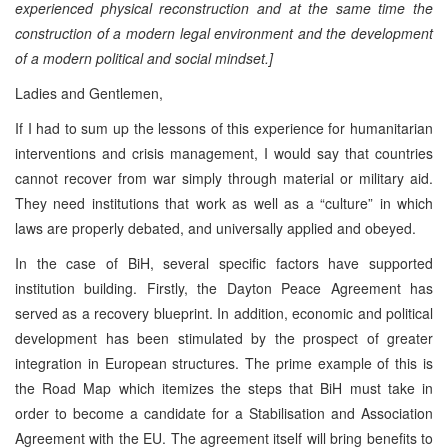
experienced physical reconstruction and at the same time the
construction of a modern legal environment and the development
of a modern political and social mindset.]
Ladies and Gentlemen,
If I had to sum up the lessons of this experience for humanitarian
interventions and crisis management, I would say that countries
cannot recover from war simply through material or military aid.
They need institutions that work as well as a “culture” in which
laws are properly debated, and universally applied and obeyed.
In the case of BiH, several specific factors have supported
institution building. Firstly, the Dayton Peace Agreement has
served as a recovery blueprint. In addition, economic and political
development has been stimulated by the prospect of greater
integration in European structures. The prime example of this is
the Road Map which itemizes the steps that BiH must take in
order to become a candidate for a Stabilisation and Association
Agreement with the EU. The agreement itself will bring benefits to