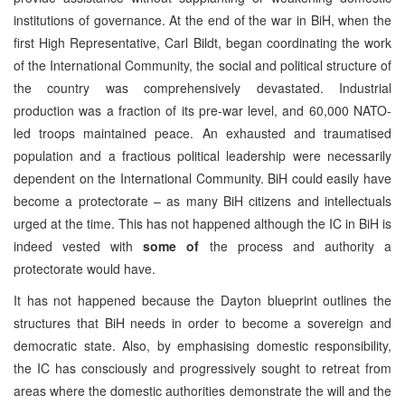
institutions of governance. At the end of the war in BiH, when the
first High Representative, Carl Bildt, began coordinating the work
of the International Community, the social and political structure of
the country was comprehensively devastated. Industrial
production was a fraction of its pre-war level, and 60,000 NATO-
led troops maintained peace. An exhausted and traumatised
population and a fractious political leadership were necessarily
dependent on the International Community. BiH could easily have
become a protectorate – as many BiH citizens and intellectuals
urged at the time. This has not happened although the IC in BiH is
indeed vested with
some of
the process and authority a
protectorate would have.
It has not happened because the Dayton blueprint outlines the
structures that BiH needs in order to become a sovereign and
democratic state. Also, by emphasising domestic responsibility,
the IC has consciously and progressively sought to retreat from
areas where the domestic authorities demonstrate the will and the