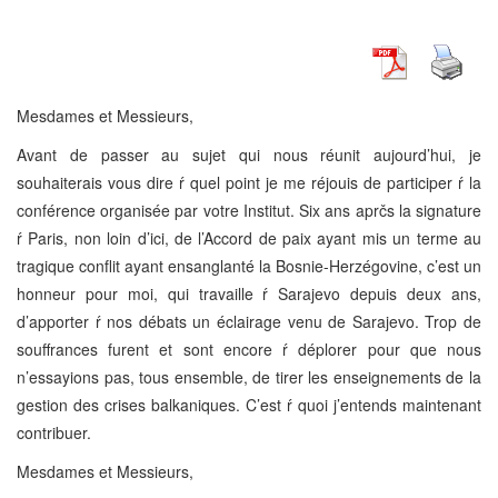
Mesdames et Messieurs,
Avant de passer au sujet qui nous réunit aujourd’hui, je
souhaiterais vous dire ŕ quel point je me réjouis de participer ŕ la
conférence organisée par votre Institut. Six ans aprčs la signature
ŕ Paris, non loin d’ici, de l’Accord de paix ayant mis un terme au
tragique conflit ayant ensanglanté la Bosnie-Herzégovine, c’est un
honneur pour moi, qui travaille ŕ Sarajevo depuis deux ans,
d’apporter ŕ nos débats un éclairage venu de Sarajevo. Trop de
souffrances furent et sont encore ŕ déplorer pour que nous
n’essayions pas, tous ensemble, de tirer les enseignements de la
gestion des crises balkaniques. C’est ŕ quoi j’entends maintenant
contribuer.
Mesdames et Messieurs,