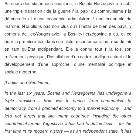
Au cours des six années écoulées, la Bosnie-Herzégovine a subi
une triple transition : de la guerre ŕ la paix, du communisme ŕ la
démocratie et d’une économie administrée ŕ une économie de
marché. N’oublions pas non plus qu’ŕ l’instar de bien des pays, y
compris de l’ex-Yougoslavie, la Bosnie-Herzégovine a eu, et ce
pour la premičre fois dans son histoire contemporaine, ŕ se définir
en tant qu’Etat indépendant. Elle a connu tout ŕ la fois son
relčvement physique, l’installation d’un cadre juridique actuel et le
développement d’une approche, d’une mentalité politique et
sociale moderne.
[Ladies and Gentlemen,
In the last six years, Bosnia and Herzegovina has undergone a
triple transition – from war to peace, from communism to
democracy, from a planned economy to a market economy – and
let’s not forget that like many countries, including the other
countries of former Yugoslavia, it has had to define itself — for the
first time in its modern history — as an independent state. It has