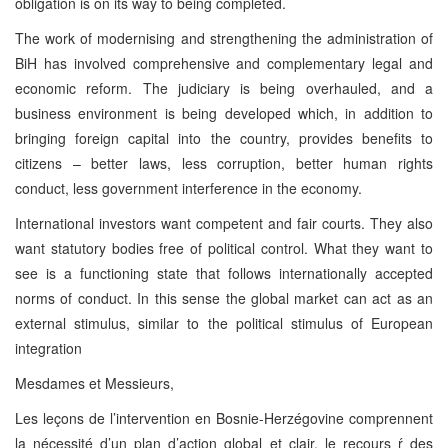
obligation is on its way to being completed.
The work of modernising and strengthening the administration of
BiH has involved comprehensive and complementary legal and
economic reform. The judiciary is being overhauled, and a
business environment is being developed which, in addition to
bringing foreign capital into the country, provides benefits to
citizens – better laws, less corruption, better human rights
conduct, less government interference in the economy.
International investors want competent and fair courts. They also
want statutory bodies free of political control. What they want to
see is a functioning state that follows internationally accepted
norms of conduct. In this sense the global market can act as an
external stimulus, similar to the political stimulus of European
integration
Mesdames et Messieurs,
Les leçons de l’intervention en Bosnie-Herzégovine comprennent
la nécessité d’un plan d’action global et clair, le recours ŕ des