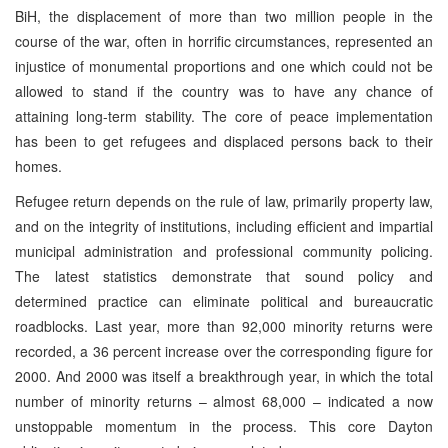
BiH, the displacement of more than two million people in the
course of the war, often in horrific circumstances, represented an
injustice of monumental proportions and one which could not be
allowed to stand if the country was to have any chance of
attaining long-term stability. The core of peace implementation
has been to get refugees and displaced persons back to their
homes.
Refugee return depends on the rule of law, primarily property law,
and on the integrity of institutions, including efficient and impartial
municipal administration and professional community policing.
The latest statistics demonstrate that sound policy and
determined practice can eliminate political and bureaucratic
roadblocks. Last year, more than 92,000 minority returns were
recorded, a 36 percent increase over the corresponding figure for
2000. And 2000 was itself a breakthrough year, in which the total
number of minority returns – almost 68,000 – indicated a now
unstoppable momentum in the process. This core Dayton