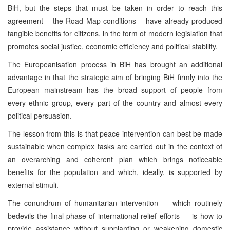
BiH, but the steps that must be taken in order to reach this
agreement – the Road Map conditions – have already produced
tangible benefits for citizens, in the form of modern legislation that
promotes social justice, economic efficiency and political stability.
The Europeanisation process in BiH has brought an additional
advantage in that the strategic aim of bringing BiH firmly into the
European mainstream has the broad support of people from
every ethnic group, every part of the country and almost every
political persuasion.
The lesson from this is that peace intervention can best be made
sustainable when complex tasks are carried out in the context of
an overarching and coherent plan which brings noticeable
benefits for the population and which, ideally, is supported by
external stimuli.
The conundrum of humanitarian intervention — which routinely
bedevils the final phase of international relief efforts — is how to
provide assistance without supplanting or weakening domestic