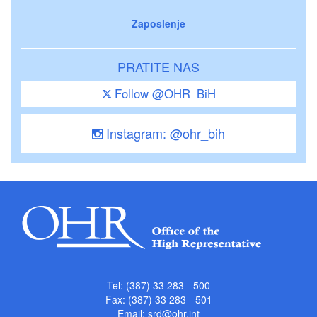
Zaposlenje
PRATITE NAS
Follow @OHR_BiH
Instagram: @ohr_bih
Tel: (387) 33 283 - 500
Fax: (387) 33 283 - 501
Email:
srd@ohr.int