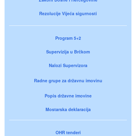
Rezolucije Vijeća sigurnosti
Program 5+2
Supervizija u Brčkom
Nalozi Supervizora
Radne grupe za državnu imovinu
Popis državne imovine
Mostarska deklaracija
OHR tenderi