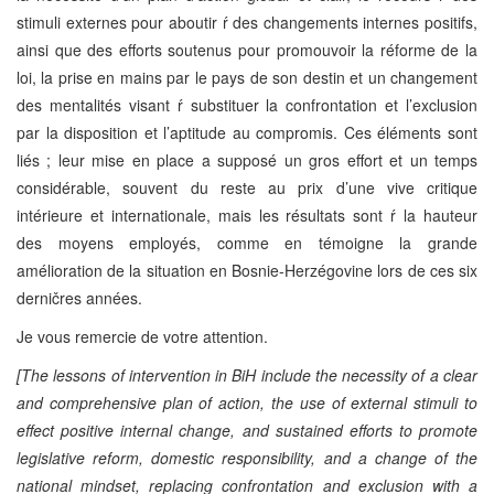
stimuli externes pour aboutir ŕ des changements internes positifs,
ainsi que des efforts soutenus pour promouvoir la réforme de la
loi, la prise en mains par le pays de son destin et un changement
des mentalités visant ŕ substituer la confrontation et l’exclusion
par la disposition et l’aptitude au compromis. Ces éléments sont
liés ; leur mise en place a supposé un gros effort et un temps
considérable, souvent du reste au prix d’une vive critique
intérieure et internationale, mais les résultats sont ŕ la hauteur
des moyens employés, comme en témoigne la grande
amélioration de la situation en Bosnie-Herzégovine lors de ces six
derničres années.
Je vous remercie de votre attention.
[The lessons of intervention in BiH include the necessity of a clear
and comprehensive plan of action, the use of external stimuli to
effect positive internal change, and sustained efforts to promote
legislative reform, domestic responsibility, and a change of the
national mindset, replacing confrontation and exclusion with a