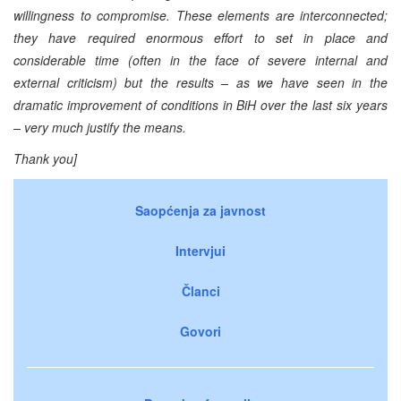
willingness to compromise. These elements are interconnected;
they have required enormous effort to set in place and
considerable time (often in the face of severe internal and
external criticism) but the results – as we have seen in the
dramatic improvement of conditions in BiH over the last six years
– very much justify the means.
Thank you]
Saopćenja za javnost
Intervjui
Članci
Govori