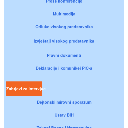
Press konferencije
Multimedija
Odluke visokog predstavnika
Izvještaji visokog predstavnika
Pravni dokumenti
Deklaracije i komunikei PIC-a
Zahtjevi za intervjue
Dejtonski mirovni sporazum
Ustav BiH
Zakoni Bosne i Hercegovine